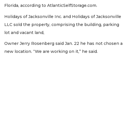
Florida, according to AtlanticSelfStorage.com.
Holidays of Jacksonville Inc. and Holidays of Jacksonville
LLC sold the property, comprising the building, parking
lot and vacant land,
Owner Jerry Rosenberg said Jan. 22 he has not chosen a
new location. “We are working on it,” he said.