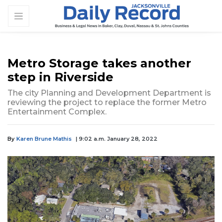
Metro Storage takes another
step in Riverside
The city Planning and Development Department is
reviewing the project to replace the former Metro
Entertainment Complex.
By
Karen Brune Mathis
| 9:02 a.m. January 28, 2022