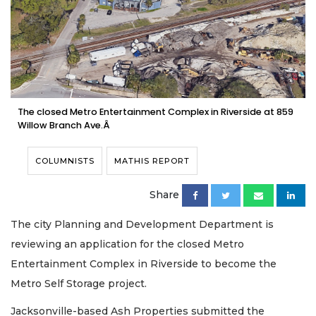
The closed Metro Entertainment Complex in Riverside at 859
Willow Branch Ave.Â
COLUMNISTS
MATHIS REPORT
Share
The city Planning and Development Department is
reviewing an application for the closed Metro
Entertainment Complex in Riverside to become the
Metro Self Storage project.
Jacksonville-based Ash Properties submitted the