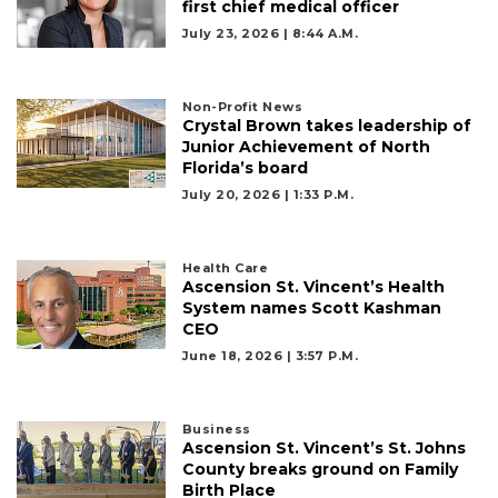
first chief medical officer
July 23, 2026 | 8:44 A.m.
Non-Profit News
Crystal Brown takes leadership of
Junior Achievement of North
Florida’s board
July 20, 2026 | 1:33 P.m.
Health Care
Ascension St. Vincent’s Health
System names Scott Kashman
CEO
June 18, 2026 | 3:57 P.m.
Business
Ascension St. Vincent’s St. Johns
3
County breaks ground on Family
Birth Place
Articles