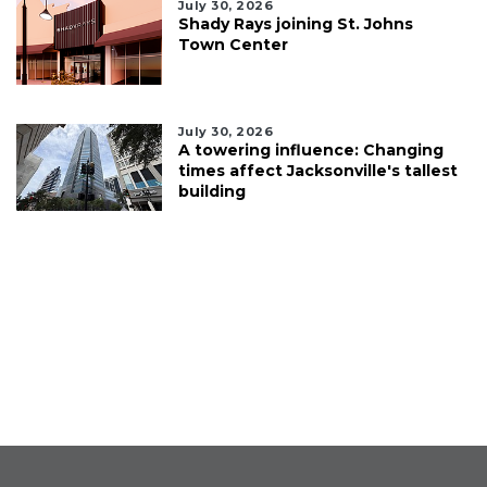
July 30, 2026
Shady Rays joining St. Johns
Town Center
July 30, 2026
A towering influence: Changing
times affect Jacksonville's tallest
building