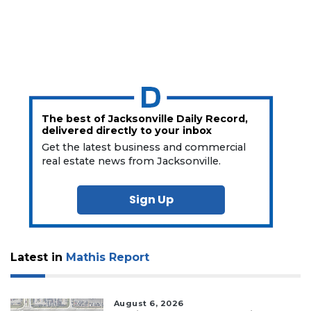
The best of Jacksonville Daily Record,
delivered directly to your inbox
Get the latest business and commercial
real estate news from Jacksonville.
Sign Up
Latest in
Mathis Report
August 6, 2026