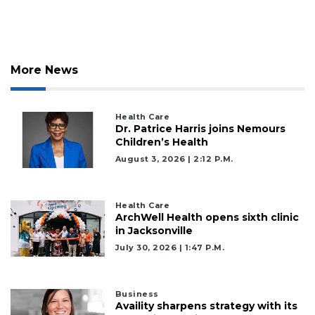
More News
Health Care
Dr. Patrice Harris joins Nemours
Children’s Health
August 3, 2026 | 2:12 P.m.
Health Care
ArchWell Health opens sixth clinic
in Jacksonville
July 30, 2026 | 1:47 P.m.
Business
Availity sharpens strategy with its