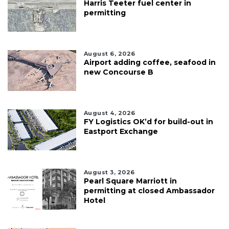
Harris Teeter fuel center in
permitting
August 6, 2026
Airport adding coffee, seafood in
new Concourse B
August 4, 2026
FY Logistics OK’d for build-out in
Eastport Exchange
August 3, 2026
Pearl Square Marriott in
permitting at closed Ambassador
Hotel