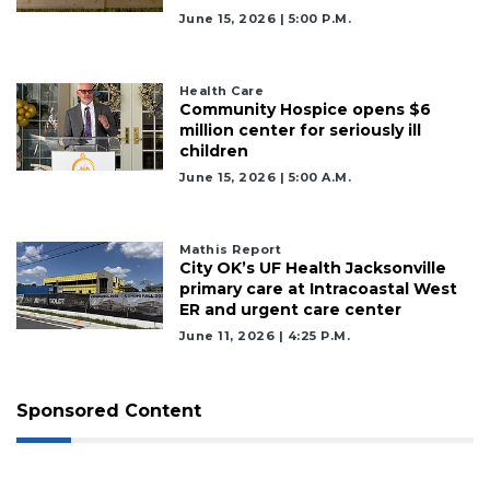
June 15, 2026 | 5:00 P.m.
Remaining!
Not
a
Health Care
Community Hospice opens $6
Subscriber?
million center for seriously ill
Click
children
here
June 15, 2026 | 5:00 A.m.
to
Subscribe
Mathis Report
Already
City OK’s UF Health Jacksonville
a
primary care at Intracoastal West
Subscriber?
ER and urgent care center
Click
June 11, 2026 | 4:25 P.m.
here
to
Login
Sponsored Content