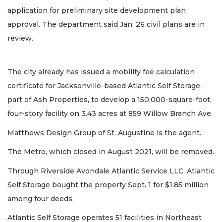
application for preliminary site development plan
approval. The department said Jan. 26 civil plans are in
review.
The city already has issued a mobility fee calculation
certificate for Jacksonville-based Atlantic Self Storage,
part of Ash Properties, to develop a 150,000-square-foot,
four-story facility on 3.43 acres at 859 Willow Branch Ave.
Matthews Design Group of St. Augustine is the agent.
The Metro, which closed in August 2021, will be removed.
Through Riverside Avondale Atlantic Service LLC, Atlantic
Self Storage bought the property Sept. 1 for $1.85 million
among four deeds.
Atlantic Self Storage operates 51 facilities in Northeast