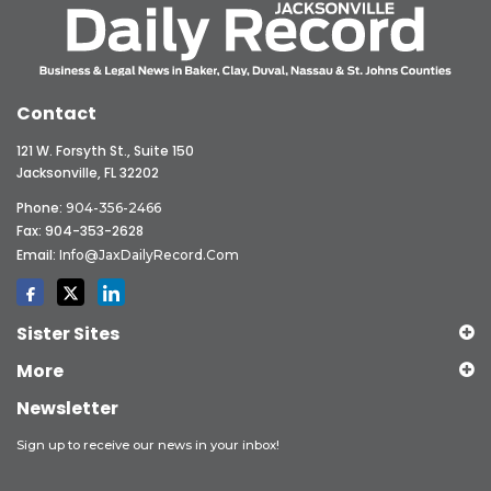
Contact
121 W. Forsyth St., Suite 150
Jacksonville, FL 32202
Phone:
904-356-2466
Fax: 904-353-2628
Email:
Info@JaxDailyRecord.com
Sister Sites
More
Newsletter
Sign up to receive our news in your inbox!