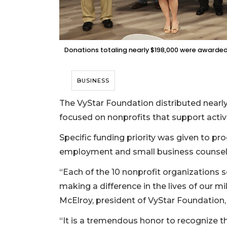
Donations totaling nearly $198,000 were awarded t
BUSINESS
The VyStar Foundation distributed nearly $
focused on nonprofits that support active 
Specific funding priority was given to p
employment and small business counselin
“Each of the 10 nonprofit organizations se
making a difference in the lives of our mil
McElroy, president of VyStar Foundation, 
“It is a tremendous honor to recognize t