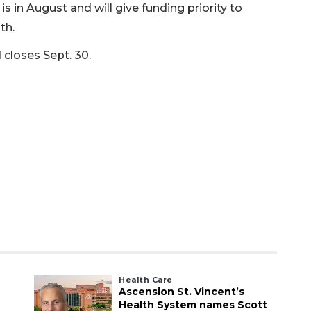
s in August and will give funding priority to
th.
 closes Sept. 30.
Health Care
Ascension St. Vincent’s
Health System names Scott