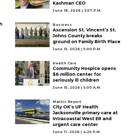
Kashman CEO
June 18, 2026 | 3:57 P.m.
h
Business
Ascension St. Vincent’s St.
Johns County breaks
ground on Family Birth Place
June 15, 2026 | 5:00 P.m.
Health Care
Community Hospice opens
$6 million center for
seriously ill children
June 15, 2026 | 5:00 A.m.
Mathis Report
City OK’s UF Health
Jacksonville primary care at
Intracoastal West ER and
urgent care center
June 11, 2026 | 4:25 P.m.