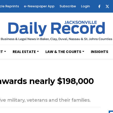
cle Reprints
e-Newspaper App
Subscribe
Login
NT
REAL ESTATE
LAW & THE COURTS
INSIGHTS
awards nearly $198,000
e military, veterans and their families.