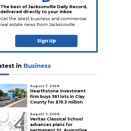
The best of Jacksonville Daily Record,
delivered directly to your inbox
Get the latest business and commercial
real estate news from Jacksonville.
Sign Up
atest in
Business
August 7, 2026
Hearthstone investment
firm buys 361 lots in Clay
County for $19.3 million
August 7, 2026
Veritas Classical School
advances plans for
permanent St. Augustine