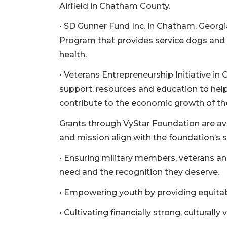
Remaining!
Airfield in Chatham County.
• SD Gunner Fund Inc. in Chatham, Georgia
Not
a
Program that provides service dogs and t
Subscriber?
health.
Click
here
• Veterans Entrepreneurship Initiative in 
to
support, resources and education to help
Subscribe
contribute to the economic growth of t
Already
Grants through VyStar Foundation are av
a
Subscriber?
and mission align with the foundation’s st
Click
• Ensuring military members, veterans and
here
need and the recognition they deserve.
to
Login
• Empowering youth by providing equitab
• Cultivating financially strong, cultural