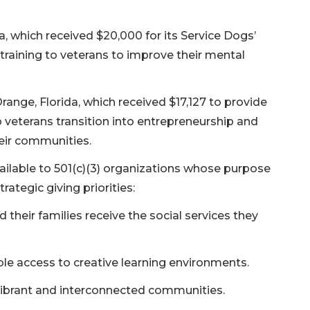
, which received $20,000 for its Service Dogs’
raining to veterans to improve their mental
Orange, Florida, which received $17,127 to provide
 veterans transition into entrepreneurship and
heir communities.
ailable to 501(c)(3) organizations whose purpose
rategic giving priorities:
 their families receive the social services they
le access to creative learning environments.
ly vibrant and interconnected communities.