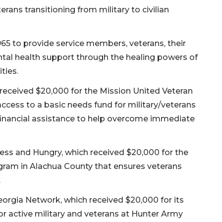
rans transitioning from military to civilian
965 to provide service members, veterans, their
ntal health support through the healing powers of
ties.
 received $20,000 for the Mission United Veteran
cess to a basic needs fund for military/veterans
financial assistance to help overcome immediate
ess and Hungry, which received $20,000 for the
gram in Alachua County that ensures veterans
.
orgia Network, which received $20,000 for its
r active military and veterans at Hunter Army