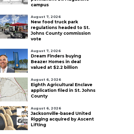
campus
August 7, 2026
New food truck park
regulations headed to St.
Johns County commission
vote
August 7, 2026
Dream Finders buying
Beazer Homes in deal
valued at $2.2 billion
August 6, 2026
Eighth Agricultural Enclave
application filed in St. Johns
County
August 6, 2026
Jacksonville-based United
Rigging acquired by Ascent
Lifting