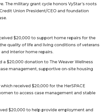
e. The military grant cycle honors VyStar’s roots
ar Credit Union President/CEO and foundation
ase.
eceived $20,000 to support home repairs for the
quality of life and living conditions of veterans
 and interior home repairs.
ved a $20,000 donation to The Weaver Wellness
case management, supportive on-site housing
, which received $20,000 for the HerSPACE
r women to access case management and stable
eived $20,000 to help provide employment and