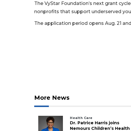
The VyStar Foundation’s next grant cycle i
nonprofits that support underserved you
The application period opens Aug. 21 and
More News
Health Care
Dr. Patrice Harris joins
Nemours Children’s Health