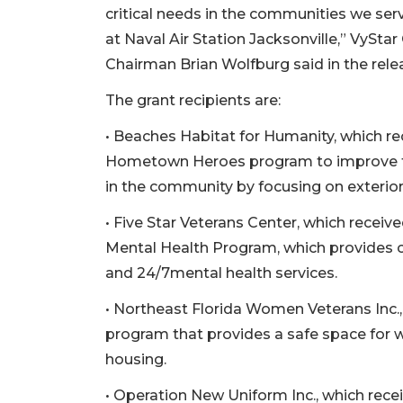
critical needs in the communities we serv
at Naval Air Station Jacksonville,” VySt
Chairman Brian Wolfburg said in the rele
The grant recipients are:
• Beaches Habitat for Humanity, which r
Hometown Heroes program to improve the 
in the community by focusing on exterior
• Five Star Veterans Center, which recei
Mental Health Program, which provides 
and 24/7mental health services.
• Northeast Florida Women Veterans Inc.
program that provides a safe space fo
housing.
• Operation New Uniform Inc., which rec