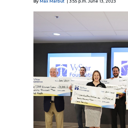
By
Max Marbut
| 3:55 p.m. June 13, 2023