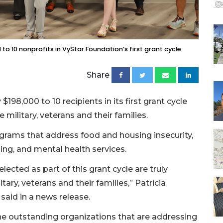
o 10 nonprofits in VyStar Foundation’s first grant cycle.
Share
198,000 to 10 recipients in its first grant cycle
military, veterans and their families.
rograms that address food and housing insecurity,
g, and mental health services.
lected as part of this grant cycle are truly
itary, veterans and their families,” Patricia
said in a news release.
he outstanding organizations that are addressing