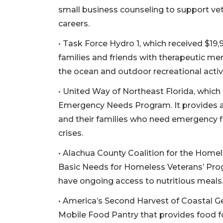
small business counseling to support vete
careers.
• Task Force Hydro 1, which received $19,
families and friends with therapeutic me
the ocean and outdoor recreational activi
• United Way of Northeast Florida, which
Emergency Needs Program. It provides ac
and their families who need emergency 
crises.
• Alachua County Coalition for the Homel
Basic Needs for Homeless Veterans’ Pro
have ongoing access to nutritious meals
• America’s Second Harvest of Coastal Ge
3
Mobile Food Pantry that provides food fo
Articles