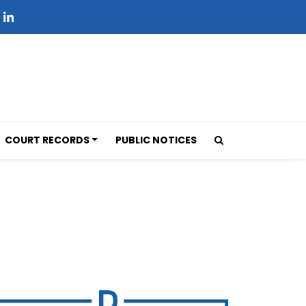
COURT RECORDS
PUBLIC NOTICES