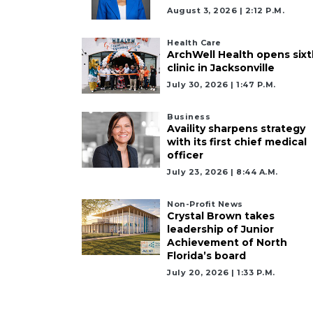
August 3, 2026 | 2:12 P.m.
Health Care
ArchWell Health opens sixt
clinic in Jacksonville
July 30, 2026 | 1:47 P.m.
Business
Availity sharpens strategy
with its first chief medical
officer
July 23, 2026 | 8:44 A.m.
Non-Profit News
Crystal Brown takes
leadership of Junior
Achievement of North
Florida’s board
July 20, 2026 | 1:33 P.m.