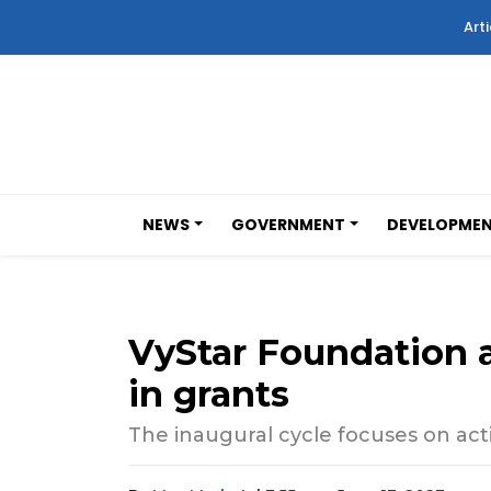
Arti
NEWS
GOVERNMENT
DEVELOPME
VyStar Foundation 
in grants
The inaugural cycle focuses on activ