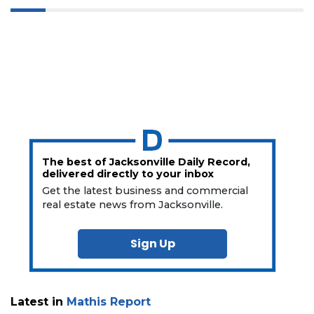
The best of Jacksonville Daily Record,
delivered directly to your inbox
Get the latest business and commercial
real estate news from Jacksonville.
Sign Up
Latest in
Mathis Report