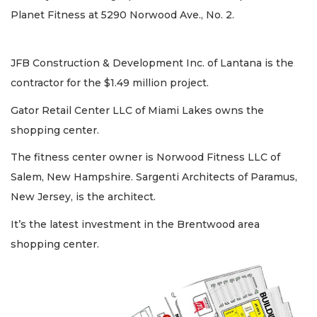
Planet Fitness at 5290 Norwood Ave., No. 2.
JFB Construction & Development Inc. of Lantana is the
contractor for the $1.49 million project.
Gator Retail Center LLC of Miami Lakes owns the
shopping center.
The fitness center owner is Norwood Fitness LLC of
Salem, New Hampshire. Sargenti Architects of Paramus,
New Jersey, is the architect.
It’s the latest investment in the Brentwood area
shopping center.