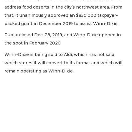
address food deserts in the city’s northwest area. From
that, it unanimously approved an $850,000 taxpayer-
backed grant in December 2019 to assist Winn-Dixie.
Publix closed Dec. 28, 2019, and Winn-Dixie opened in
the spot in February 2020.
Winn-Dixie is being sold to Aldi, which has not said
which stores it will convert to its format and which will
remain operating as Winn-Dixie.