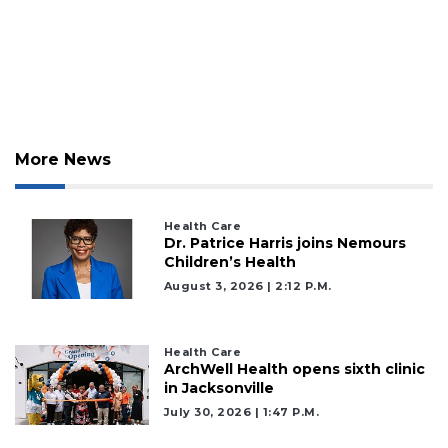
2
Articles
Remaining!
Not
a
Subscriber?
Click
More News
here
to
Subscribe
Health Care
Dr. Patrice Harris joins Nemours
Children’s Health
Already
a
August 3, 2026 | 2:12 P.m.
Subscriber?
Click
here
Health Care
to
ArchWell Health opens sixth clinic
in Jacksonville
Login
July 30, 2026 | 1:47 P.m.