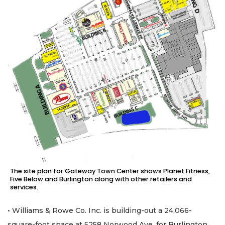
The site plan for Gateway Town Center shows Planet Fitness,
Five Below and Burlington along with other retailers and
services.
• Williams & Rowe Co. Inc. is building-out a 24,066-
square-foot space at 5258 Norwood Ave. for Burlington