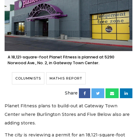
A 18,121-square-foot Planet Fitness is planned at 5290
Norwood Ave., No. 2, in Gateway Town Center.
COLUMNISTS
MATHIS REPORT
Share
Planet Fitness plans to build-out at Gateway Town
Center where Burlington Stores and Five Below also are
adding stores.
The city is reviewing a permit for an 18,121-square-foot