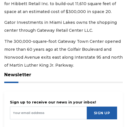
for Hibbett Retail Inc. to build-out 11,610 square feet of
space at an estimated cost of $300,000 in space 20.
Gator Investments in Miami Lakes owns the shopping
center through Gateway Retail Center LLC.
The 300,000-square-foot Gateway Town Center opened
more than 60 years ago at the Golfair Boulevard and
Norwood Avenue exits east along Interstate 95 and north
of Martin Luther King Jr. Parkway.
Newsletter
Sign up to receive our news in your inbox!
SIGN UP