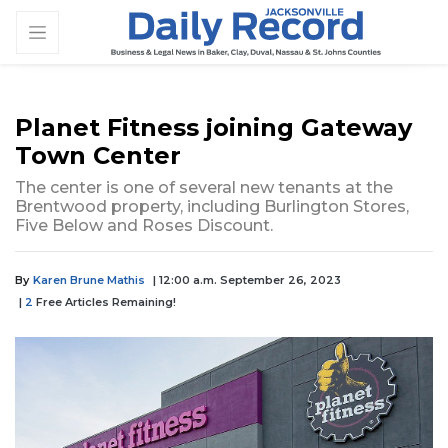
Planet Fitness joining Gateway
Town Center
The center is one of several new tenants at the
Brentwood property, including Burlington Stores,
Five Below and Roses Discount.
By
Karen Brune Mathis
| 12:00 a.m. September 26, 2023
|
2
Free Articles Remaining!