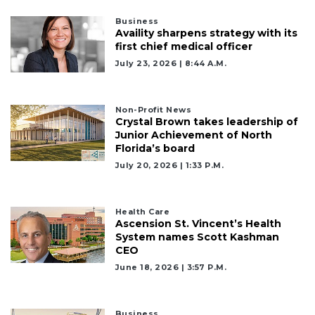
Business
Availity sharpens strategy with its
first chief medical officer
July 23, 2026 | 8:44 A.m.
Non-Profit News
Crystal Brown takes leadership of
Junior Achievement of North
Florida’s board
July 20, 2026 | 1:33 P.m.
Health Care
Ascension St. Vincent’s Health
System names Scott Kashman
CEO
June 18, 2026 | 3:57 P.m.
Business