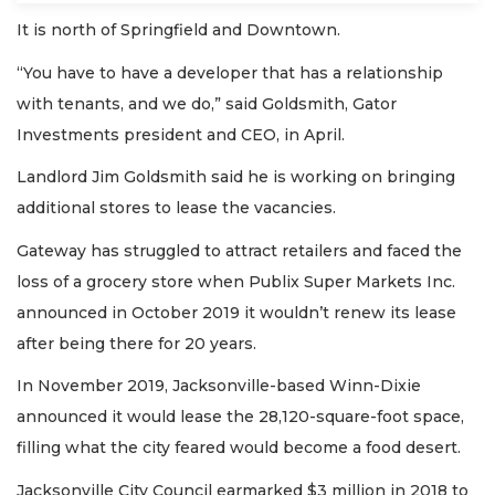
It is north of Springfield and Downtown.
“You have to have a developer that has a relationship
with tenants, and we do,” said Goldsmith, Gator
Investments president and CEO, in April.
Landlord Jim Goldsmith said he is working on bringing
additional stores to lease the vacancies.
Gateway has struggled to attract retailers and faced the
loss of a grocery store when Publix Super Markets Inc.
announced in October 2019 it wouldn’t renew its lease
after being there for 20 years.
In November 2019, Jacksonville-based Winn-Dixie
announced it would lease the 28,120-square-foot space,
filling what the city feared would become a food desert.
Jacksonville City Council earmarked $3 million in 2018 to