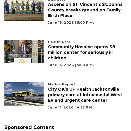
Ascension St. Vincent’s St. Johns
County breaks ground on Family
Birth Place
June 15, 2026 | 5:00 P.m.
Health Care
Community Hospice opens $6
million center for seriously ill
children
June 15, 2026 | 5:00 A.m.
Mathis Report
City OK’s UF Health Jacksonville
primary care at Intracoastal West
ER and urgent care center
June 11, 2026 | 4:25 P.m.
Sponsored Content