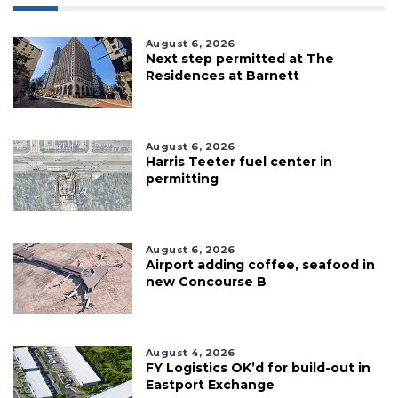
August 6, 2026
Next step permitted at The
Residences at Barnett
August 6, 2026
Harris Teeter fuel center in
permitting
August 6, 2026
Airport adding coffee, seafood in
new Concourse B
August 4, 2026
FY Logistics OK’d for build-out in
Eastport Exchange