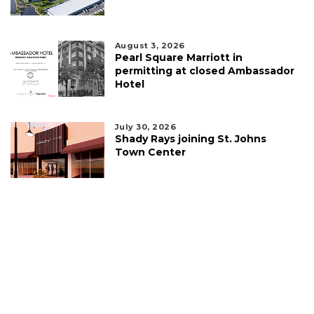
August 3, 2026
Pearl Square Marriott in
permitting at closed Ambassador
Hotel
July 30, 2026
Shady Rays joining St. Johns
Town Center