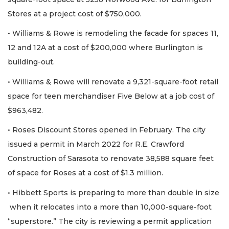
Stores at a project cost of $750,000.
• Williams & Rowe is remodeling the facade for spaces 11,
12 and 12A at a cost of $200,000 where Burlington is
building-out.
• Williams & Rowe will renovate a 9,321-square-foot retail
space for teen merchandiser Five Below at a job cost of
$963,482.
• Roses Discount Stores opened in February. The city
issued a permit in March 2022 for R.E. Crawford
Construction of Sarasota to renovate 38,588 square feet
of space for Roses at a cost of $1.3 million.
• Hibbett Sports is preparing to more than double in size
when it relocates into a more than 10,000-square-foot
“superstore.” The city is reviewing a permit application