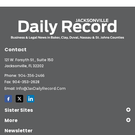
Contact
121 W. Forsyth St., Suite 150
Jacksonville, FL 32202
Phone:
904-356-2466
Fax: 904-353-2628
Email:
Info@JaxDailyRecord.com
Sister Sites
More
Newsletter