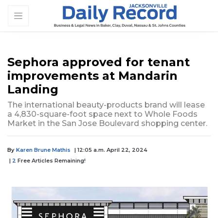
Sephora approved for tenant
improvements at Mandarin
Landing
The international beauty-products brand will lease
a 4,830-square-foot space next to Whole Foods
Market in the San Jose Boulevard shopping center.
By
Karen Brune Mathis
| 12:05 a.m. April 22, 2024
|
2
Free Articles Remaining!