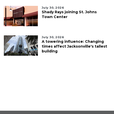
July 30, 2026
Shady Rays joining St. Johns
Town Center
July 30, 2026
A towering influence: Changing
times affect Jacksonville's tallest
building