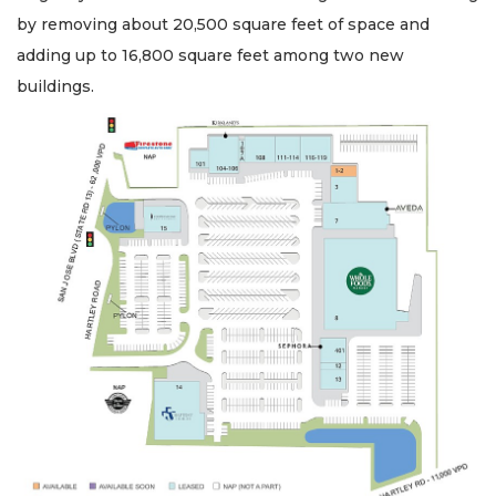
by removing about 20,500 square feet of space and
adding up to 16,800 square feet among two new
buildings.