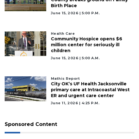
Birth Place
June 15, 2026 | 5:00 P.m.
Health Care
Community Hospice opens $6
million center for seriously ill
children
June 15, 2026 | 5:00 A.m.
Mathis Report
City OK’s UF Health Jacksonville
primary care at Intracoastal West
ER and urgent care center
June 11, 2026 | 4:25 P.m.
Sponsored Content