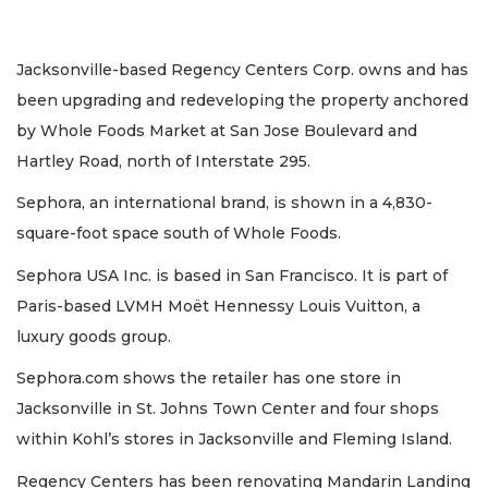
Jacksonville-based Regency Centers Corp. owns and has
been upgrading and redeveloping the property anchored
by Whole Foods Market at San Jose Boulevard and
Hartley Road, north of Interstate 295.
Sephora, an international brand, is shown in a 4,830-
square-foot space south of Whole Foods.
Sephora USA Inc. is based in San Francisco. It is part of
Paris-based LVMH Moët Hennessy Louis Vuitton, a
luxury goods group.
Sephora.com shows the retailer has one store in
Jacksonville in St. Johns Town Center and four shops
within Kohl’s stores in Jacksonville and Fleming Island.
Regency Centers has been renovating Mandarin Landing