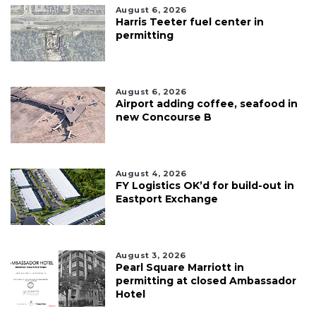
August 6, 2026
Harris Teeter fuel center in
permitting
August 6, 2026
Airport adding coffee, seafood in
new Concourse B
August 4, 2026
FY Logistics OK’d for build-out in
Eastport Exchange
August 3, 2026
Pearl Square Marriott in
permitting at closed Ambassador
Hotel