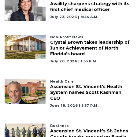
Availity sharpens strategy with its
first chief medical officer
July 23, 2026 | 8:44 A.m.
Non-Profit News
Crystal Brown takes leadership of
Junior Achievement of North
Florida’s board
July 20, 2026 | 1:33 P.m.
Health Care
Ascension St. Vincent’s Health
System names Scott Kashman
CEO
June 18, 2026 | 3:57 P.m.
Business
Ascension St. Vincent’s St. Johns
County breaks ground on Family