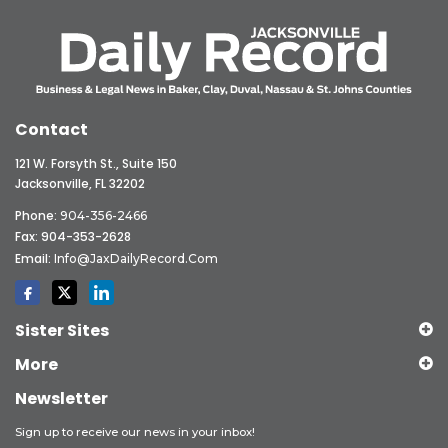
Contact
121 W. Forsyth St., Suite 150
Jacksonville, FL 32202
Phone:
904-356-2466
Fax: 904-353-2628
Email:
Info@JaxDailyRecord.com
Sister Sites
More
Newsletter
Sign up to receive our news in your inbox!