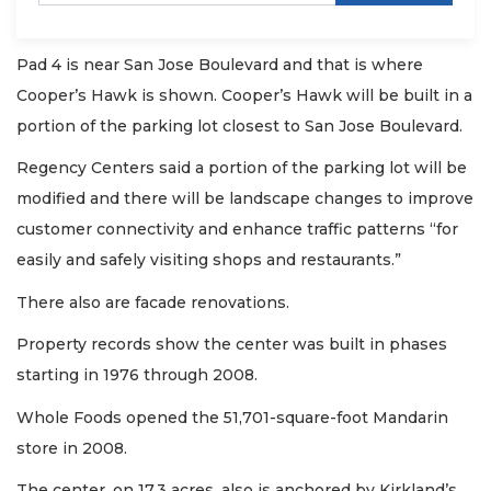
Pad 4 is near San Jose Boulevard and that is where
Cooper’s Hawk is shown. Cooper’s Hawk will be built in a
portion of the parking lot closest to San Jose Boulevard.
Regency Centers said a portion of the parking lot will be
modified and there will be landscape changes to improve
customer connectivity and enhance traffic patterns “for
easily and safely visiting shops and restaurants.”
There also are facade renovations.
Property records show the center was built in phases
starting in 1976 through 2008.
Whole Foods opened the 51,701-square-foot Mandarin
store in 2008.
The center, on 17.3 acres, also is anchored by Kirkland’s