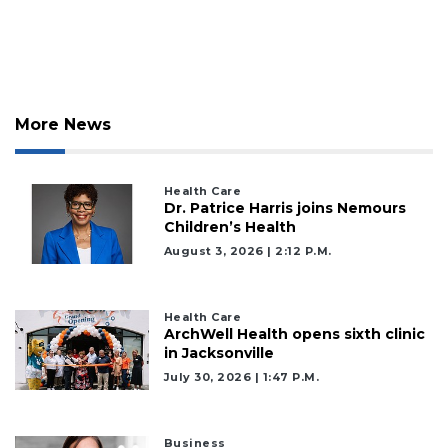
Articles
Remaining!
Not
a
Subscriber?
More News
Click
here
to
Health Care
Subscribe
Dr. Patrice Harris joins Nemours
Children’s Health
Already
August 3, 2026 | 2:12 P.m.
a
Subscriber?
Click
Health Care
here
ArchWell Health opens sixth clinic
to
in Jacksonville
Login
July 30, 2026 | 1:47 P.m.
Business