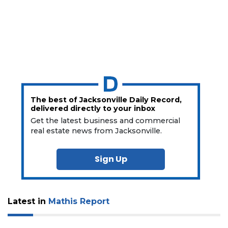
The best of Jacksonville Daily Record,
delivered directly to your inbox
Get the latest business and commercial
real estate news from Jacksonville.
Sign Up
Latest in
Mathis Report