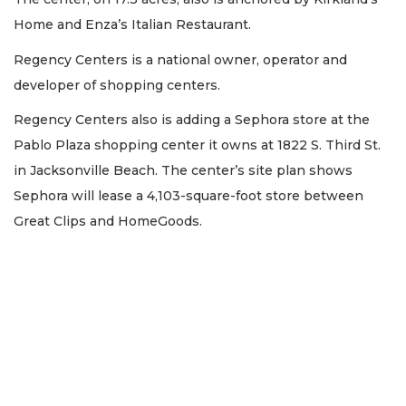
Home and Enza’s Italian Restaurant.
Regency Centers is a national owner, operator and
developer of shopping centers.
Regency Centers also is adding a Sephora store at the
Pablo Plaza shopping center it owns at 1822 S. Third St.
in Jacksonville Beach. The center’s site plan shows
Sephora will lease a 4,103-square-foot store between
Great Clips and HomeGoods.
2