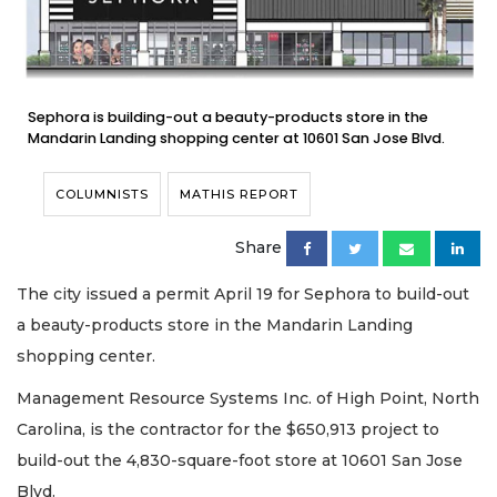
Sephora is building-out a beauty-products store in the
Mandarin Landing shopping center at 10601 San Jose Blvd.
COLUMNISTS
MATHIS REPORT
Share
The city issued a permit April 19 for Sephora to build-out
a beauty-products store in the Mandarin Landing
shopping center.
Management Resource Systems Inc. of High Point, North
Carolina, is the contractor for the $650,913 project to
build-out the 4,830-square-foot store at 10601 San Jose
Blvd.