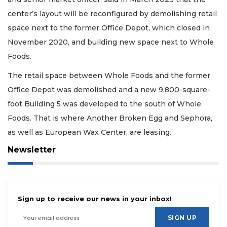
center’s layout will be reconfigured by demolishing retail
space next to the former Office Depot, which closed in
November 2020, and building new space next to Whole
Foods.
The retail space between Whole Foods and the former
Office Depot was demolished and a new 9,800-square-
foot Building 5 was developed to the south of Whole
Foods. That is where Another Broken Egg and Sephora,
as well as European Wax Center, are leasing.
Newsletter
Sign up to receive our news in your inbox!
SIGN UP