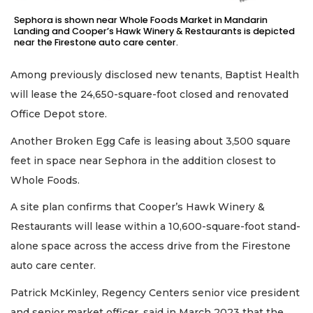
Sephora is shown near Whole Foods Market in Mandarin
Landing and Cooper’s Hawk Winery & Restaurants is depicted
near the Firestone auto care center.
Among previously disclosed new tenants, Baptist Health
will lease the 24,650-square-foot closed and renovated
Office Depot store.
Another Broken Egg Cafe is leasing about 3,500 square
feet in space near Sephora in the addition closest to
Whole Foods.
A site plan confirms that Cooper’s Hawk Winery &
Restaurants will lease within a 10,600-square-foot stand-
alone space across the access drive from the Firestone
auto care center.
Patrick McKinley, Regency Centers senior vice president
and senior market officer, said in March 2023 that the