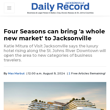
Four Seasons can bring 'a whole
new market' to Jacksonville
Katie Mitura of Visit Jacksonville says the luxury
hotel rising along the St. Johns River Downtown will
open the area to new categories of business
travelers.
By
Max Marbut
| 12:00 a.m. August 9, 2024
|
2
Free Articles Remaining!