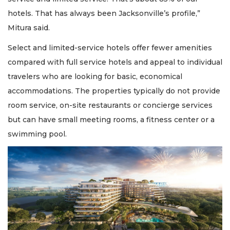
a
Subscriber?
hotels. That has always been Jacksonville’s profile,”
Click
Mitura said.
here
to
Select and limited-service hotels offer fewer amenities
Login
compared with full service hotels and appeal to individual
travelers who are looking for basic, economical
accommodations. The properties typically do not provide
room service, on-site restaurants or concierge services
but can have small meeting rooms, a fitness center or a
swimming pool.