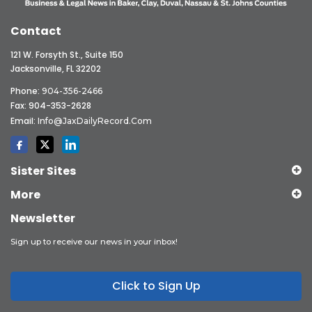
Contact
121 W. Forsyth St., Suite 150
Jacksonville, FL 32202
Phone:
904-356-2466
Fax: 904-353-2628
Email:
Info@JaxDailyRecord.com
Sister Sites
More
Newsletter
Sign up to receive our news in your inbox!
Click to Sign Up