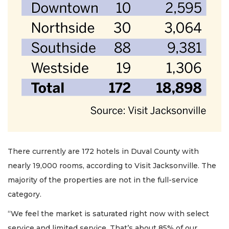
2
Articles
Remaining!
Not
a
Subscriber?
There currently are 172 hotels in Duval County with
Click
nearly 19,000 rooms, according to Visit Jacksonville. The
here
majority of the properties are not in the full-service
to
category.
Subscribe
“We feel the market is saturated right now with select
Already
service and limited service. That’s about 85% of our