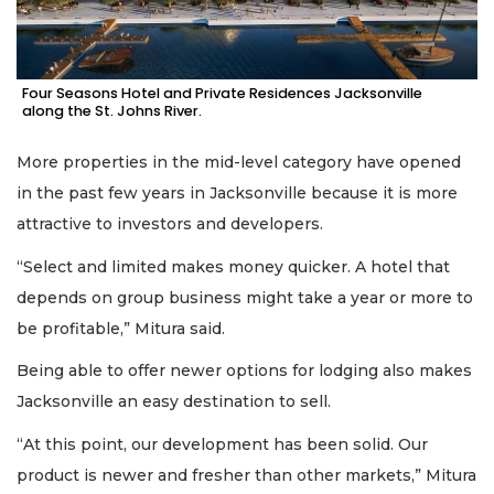
Four Seasons Hotel and Private Residences Jacksonville
along the St. Johns River.
More properties in the mid-level category have opened
in the past few years in Jacksonville because it is more
attractive to investors and developers.
“Select and limited makes money quicker. A hotel that
depends on group business might take a year or more to
be profitable,” Mitura said.
Being able to offer newer options for lodging also makes
Jacksonville an easy destination to sell.
“At this point, our development has been solid. Our
product is newer and fresher than other markets,” Mitura