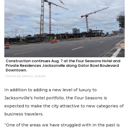
Construction continues Aug. 7 at the Four Seasons Hotel and
Private Residences Jacksonville along Gator Bowl Boulevard
Downtown.
Photo by Monty Zickuhr
In addition to adding a new level of luxury to
Jacksonville’s hotel portfolio, the Four Seasons is
expected to make the city attractive to new categories of
business travelers.
“One of the areas we have struggled with in the past is