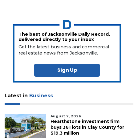
The best of Jacksonville Daily Record,
delivered directly to your inbox
Get the latest business and commercial
real estate news from Jacksonville.
Sign Up
Latest in
Business
August 7, 2026
Hearthstone investment firm
buys 361 lots in Clay County for
$19.3 million