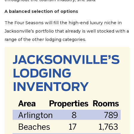
A balanced selection of options
The Four Seasons will fill the high-end luxury niche in
Jacksonville’s portfolio that already is well stocked with a
range of the other lodging categories.