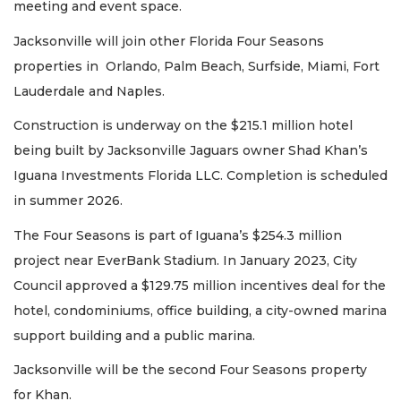
meeting and event space.
Jacksonville will join other Florida Four Seasons
properties in Orlando, Palm Beach, Surfside, Miami, Fort
Lauderdale and Naples.
Construction is underway on the $215.1 million hotel
being built by Jacksonville Jaguars owner Shad Khan’s
Iguana Investments Florida LLC. Completion is scheduled
in summer 2026.
The Four Seasons is part of Iguana’s $254.3 million
project near EverBank Stadium. In January 2023, City
Council approved a $129.75 million incentives deal for the
hotel, condominiums, office building, a city-owned marina
support building and a public marina.
Jacksonville will be the second Four Seasons property
for Khan.