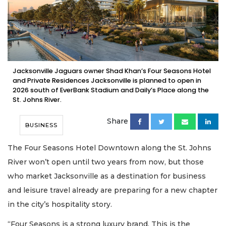
Jacksonville Jaguars owner Shad Khan’s Four Seasons Hotel
and Private Residences Jacksonville is planned to open in
2026 south of EverBank Stadium and Daily’s Place along the
St. Johns River.
Share
BUSINESS
The Four Seasons Hotel Downtown along the St. Johns
River won’t open until two years from now, but those
who market Jacksonville as a destination for business
and leisure travel already are preparing for a new chapter
in the city’s hospitality story.
“Four Seasons is a strong luxury brand. This is the