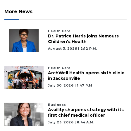
More News
Health Care
Dr. Patrice Harris joins Nemours
Children’s Health
August 3, 2026 | 2:12 P.m.
Health Care
ArchWell Health opens sixth clinic
in Jacksonville
July 30, 2026 | 1:47 P.m.
Business
Availity sharpens strategy with its
first chief medical officer
July 23, 2026 | 8:44 A.m.