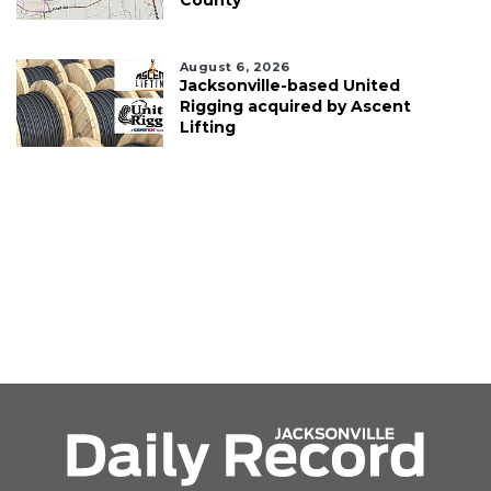
County
August 6, 2026
Jacksonville-based United
Rigging acquired by Ascent
Lifting