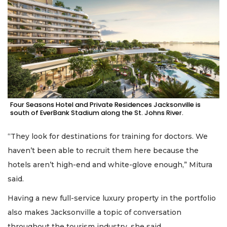
Four Seasons Hotel and Private Residences Jacksonville is
south of EverBank Stadium along the St. Johns River.
“They look for destinations for training for doctors. We
haven’t been able to recruit them here because the
hotels aren’t high-end and white-glove enough,” Mitura
said.
Having a new full-service luxury property in the portfolio
also makes Jacksonville a topic of conversation
throughout the tourism industry, she said.