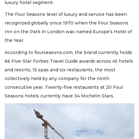
luxury hotel segment.
The Four Seasons level of luxury and service has been
recognized globally since 1970 when the Four Seasons
Inn on the Park in London was named Europe’s Hotel of
the Year.
According to fourseasons.com, the brand currently holds
66 Five-Star Forbes Travel Guide awards across 45 hotels
and resorts, 15 spas and six restaurants, the most
collectively held by any company for the ninth
consecutive year. Twenty-five restaurants at 20 Four
Seasons hotels currently have 34 Michelin Stars.