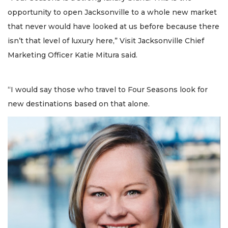
opportunity to open Jacksonville to a whole new market
that never would have looked at us before because there
isn’t that level of luxury here,” Visit Jacksonville Chief
Marketing Officer Katie Mitura said.
“I would say those who travel to Four Seasons look for
new destinations based on that alone.