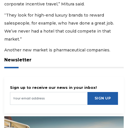
corporate incentive travel,” Mitura said.
“They look for high-end luxury brands to reward
salespeople, for example, who have done a great job.
We’ve never had a hotel that could compete in that
market.”
Another new market is pharmaceutical companies.
Newsletter
Sign up to receive our news in your inbox!
SIGN UP