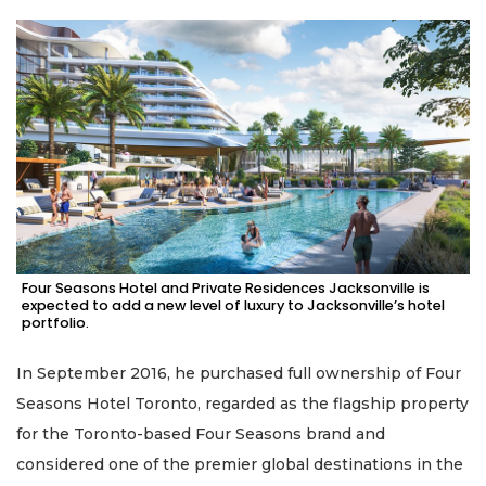
Four Seasons Hotel and Private Residences Jacksonville is
expected to add a new level of luxury to Jacksonville’s hotel
portfolio.
In September 2016, he purchased full ownership of Four
Seasons Hotel Toronto, regarded as the flagship property
for the Toronto-based Four Seasons brand and
considered one of the premier global destinations in the