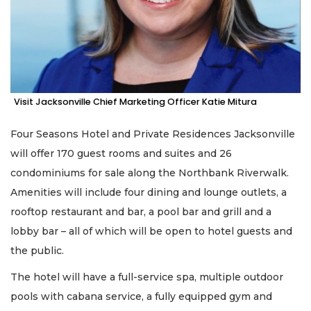
Visit Jacksonville Chief Marketing Officer Katie Mitura
Four Seasons Hotel and Private Residences Jacksonville
will offer 170 guest rooms and suites and 26
condominiums for sale along the Northbank Riverwalk.
Amenities will include four dining and lounge outlets, a
rooftop restaurant and bar, a pool bar and grill and a
lobby bar – all of which will be open to hotel guests and
the public.
The hotel will have a full-service spa, multiple outdoor
pools with cabana service, a fully equipped gym and