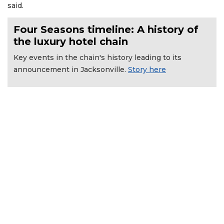
said.
Four Seasons timeline: A history of
the luxury hotel chain
Key events in the chain's history leading to its
announcement in Jacksonville.
Story here