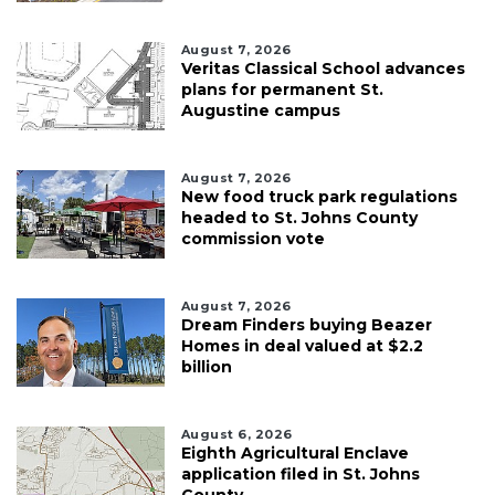
August 7, 2026
Veritas Classical School advances
plans for permanent St.
Augustine campus
August 7, 2026
New food truck park regulations
headed to St. Johns County
commission vote
August 7, 2026
Dream Finders buying Beazer
Homes in deal valued at $2.2
billion
August 6, 2026
Eighth Agricultural Enclave
application filed in St. Johns