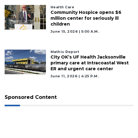
Health Care
Community Hospice opens $6
million center for seriously ill
children
June 15, 2026 | 5:00 A.m.
Mathis Report
City OK’s UF Health Jacksonville
primary care at Intracoastal West
ER and urgent care center
June 11, 2026 | 4:25 P.m.
Sponsored Content