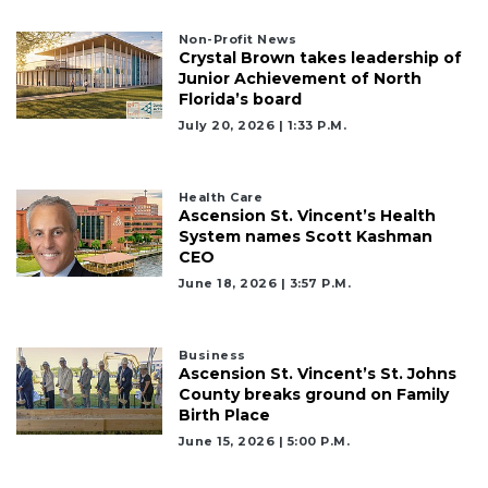
Non-Profit News
Crystal Brown takes leadership of
Junior Achievement of North
Florida’s board
July 20, 2026 | 1:33 P.m.
Health Care
Ascension St. Vincent’s Health
System names Scott Kashman
CEO
June 18, 2026 | 3:57 P.m.
Business
Ascension St. Vincent’s St. Johns
County breaks ground on Family
Birth Place
June 15, 2026 | 5:00 P.m.