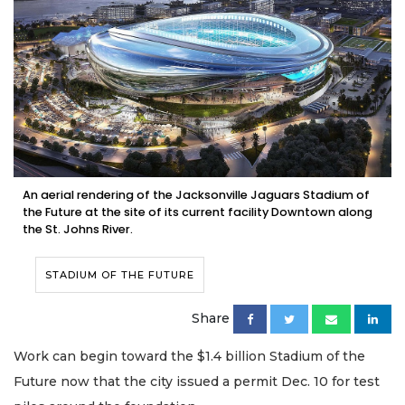
An aerial rendering of the Jacksonville Jaguars Stadium of
the Future at the site of its current facility Downtown along
the St. Johns River.
STADIUM OF THE FUTURE
Share
Work can begin toward the $1.4 billion Stadium of the
Future now that the city issued a permit Dec. 10 for test