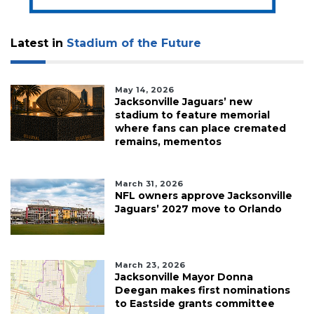
Latest in
Stadium of the Future
May 14, 2026
Jacksonville Jaguars’ new
stadium to feature memorial
where fans can place cremated
remains, mementos
March 31, 2026
NFL owners approve Jacksonville
Jaguars’ 2027 move to Orlando
March 23, 2026
Jacksonville Mayor Donna
Deegan makes first nominations
to Eastside grants committee