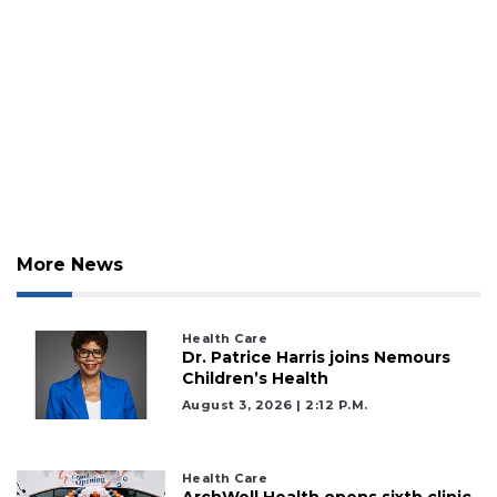
More News
Health Care
Dr. Patrice Harris joins Nemours
Children’s Health
August 3, 2026 | 2:12 P.m.
Health Care