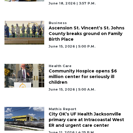
June 18, 2026 | 3:57 P.m.
Business
Ascension St. Vincent’s St. Johns
County breaks ground on Family
Birth Place
June 15, 2026 | 5:00 P.m.
Health Care
Community Hospice opens $6
million center for seriously ill
children
June 15, 2026 | 5:00 A.m.
Mathis Report
City OK’s UF Health Jacksonville
primary care at Intracoastal West
ER and urgent care center
June 11, 2026 | 4:25 P.m.