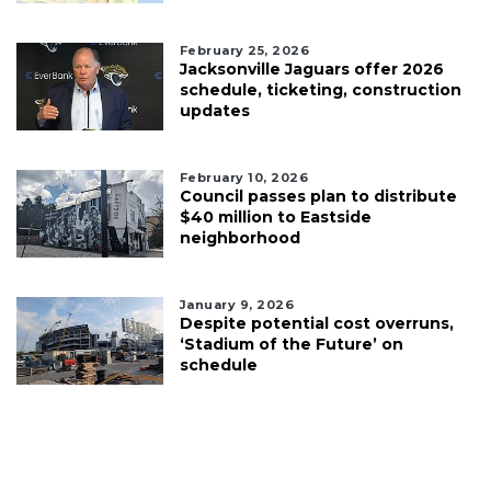
February 25, 2026
Jacksonville Jaguars offer 2026
schedule, ticketing, construction
updates
February 10, 2026
Council passes plan to distribute
$40 million to Eastside
neighborhood
January 9, 2026
Despite potential cost overruns,
‘Stadium of the Future’ on
schedule