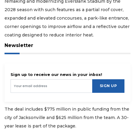
remaking and modernizing EverBank Stadium by the
2028 season with such features as a partial roof cover,
expanded and elevated concourses, a park-like entrance,
corner openings to improve airflow and a reflective outer
coating designed to reduce interior heat.
Newsletter
Sign up to receive our news in your inbox!
SIGN UP
The deal includes $775 million in public funding from the
city of Jacksonville and $625 million from the team. A 30-
year lease is part of the package.