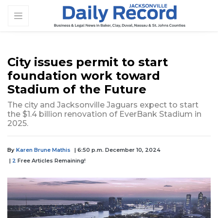
City issues permit to start
foundation work toward
Stadium of the Future
The city and Jacksonville Jaguars expect to start
the $1.4 billion renovation of EverBank Stadium in
2025.
By
Karen Brune Mathis
| 6:50 p.m. December 10, 2024
|
2
Free Articles Remaining!