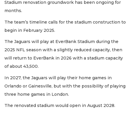
Stadium renovation groundwork has been ongoing for
months.
The team’s timeline calls for the stadium construction to
begin in February 2025.
The Jaguars will play at EverBank Stadium during the
2025 NFL season with a slightly reduced capacity, then
will return to EverBank in 2026 with a stadium capacity
of about 43,500.
In 2027, the Jaguars will play their home games in
Orlando or Gainesville, but with the possibility of playing
three home games in London.
The renovated stadium would open in August 2028.