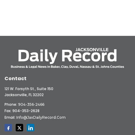
Contact
121 W. Forsyth St., Suite 150
Jacksonville, FL 32202
Phone:
904-356-2466
Fax: 904-353-2628
Email:
Info@JaxDailyRecord.com