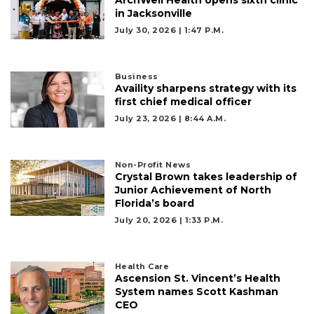
ArchWell Health opens sixth clinic
in Jacksonville
July 30, 2026 | 1:47 P.m.
2
Articles
Remaining!
Business
Availity sharpens strategy with its
Not
first chief medical officer
a
July 23, 2026 | 8:44 A.m.
Subscriber?
Click
here
Non-Profit News
to
Crystal Brown takes leadership of
Subscribe
Junior Achievement of North
Florida’s board
Already
July 20, 2026 | 1:33 P.m.
a
Subscriber?
Click
Health Care
Ascension St. Vincent’s Health
here
System names Scott Kashman
to
CEO
Login