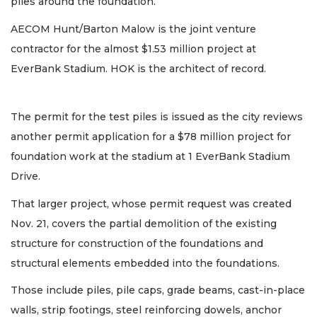
piles around the foundation.
AECOM Hunt/Barton Malow is the joint venture
contractor for the almost $1.53 million project at
EverBank Stadium. HOK is the architect of record.
The permit for the test piles is issued as the city reviews
another permit application for a $78 million project for
foundation work at the stadium at 1 EverBank Stadium
Drive.
That larger project, whose permit request was created
Nov. 21, covers the partial demolition of the existing
structure for construction of the foundations and
structural elements embedded into the foundations.
Those include piles, pile caps, grade beams, cast-in-place
walls, strip footings, steel reinforcing dowels, anchor