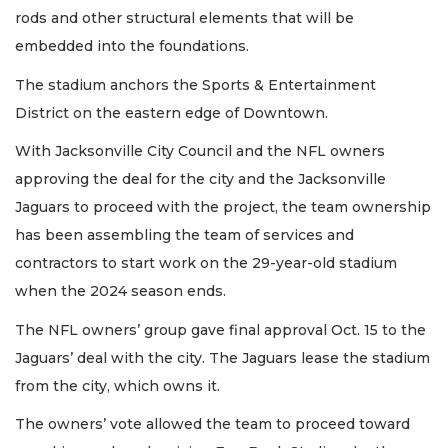
rods and other structural elements that will be
embedded into the foundations.
The stadium anchors the Sports & Entertainment
District on the eastern edge of Downtown.
With Jacksonville City Council and the NFL owners
approving the deal for the city and the Jacksonville
Jaguars to proceed with the project, the team ownership
has been assembling the team of services and
contractors to start work on the 29-year-old stadium
when the 2024 season ends.
The NFL owners’ group gave final approval Oct. 15 to the
Jaguars’ deal with the city. The Jaguars lease the stadium
from the city, which owns it.
The owners’ vote allowed the team to proceed toward