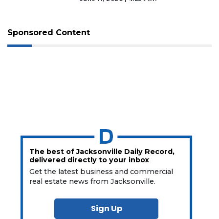
Sponsored Content
The best of Jacksonville Daily Record,
delivered directly to your inbox
Get the latest business and commercial
real estate news from Jacksonville.
Sign Up