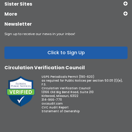
Sister Sites
More
Newsletter
Sign up to receive our news in your inbox!
Click to Sign Up
Circulation Verification Council
USPS Periodicals Permit (190-620)
as required for Public Notices per section 50.011 (1)(e),
F.S.
Circulation Verification Council
12166 Old Big Bend Road, Suite 210
Kirkwood, Missouri, 63122
314-966-7711
cvcaudit.com
CVC Audit Report
Statement of Ownership