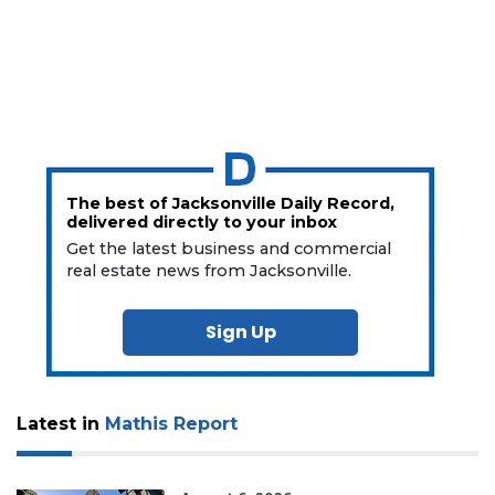
The best of Jacksonville Daily Record,
delivered directly to your inbox
Get the latest business and commercial
real estate news from Jacksonville.
Sign Up
Latest in
Mathis Report