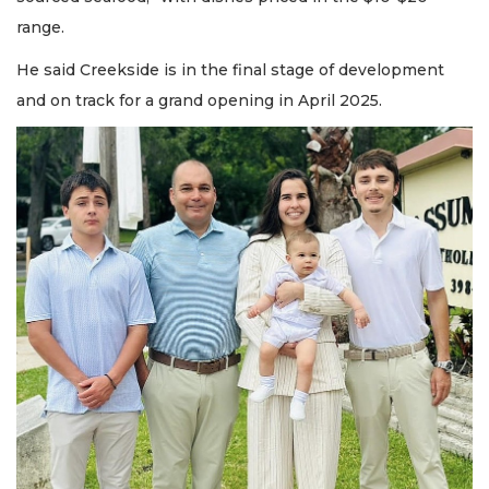
range.
He said Creekside is in the final stage of development
and on track for a grand opening in April 2025.