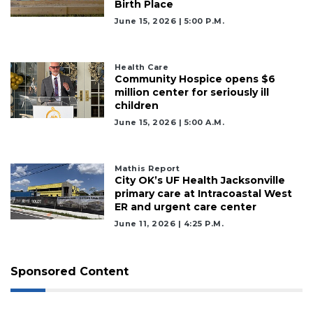
Birth Place
June 15, 2026 | 5:00 P.m.
Health Care
Community Hospice opens $6
million center for seriously ill
children
June 15, 2026 | 5:00 A.m.
Mathis Report
City OK’s UF Health Jacksonville
primary care at Intracoastal West
ER and urgent care center
June 11, 2026 | 4:25 P.m.
Sponsored Content