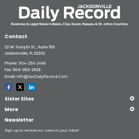
Contact
121 W. Forsyth St., Suite 150
Jacksonville, FL 32202
Phone:
904-356-2466
Fax: 904-353-2628
Email:
Info@JaxDailyRecord.com
Sister Sites
More
Newsletter
Sign up to receive our news in your inbox!