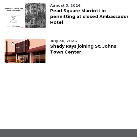
August 3, 2026
Pearl Square Marriott in
permitting at closed Ambassador
Hotel
July 30, 2026
Shady Rays joining St. Johns
Town Center