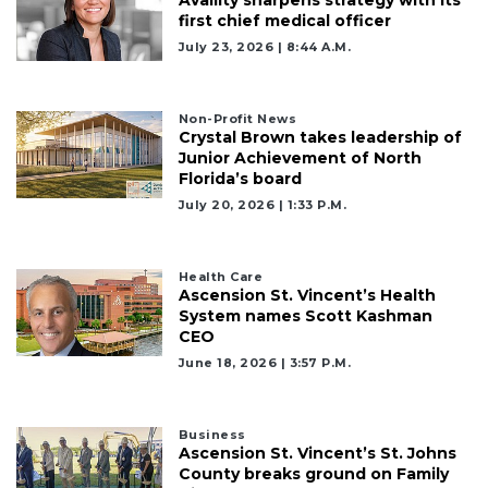
Availity sharpens strategy with its
first chief medical officer
July 23, 2026 | 8:44 A.m.
Non-Profit News
Crystal Brown takes leadership of
Junior Achievement of North
Florida’s board
July 20, 2026 | 1:33 P.m.
Health Care
Ascension St. Vincent’s Health
System names Scott Kashman
CEO
June 18, 2026 | 3:57 P.m.
Business
Ascension St. Vincent’s St. Johns
County breaks ground on Family