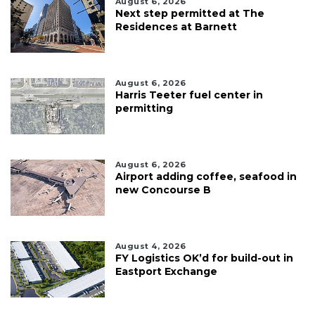
August 6, 2026
Next step permitted at The
Residences at Barnett
August 6, 2026
Harris Teeter fuel center in
permitting
August 6, 2026
Airport adding coffee, seafood in
new Concourse B
August 4, 2026
FY Logistics OK’d for build-out in
Eastport Exchange