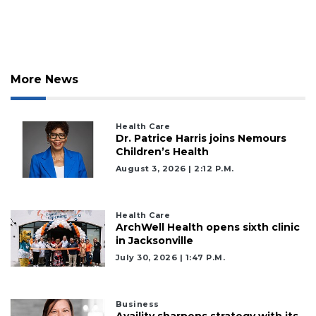
More News
Health Care
Dr. Patrice Harris joins Nemours
Children’s Health
August 3, 2026 | 2:12 P.m.
Health Care
ArchWell Health opens sixth clinic
in Jacksonville
July 30, 2026 | 1:47 P.m.
Business