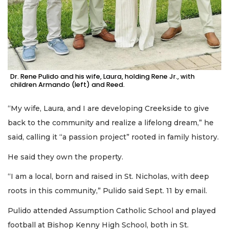
Dr. Rene Pulido and his wife, Laura, holding Rene Jr., with
children Armando (left) and Reed.
“My wife, Laura, and I are developing Creekside to give
back to the community and realize a lifelong dream,” he
said, calling it “a passion project” rooted in family history.
He said they own the property.
“I am a local, born and raised in St. Nicholas, with deep
roots in this community,” Pulido said Sept. 11 by email.
Pulido attended Assumption Catholic School and played
football at Bishop Kenny High School, both in St.