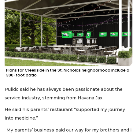
Plans for Creekside in the St. Nicholas neighborhood include a
300-foot patio.
Pulido said he has always been passionate about the
service industry, stemming from Havana Jax.
He said his parents’ restaurant “supported my journey
into medicine.”
“My parents’ business paid our way for my brothers and I