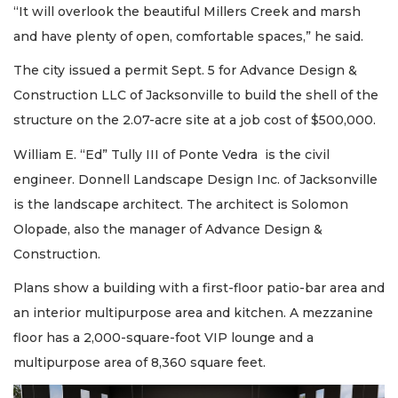
“It will overlook the beautiful Millers Creek and marsh
and have plenty of open, comfortable spaces,” he said.
The city issued a permit Sept. 5 for Advance Design &
Construction LLC of Jacksonville to build the shell of the
structure on the 2.07-acre site at a job cost of $500,000.
William E. “Ed” Tully III of Ponte Vedra is the civil
engineer. Donnell Landscape Design Inc. of Jacksonville
is the landscape architect. The architect is Solomon
Olopade, also the manager of Advance Design &
Construction.
Plans show a building with a first-floor patio-bar area and
an interior multipurpose area and kitchen. A mezzanine
floor has a 2,000-square-foot VIP lounge and a
multipurpose area of 8,360 square feet.