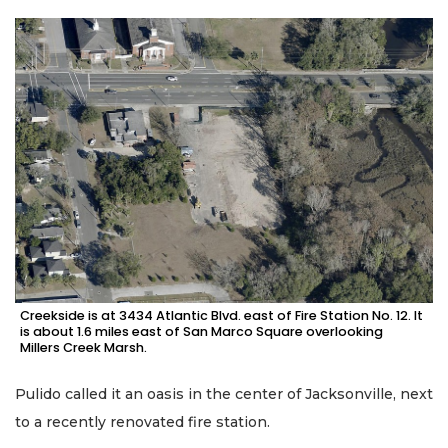
Creekside is at 3434 Atlantic Blvd. east of Fire Station No. 12. It
is about 1.6 miles east of San Marco Square overlooking
Millers Creek Marsh.
Pulido called it an oasis in the center of Jacksonville, next
to a recently renovated fire station.