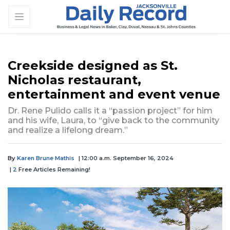
Creekside designed as St.
Nicholas restaurant,
entertainment and event venue
Dr. Rene Pulido calls it a “passion project” for him
and his wife, Laura, to “give back to the community
and realize a lifelong dream.”
By
Karen Brune Mathis
| 12:00 a.m. September 16, 2024
|
2
Free Articles Remaining!