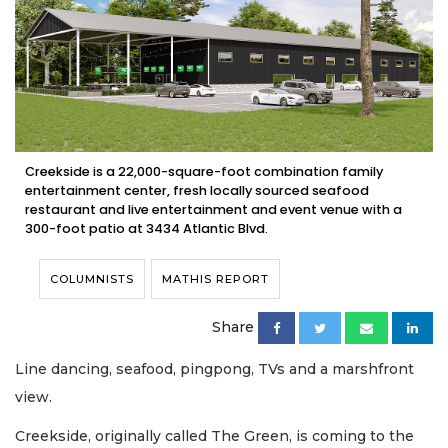
Creekside is a 22,000-square-foot combination family
entertainment center, fresh locally sourced seafood
restaurant and live entertainment and event venue with a
300-foot patio at 3434 Atlantic Blvd.
COLUMNISTS
MATHIS REPORT
Share
Line dancing, seafood, pingpong, TVs and a marshfront
view.
Creekside, originally called The Green, is coming to the