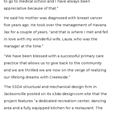
to go to medical school and I have always been
appreciative because of that.”
He said his mother was diagnosed with breast cancer
five years ago. He took over the management of Havana
Jax for a couple of years, “and that is where I met and fell
in love with my wonderful wife, Laura, who was the
manager at the time.”
2
“We have been blessed with a successful primary care
Articles
practice that allows us to give back to the community
Remaining!
and we are thrilled we are now on the verge of realizing
Not
our lifelong dreams with Creekside.”
a
Subscriber?
The S3DA structural and mechanical design firm in
Click
Jacksonville posted on its s3da-design.com site that the
here
to
project features “a dedicated recreation center, dancing
Subscribe
area and a fully equipped kitchen for a restaurant. The