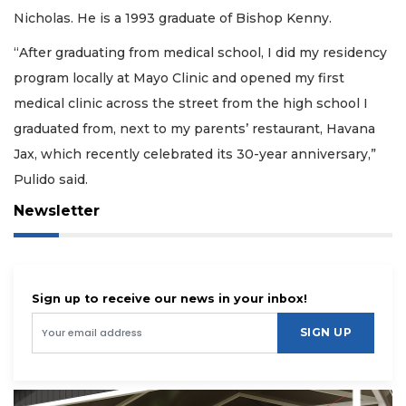
Nicholas. He is a 1993 graduate of Bishop Kenny.
“After graduating from medical school, I did my residency
program locally at Mayo Clinic and opened my first
medical clinic across the street from the high school I
graduated from, next to my parents’ restaurant, Havana
Jax, which recently celebrated its 30-year anniversary,”
Pulido said.
Newsletter
Sign up to receive our news in your inbox!
SIGN UP