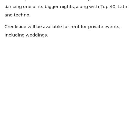
dancing one of its bigger nights, along with Top 40, Latin
and techno.
Creekside will be available for rent for private events,
including weddings.