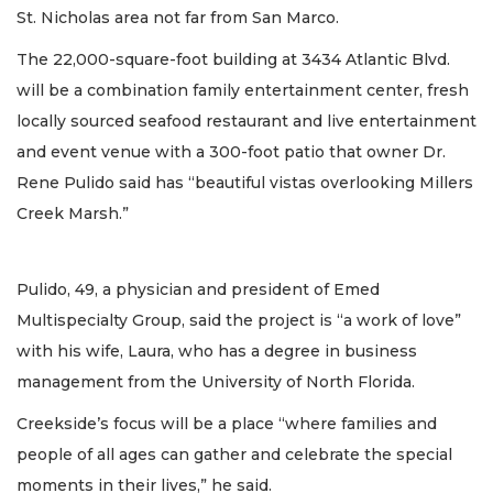
St. Nicholas area not far from San Marco.
The 22,000-square-foot building at 3434 Atlantic Blvd.
will be a combination family entertainment center, fresh
locally sourced seafood restaurant and live entertainment
and event venue with a 300-foot patio that owner Dr.
Rene Pulido said has “beautiful vistas overlooking Millers
Creek Marsh.”
Pulido, 49, a physician and president of Emed
Multispecialty Group, said the project is “a work of love”
with his wife, Laura, who has a degree in business
management from the University of North Florida.
Creekside’s focus will be a place “where families and
people of all ages can gather and celebrate the special
moments in their lives,” he said.