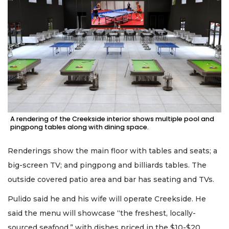
A rendering of the Creekside interior shows multiple pool and
pingpong tables along with dining space.
Renderings show the main floor with tables and seats; a
big-screen TV; and pingpong and billiards tables. The
outside covered patio area and bar has seating and TVs.
Pulido said he and his wife will operate Creekside. He
said the menu will showcase “the freshest, locally-
sourced seafood,” with dishes priced in the $10-$20