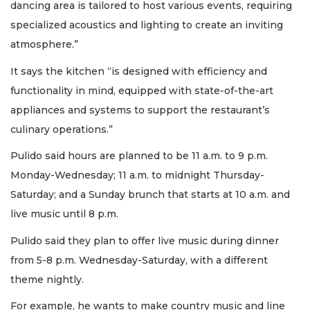
dancing area is tailored to host various events, requiring
Already
specialized acoustics and lighting to create an inviting
a
Subscriber?
atmosphere.”
Click
here
It says the kitchen “is designed with efficiency and
to
functionality in mind, equipped with state-of-the-art
Login
appliances and systems to support the restaurant’s
culinary operations.”
Pulido said hours are planned to be 11 a.m. to 9 p.m.
Monday-Wednesday; 11 a.m. to midnight Thursday-
Saturday; and a Sunday brunch that starts at 10 a.m. and
live music until 8 p.m.
Pulido said they plan to offer live music during dinner
from 5-8 p.m. Wednesday-Saturday, with a different
theme nightly.
For example, he wants to make country music and line