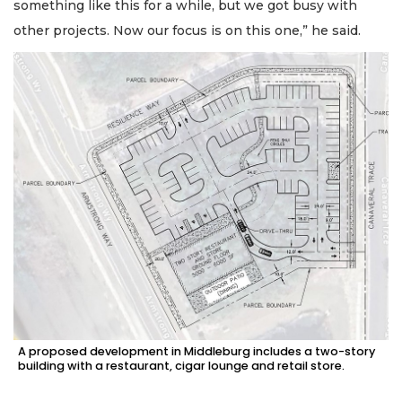
something like this for a while, but we got busy with
other projects. Now our focus is on this one,” he said.
A proposed development in Middleburg includes a two-story
building with a restaurant, cigar lounge and retail store.