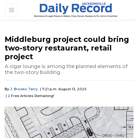
Middleburg project could bring
two-story restaurant, retail
project
A cigar lounge is among the planned elements of
the two-story building.
By
J. Brooks Terry
| 7:21 p.m. August 13, 2025
|
2
Free Articles Remaining!