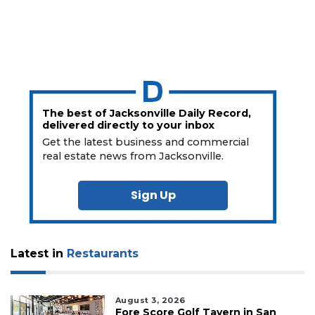
The best of Jacksonville Daily Record,
delivered directly to your inbox
Get the latest business and commercial
real estate news from Jacksonville.
Sign Up
Latest in
Restaurants
August 3, 2026
Fore Score Golf Tavern in San