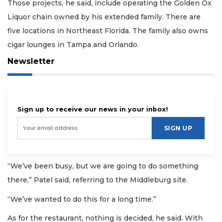
Those projects, he said, include operating the Golden Ox
Liquor chain owned by his extended family. There are
five locations in Northeast Florida. The family also owns
cigar lounges in Tampa and Orlando.
Newsletter
Sign up to receive our news in your inbox!
SIGN UP
“We’ve been busy, but we are going to do something
there,” Patel said, referring to the Middleburg site.
“We’ve wanted to do this for a long time.”
As for the restaurant, nothing is decided, he said. With