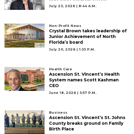
Already
July 23, 2026 | 8:44 A.m.
a
Subscriber?
Click
Non-Profit News
here
Crystal Brown takes leadership of
to
Junior Achievement of North
Login
Florida’s board
July 20, 2026 | 1:33 P.m.
Health Care
Ascension St. Vincent’s Health
System names Scott Kashman
CEO
June 18, 2026 | 3:57 P.m.
Business
Ascension St. Vincent’s St. Johns
County breaks ground on Family
Birth Place