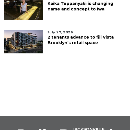
Kaika Teppanyaki is changing
name and concept to Iwa
July 27, 2026
2 tenants advance to fill Vista
Brooklyn’s retail space