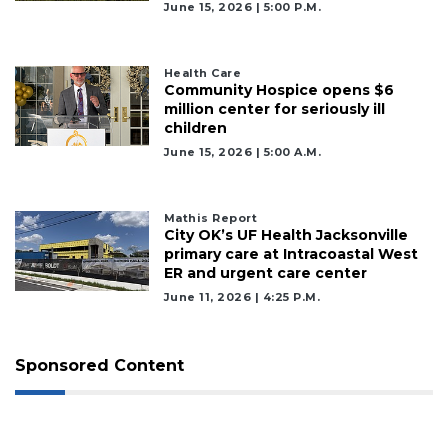
June 15, 2026 | 5:00 P.m.
Health Care
Community Hospice opens $6
million center for seriously ill
children
June 15, 2026 | 5:00 A.m.
Mathis Report
City OK’s UF Health Jacksonville
primary care at Intracoastal West
ER and urgent care center
June 11, 2026 | 4:25 P.m.
Sponsored Content