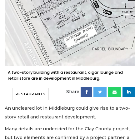
A two-story building with a restaurant, cigar lounge and
retail store are in development in Middleburg.
Share
RESTAURANTS
An uncleared lot in Middleburg could give rise to a two-
story retail and restaurant development.
Many details are undecided for the Clay County project,
but two elements are confirmed by a project partner: a