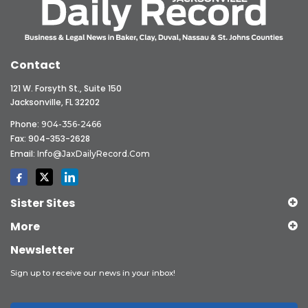
Contact
121 W. Forsyth St., Suite 150
Jacksonville, FL 32202
Phone:
904-356-2466
Fax: 904-353-2628
Email:
Info@JaxDailyRecord.com
Sister Sites
More
Newsletter
Sign up to receive our news in your inbox!