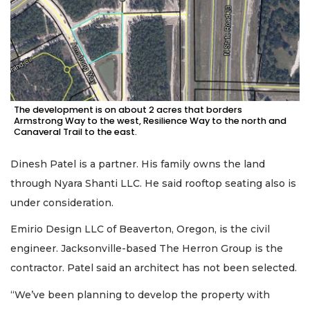
The development is on about 2 acres that borders
Armstrong Way to the west, Resilience Way to the north and
Canaveral Trail to the east.
Dinesh Patel is a partner. His family owns the land
through Nyara Shanti LLC. He said rooftop seating also is
under consideration.
Emirio Design LLC of Beaverton, Oregon, is the civil
engineer. Jacksonville-based The Herron Group is the
contractor. Patel said an architect has not been selected.
“We’ve been planning to develop the property with