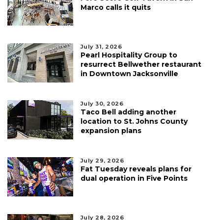
Marco calls it quits
July 31, 2026
Pearl Hospitality Group to
resurrect Bellwether restaurant
in Downtown Jacksonville
July 30, 2026
Taco Bell adding another
location to St. Johns County
expansion plans
July 29, 2026
Fat Tuesday reveals plans for
dual operation in Five Points
July 28, 2026