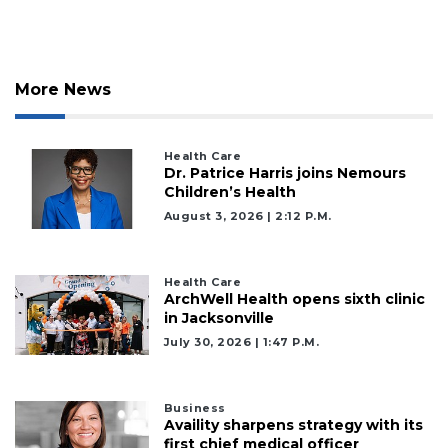
More News
Health Care
Dr. Patrice Harris joins Nemours
2
Children’s Health
Articles
August 3, 2026 | 2:12 P.m.
Remaining!
Not
Health Care
ArchWell Health opens sixth clinic
a
in Jacksonville
Subscriber?
July 30, 2026 | 1:47 P.m.
Click
here
to
Subscribe
Business
Availity sharpens strategy with its
first chief medical officer