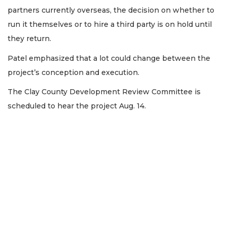
partners currently overseas, the decision on whether to
run it themselves or to hire a third party is on hold until
they return.
Patel emphasized that a lot could change between the
project’s conception and execution.
The Clay County Development Review Committee is
scheduled to hear the project Aug. 14.