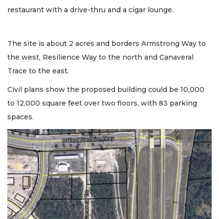
restaurant with a drive-thru and a cigar lounge.
The site is about 2 acres and borders Armstrong Way to
the west, Resilience Way to the north and Canaveral
Trace to the east.
Civil plans show the proposed building could be 10,000
to 12,000 square feet over two floors, with 83 parking
spaces.