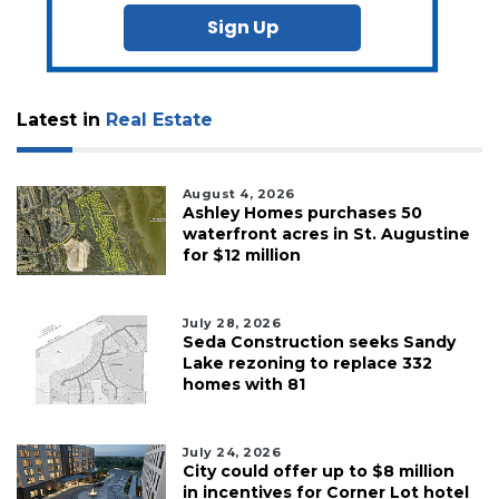
Sign Up
Latest in
Real Estate
August 4, 2026
Ashley Homes purchases 50
waterfront acres in St. Augustine
for $12 million
July 28, 2026
Seda Construction seeks Sandy
Lake rezoning to replace 332
homes with 81
July 24, 2026
City could offer up to $8 million
in incentives for Corner Lot hotel