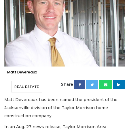
Matt Devereaux
Share
REAL ESTATE
Matt Devereaux has been named the president of the
Jacksonville division of the Taylor Morrison home
construction company.
In an Aug. 27 news release, Taylor Morrison Area