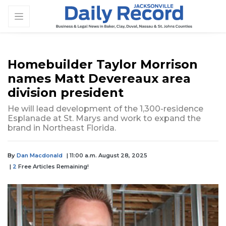
Homebuilder Taylor Morrison
names Matt Devereaux area
division president
He will lead development of the 1,300-residence
Esplanade at St. Marys and work to expand the
brand in Northeast Florida.
By
Dan Macdonald
| 11:00 a.m. August 28, 2025
|
2
Free Articles Remaining!