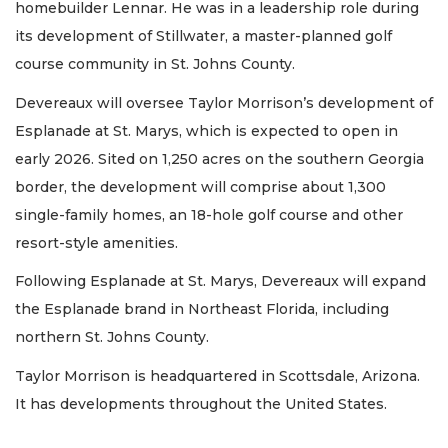
homebuilder Lennar. He was in a leadership role during
its development of Stillwater, a master-planned golf
course community in St. Johns County.
Devereaux will oversee Taylor Morrison’s development of
Esplanade at St. Marys, which is expected to open in
early 2026. Sited on 1,250 acres on the southern Georgia
border, the development will comprise about 1,300
single-family homes, an 18-hole golf course and other
resort-style amenities.
Following Esplanade at St. Marys, Devereaux will expand
the Esplanade brand in Northeast Florida, including
northern St. Johns County.
Taylor Morrison is headquartered in Scottsdale, Arizona.
It has developments throughout the United States.