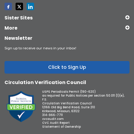
Sister Sites
More
Newsletter
Sign up to receive our news in your inbox!
Click to Sign Up
Circulation Verification Council
USPS Periodicals Permit (190-620)
as required for Public Notices per section 50.011 (1)(e),
F.S.
Circulation Verification Council
12166 Old Big Bend Road, Suite 210
Kirkwood, Missouri, 63122
314-966-7711
cvcaudit.com
CVC Audit Report
Statement of Ownership