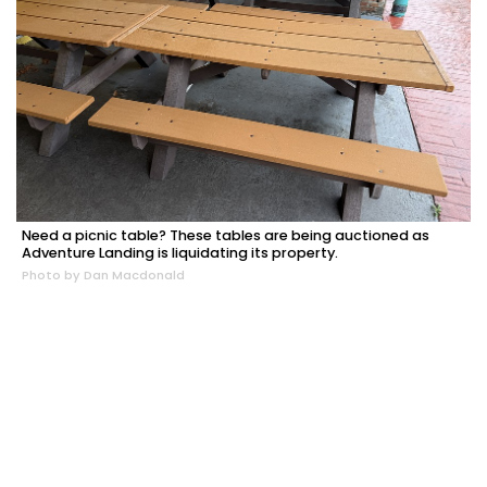
Need a picnic table? These tables are being auctioned as
Adventure Landing is liquidating its property.
Photo by Dan Macdonald