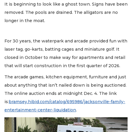
It is beginning to look like a ghost town. Signs have been
removed. The pools are drained. The alligators are no
longer in the moat.
For 30 years, the waterpark and arcade provided fun with
laser tag, go-karts, batting cages and miniature golf. It
closed in October to make way for apartments and retail
that will start construction in the first quarter of 2026.
The arcade games, kitchen equipment, furniture and just
about anything that isn’t nailed down is being auctioned.
The online auction ends at midnight Dec. 4. The link
is:
bramsey.hibid.com/catalog/695986/jacksonville-family-
entertainment-center-liquidation
.