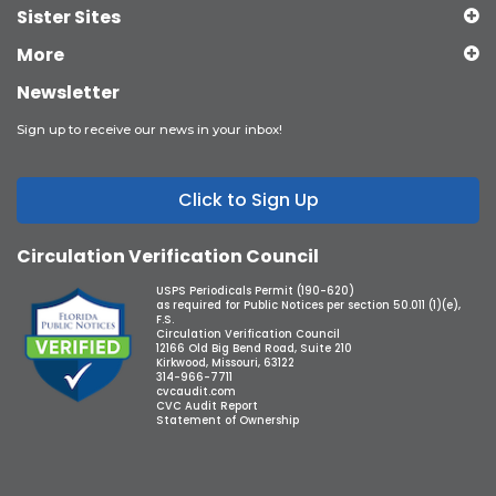
Sister Sites
More
Newsletter
Sign up to receive our news in your inbox!
Click to Sign Up
Circulation Verification Council
USPS Periodicals Permit (190-620)
as required for Public Notices per section 50.011 (1)(e),
F.S.
Circulation Verification Council
12166 Old Big Bend Road, Suite 210
Kirkwood, Missouri, 63122
314-966-7711
cvcaudit.com
CVC Audit Report
Statement of Ownership