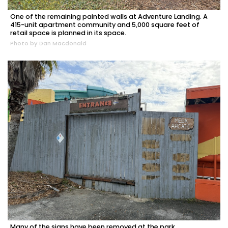
One of the remaining painted walls at Adventure Landing. A
415-unit apartment community and 5,000 square feet of
retail space is planned in its space.
Photo by Dan Macdonald
Many of the signs have been removed at the park.