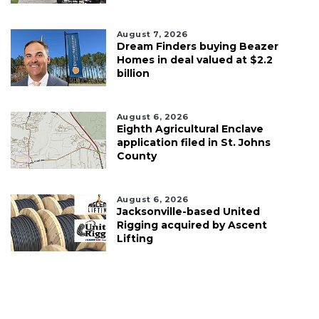
August 7, 2026
Dream Finders buying Beazer
Homes in deal valued at $2.2
billion
August 6, 2026
Eighth Agricultural Enclave
application filed in St. Johns
County
August 6, 2026
Jacksonville-based United
Rigging acquired by Ascent
Lifting