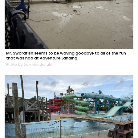
Mr. Swordfish seems to be waving goodbye to all of the fun
that was had at Adventure Landing.
Photo by Dan Macdonald