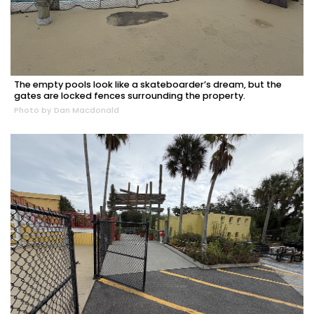
The empty pools look like a skateboarder’s dream, but the
gates are locked fences surrounding the property.
Photo by Dan Macdonald