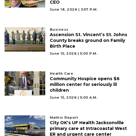
CEO
June 18, 2026 | 3:57 P.m.
Business
Ascension St. Vincent’s St. Johns
County breaks ground on Family
Birth Place
June 15, 2026 | 5:00 P.m.
Health Care
Community Hospice opens $6
million center for seriously ill
children
June 15, 2026 | 5:00 A.m.
Mathis Report
City OK’s UF Health Jacksonville
primary care at Intracoastal West
ER and urgent care center