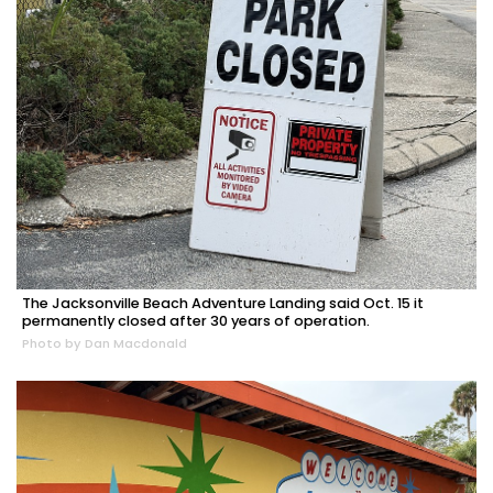
The Jacksonville Beach Adventure Landing said Oct. 15 it
permanently closed after 30 years of operation.
Photo by Dan Macdonald