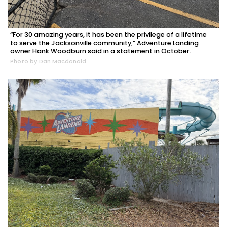
“For 30 amazing years, it has been the privilege of a lifetime
to serve the Jacksonville community,” Adventure Landing
owner Hank Woodburn said in a statement in October.
Photo by Dan Macdonald