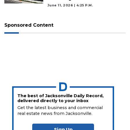
June 11, 2026 | 4:25 P.m.
Sponsored Content
The best of Jacksonville Daily Record,
delivered directly to your inbox
Get the latest business and commercial
real estate news from Jacksonville.
Sign Up