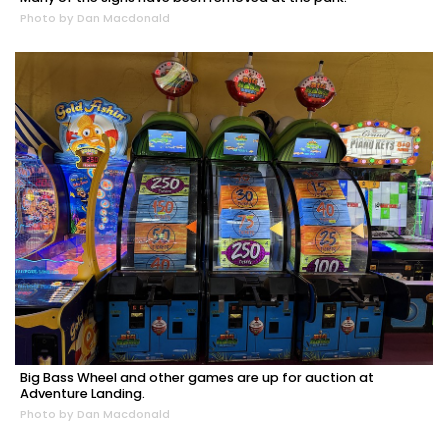
Photo by Dan Macdonald
Big Bass Wheel and other games are up for auction at
Adventure Landing.
Photo by Dan Macdonald