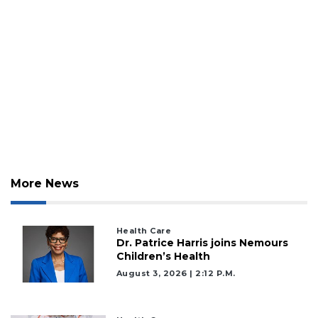
More News
Health Care
Dr. Patrice Harris joins Nemours
Children’s Health
August 3, 2026 | 2:12 P.m.