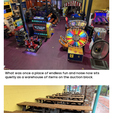
here
to
Subscribe
Already
a
Subscriber?
Click
here
to
Login
What was once a place of endless fun and noise now sits
quietly as a warehouse of items on the auction block.