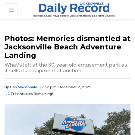
Photos: Memories dismantled at
Jacksonville Beach Adventure
Landing
What's left at the 30-year-old amusement park as
it sells its equipment at auction.
By
Dan Macdonald
| 7:32 p.m. December 2, 2025
|
2
Free Articles Remaining!