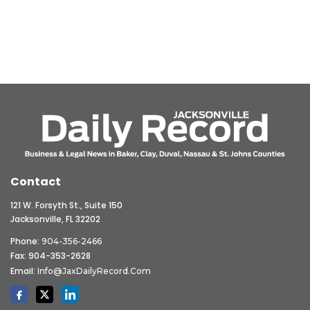
Contact
121 W. Forsyth St., Suite 150
Jacksonville, FL 32202
Phone:
904-356-2466
Fax: 904-353-2628
Email:
Info@JaxDailyRecord.com