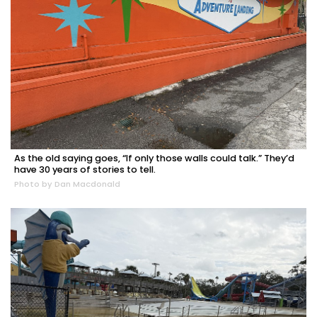
As the old saying goes, “If only those walls could talk.” They’d
have 30 years of stories to tell.
Photo by Dan Macdonald