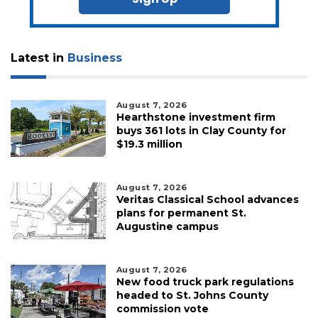
Latest in
Business
August 7, 2026
Hearthstone investment firm
buys 361 lots in Clay County for
$19.3 million
August 7, 2026
Veritas Classical School advances
plans for permanent St.
Augustine campus
August 7, 2026
New food truck park regulations
headed to St. Johns County
commission vote