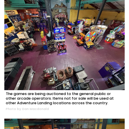
2
Articles
Remaining!
The games are being auctioned to the general public or
other arcade operators. Items not for sale will be used at
other Adventure Landing locations across the country.
Not
Photo by Dan Macdonald
a
Subscriber?
Click