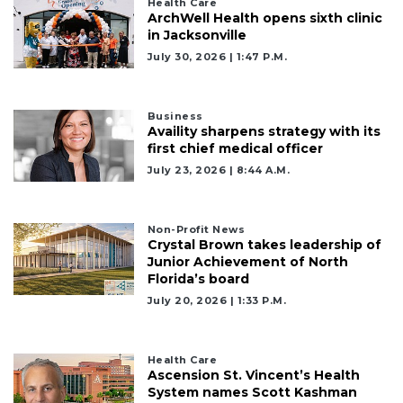
Health Care
ArchWell Health opens sixth clinic
in Jacksonville
July 30, 2026 | 1:47 P.m.
Business
Availity sharpens strategy with its
first chief medical officer
July 23, 2026 | 8:44 A.m.
Non-Profit News
Crystal Brown takes leadership of
Junior Achievement of North
Florida’s board
July 20, 2026 | 1:33 P.m.
Health Care
Ascension St. Vincent’s Health
System names Scott Kashman