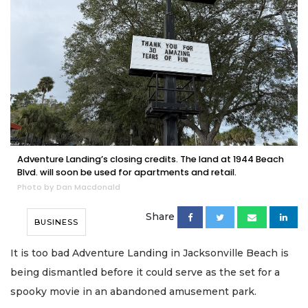
Adventure Landing’s closing credits. The land at 1944 Beach
Blvd. will soon be used for apartments and retail.
Photo by Dan Macdonald
Share
BUSINESS
It is too bad Adventure Landing in Jacksonville Beach is
being dismantled before it could serve as the set for a
spooky movie in an abandoned amusement park.