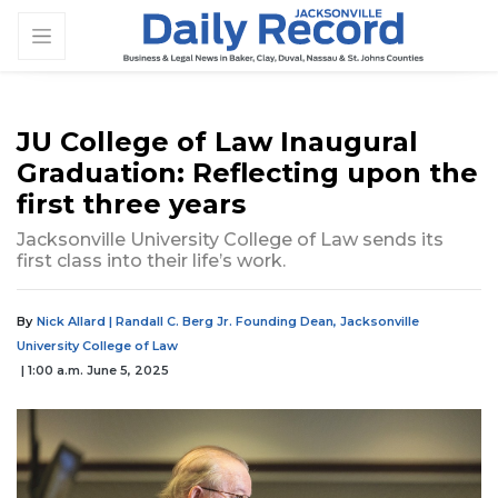
JU College of Law Inaugural
Graduation: Reflecting upon the
first three years
Jacksonville University College of Law sends its
first class into their life’s work.
By
Nick Allard | Randall C. Berg Jr. Founding Dean, Jacksonville
University College of Law
| 1:00 a.m. June 5, 2025