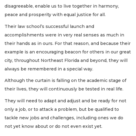
disagreeable, enable us to live together in harmony,
peace and prosperity with equal justice for all.
Their law school’s successful launch and
accomplishments were in very real senses as much in
their hands as in ours. For that reason, and because their
example is an encouraging beacon for others in our great
city, throughout Northeast Florida and beyond, they will
always be remembered in a special way.
Although the curtain is falling on the academic stage of
their lives, they will continuously be tested in real life.
They will need to adapt and adjust and be ready for not
only a job, or to attack a problem, but be qualified to
tackle new jobs and challenges, including ones we do
not yet know about or do not even exist yet.