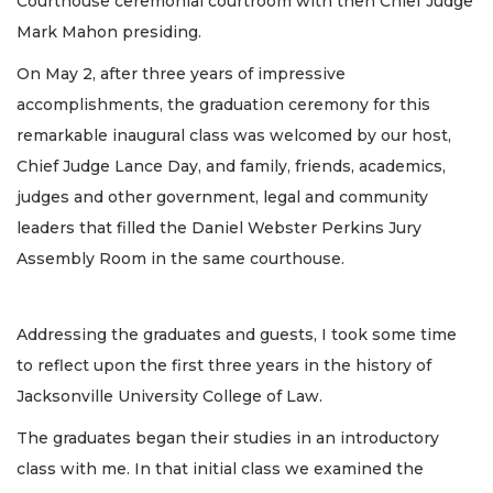
Courthouse ceremonial courtroom with then Chief Judge
Mark Mahon presiding.
On May 2, after three years of impressive
accomplishments, the graduation ceremony for this
remarkable inaugural class was welcomed by our host,
Chief Judge Lance Day, and family, friends, academics,
judges and other government, legal and community
leaders that filled the Daniel Webster Perkins Jury
Assembly Room in the same courthouse.
Addressing the graduates and guests, I took some time
to reflect upon the first three years in the history of
Jacksonville University College of Law.
The graduates began their studies in an introductory
class with me. In that initial class we examined the