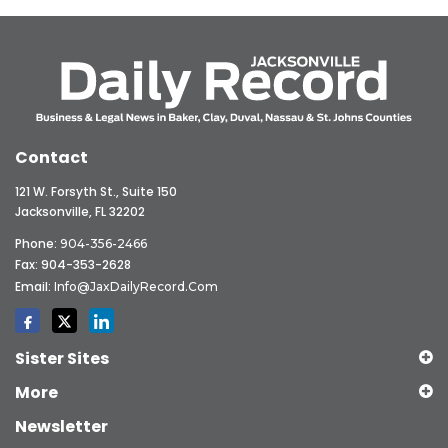
Contact
121 W. Forsyth St., Suite 150
Jacksonville, FL 32202
Phone:
904-356-2466
Fax: 904-353-2628
Email:
Info@JaxDailyRecord.com
Sister Sites
More
Newsletter