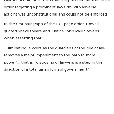
order targeting a prominent law firm with adverse
actions was unconstitutional and could not be enforced.
In the first paragraph of the 102-page order, Howell
quoted Shakespeare and Justice John Paul Stevens
when asserting that:
“Eliminating lawyers as the guardians of the rule of law
removes a major impediment to the path to more
3
power”… that is, “disposing of lawyers is a step in the
Articles
Remaining!
direction of a totalitarian form of government.”
Not
a
Subscriber?
Click
here
to
Subscribe