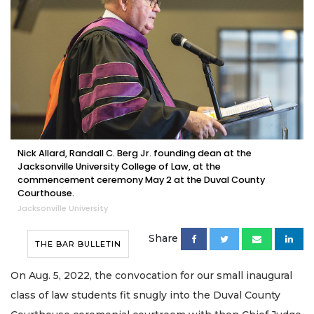
Nick Allard, Randall C. Berg Jr. founding dean at the
Jacksonville University College of Law, at the
commencement ceremony May 2 at the Duval County
Courthouse.
Jacksonville University
Share
THE BAR BULLETIN
On Aug. 5, 2022, the convocation for our small inaugural
class of law students fit snugly into the Duval County