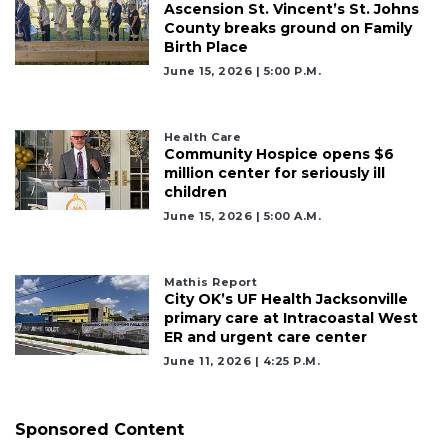
Ascension St. Vincent’s St. Johns
County breaks ground on Family
Birth Place
June 15, 2026 | 5:00 P.m.
Health Care
Community Hospice opens $6
million center for seriously ill
children
June 15, 2026 | 5:00 A.m.
Mathis Report
City OK’s UF Health Jacksonville
primary care at Intracoastal West
ER and urgent care center
June 11, 2026 | 4:25 P.m.
Sponsored Content