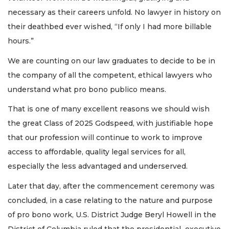
necessary as their careers unfold. No lawyer in history on
their deathbed ever wished, “If only I had more billable
hours.”
We are counting on our law graduates to decide to be in
the company of all the competent, ethical lawyers who
understand what pro bono publico means.
That is one of many excellent reasons we should wish
the great Class of 2025 Godspeed, with justifiable hope
that our profession will continue to work to improve
access to affordable, quality legal services for all,
especially the less advantaged and underserved.
Later that day, after the commencement ceremony was
concluded, in a case relating to the nature and purpose
of pro bono work, U.S. District Judge Beryl Howell in the
District of Columbia ruled that the presidential executive