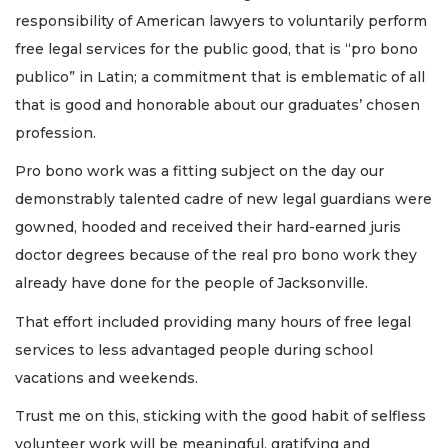
responsibility of American lawyers to voluntarily perform
free legal services for the public good, that is “pro bono
publico” in Latin; a commitment that is emblematic of all
that is good and honorable about our graduates’ chosen
profession.
Pro bono work was a fitting subject on the day our
demonstrably talented cadre of new legal guardians were
gowned, hooded and received their hard-earned juris
doctor degrees because of the real pro bono work they
already have done for the people of Jacksonville.
That effort included providing many hours of free legal
services to less advantaged people during school
vacations and weekends.
Trust me on this, sticking with the good habit of selfless
volunteer work will be meaningful, gratifying and