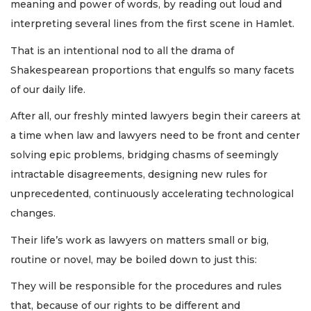
meaning and power of words, by reading out loud and
interpreting several lines from the first scene in Hamlet.
That is an intentional nod to all the drama of
Shakespearean proportions that engulfs so many facets
of our daily life.
After all, our freshly minted lawyers begin their careers at
a time when law and lawyers need to be front and center
solving epic problems, bridging chasms of seemingly
intractable disagreements, designing new rules for
unprecedented, continuously accelerating technological
changes.
Their life’s work as lawyers on matters small or big,
routine or novel, may be boiled down to just this:
They will be responsible for the procedures and rules
that, because of our rights to be different and