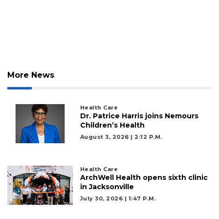
Already
a
Subscriber?
Click
here
to
More News
Login
Health Care
Dr. Patrice Harris joins Nemours
Children’s Health
August 3, 2026 | 2:12 P.m.
Health Care
ArchWell Health opens sixth clinic
in Jacksonville
July 30, 2026 | 1:47 P.m.