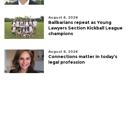
August 6, 2026
Ballbarians repeat as Young
Lawyers Section Kickball League
champions
August 6, 2026
Connections matter in today’s
legal profession