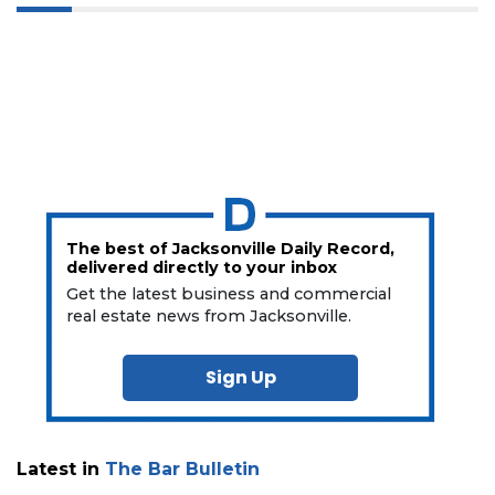
The best of Jacksonville Daily Record,
delivered directly to your inbox
Get the latest business and commercial
real estate news from Jacksonville.
Sign Up
Latest in
The Bar Bulletin