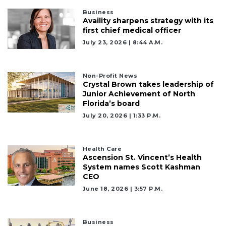
Business
Availity sharpens strategy with its
first chief medical officer
July 23, 2026 | 8:44 A.m.
Non-Profit News
Crystal Brown takes leadership of
Junior Achievement of North
Florida’s board
July 20, 2026 | 1:33 P.m.
Health Care
Ascension St. Vincent’s Health
System names Scott Kashman
CEO
June 18, 2026 | 3:57 P.m.
Business