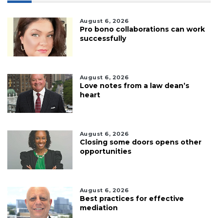
August 6, 2026
Pro bono collaborations can work
successfully
August 6, 2026
Love notes from a law dean’s
heart
August 6, 2026
Closing some doors opens other
opportunities
August 6, 2026
Best practices for effective
mediation