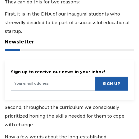
They can do this for two reasons:
First, it is in the DNA of our inaugural students who
shrewdly decided to be part of a successful educational
startup.
Newsletter
Sign up to receive our news in your inbox!
SIGN UP
Second, throughout the curriculum we consciously
prioritized honing the skills needed for them to cope
with change.
Now a few words about the long-established