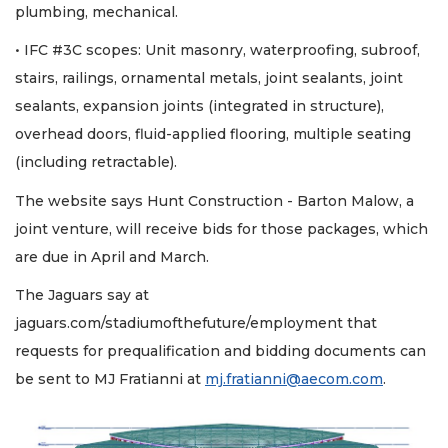
plumbing, mechanical.
• IFC #3C scopes: Unit masonry, waterproofing, subroof,
stairs, railings, ornamental metals, joint sealants, joint
sealants, expansion joints (integrated in structure),
overhead doors, fluid-applied flooring, multiple seating
(including retractable).
The website says Hunt Construction - Barton Malow, a
joint venture, will receive bids for those packages, which
are due in April and March.
The Jaguars say at
jaguars.com/stadiumofthefuture/employment that
requests for prequalification and bidding documents can
be sent to MJ Fratianni at
mj.fratianni@aecom.com
.
2
Articles
Remaining!