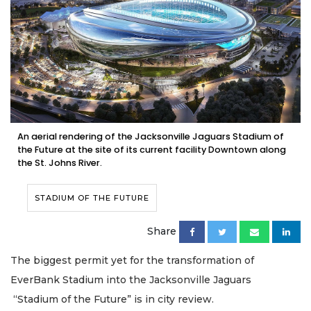
An aerial rendering of the Jacksonville Jaguars Stadium of
the Future at the site of its current facility Downtown along
the St. Johns River.
STADIUM OF THE FUTURE
Share
The biggest permit yet for the transformation of
EverBank Stadium into the Jacksonville Jaguars
“Stadium of the Future” is in city review.