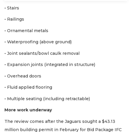
• Stairs
• Railings
• Ornamental metals
• Waterproofing (above ground)
• Joint sealants/bowl caulk removal
• Expansion joints (integrated in structure)
• Overhead doors
• Fluid applied flooring
• Multiple seating (including retractable)
More work underway
The review comes after the Jaguars sought a $43.13
million building permit in February for Bid Package IFC