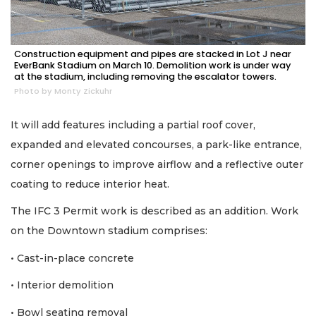
Construction equipment and pipes are stacked in Lot J near
EverBank Stadium on March 10. Demolition work is under way
at the stadium, including removing the escalator towers.
Photo by Monty Zickuhr
It will add features including a partial roof cover,
expanded and elevated concourses, a park-like entrance,
corner openings to improve airflow and a reflective outer
coating to reduce interior heat.
The IFC 3 Permit work is described as an addition. Work
on the Downtown stadium comprises:
• Cast-in-place concrete
• Interior demolition
• Bowl seating removal