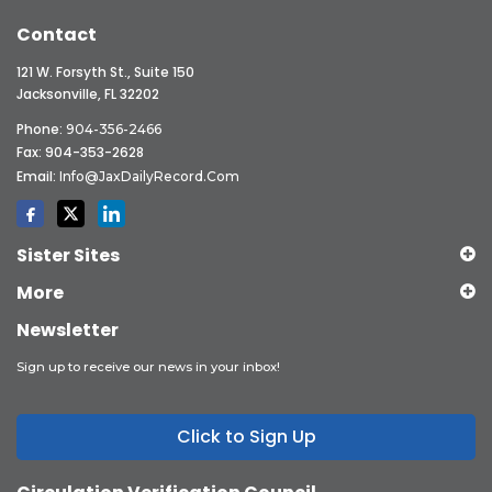
Contact
121 W. Forsyth St., Suite 150
Jacksonville, FL 32202
Phone:
904-356-2466
Fax: 904-353-2628
Email:
Info@JaxDailyRecord.com
Sister Sites
More
Newsletter
Sign up to receive our news in your inbox!
Click to Sign Up