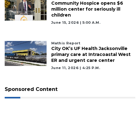
Community Hospice opens $6
million center for seriously ill
children
June 15, 2026 | 5:00 A.m.
Mathis Report
City OK’s UF Health Jacksonville
primary care at Intracoastal West
ER and urgent care center
June 11, 2026 | 4:25 P.m.
Sponsored Content