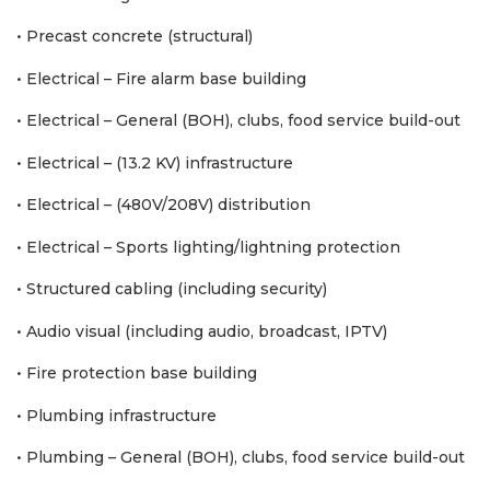
• Precast concrete (structural)
• Electrical – Fire alarm base building
• Electrical – General (BOH), clubs, food service build-out
• Electrical – (13.2 KV) infrastructure
• Electrical – (480V/208V) distribution
• Electrical – Sports lighting/lightning protection
• Structured cabling (including security)
• Audio visual (including audio, broadcast, IPTV)
• Fire protection base building
• Plumbing infrastructure
• Plumbing – General (BOH), clubs, food service build-out