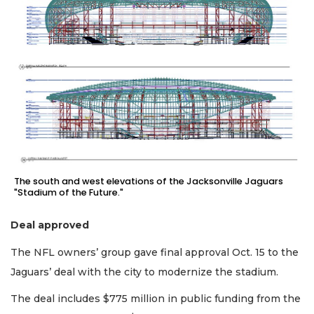
Not
a
Subscriber?
Click
here
to
Subscribe
Already
a
Subscriber?
The south and west elevations of the Jacksonville Jaguars
Click
"Stadium of the Future."
here
to
Deal approved
Login
The NFL owners’ group gave final approval Oct. 15 to the
Jaguars’ deal with the city to modernize the stadium.
The deal includes $775 million in public funding from the