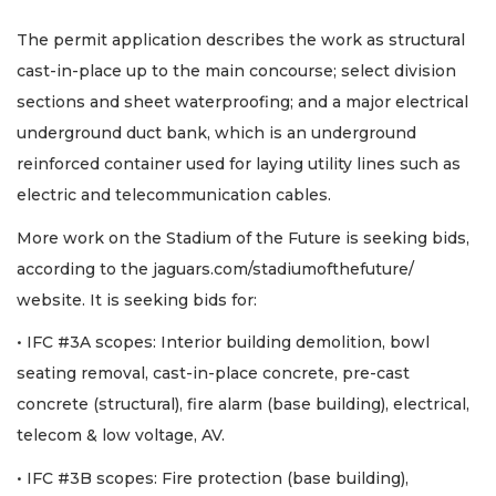
The permit application describes the work as structural
cast-in-place up to the main concourse; select division
sections and sheet waterproofing; and a major electrical
underground duct bank, which is an underground
reinforced container used for laying utility lines such as
electric and telecommunication cables.
More work on the Stadium of the Future is seeking bids,
according to the jaguars.com/stadiumofthefuture/
website. It is seeking bids for:
• IFC #3A scopes: Interior building demolition, bowl
seating removal, cast-in-place concrete, pre-cast
concrete (structural), fire alarm (base building), electrical,
telecom & low voltage, AV.
• IFC #3B scopes: Fire protection (base building),