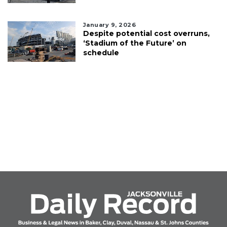
January 9, 2026
Despite potential cost overruns,
‘Stadium of the Future’ on
schedule