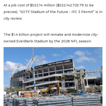
At a job cost of $532.14 million ($532,142,725.79 to be
precise), “SOTF Stadium of the Future - IFC 3 Permit” is in
city review.
The $1.4 billion project will remake and modernize city-
owned EverBank Stadium by the 2028 NFL season.