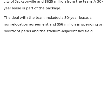
city of Jacksonville and $625 million from the team. A 30-
year lease is part of the package.
The deal with the team included a 30-year lease, a
nonrelocation agreement and $56 million in spending on
riverfront parks and the stadium-adjacent flex field.