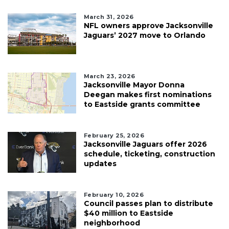
March 31, 2026
NFL owners approve Jacksonville
Jaguars’ 2027 move to Orlando
March 23, 2026
Jacksonville Mayor Donna
Deegan makes first nominations
to Eastside grants committee
February 25, 2026
Jacksonville Jaguars offer 2026
schedule, ticketing, construction
updates
February 10, 2026
Council passes plan to distribute
$40 million to Eastside
neighborhood