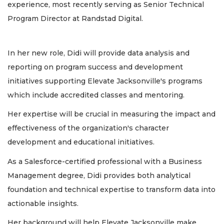
experience, most recently serving as Senior Technical
Program Director at Randstad Digital.
In her new role, Didi will provide data analysis and
reporting on program success and development
initiatives supporting Elevate Jacksonville's programs
which include accredited classes and mentoring.
Her expertise will be crucial in measuring the impact and
effectiveness of the organization's character
development and educational initiatives.
As a Salesforce-certified professional with a Business
Management degree, Didi provides both analytical
foundation and technical expertise to transform data into
actionable insights.
Her background will help Elevate Jacksonville make