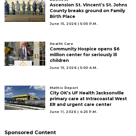
2
Ascension St. Vincent’s St. Johns
Articles
County breaks ground on Family
Remaining!
Birth Place
June 15, 2026 | 5:00 P.m.
Not
a
Subscriber?
Health Care
Click
Community Hospice opens $6
here
million center for seriously ill
to
children
Subscribe
June 15, 2026 | 5:00 A.m.
Already
a
Mathis Report
Subscriber?
City OK’s UF Health Jacksonville
primary care at Intracoastal West
Click
ER and urgent care center
here
to
June 11, 2026 | 4:25 P.m.
Login
Sponsored Content