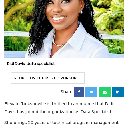
Didi Davis, data specialist
PEOPLE ON THE MOVE: SPONSORED
Share
Elevate Jacksonville is thrilled to announce that Didi
Davis has joined the organization as Data Specialist.
She brings 20 years of technical program management