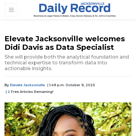
Elevate Jacksonville welcomes
Didi Davis as Data Specialist
She will provide both the analytical foundation and
technical expertise to transform data into
actionable insights.
By
Elevate Jacksonville
| 1:49 p.m. October 9, 2025
|
2
Free Articles Remaining!