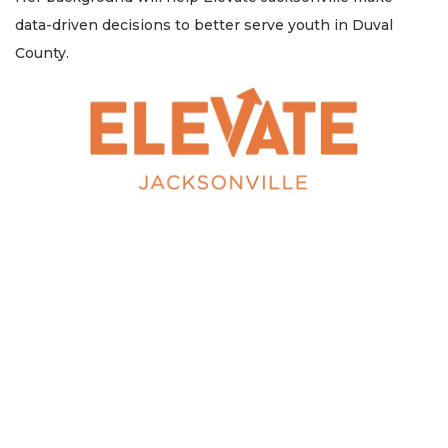
data-driven decisions to better serve youth in Duval
County.