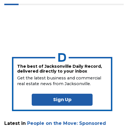
The best of Jacksonville Daily Record,
delivered directly to your inbox
Get the latest business and commercial
real estate news from Jacksonville.
Sign Up
Latest in
People on the Move: Sponsored