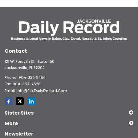
Contact
121 W. Forsyth St., Suite 150
Jacksonville, FL 32202
Phone:
904-356-2466
Fax: 904-353-2628
Email:
Info@JaxDailyRecord.com
Sister Sites
More
Newsletter