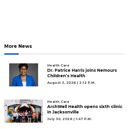
More News
Health Care
Dr. Patrice Harris joins Nemours
Children’s Health
August 3, 2026 | 2:12 P.m.
Health Care
ArchWell Health opens sixth clinic
in Jacksonville
July 30, 2026 | 1:47 P.m.