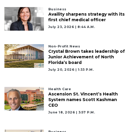
Business
Availity sharpens strategy with its
first chief medical officer
July 23, 2026 | 8:44 A.m.
Non-Profit News
Crystal Brown takes leadership of
Junior Achievement of North
Florida’s board
July 20, 2026 | 1:33 P.m.
Health Care
Ascension St. Vincent’s Health
System names Scott Kashman
CEO
June 18, 2026 | 3:57 P.m.
Business