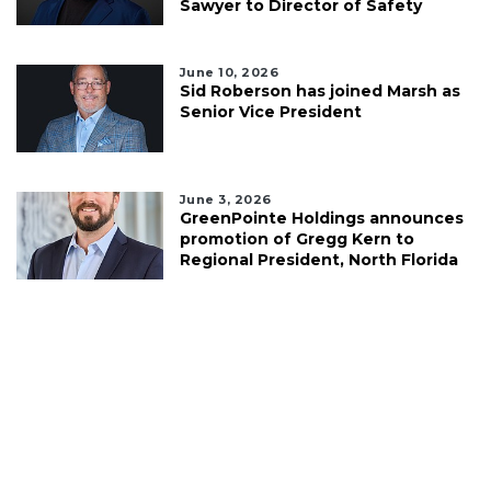
Sawyer to Director of Safety
June 10, 2026
Sid Roberson has joined Marsh as
Senior Vice President
June 3, 2026
GreenPointe Holdings announces
promotion of Gregg Kern to
Regional President, North Florida