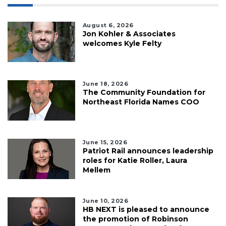
August 6, 2026
Jon Kohler & Associates
welcomes Kyle Felty
June 18, 2026
The Community Foundation for
Northeast Florida Names COO
June 15, 2026
Patriot Rail announces leadership
roles for Katie Roller, Laura
Mellem
June 10, 2026
HB NEXT is pleased to announce
the promotion of Robinson