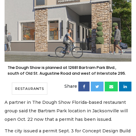
The Dough Show is planned at 12681 Bartram Park Blvd.,
south of Old St. Augustine Road and west of Interstate 295.
Share
RESTAURANTS
A partner in The Dough Show Florida-based restaurant
group said the Bartram Park location in Jacksonville will
open Oct. 22 now that a permit has been issued.
The city issued a permit Sept. 3 for Concept Design Build