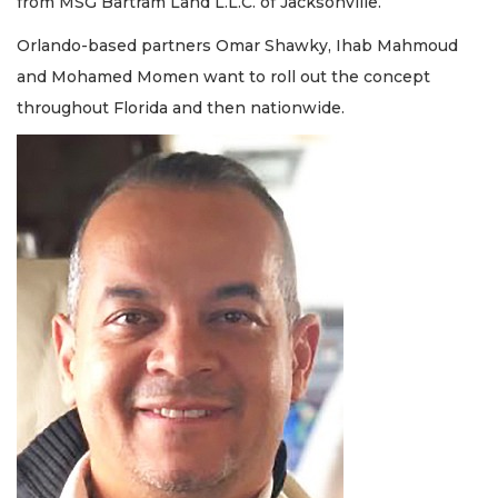
from MSG Bartram Land L.L.C. of Jacksonville.
Orlando-based partners Omar Shawky, Ihab Mahmoud
and Mohamed Momen want to roll out the concept
throughout Florida and then nationwide.