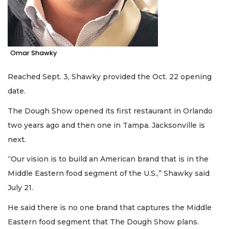
Omar Shawky
Reached Sept. 3, Shawky provided the Oct. 22 opening
date.
The Dough Show opened its first restaurant in Orlando
two years ago and then one in Tampa. Jacksonville is
next.
“Our vision is to build an American brand that is in the
Middle Eastern food segment of the U.S.,” Shawky said
July 21.
He said there is no one brand that captures the Middle
Eastern food segment that The Dough Show plans.