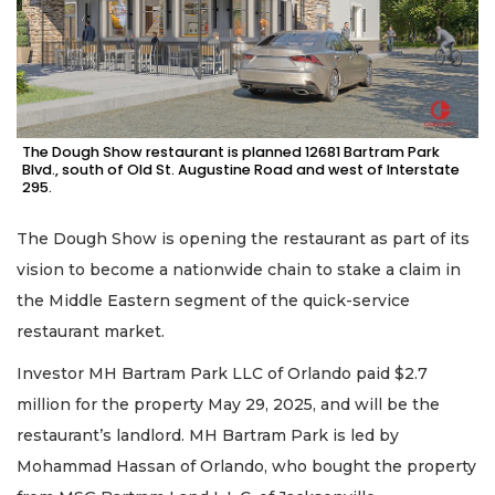
The Dough Show restaurant is planned 12681 Bartram Park
Blvd., south of Old St. Augustine Road and west of Interstate
295.
The Dough Show is opening the restaurant as part of its
vision to become a nationwide chain to stake a claim in
the Middle Eastern segment of the quick-service
restaurant market.
Investor MH Bartram Park LLC of Orlando paid $2.7
million for the property May 29, 2025, and will be the
restaurant’s landlord. MH Bartram Park is led by
Mohammad Hassan of Orlando, who bought the property