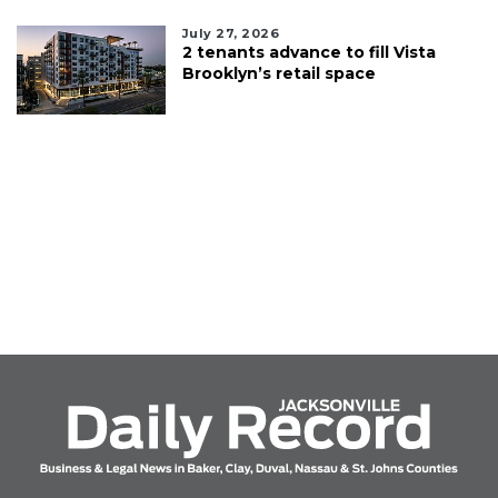
July 27, 2026
2 tenants advance to fill Vista
Brooklyn’s retail space