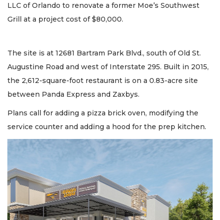
LLC of Orlando to renovate a former Moe’s Southwest
Grill at a project cost of $80,000.
The site is at 12681 Bartram Park Blvd., south of Old St.
Augustine Road and west of Interstate 295. Built in 2015,
the 2,612-square-foot restaurant is on a 0.83-acre site
between Panda Express and Zaxbys.
Plans call for adding a pizza brick oven, modifying the
service counter and adding a hood for the prep kitchen.