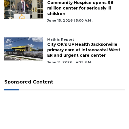
Community Hospice opens $6
million center for seriously ill
children
June 15, 2026 | 5:00 A.m.
Mathis Report
City OK’s UF Health Jacksonville
primary care at Intracoastal West
ER and urgent care center
June 11, 2026 | 4:25 P.m.
Sponsored Content