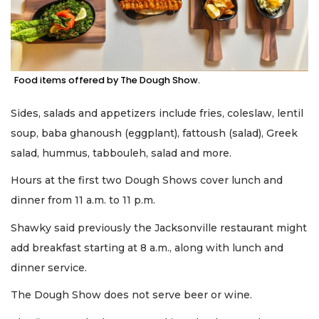
Food items offered by The Dough Show.
Sides, salads and appetizers include fries, coleslaw, lentil
soup, baba ghanoush (eggplant), fattoush (salad), Greek
salad, hummus, tabbouleh, salad and more.
Hours at the first two Dough Shows cover lunch and
dinner from 11 a.m. to 11 p.m.
Shawky said previously the Jacksonville restaurant might
add breakfast starting at 8 a.m., along with lunch and
dinner service.
The Dough Show does not serve beer or wine.