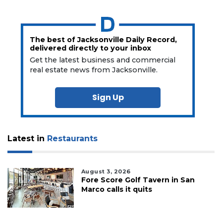
The best of Jacksonville Daily Record,
delivered directly to your inbox
Get the latest business and commercial
real estate news from Jacksonville.
Sign Up
Latest in
Restaurants
August 3, 2026
Fore Score Golf Tavern in San
Marco calls it quits