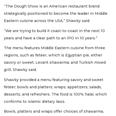
“The Dough Show is an American restaurant brand
strategically positioned to become the leader in Middle
Eastern cuisine across the USA,” Shawky said.
“We are trying to build it coast-to-coast in the next 10
years and have a clear path to an IPO in 10 years.”
The menu features Middle Eastern cuisine from three
regions, such as feteer, which is Egyptian pie, either
savory or sweet; Levant shawarma; and Turkish mixed
grill, Shawky said.
Shawky provided a menu featuring savory and sweet
feteer; bowls and platters; wraps; appetizers; salads,
desserts; and refreshers. The food is 100% halal, which
conforms to Islamic dietary laws.
Bowls, platters and wraps offer choices of shawarma,