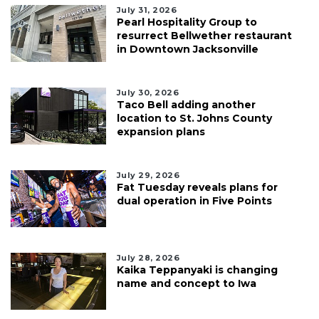
July 31, 2026
Pearl Hospitality Group to
resurrect Bellwether restaurant
in Downtown Jacksonville
July 30, 2026
Taco Bell adding another
location to St. Johns County
expansion plans
July 29, 2026
Fat Tuesday reveals plans for
dual operation in Five Points
July 28, 2026
Kaika Teppanyaki is changing
name and concept to Iwa