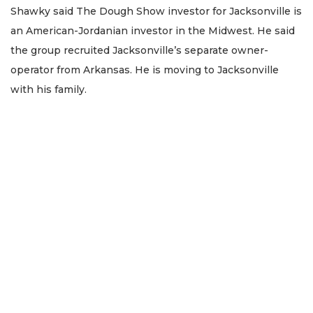
Shawky said The Dough Show investor for Jacksonville is
an American-Jordanian investor in the Midwest. He said
the group recruited Jacksonville’s separate owner-
operator from Arkansas. He is moving to Jacksonville
with his family.