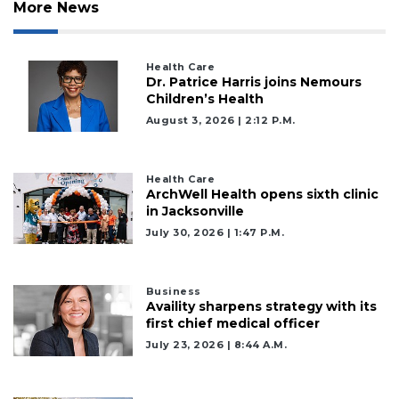
More News
Health Care
Dr. Patrice Harris joins Nemours
Children’s Health
August 3, 2026 | 2:12 P.m.
Health Care
ArchWell Health opens sixth clinic
in Jacksonville
July 30, 2026 | 1:47 P.m.
Business
Availity sharpens strategy with its
first chief medical officer
July 23, 2026 | 8:44 A.m.