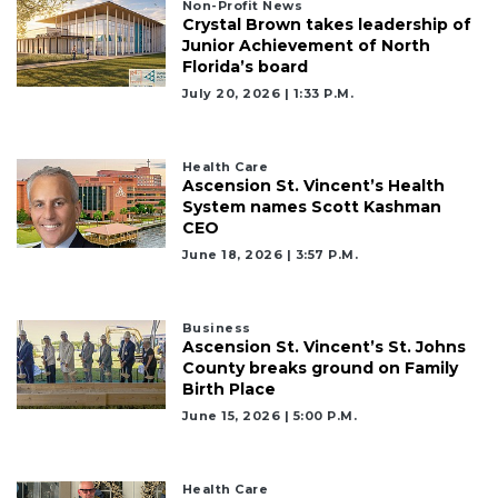
Non-Profit News
Crystal Brown takes leadership of
Junior Achievement of North
Florida’s board
July 20, 2026 | 1:33 P.m.
Health Care
Ascension St. Vincent’s Health
System names Scott Kashman
CEO
June 18, 2026 | 3:57 P.m.
Business
Ascension St. Vincent’s St. Johns
County breaks ground on Family
Birth Place
June 15, 2026 | 5:00 P.m.
Health Care