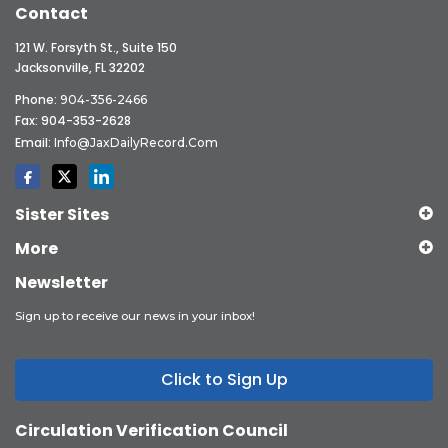
Contact
121 W. Forsyth St., Suite 150
Jacksonville, FL 32202
Phone:
904-356-2466
Fax: 904-353-2628
Email:
Info@JaxDailyRecord.com
Sister Sites
More
Newsletter
Sign up to receive our news in your inbox!
Click to Sign Up
Circulation Verification Council