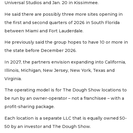
Universal Studios and Jan. 20 in Kissimmee.
Not
a
He said there are possibly three more sites opening in
Subscriber?
the first and second quarters of 2026 in South Florida
Click
here
between Miami and Fort Lauderdale.
to
Subscribe
He previously said the group hopes to have 10 or more in
the state before December 2026.
Already
In 2027, the partners envision expanding into California,
a
Subscriber?
Illinois, Michigan, New Jersey, New York, Texas and
Click
Virginia.
here
to
The operating model is for The Dough Show locations to
Login
be run by an owner-operator – not a franchisee – with a
profit-sharing package.
Each location is a separate LLC that is equally owned 50-
50 by an investor and The Dough Show.