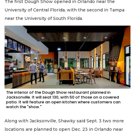
The first Dough Show opened in Orlando near the
University of Central Florida, with the second in Tampa
near the University of South Florida.
The interior of the Dough Show restaurant planned in
Jacksonville. It will seat 130, with 50 of those on a covered
patio. It will feature an open kitchen where customers can
watch the "show."
2
Articles
Along with Jacksonville, Shawky said Sept. 3 two more
Remaining!
locations are planned to open Dec. 23 in Orlando near