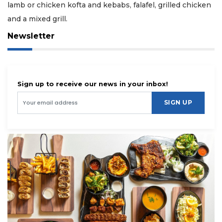
lamb or chicken kofta and kebabs, falafel, grilled chicken
and a mixed grill.
Newsletter
Sign up to receive our news in your inbox!
SIGN UP