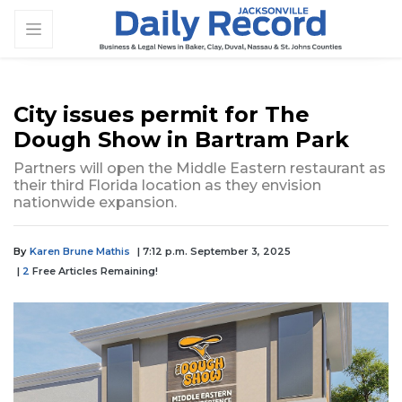
City issues permit for The
Dough Show in Bartram Park
Partners will open the Middle Eastern restaurant as
their third Florida location as they envision
nationwide expansion.
By
Karen Brune Mathis
| 7:12 p.m. September 3, 2025
|
2
Free Articles Remaining!