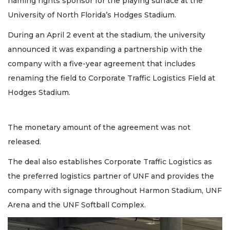
naming rights sponsor for the playing surface at the
University of North Florida’s Hodges Stadium.
During an April 2 event at the stadium, the university
announced it was expanding a partnership with the
company with a five-year agreement that includes
renaming the field to Corporate Traffic Logistics Field at
Hodges Stadium.
The monetary amount of the agreement was not
released.
The deal also establishes Corporate Traffic Logistics as
the preferred logistics partner of UNF and provides the
company with signage throughout Harmon Stadium, UNF
Arena and the UNF Softball Complex.