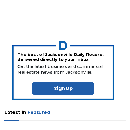
The best of Jacksonville Daily Record,
delivered directly to your inbox
Get the latest business and commercial
real estate news from Jacksonville.
Sign Up
Latest in
Featured