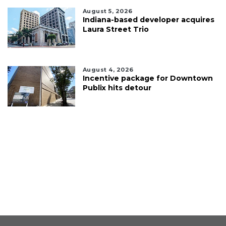
August 5, 2026
Indiana-based developer acquires
Laura Street Trio
August 4, 2026
Incentive package for Downtown
Publix hits detour