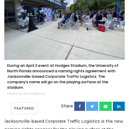
During an April 2 event at Hodges Stadium, the University of
North Florida announced a naming rights agreement with
Jacksonville-based Corporate Traffic Logistics. The
company’s name will go on the playing surface at the
stadium.
Photo by Ric Anderson
Share
FEATURED
Jacksonville-based Corporate Traffic Logistics is the new