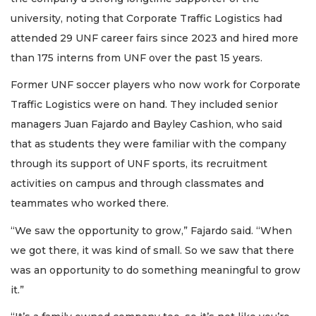
university, noting that Corporate Traffic Logistics had
attended 29 UNF career fairs since 2023 and hired more
than 175 interns from UNF over the past 15 years.
Former UNF soccer players who now work for Corporate
Traffic Logistics were on hand. They included senior
managers Juan Fajardo and Bayley Cashion, who said
that as students they were familiar with the company
through its support of UNF sports, its recruitment
activities on campus and through classmates and
teammates who worked there.
“We saw the opportunity to grow,” Fajardo said. “When
we got there, it was kind of small. So we saw that there
was an opportunity to do something meaningful to grow
it.”