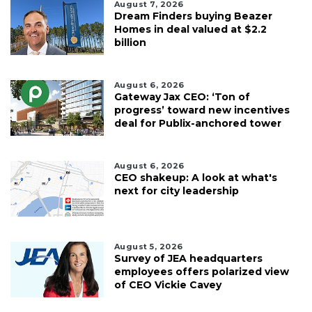
August 7, 2026
Dream Finders buying Beazer
Homes in deal valued at $2.2
billion
August 6, 2026
Gateway Jax CEO: ‘Ton of
progress’ toward new incentives
deal for Publix-anchored tower
August 6, 2026
CEO shakeup: A look at what's
next for city leadership
August 5, 2026
Survey of JEA headquarters
employees offers polarized view
of CEO Vickie Cavey