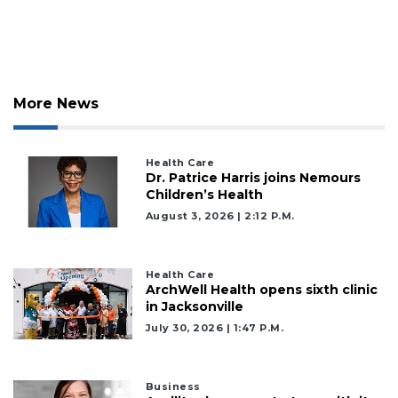
More News
Health Care
Dr. Patrice Harris joins Nemours
Children’s Health
August 3, 2026 | 2:12 P.m.
Health Care
ArchWell Health opens sixth clinic
in Jacksonville
July 30, 2026 | 1:47 P.m.
2
Business