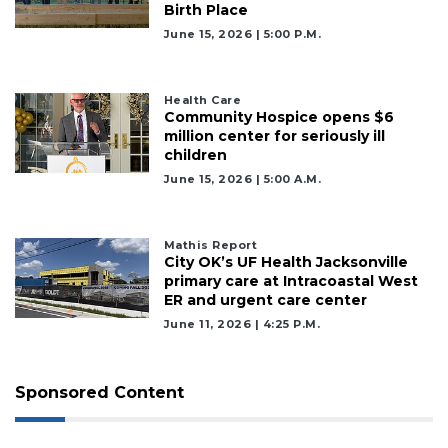
Birth Place
June 15, 2026 | 5:00 P.m.
Health Care
Community Hospice opens $6
million center for seriously ill
children
June 15, 2026 | 5:00 A.m.
Mathis Report
City OK’s UF Health Jacksonville
primary care at Intracoastal West
ER and urgent care center
June 11, 2026 | 4:25 P.m.
Sponsored Content