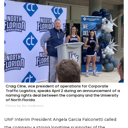
Craig Cline, vice president of operations for Corporate
Traffic Logistics, speaks April 2 during an announcement of a
naming rights deal between the company and the University
of North Florida.
Photo by Ric Anderson
UNF Interim President Angela Garcia Falconetti called
the company a strong longtime supporter of the