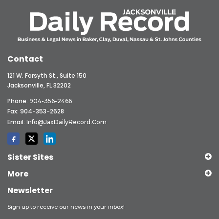
Contact
121 W. Forsyth St., Suite 150
Jacksonville, FL 32202
Phone:
904-356-2466
Fax: 904-353-2628
Email:
Info@JaxDailyRecord.com
Sister Sites
More
Newsletter
Sign up to receive our news in your inbox!