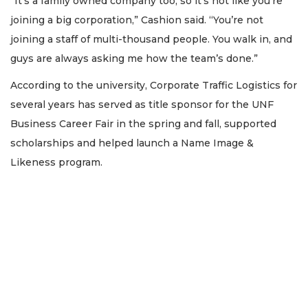
“It’s a family owned company too, so it’s not like you’re
joining a big corporation,” Cashion said. “You’re not
joining a staff of multi-thousand people. You walk in, and
guys are always asking me how the team’s done.”
According to the university, Corporate Traffic Logistics for
several years has served as title sponsor for the UNF
Business Career Fair in the spring and fall, supported
scholarships and helped launch a Name Image &
Likeness program.