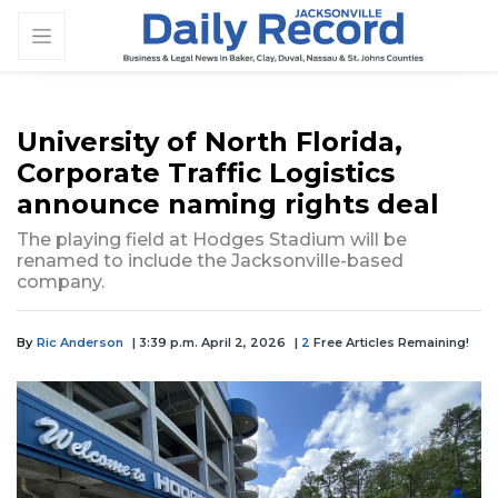
University of North Florida,
Corporate Traffic Logistics
announce naming rights deal
The playing field at Hodges Stadium will be
renamed to include the Jacksonville-based
company.
By
Ric Anderson
| 3:39 p.m. April 2, 2026
|
2
Free Articles Remaining!