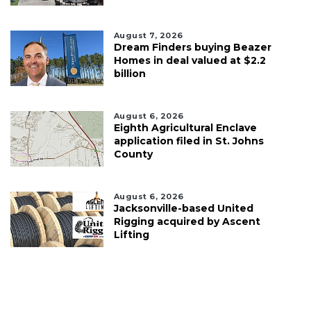
August 7, 2026
Dream Finders buying Beazer
Homes in deal valued at $2.2
billion
August 6, 2026
Eighth Agricultural Enclave
application filed in St. Johns
County
August 6, 2026
Jacksonville-based United
Rigging acquired by Ascent
Lifting