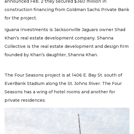
announced Feb. 2 they secured $360 million in
construction financing from Goldman Sachs Private Bank
for the project.
Iguana Investments is Jacksonville Jaguars owner Shad
Khan’s real estate development company. Shanna
Collective is the real estate development and design firm
founded by Khan’s daughter, Shanna Khan.
The Four Seasons project is at 1406 E. Bay St. south of
EverBank Stadium along the St. Johns River. The Four
Seasons has a wing of hotel rooms and another for
private residences.