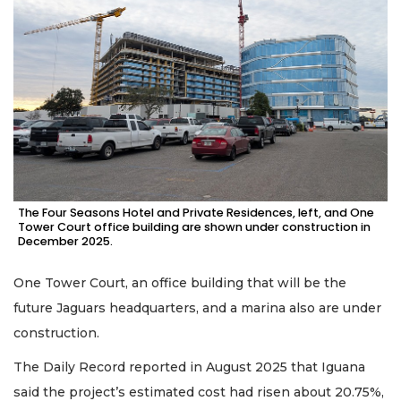
The Four Seasons Hotel and Private Residences, left, and One
Tower Court office building are shown under construction in
December 2025.
One Tower Court, an office building that will be the
future Jaguars headquarters, and a marina also are under
construction.
The Daily Record reported in August 2025 that Iguana
said the project’s estimated cost had risen about 20.75%,