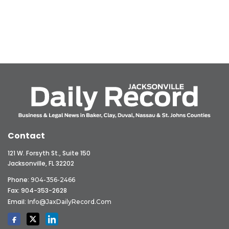
Contact
121 W. Forsyth St., Suite 150
Jacksonville, FL 32202
Phone:
904-356-2466
Fax: 904-353-2628
Email:
Info@JaxDailyRecord.com