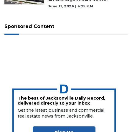
June 11, 2026 | 4:25 P.m.
Sponsored Content
The best of Jacksonville Daily Record,
delivered directly to your inbox
Get the latest business and commercial
real estate news from Jacksonville.