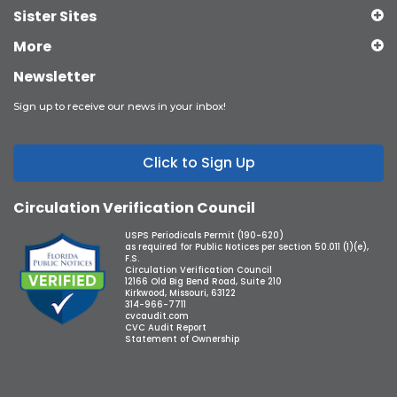
Sister Sites
More
Newsletter
Sign up to receive our news in your inbox!
Click to Sign Up
Circulation Verification Council
USPS Periodicals Permit (190-620)
as required for Public Notices per section 50.011 (1)(e),
F.S.
Circulation Verification Council
12166 Old Big Bend Road, Suite 210
Kirkwood, Missouri, 63122
314-966-7711
cvcaudit.com
CVC Audit Report
Statement of Ownership