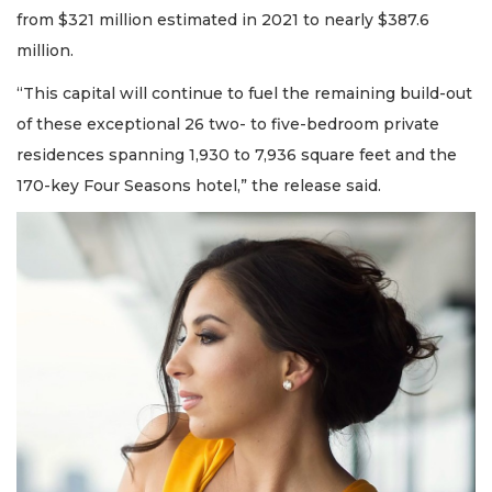
from $321 million estimated in 2021 to nearly $387.6
million.
“This capital will continue to fuel the remaining build-out
of these exceptional 26 two- to five-bedroom private
residences spanning 1,930 to 7,936 square feet and the
170-key Four Seasons hotel,” the release said.