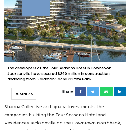
The developers of the Four Seasons Hotel in Downtown
Jacksonville have secured $360 million in construction
financing from Goldman Sachs Private Bank.
Share
BUSINESS
Shanna Collective and Iguana Investments, the
companies building the Four Seasons Hotel and
Residences Jacksonville on the Downtown Northbank,