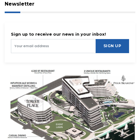
Newsletter
Sign up to receive our news in your inbox!
SIGN UP