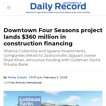
Downtown Four Seasons project
lands $360 million in
construction financing
Shanna Collective and Iguana Investments,
companies linked to Jacksonville Jaguars owner
Shad Khan, announce funding with Goldman Sachs
Private Bank.
By
Monty Zickuhr
| 11:37 a.m. February 2, 2026
|
2
Free Articles Remaining!