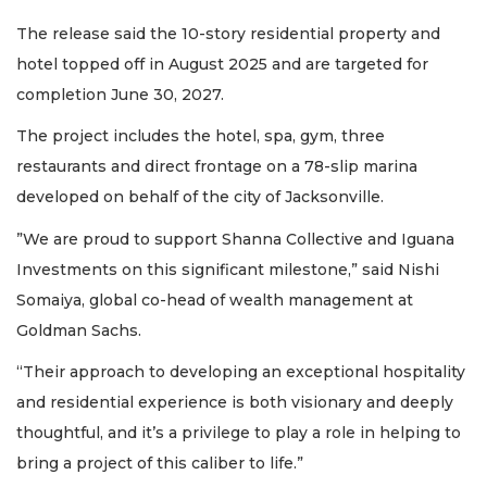
The release said the 10-story residential property and
hotel topped off in August 2025 and are targeted for
completion June 30, 2027.
The project includes the hotel, spa, gym, three
restaurants and direct frontage on a 78-slip marina
developed on behalf of the city of Jacksonville.
”We are proud to support Shanna Collective and Iguana
Investments on this significant milestone,” said Nishi
Somaiya, global co-head of wealth management at
Goldman Sachs.
“Their approach to developing an exceptional hospitality
and residential experience is both visionary and deeply
thoughtful, and it’s a privilege to play a role in helping to
bring a project of this caliber to life.”