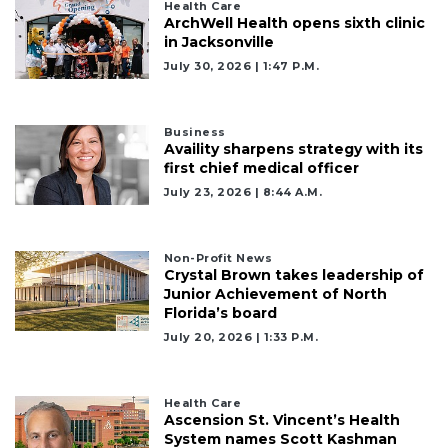
Health Care
ArchWell Health opens sixth clinic
in Jacksonville
July 30, 2026 | 1:47 P.m.
Business
Availity sharpens strategy with its
first chief medical officer
July 23, 2026 | 8:44 A.m.
Non-Profit News
Crystal Brown takes leadership of
Junior Achievement of North
Florida’s board
July 20, 2026 | 1:33 P.m.
Health Care
Ascension St. Vincent’s Health
System names Scott Kashman