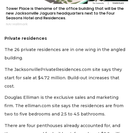
Tower Place is thename of the office building that will be the
new Jacksonville Jaguars headquarters next to the Four
Seasons Hotel and Residences.
NAI Hallmark
Private residences
The 26 private residences are in one wing in the angled
building.
The JacksonvillePrivateResidences.com site says they
start for sale at $4.72 million. Build-out increases that
cost.
Douglas Elliman is the exclusive sales and marketing
firm. The elliman.com site says the residences are from
two to five bedrooms and 2.5 to 4.5 bathrooms.
There are four penthouses already accounted for, and