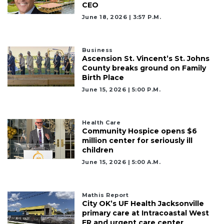
CEO
June 18, 2026 | 3:57 P.m.
Business
Ascension St. Vincent’s St. Johns
County breaks ground on Family
Birth Place
June 15, 2026 | 5:00 P.m.
Health Care
Community Hospice opens $6
million center for seriously ill
children
June 15, 2026 | 5:00 A.m.
Mathis Report
City OK’s UF Health Jacksonville
primary care at Intracoastal West
ER and urgent care center