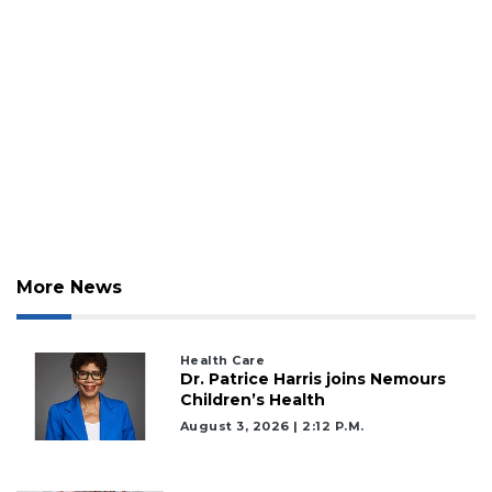
More News
Health Care
Dr. Patrice Harris joins Nemours
Children’s Health
August 3, 2026 | 2:12 P.m.