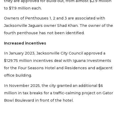
they are approved for build-out, from almost $2.9 million
to $7.9 million each.
2
Owners of Penthouses 1, 2 and 3 are associated with
Articles
Jacksonville Jaguars owner Shad Khan. The owner of the
Remaining!
fourth penthouse has not been identified.
Not
a
Increased incentives
Subscriber?
In January 2023, Jacksonville City Council approved a
Click
here
$129.75 million incentives deal with Iguana Investments
to
for the Four Seasons Hotel and Residences and adjacent
Subscribe
office building.
Already
In November 2025, the city granted an additional $6
a
million in tax breaks for a traffic-calming project on Gator
Subscriber?
Bowl Boulevard in front of the hotel.
Click
here
to
Login