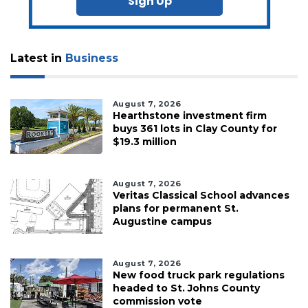
Sign Up
Latest in
Business
August 7, 2026
Hearthstone investment firm
buys 361 lots in Clay County for
$19.3 million
August 7, 2026
Veritas Classical School advances
plans for permanent St.
Augustine campus
August 7, 2026
New food truck park regulations
headed to St. Johns County
commission vote