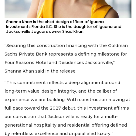
Shanna Khan is the chief design officer of Iguana
Investments Florida LLC. She is the daughter of Iguana and
Jacksonville Jaguars owner Shad Khan.
“Securing this construction financing with the Goldman
Sachs Private Bank represents a defining milestone for
Four Seasons Hotel and Residences Jacksonville,”
Shanna Khan said in the release.
“This commitment reflects a deep alignment around
long-term value, design integrity, and the caliber of
experience we are building. With construction moving at
full pace toward the 2027 debut, this investment affirms
our conviction that Jacksonville is ready for a multi-
generational hospitality and residential offering defined
by relentless excellence and unparalleled luxury.”