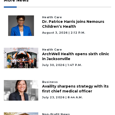
More News
Health Care
Dr. Patrice Harris joins Nemours
Children’s Health
August 3, 2026 | 2:12 P.m.
Health Care
ArchWell Health opens sixth clinic
in Jacksonville
July 30, 2026 | 1:47 P.m.
Business
Availity sharpens strategy with its
first chief medical officer
3
July 23, 2026 | 8:44 A.m.
Articles
Remaining!
Non-Profit News