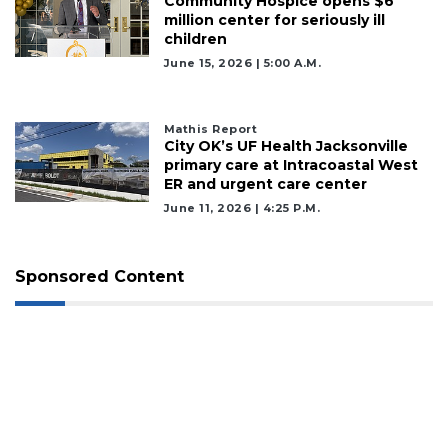
Community Hospice opens $6
million center for seriously ill
children
June 15, 2026 | 5:00 A.m.
Mathis Report
City OK’s UF Health Jacksonville
primary care at Intracoastal West
ER and urgent care center
June 11, 2026 | 4:25 P.m.
Sponsored Content