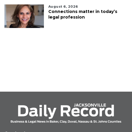
August 6, 2026
Connections matter in today’s
legal profession