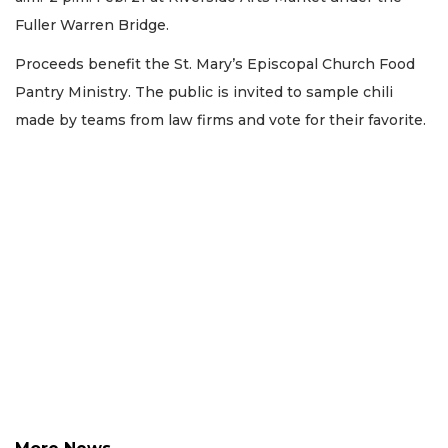
Fuller Warren Bridge.
Proceeds benefit the St. Mary’s Episcopal Church Food
Pantry Ministry. The public is invited to sample chili
made by teams from law firms and vote for their favorite.