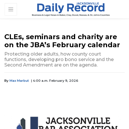
CLEs, seminars and charity are
on the JBA’s February calendar
Protecting older adults, how county court
functions, developing pro bono service and the
Second Amendment are on the agenda.
By
Max Marbut
| 4:00 a.m. February 9, 2026