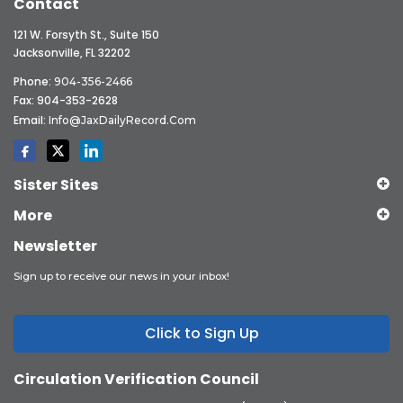
Contact
121 W. Forsyth St., Suite 150
Jacksonville, FL 32202
Phone:
904-356-2466
Fax: 904-353-2628
Email:
Info@JaxDailyRecord.com
Sister Sites
More
Newsletter
Sign up to receive our news in your inbox!
Click to Sign Up
Circulation Verification Council