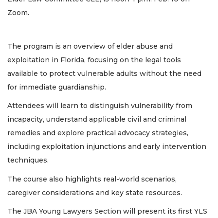
Zoom.
The program is an overview of elder abuse and
exploitation in Florida, focusing on the legal tools
available to protect vulnerable adults without the need
for immediate guardianship.
Attendees will learn to distinguish vulnerability from
incapacity, understand applicable civil and criminal
remedies and explore practical advocacy strategies,
including exploitation injunctions and early intervention
techniques.
The course also highlights real-world scenarios,
caregiver considerations and key state resources.
The JBA Young Lawyers Section will present its first YLS