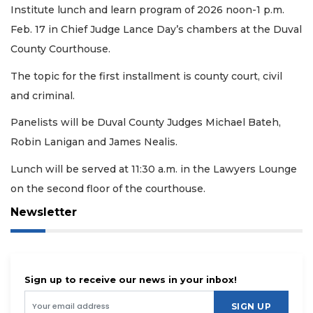
Institute lunch and learn program of 2026 noon-1 p.m.
Feb. 17 in Chief Judge Lance Day’s chambers at the Duval
County Courthouse.
The topic for the first installment is county court, civil
and criminal.
Panelists will be Duval County Judges Michael Bateh,
Robin Lanigan and James Nealis.
Lunch will be served at 11:30 a.m. in the Lawyers Lounge
on the second floor of the courthouse.
Newsletter
Sign up to receive our news in your inbox!
SIGN UP