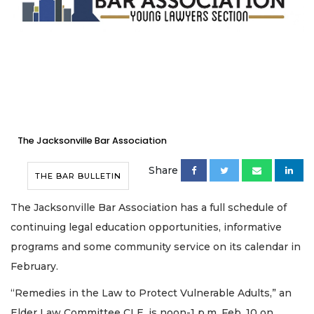
The Jacksonville Bar Association
Share
THE BAR BULLETIN
The Jacksonville Bar Association has a full schedule of
continuing legal education opportunities, informative
programs and some community service on its calendar in
February.
“Remedies in the Law to Protect Vulnerable Adults,” an
Elder Law Committee CLE, is noon-1 p.m. Feb. 10 on