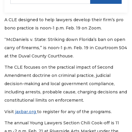
A CLE designed to help lawyers develop their firm’s pro
bono practice is noon-1 p.m. Feb. 19 on Zoom.
“McDaniels v. State: Striking down Florida’s ban on open
carry of firearms,” is noon-1 p.m. Feb. 19 in Courtroom 504
at the Duval County Courthouse.
The CLE focuses on the practical impact of Second
Amendment doctrine on criminal practice, judicial
decision-making and local government compliance,
including arrests, probable cause, charging decisions and
constitutional limits on enforcement.
Visit
jaxbar.org
to register for any of the programs.
The annual Young Lawyers Section Chili Cook-off is 11
a.m.-2 p.m. Feb. 21 at Riverside Arts Market under the