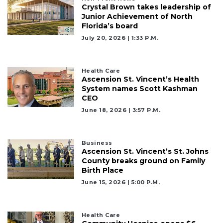
Not
Crystal Brown takes leadership of
a
Junior Achievement of North
Subscriber?
Florida’s board
July 20, 2026 | 1:33 P.m.
Click
here
to
Subscribe
Health Care
Ascension St. Vincent’s Health
System names Scott Kashman
Already
CEO
a
June 18, 2026 | 3:57 P.m.
Subscriber?
Click
here
to
Business
Ascension St. Vincent’s St. Johns
Login
County breaks ground on Family
Birth Place
June 15, 2026 | 5:00 P.m.
Health Care