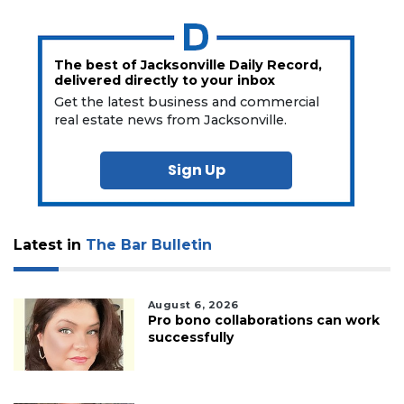
The best of Jacksonville Daily Record,
delivered directly to your inbox
Get the latest business and commercial
real estate news from Jacksonville.
Sign Up
Latest in
The Bar Bulletin
August 6, 2026
Pro bono collaborations can work
successfully