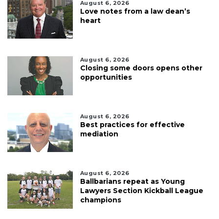
August 6, 2026
Love notes from a law dean’s
heart
August 6, 2026
Closing some doors opens other
opportunities
August 6, 2026
Best practices for effective
mediation
August 6, 2026
Ballbarians repeat as Young
Lawyers Section Kickball League
champions