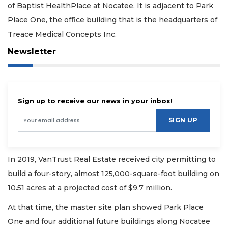
of Baptist HealthPlace at Nocatee. It is adjacent to Park
Place One, the office building that is the headquarters of
Treace Medical Concepts Inc.
Newsletter
Sign up to receive our news in your inbox!
SIGN UP
In 2019, VanTrust Real Estate received city permitting to
build a four-story, almost 125,000-square-foot building on
10.51 acres at a projected cost of $9.7 million.
At that time, the master site plan showed Park Place
One and four additional future buildings along Nocatee