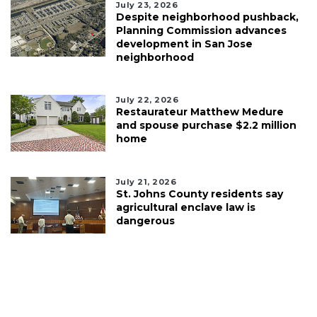
July 23, 2026
Despite neighborhood pushback,
Planning Commission advances
development in San Jose
neighborhood
July 22, 2026
Restaurateur Matthew Medure
and spouse purchase $2.2 million
home
July 21, 2026
St. Johns County residents say
agricultural enclave law is
dangerous