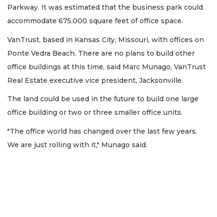
Parkway. It was estimated that the business park could
accommodate 675,000 square feet of office space.
VanTrust, based in Kansas City, Missouri, with offices on
Ponte Vedra Beach. There are no plans to build other
office buildings at this time, said Marc Munago, VanTrust
Real Estate executive vice president, Jacksonville.
The land could be used in the future to build one large
office building or two or three smaller office units.
"The office world has changed over the last few years.
We are just rolling with it," Munago said.