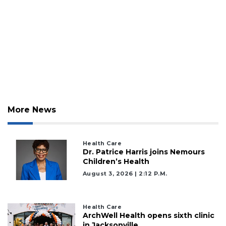
More News
Health Care
Dr. Patrice Harris joins Nemours
Children’s Health
August 3, 2026 | 2:12 P.m.
Health Care
ArchWell Health opens sixth clinic
in Jacksonville