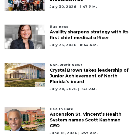
July 30, 2026 | 1:47 P.m.
2
Articles
Remaining!
Business
Availity sharpens strategy with its
first chief medical officer
Not
July 23, 2026 | 8:44 A.m.
a
Subscriber?
Click
here
Non-Profit News
Crystal Brown takes leadership of
to
Junior Achievement of North
Subscribe
Florida’s board
July 20, 2026 | 1:33 P.m.
Already
a
Subscriber?
Health Care
Click
Ascension St. Vincent’s Health
here
System names Scott Kashman
to
CEO
Login
June 18, 2026 | 3:57 P.m.