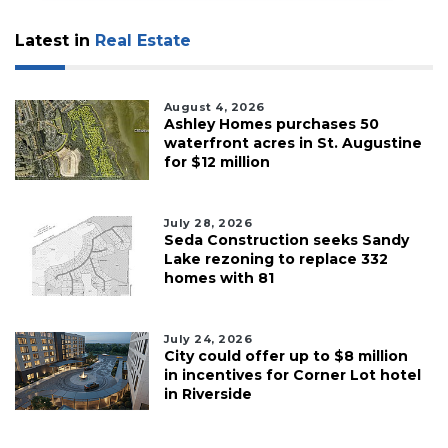
Latest in
Real Estate
August 4, 2026
Ashley Homes purchases 50
waterfront acres in St. Augustine
for $12 million
July 28, 2026
Seda Construction seeks Sandy
Lake rezoning to replace 332
homes with 81
July 24, 2026
City could offer up to $8 million
in incentives for Corner Lot hotel
in Riverside