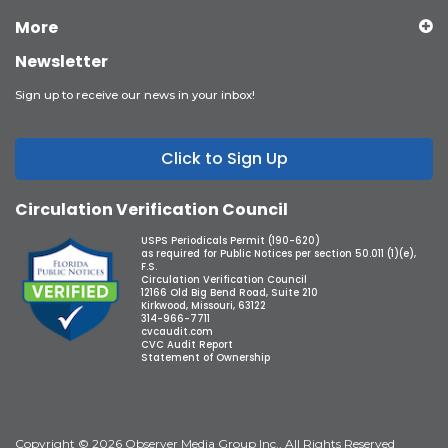
More
Newsletter
Sign up to receive our news in your inbox!
Click to Sign Up
Circulation Verification Council
USPS Periodicals Permit (190-620)
as required for Public Notices per section 50.011 (1)(e),
F.S.
Circulation Verification Council
12166 Old Big Bend Road, Suite 210
Kirkwood, Missouri, 63122
314-966-7711
cvcaudit.com
CVC Audit Report
Statement of Ownership
Copyright © 2026 Observer Media Group Inc., All Rights Reserved