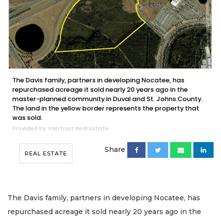
The Davis family, partners in developing Nocatee, has
repurchased acreage it sold nearly 20 years ago in the
master-planned community in Duval and St. Johns County.
The land in the yellow border represents the property that
was sold.
Provided by VanTrust Real Estate
Share
REAL ESTATE
The Davis family, partners in developing Nocatee, has
repurchased acreage it sold nearly 20 years ago in the