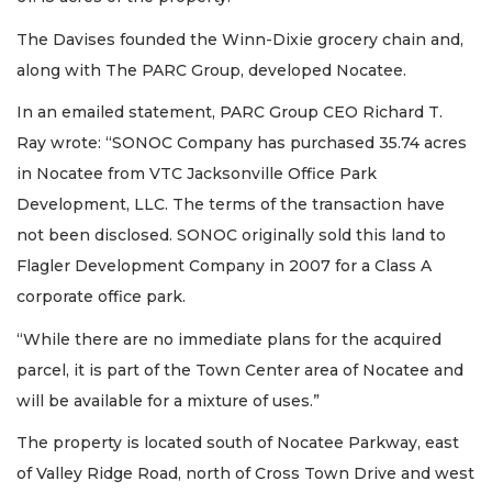
The Davises founded the Winn-Dixie grocery chain and,
along with The PARC Group, developed Nocatee.
In an emailed statement, PARC Group CEO Richard T.
Ray wrote: “SONOC Company has purchased 35.74 acres
in Nocatee from VTC Jacksonville Office Park
Development, LLC. The terms of the transaction have
not been disclosed. SONOC originally sold this land to
Flagler Development Company in 2007 for a Class A
corporate office park.
“While there are no immediate plans for the acquired
parcel, it is part of the Town Center area of Nocatee and
will be available for a mixture of uses.”
The property is located south of Nocatee Parkway, east
of Valley Ridge Road, north of Cross Town Drive and west