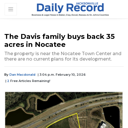
The Davis family buys back 35
acres in Nocatee
The property is near the Nocatee Town Center and
there are no current plans for its development.
By
Dan Macdonald
| 3:04 p.m. February 10, 2026
|
2
Free Articles Remaining!