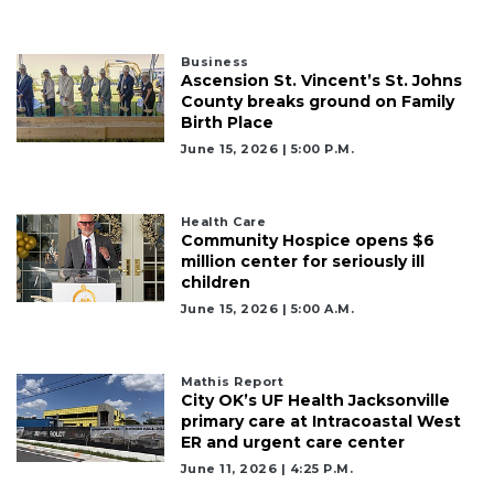
Business
Ascension St. Vincent’s St. Johns
County breaks ground on Family
Birth Place
June 15, 2026 | 5:00 P.m.
Health Care
Community Hospice opens $6
million center for seriously ill
children
June 15, 2026 | 5:00 A.m.
Mathis Report
City OK’s UF Health Jacksonville
primary care at Intracoastal West
ER and urgent care center
June 11, 2026 | 4:25 P.m.