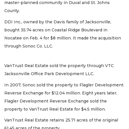
master-planned community in Duval and St. Johns
County.
DDI Inc., owned by the Davis family of Jacksonville,
bought 35.74 acres on Coastal Ridge Boulevard in
Nocatee on Feb. 4 for $8 million. It made the acquisition
through Sonoc Co. LLC.
VanTrust Real Estate sold the property through VTC
Jacksonville Office Park Development LLC.
In 2007, Sonoc sold the property to Flagler Development
Reverse Exchange for $12.04 million. Eight years later,
Flagler Development Reverse Exchange sold the
property to VanTrust Real Estate for $4.5 million.
VanTrust Real Estate retains 25.71 acres of the original
61.45 acres of the property.