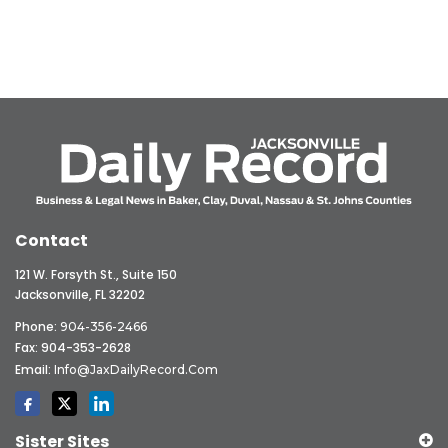
Contact
121 W. Forsyth St., Suite 150
Jacksonville, FL 32202
Phone:
904-356-2466
Fax: 904-353-2628
Email:
Info@JaxDailyRecord.com
Sister Sites