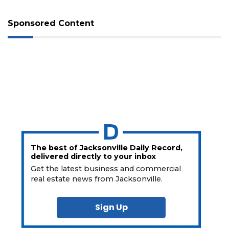
Sponsored Content
The best of Jacksonville Daily Record,
delivered directly to your inbox
Get the latest business and commercial
real estate news from Jacksonville.
Sign Up