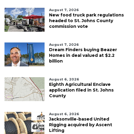
August 7, 2026
New food truck park regulations
headed to St. Johns County
commission vote
August 7, 2026
Dream Finders buying Beazer
Homes in deal valued at $2.2
billion
August 6, 2026
Eighth Agricultural Enclave
application filed in St. Johns
County
August 6, 2026
Jacksonville-based United
Rigging acquired by Ascent
Lifting