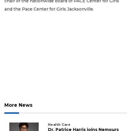
chair of the nationwide board of PACE Center for Girls
and the Pace Center for Girls Jacksonville.
More News
Health Care
Dr. Patrice Harris joins Nemours