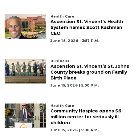
Health Care
Ascension St. Vincent’s Health
System names Scott Kashman
2
CEO
Articles
June 18, 2026 | 3:57 P.m.
Remaining!
Not
Business
a
Ascension St. Vincent’s St. Johns
Subscriber?
County breaks ground on Family
Birth Place
Click
here
June 15, 2026 | 5:00 P.m.
to
Subscribe
Health Care
Community Hospice opens $6
Already
million center for seriously ill
a
children
Subscriber?
June 15, 2026 | 5:00 A.m.
Click