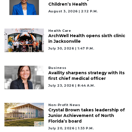
Children’s Health
August 3, 2026 | 2:12 P.m.
Health Care
ArchWell Health opens sixth clinic
in Jacksonville
July 30, 2026 | 1:47 P.m.
Business
Availity sharpens strategy with its
first chief medical officer
July 23, 2026 | 8:44 A.m.
Non-Profit News
Crystal Brown takes leadership of
Junior Achievement of North
Florida’s board
July 20, 2026 | 1:33 P.m.