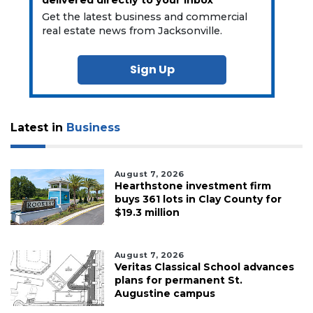
Get the latest business and commercial
real estate news from Jacksonville.
Sign Up
Latest in
Business
August 7, 2026
Hearthstone investment firm
buys 361 lots in Clay County for
$19.3 million
August 7, 2026
Veritas Classical School advances
plans for permanent St.
Augustine campus