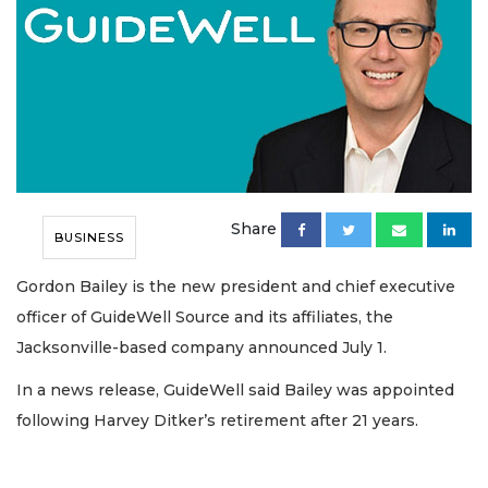
Share
BUSINESS
Gordon Bailey is the new president and chief executive
officer of GuideWell Source and its affiliates, the
Jacksonville-based company announced July 1.
In a news release, GuideWell said Bailey was appointed
following Harvey Ditker’s retirement after 21 years.