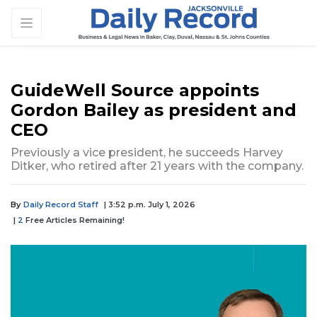
GuideWell Source appoints
Gordon Bailey as president and
CEO
Previously a vice president, he succeeds Harvey
Ditker, who retired after 21 years with the company.
By
Daily Record Staff
| 3:52 p.m. July 1, 2026
|
2
Free Articles Remaining!