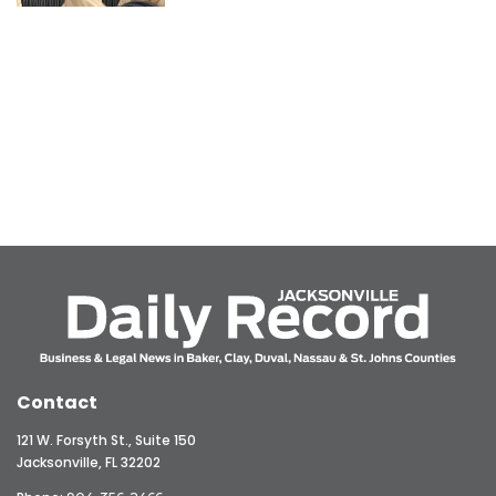
Contact
121 W. Forsyth St., Suite 150
Jacksonville, FL 32202