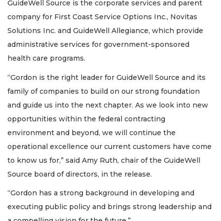
GuideWell Source is the corporate services and parent
company for First Coast Service Options Inc., Novitas
Solutions Inc. and GuideWell Allegiance, which provide
administrative services for government-sponsored
health care programs.
“Gordon is the right leader for GuideWell Source and its
family of companies to build on our strong foundation
and guide us into the next chapter. As we look into new
opportunities within the federal contracting
environment and beyond, we will continue the
operational excellence our current customers have come
to know us for,” said Amy Ruth, chair of the GuideWell
Source board of directors, in the release.
“Gordon has a strong background in developing and
executing public policy and brings strong leadership and
a compelling vision for the future.”