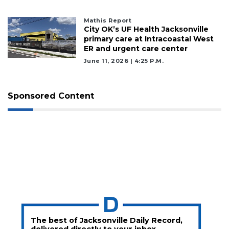
here
to
Login
Mathis Report
City OK’s UF Health Jacksonville
primary care at Intracoastal West
ER and urgent care center
June 11, 2026 | 4:25 P.m.
Sponsored Content
The best of Jacksonville Daily Record,
delivered directly to your inbox