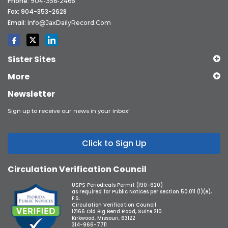
Phone:
904-356-2466
Fax: 904-353-2628
Email:
Info@JaxDailyRecord.com
Sister Sites
More
Newsletter
Sign up to receive our news in your inbox!
Click to Sign Up
Circulation Verification Council
USPS Periodicals Permit (190-620)
as required for Public Notices per section 50.011 (1)(e),
F.S.
Circulation Verification Council
12166 Old Big Bend Road, Suite 210
Kirkwood, Missouri, 63122
314-966-7711