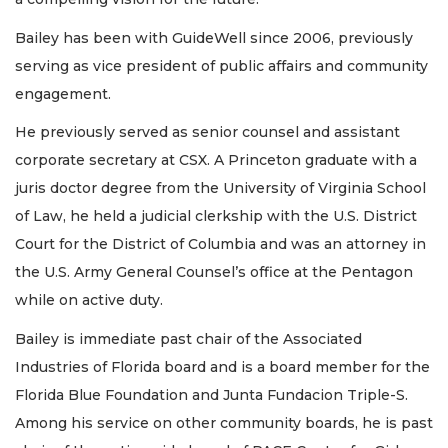
Bailey has been with GuideWell since 2006, previously
serving as vice president of public affairs and community
engagement.
He previously served as senior counsel and assistant
corporate secretary at CSX. A Princeton graduate with a
juris doctor degree from the University of Virginia School
of Law, he held a judicial clerkship with the U.S. District
Court for the District of Columbia and was an attorney in
the U.S. Army General Counsel’s office at the Pentagon
while on active duty.
Bailey is immediate past chair of the Associated
Industries of Florida board and is a board member for the
Florida Blue Foundation and Junta Fundacion Triple-S.
Among his service on other community boards, he is past