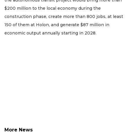
the autonomous transit project would bring more than
$200 million to the local economy during the
construction phase, create more than 800 jobs, at least
150 of them at Holon, and generate $87 million in
economic output annually starting in 2028.
More News