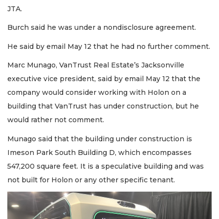
JTA.
Burch said he was under a nondisclosure agreement.
He said by email May 12 that he had no further comment.
Marc Munago, VanTrust Real Estate’s Jacksonville
executive vice president, said by email May 12 that the
company would consider working with Holon on a
building that VanTrust has under construction, but he
would rather not comment.
Munago said that the building under construction is
Imeson Park South Building D, which encompasses
547,200 square feet. It is a speculative building and was
not built for Holon or any other specific tenant.
2
Articles
Remaining!