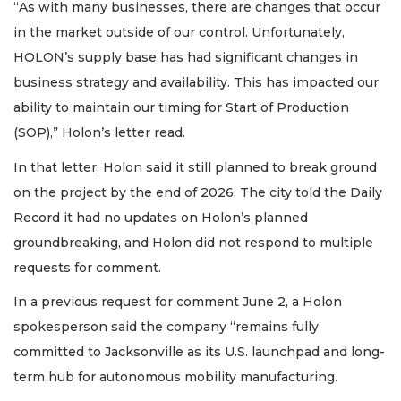
“As with many businesses, there are changes that occur
in the market outside of our control. Unfortunately,
HOLON’s supply base has had significant changes in
business strategy and availability. This has impacted our
ability to maintain our timing for Start of Production
(SOP),” Holon’s letter read.
In that letter, Holon said it still planned to break ground
on the project by the end of 2026. The city told the Daily
Record it had no updates on Holon’s planned
groundbreaking, and Holon did not respond to multiple
requests for comment.
In a previous request for comment June 2, a Holon
spokesperson said the company “remains fully
committed to Jacksonville as its U.S. launchpad and long-
term hub for autonomous mobility manufacturing.