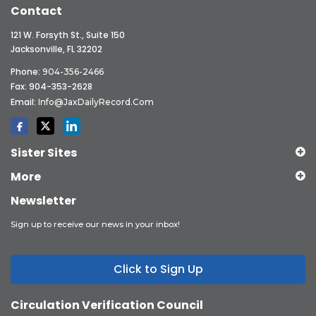
Contact
121 W. Forsyth St., Suite 150
Jacksonville, FL 32202
Phone:
904-356-2466
Fax: 904-353-2628
Email:
Info@JaxDailyRecord.com
Sister Sites
More
Newsletter
Sign up to receive our news in your inbox!
Click to Sign Up
Circulation Verification Council