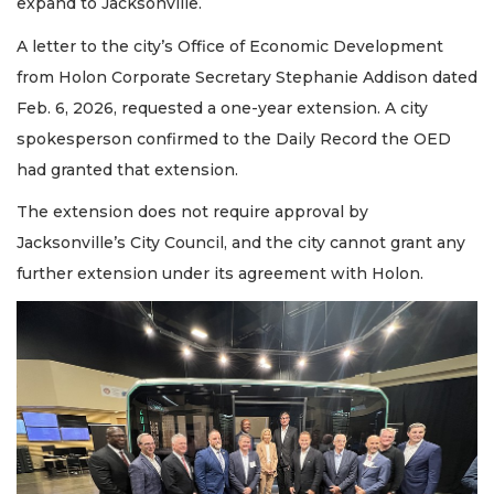
expand to Jacksonville.
A letter to the city’s Office of Economic Development
from Holon Corporate Secretary Stephanie Addison dated
Feb. 6, 2026, requested a one-year extension. A city
spokesperson confirmed to the Daily Record the OED
had granted that extension.
The extension does not require approval by
Jacksonville’s City Council, and the city cannot grant any
further extension under its agreement with Holon.