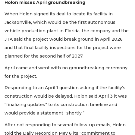
Holon misses April groundbreaking
When Holon signed its deal to locate its facility in
Jacksonville, which would be the first autonomous
vehicle production plant in Florida, the company and the
JTA said the project would break ground in April 2026
and that final facility inspections for the project were
planned for the second half of 2027.
April came and went with no groundbreaking ceremony
for the project.
Responding to an April 1 question asking if the facility’s
construction would be delayed, Holon said April 3 it was
“finalizing updates” to its construction timeline and
would provide a statement “shortly.”
After not responding to several follow-up emails, Holon
told the Daily Record on May 6 its “commitment to