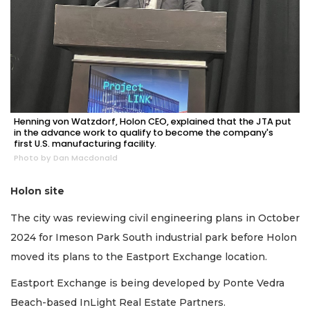
Henning von Watzdorf, Holon CEO, explained that the JTA put
in the advance work to qualify to become the company's
first U.S. manufacturing facility.
Photo by Dan Macdonald
Holon site
The city was reviewing civil engineering plans in October
2024 for Imeson Park South industrial park before Holon
moved its plans to the Eastport Exchange location.
Eastport Exchange is being developed by Ponte Vedra
Beach-based InLight Real Estate Partners.