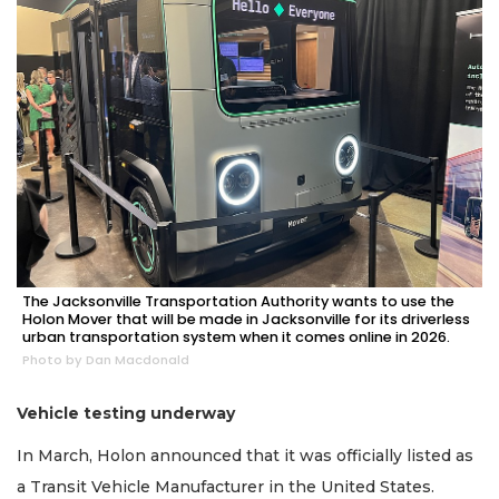
Not
a
Subscriber?
Click
here
to
Subscribe
Already
a
Subscriber?
Click
The Jacksonville Transportation Authority wants to use the
here
Holon Mover that will be made in Jacksonville for its driverless
to
urban transportation system when it comes online in 2026.
Login
Photo by Dan Macdonald
Vehicle testing underway
In March, Holon announced that it was officially listed as
a Transit Vehicle Manufacturer in the United States.