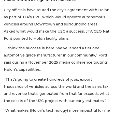
Holon touted as sign of U2C success
City officials have touted the city’s agreement with Holon
as part of JTA’s U2C, which would operate autonomous
vehicles around Downtown and surrounding areas.
Asked what would make the U2C a success, JTA CEO Nat
Ford pointed to Holon facility plans.
“I think the success is here. We’ve landed a tier one
automotive grade manufacturer in our community,” Ford
said during a November 2025 media conference touting
Holon’s capabilities.
“That’s going to create hundreds of jobs, export
thousands of vehicles across the world and the sales tax
and revenue that’s generated from that far exceeds what
the cost is of the U2C project with our early estimates.”
“What makes (Holon’s technology) more impactful for me