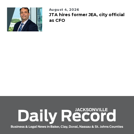
August 4, 2026
JTA hires former JEA, city official
as CFO