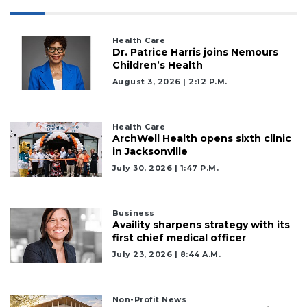
Health Care
Dr. Patrice Harris joins Nemours
Children’s Health
August 3, 2026 | 2:12 P.m.
Health Care
ArchWell Health opens sixth clinic
in Jacksonville
July 30, 2026 | 1:47 P.m.
Business
Availity sharpens strategy with its
first chief medical officer
July 23, 2026 | 8:44 A.m.
Non-Profit News