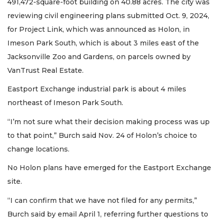
491,472-square-foot building on 40.88 acres. The city was
reviewing civil engineering plans submitted Oct. 9, 2024,
for Project Link, which was announced as Holon, in
Imeson Park South, which is about 3 miles east of the
Jacksonville Zoo and Gardens, on parcels owned by
VanTrust Real Estate.
Eastport Exchange industrial park is about 4 miles
northeast of Imeson Park South.
“I’m not sure what their decision making process was up
to that point,” Burch said Nov. 24 of Holon’s choice to
change locations.
No Holon plans have emerged for the Eastport Exchange
site.
“I can confirm that we have not filed for any permits,”
Burch said by email April 1, referring further questions to