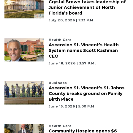
Crystal Brown takes leadership of
Junior Achievement of North
Florida’s board
July 20, 2026 | 1:33 P.m.
Health Care
Ascension St. Vincent’s Health
System names Scott Kashman
CEO
June 18, 2026 | 3:57 P.m.
Business
Ascension St. Vincent’s St. Johns
County breaks ground on Family
Birth Place
June 15, 2026 | 5:00 P.m.
Health Care
Community Hospice opens $6