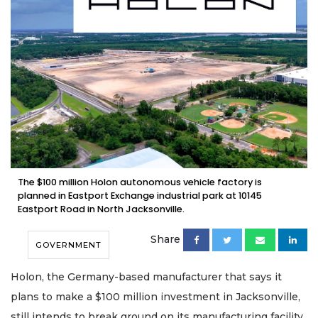
The $100 million Holon autonomous vehicle factory is
planned in Eastport Exchange industrial park at 10145
Eastport Road in North Jacksonville.
Share
GOVERNMENT
Holon, the Germany-based manufacturer that says it
plans to make a $100 million investment in Jacksonville,
still intends to break ground on its manufacturing facility