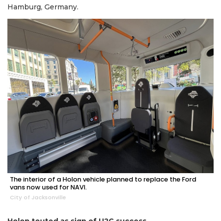
Hamburg, Germany.
The interior of a Holon vehicle planned to replace the Ford
vans now used for NAVI.
City of Jacksonville