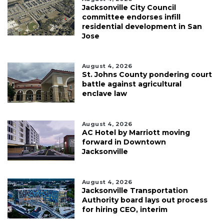
Jacksonville City Council
committee endorses infill
residential development in San
Jose
August 4, 2026
St. Johns County pondering court
battle against agricultural
enclave law
August 4, 2026
AC Hotel by Marriott moving
forward in Downtown
Jacksonville
August 4, 2026
Jacksonville Transportation
Authority board lays out process
for hiring CEO, interim