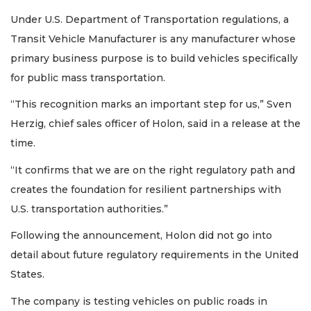
Under U.S. Department of Transportation regulations, a
Transit Vehicle Manufacturer is any manufacturer whose
primary business purpose is to build vehicles specifically
for public mass transportation.
“This recognition marks an important step for us,” Sven
Herzig, chief sales officer of Holon, said in a release at the
time.
“It confirms that we are on the right regulatory path and
creates the foundation for resilient partnerships with
U.S. transportation authorities.”
Following the announcement, Holon did not go into
detail about future regulatory requirements in the United
States.
The company is testing vehicles on public roads in