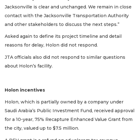
Jacksonville is clear and unchanged. We remain in close
contact with the Jacksonville Transportation Authority
and other stakeholders to discuss the next steps.”
Asked again to define its project timeline and detail
reasons for delay, Holon did not respond.
JTA officials also did not respond to similar questions
about Holon’s facility.
Holon incentives
Holon, which is partially owned by a company under
Saudi Arabia’s Public Investment Fund, received approval
for a 10-year, 75% Recapture Enhanced Value Grant from
the city, valued up to $7.5 million.