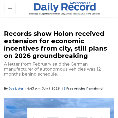
Records show Holon received
extension for economic
incentives from city, still plans
on 2026 groundbreaking
A letter from February said the German
manufacturer of autonomous vehicles was 12
months behind schedule.
By
Joe Lister
| 4:43 p.m. July 1, 2026
|
2
Free Articles Remaining!