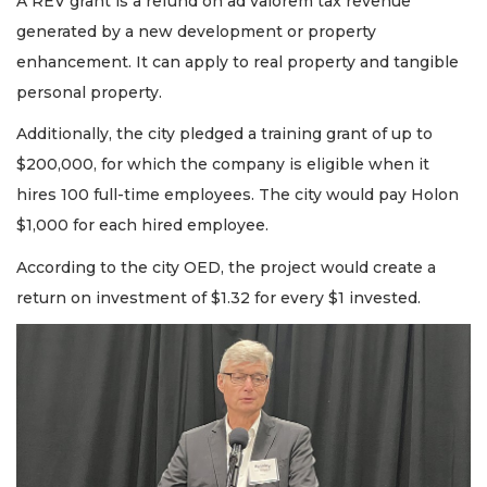
A REV grant is a refund on ad valorem tax revenue
generated by a new development or property
enhancement. It can apply to real property and tangible
personal property.
Additionally, the city pledged a training grant of up to
$200,000, for which the company is eligible when it
hires 100 full-time employees. The city would pay Holon
$1,000 for each hired employee.
According to the city OED, the project would create a
return on investment of $1.32 for every $1 invested.