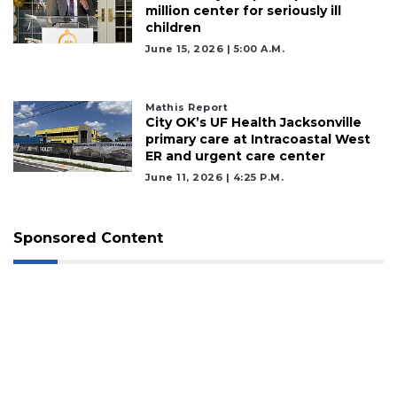
million center for seriously ill
children
June 15, 2026 | 5:00 A.m.
Mathis Report
City OK’s UF Health Jacksonville
primary care at Intracoastal West
ER and urgent care center
June 11, 2026 | 4:25 P.m.
Sponsored Content