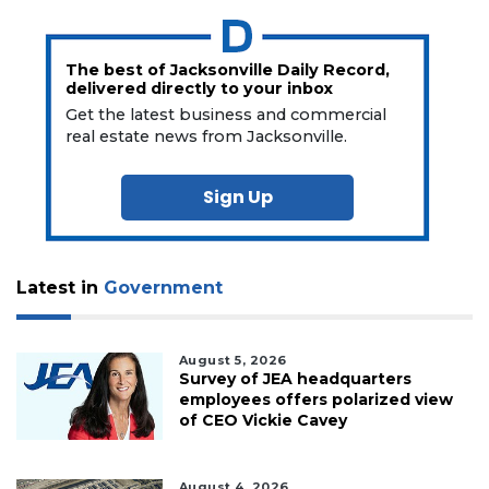
The best of Jacksonville Daily Record,
delivered directly to your inbox
Get the latest business and commercial
real estate news from Jacksonville.
Sign Up
Latest in
Government
August 5, 2026
Survey of JEA headquarters
employees offers polarized view
of CEO Vickie Cavey
August 4, 2026