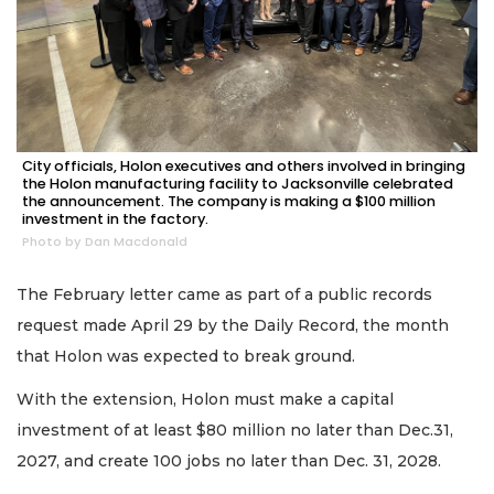
City officials, Holon executives and others involved in bringing
the Holon manufacturing facility to Jacksonville celebrated
the announcement. The company is making a $100 million
investment in the factory.
Photo by Dan Macdonald
The February letter came as part of a public records
request made April 29 by the Daily Record, the month
that Holon was expected to break ground.
With the extension, Holon must make a capital
investment of at least $80 million no later than Dec.31,
2027, and create 100 jobs no later than Dec. 31, 2028.