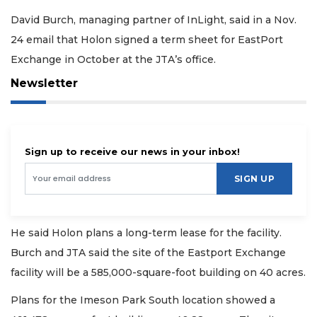
David Burch, managing partner of InLight, said in a Nov.
24 email that Holon signed a term sheet for EastPort
Exchange in October at the JTA’s office.
Newsletter
Sign up to receive our news in your inbox!
SIGN UP
He said Holon plans a long-term lease for the facility.
Burch and JTA said the site of the Eastport Exchange
facility will be a 585,000-square-foot building on 40 acres.
Plans for the Imeson Park South location showed a