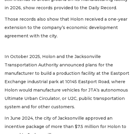
in 2026, show records provided to the Daily Record.
Those records also show that Holon received a one-year
extension to the company’s economic development
agreement with the city.
In October 2025, Holon and the Jacksonville
Transportation Authority announced plans for the
manufacturer to build a production facility at the Eastport
Exchange industrial park at 10145 Eastport Road, where
Holon would manufacture vehicles for JTA’s autonomous
Ultimate Urban Circulator, or U2C, public transportation
system and for other customers.
In June 2024, the city of Jacksonville approved an
incentive package of more than $7.5 million for Holon to