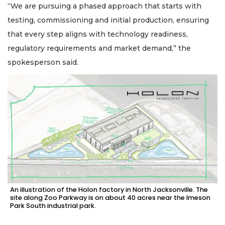
“We are pursuing a phased approach that starts with
testing, commissioning and initial production, ensuring
that every step aligns with technology readiness,
regulatory requirements and market demand,” the
spokesperson said.
An illustration of the Holon factory in North Jacksonville. The
site along Zoo Parkway is on about 40 acres near the Imeson
Park South industrial park.