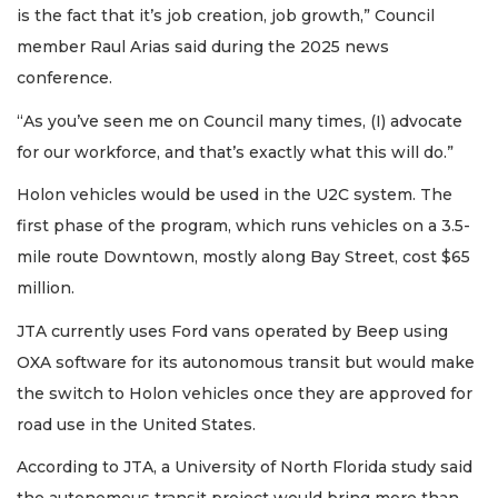
is the fact that it’s job creation, job growth,” Council
member Raul Arias said during the 2025 news
conference.
“As you’ve seen me on Council many times, (I) advocate
for our workforce, and that’s exactly what this will do.”
Holon vehicles would be used in the U2C system. The
first phase of the program, which runs vehicles on a 3.5-
mile route Downtown, mostly along Bay Street, cost $65
million.
JTA currently uses Ford vans operated by Beep using
OXA software for its autonomous transit but would make
the switch to Holon vehicles once they are approved for
road use in the United States.
According to JTA, a University of North Florida study said