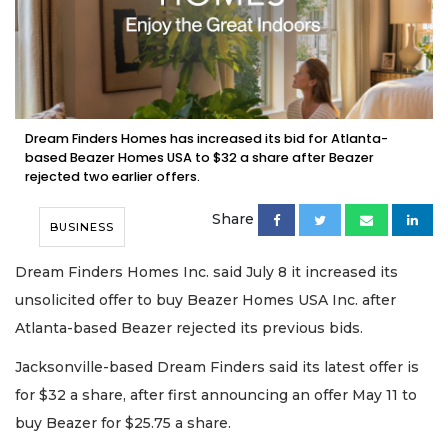
Dream Finders Homes has increased its bid for Atlanta-
based Beazer Homes USA to $32 a share after Beazer
rejected two earlier offers.
Share
BUSINESS
Dream Finders Homes Inc. said July 8 it increased its
unsolicited offer to buy Beazer Homes USA Inc. after
Atlanta-based Beazer rejected its previous bids.
Jacksonville-based Dream Finders said its latest offer is
for $32 a share, after first announcing an offer May 11 to
buy Beazer for $25.75 a share.