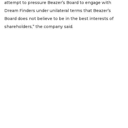
attempt to pressure Beazer’s Board to engage with
Dream Finders under unilateral terms that Beazer’s
Board does not believe to be in the best interests of
shareholders,” the company said.