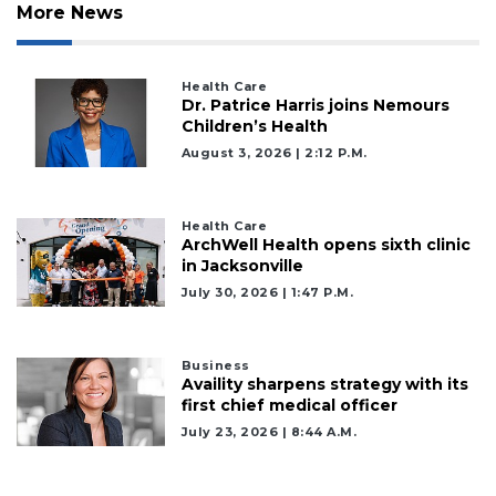
More News
Health Care
Dr. Patrice Harris joins Nemours
Children’s Health
August 3, 2026 | 2:12 P.m.
Health Care
ArchWell Health opens sixth clinic
in Jacksonville
July 30, 2026 | 1:47 P.m.
Business
Availity sharpens strategy with its
first chief medical officer
2
July 23, 2026 | 8:44 A.m.
Articles
Remaining!