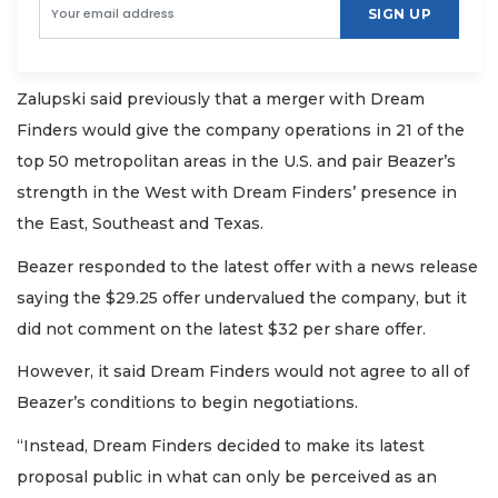
SIGN UP
Zalupski said previously that a merger with Dream
Finders would give the company operations in 21 of the
top 50 metropolitan areas in the U.S. and pair Beazer’s
strength in the West with Dream Finders’ presence in
the East, Southeast and Texas.
Beazer responded to the latest offer with a news release
saying the $29.25 offer undervalued the company, but it
did not comment on the latest $32 per share offer.
However, it said Dream Finders would not agree to all of
Beazer’s conditions to begin negotiations.
“Instead, Dream Finders decided to make its latest
proposal public in what can only be perceived as an