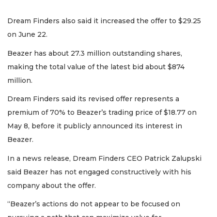
Dream Finders also said it increased the offer to $29.25
on June 22.
Beazer has about 27.3 million outstanding shares,
making the total value of the latest bid about $874
million.
Dream Finders said its revised offer represents a
premium of 70% to Beazer’s trading price of $18.77 on
May 8, before it publicly announced its interest in
Beazer.
In a news release, Dream Finders CEO Patrick Zalupski
said Beazer has not engaged constructively with his
company about the offer.
“Beazer’s actions do not appear to be focused on