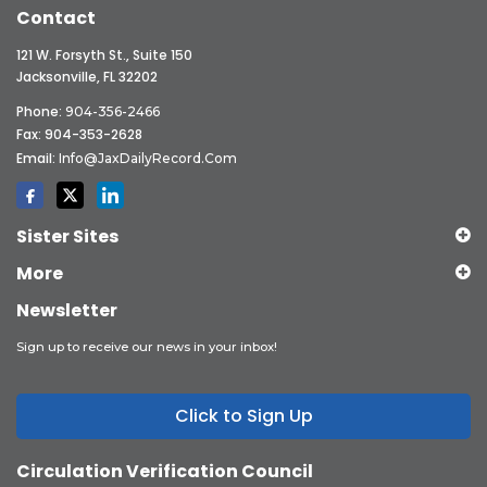
Contact
121 W. Forsyth St., Suite 150
Jacksonville, FL 32202
Phone:
904-356-2466
Fax: 904-353-2628
Email:
Info@JaxDailyRecord.com
Sister Sites
More
Newsletter
Sign up to receive our news in your inbox!
Click to Sign Up
Circulation Verification Council