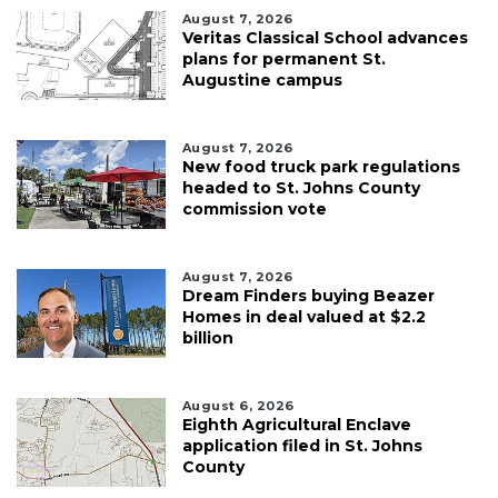
August 7, 2026
Veritas Classical School advances
plans for permanent St.
Augustine campus
August 7, 2026
New food truck park regulations
headed to St. Johns County
commission vote
August 7, 2026
Dream Finders buying Beazer
Homes in deal valued at $2.2
billion
August 6, 2026
Eighth Agricultural Enclave
application filed in St. Johns
County