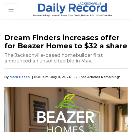
Dream Finders increases offer
for Beazer Homes to $32 a share
The Jacksonville-based homebuilder first
announced an unsolicited bid in May.
By
Mark Basch
| 11:36 a.m. July 8, 2026
|
2
Free Articles Remaining!