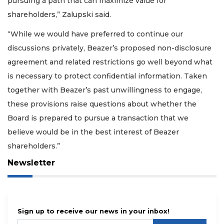
pursuing a path that can maximize value for
shareholders,” Zalupski said.
“While we would have preferred to continue our
discussions privately, Beazer’s proposed non-disclosure
agreement and related restrictions go well beyond what
is necessary to protect confidential information. Taken
together with Beazer’s past unwillingness to engage,
these provisions raise questions about whether the
Board is prepared to pursue a transaction that we
believe would be in the best interest of Beazer
shareholders.”
Newsletter
Sign up to receive our news in your inbox!