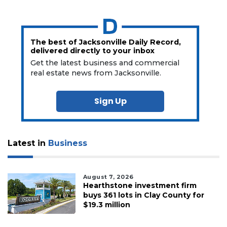
The best of Jacksonville Daily Record,
delivered directly to your inbox
Get the latest business and commercial
real estate news from Jacksonville.
Sign Up
Latest in
Business
August 7, 2026
Hearthstone investment firm
buys 361 lots in Clay County for
$19.3 million