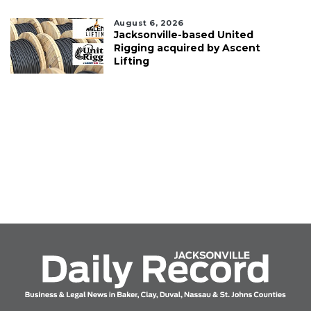
August 6, 2026
Jacksonville-based United
Rigging acquired by Ascent
Lifting