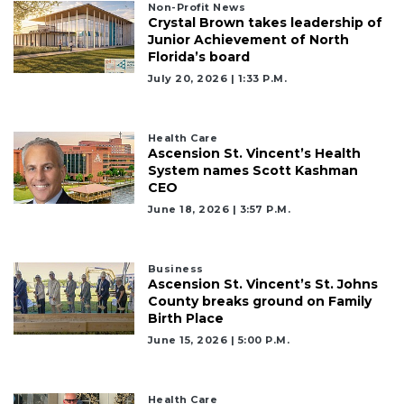
Non-Profit News
Not
Crystal Brown takes leadership of
a
Junior Achievement of North
Subscriber?
Florida’s board
Click
July 20, 2026 | 1:33 P.m.
here
to
Subscribe
Health Care
Ascension St. Vincent’s Health
System names Scott Kashman
Already
CEO
a
Subscriber?
June 18, 2026 | 3:57 P.m.
Click
here
to
Business
Ascension St. Vincent’s St. Johns
Login
County breaks ground on Family
Birth Place
June 15, 2026 | 5:00 P.m.
Health Care