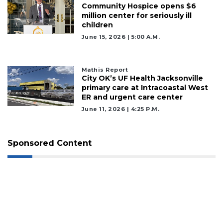
Community Hospice opens $6
million center for seriously ill
children
June 15, 2026 | 5:00 A.m.
Mathis Report
City OK’s UF Health Jacksonville
primary care at Intracoastal West
ER and urgent care center
June 11, 2026 | 4:25 P.m.
Sponsored Content