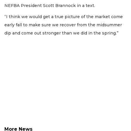
Not
NEFBA President Scott Brannock in a text.
a
Subscriber?
“I think we would get a true picture of the market come
Click
early fall to make sure we recover from the midsummer
here
dip and come out stronger than we did in the spring.”
to
Subscribe
Already
a
Subscriber?
Click
here
to
Login
More News