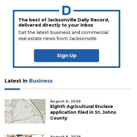
The best of Jacksonville Daily Record,
delivered directly to your inbox
Get the latest business and commercial
real estate news from Jacksonville.
Sign Up
Latest in
Business
August 6, 2026
Eighth Agricultural Enclave
application filed in St. Johns
County
August 6, 2026