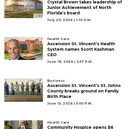
Crystal Brown takes leadership of
Junior Achievement of North
Florida’s board
July 20, 2026 | 1:33 P.m.
Health Care
Ascension St. Vincent’s Health
System names Scott Kashman
CEO
June 18, 2026 | 3:57 P.m.
Business
Ascension St. Vincent’s St. Johns
County breaks ground on Family
Birth Place
June 15, 2026 | 5:00 P.m.
Health Care
Community Hospice opens $6