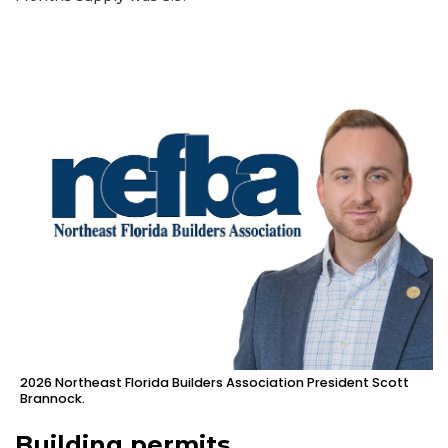
2026 Northeast Florida Builders Association President Scott
Brannock.
Building permits