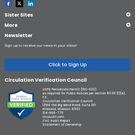
Sister Sites
More
Newsletter
Sign up to receive our news in your inbox!
Click to Sign Up
Circulation Verification Council
USPS Periodicals Permit (190-620)
as required for Public Notices per section 50.011 (1)(e),
F.S.
Circulation Verification Council
12166 Old Big Bend Road, Suite 210
Kirkwood, Missouri, 63122
314-966-7711
cvcaudit.com
CVC Audit Report
Statement of Ownership