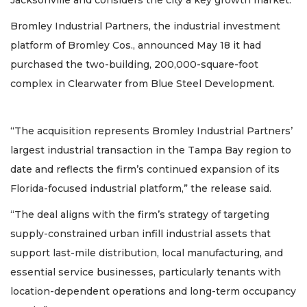
Bromley Industrial Partners, the industrial investment
platform of Bromley Cos., announced May 18 it had
purchased the two-building, 200,000-square-foot
complex in Clearwater from Blue Steel Development.
“The acquisition represents Bromley Industrial Partners’
largest industrial transaction in the Tampa Bay region to
date and reflects the firm’s continued expansion of its
Florida-focused industrial platform,” the release said.
“The deal aligns with the firm’s strategy of targeting
supply-constrained urban infill industrial assets that
support last-mile distribution, local manufacturing, and
essential service businesses, particularly tenants with
location-dependent operations and long-term occupancy