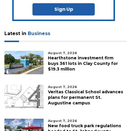
Sign Up
Latest in
Business
August 7, 2026
Hearthstone investment firm
buys 361 lots in Clay County for
$19.3 million
August 7, 2026
Veritas Classical School advances
plans for permanent St.
Augustine campus
August 7, 2026
New food truck park regulations