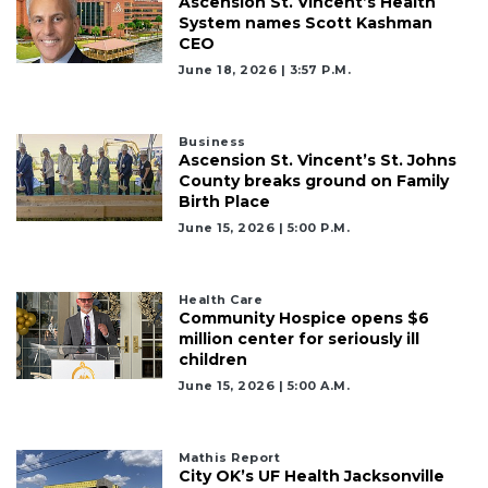
Ascension St. Vincent’s Health
System names Scott Kashman
CEO
June 18, 2026 | 3:57 P.m.
2
Articles
Remaining!
Business
Ascension St. Vincent’s St. Johns
Not
County breaks ground on Family
a
Birth Place
Subscriber?
June 15, 2026 | 5:00 P.m.
Click
here
to
Health Care
Subscribe
Community Hospice opens $6
million center for seriously ill
children
Already
a
June 15, 2026 | 5:00 A.m.
Subscriber?
Click
here
Mathis Report
to
City OK’s UF Health Jacksonville