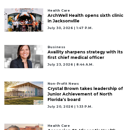
Health Care
ArchWell Health opens sixth clinic
in Jacksonville
July 30, 2026 | 1:47 P.m.
Business
Availity sharpens strategy with its
first chief medical officer
July 23, 2026 | 8:44 A.m.
Non-Profit News
Crystal Brown takes leadership of
Junior Achievement of North
Florida’s board
July 20, 2026 | 1:33 P.m.
Health Care