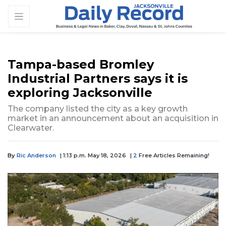
Tampa-based Bromley
Industrial Partners says it is
exploring Jacksonville
The company listed the city as a key growth
market in an announcement about an acquisition in
Clearwater.
By
Ric Anderson
| 1:13 p.m. May 18, 2026
|
2
Free Articles Remaining!