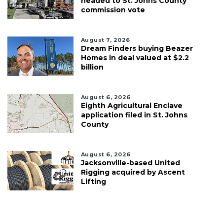
headed to St. Johns County
commission vote
August 7, 2026
Dream Finders buying Beazer
Homes in deal valued at $2.2
billion
August 6, 2026
Eighth Agricultural Enclave
application filed in St. Johns
County
August 6, 2026
Jacksonville-based United
Rigging acquired by Ascent
Lifting