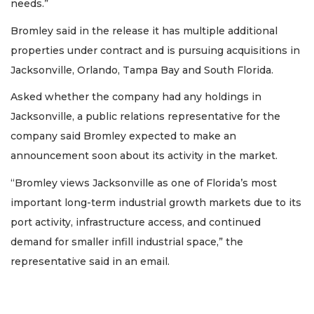
needs.”
Bromley said in the release it has multiple additional
properties under contract and is pursuing acquisitions in
Jacksonville, Orlando, Tampa Bay and South Florida.
Asked whether the company had any holdings in
Jacksonville, a public relations representative for the
company said Bromley expected to make an
announcement soon about its activity in the market.
“Bromley views Jacksonville as one of Florida’s most
important long-term industrial growth markets due to its
port activity, infrastructure access, and continued
demand for smaller infill industrial space,” the
representative said in an email.