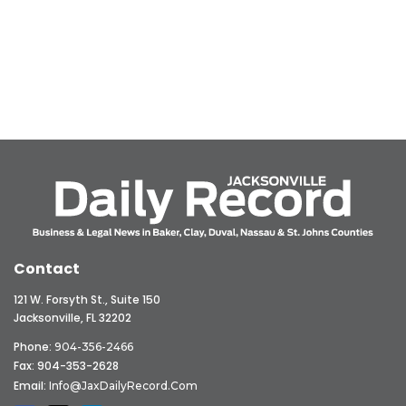
Contact
121 W. Forsyth St., Suite 150
Jacksonville, FL 32202
Phone:
904-356-2466
Fax: 904-353-2628
Email:
Info@JaxDailyRecord.com