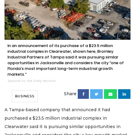
In an announcement of its purchase of a $23.5 million
industrial complex in Clearwater, shown here, Bromley
Industrial Partners of Tampa said it was pursuing similar
opportunities in Jacksonville and considers the city “one of
Florida’s most important long-term industrial growth
markets.”
Special to the Daily Record
Share
BUSINESS
A Tampa-based company that announced it had
purchased a $23.5 million industrial complex in
Clearwater said it is pursuing similar opportunities in
Jacksonville and considers the city a key growth market.