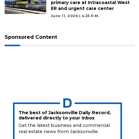
Login
primary care at Intracoastal West
ER and urgent care center
June 11, 2026 | 4:25 P.m.
Sponsored Content
The best of Jacksonville Daily Record,
delivered directly to your inbox
Get the latest business and commercial
real estate news from Jacksonville.