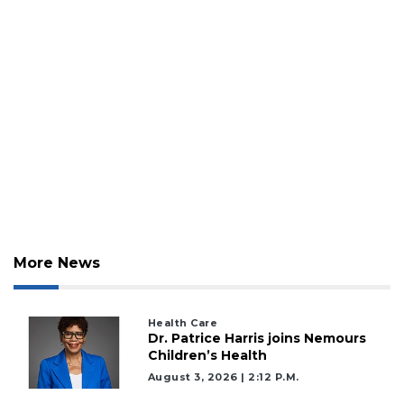
More News
Health Care
Dr. Patrice Harris joins Nemours
Children’s Health
August 3, 2026 | 2:12 P.m.