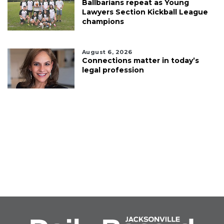
Ballbarians repeat as Young
Lawyers Section Kickball League
champions
August 6, 2026
Connections matter in today’s
legal profession