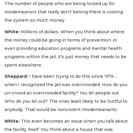
The number of people who are being locked up for
misdemeanors that really don’t belong there is costing
the system so much money.
White:
Millions of dollars. When you think about where
the money could be going in terms of prevention, or
even providing education programs and mental health
programs within the jail, it’s just money that needs to be
spent elsewhere.
Sheppard:
I have been trying to do this since 1974 ...
when I recognized the jail was overcrowded. How do you
un-crowd an overcrowded facility? You let people out.
Who do you let out? The ones least likely to be hurtful to
anybody. That would be nonviolent misdemeanants.
White:
This even becomes an issue when you talk about
the facility itself. You think about a house that was