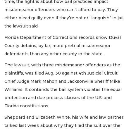
time, the fight is about how bail practices impact
misdemeanor offenders who can’t afford to pay. They
either plead guilty even if they’re not or “languish” in jail,
the lawsuit said.
Florida Department of Corrections records show Duval
County detains, by far, more pretrial misdemeanor
defendants than any other county in the state.
The lawsuit, with three misdemeanor offenders as the
plaintiffs, was filed Aug. 30 against 4th Judicial Circuit
Chief Judge Mark Mahon and Jacksonville Sheriff Mike
Williams. It contends the bail system violates the equal
protection and due process clauses of the U.S. and
Florida constitutions.
Sheppard and Elizabeth White, his wife and law partner,
talked last week about why they filed the suit over the