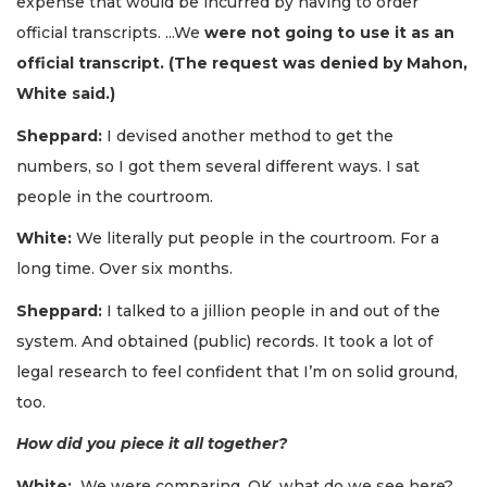
expense that would be incurred by having to order
official transcripts. ...We
were not going to use it as an
official transcript. (The request was denied by Mahon,
White said.)
Sheppard:
I devised another method to get the
numbers, so I got them several different ways. I sat
people in the courtroom.
White:
We literally put people in the courtroom. For a
long time. Over six months.
Sheppard:
I talked to a jillion people in and out of the
system. And obtained (public) records. It took a lot of
legal research to feel confident that I’m on solid ground,
too.
How did you piece it all together?
White:
We were comparing, OK, what do we see here?