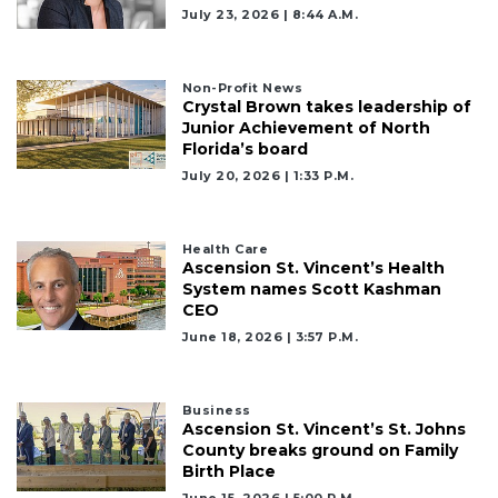
July 23, 2026 | 8:44 A.m.
Non-Profit News
Crystal Brown takes leadership of
Junior Achievement of North
Florida’s board
July 20, 2026 | 1:33 P.m.
Health Care
Ascension St. Vincent’s Health
System names Scott Kashman
CEO
June 18, 2026 | 3:57 P.m.
Business
Ascension St. Vincent’s St. Johns
County breaks ground on Family
Birth Place
June 15, 2026 | 5:00 P.m.