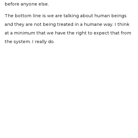
before anyone else.
The bottom line is we are talking about human beings
and they are not being treated in a humane way. I think
at a minimum that we have the right to expect that from
the system. I really do.