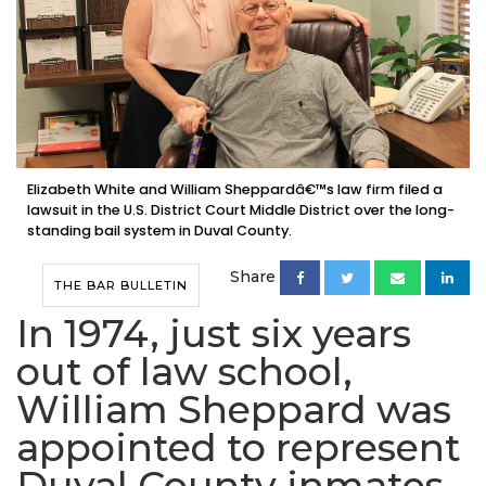
Elizabeth White and William Sheppardâ€™s law firm filed a
lawsuit in the U.S. District Court Middle District over the long-
standing bail system in Duval County.
Share
THE BAR BULLETIN
In 1974, just six years
out of law school,
William Sheppard was
appointed to represent
Duval County inmates