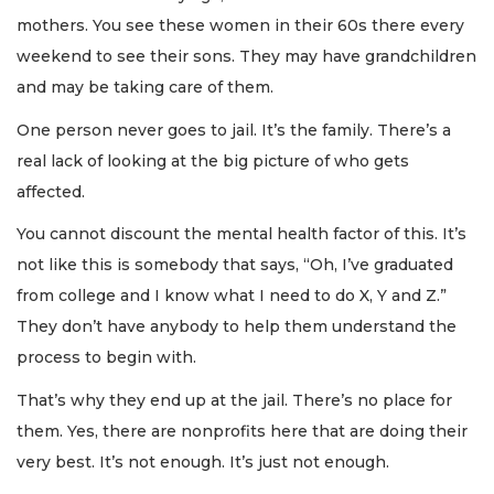
Remaining!
mothers. You see these women in their 60s there every
weekend to see their sons. They may have grandchildren
Not
a
and may be taking care of them.
Subscriber?
One person never goes to jail. It’s the family. There’s a
Click
here
real lack of looking at the big picture of who gets
to
affected.
Subscribe
You cannot discount the mental health factor of this. It’s
Already
not like this is somebody that says, “Oh, I’ve graduated
a
Subscriber?
from college and I know what I need to do X, Y and Z.”
Click
They don’t have anybody to help them understand the
here
process to begin with.
to
Login
That’s why they end up at the jail. There’s no place for
them. Yes, there are nonprofits here that are doing their
very best. It’s not enough. It’s just not enough.