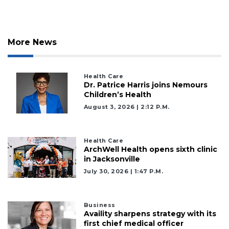
More News
Health Care
Dr. Patrice Harris joins Nemours
Children’s Health
August 3, 2026 | 2:12 P.m.
Health Care
ArchWell Health opens sixth clinic
in Jacksonville
July 30, 2026 | 1:47 P.m.
Business
Availity sharpens strategy with its
first chief medical officer