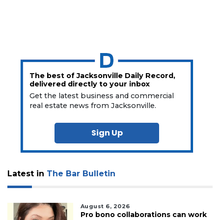
The best of Jacksonville Daily Record,
delivered directly to your inbox
Get the latest business and commercial
real estate news from Jacksonville.
Sign Up
Latest in
The Bar Bulletin
August 6, 2026
Pro bono collaborations can work