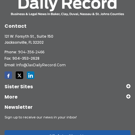
Contact
121 W. Forsyth St., Suite 150
Jacksonville, FL 32202
Phone:
904-356-2466
Fax: 904-353-2628
Email:
Info@JaxDailyRecord.com
Sister Sites
More
Newsletter
Sign up to receive our news in your inbox!