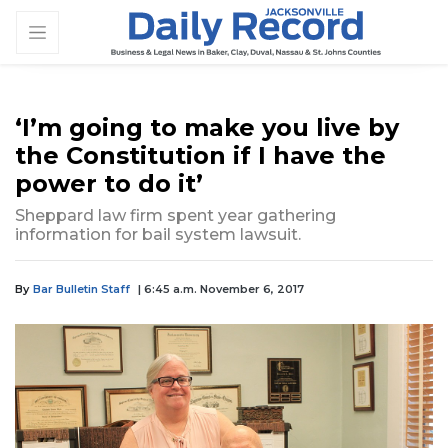
‘I’m going to make you live by
the Constitution if I have the
power to do it’
Sheppard law firm spent year gathering
information for bail system lawsuit.
By
Bar Bulletin Staff
| 6:45 a.m. November 6, 2017