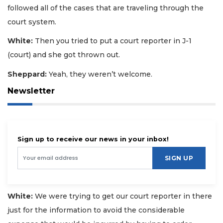
followed all of the cases that are traveling through the
court system.
White:
Then you tried to put a court reporter in J-1
(court) and she got thrown out.
Sheppard:
Yeah, they weren’t welcome.
Newsletter
Sign up to receive our news in your inbox!
SIGN UP
White:
We were trying to get our court reporter in there
just for the information to avoid the considerable