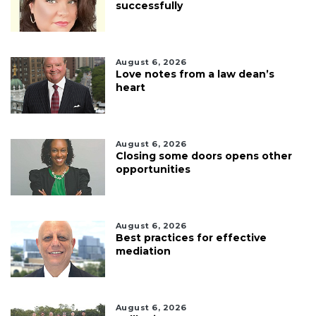
successfully
August 6, 2026
Love notes from a law dean’s
heart
August 6, 2026
Closing some doors opens other
opportunities
August 6, 2026
Best practices for effective
mediation
August 6, 2026