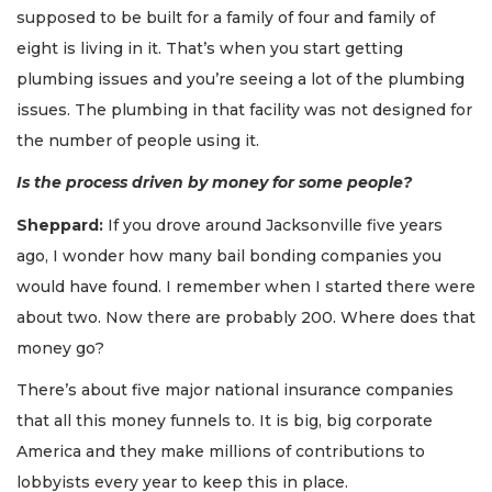
supposed to be built for a family of four and family of
eight is living in it. That’s when you start getting
plumbing issues and you’re seeing a lot of the plumbing
issues. The plumbing in that facility was not designed for
the number of people using it.
Is the process driven by money for some people?
Sheppard:
If you drove around Jacksonville five years
ago, I wonder how many bail bonding companies you
would have found. I remember when I started there were
about two. Now there are probably 200. Where does that
money go?
There’s about five major national insurance companies
that all this money funnels to. It is big, big corporate
America and they make millions of contributions to
lobbyists every year to keep this in place.