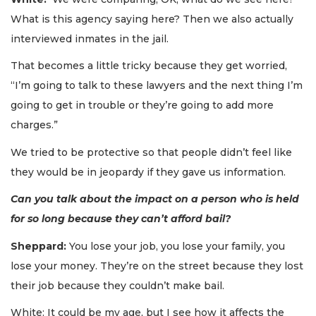
What is this agency saying here? Then we also actually
interviewed inmates in the jail.
That becomes a little tricky because they get worried,
“I’m going to talk to these lawyers and the next thing I’m
going to get in trouble or they’re going to add more
charges.”
We tried to be protective so that people didn’t feel like
they would be in jeopardy if they gave us information.
Can you talk about the impact on a person who is held
for so long because they can’t afford bail?
Sheppard:
You lose your job, you lose your family, you
lose your money. They’re on the street because they lost
their job because they couldn’t make bail.
3
Articles
White: It could be my age, but I see how it affects the