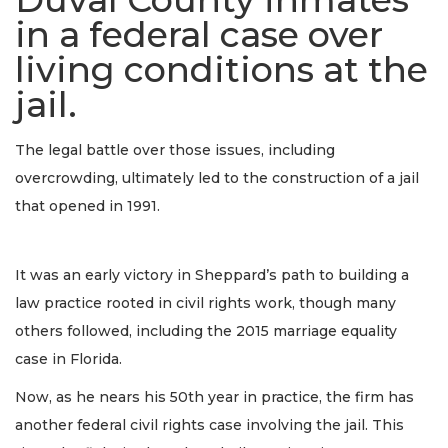
in a federal case over
living conditions at the
jail.
The legal battle over those issues, including
overcrowding, ultimately led to the construction of a jail
that opened in 1991.
It was an early victory in Sheppard’s path to building a
law practice rooted in civil rights work, though many
others followed, including the 2015 marriage equality
case in Florida.
Now, as he nears his 50th year in practice, the firm has
another federal civil rights case involving the jail. This