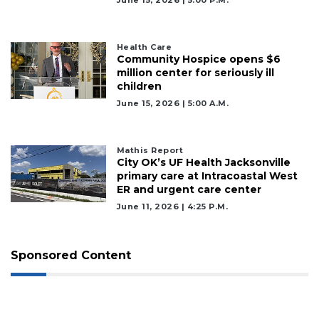
Health Care
Community Hospice opens $6
million center for seriously ill
children
June 15, 2026 | 5:00 A.m.
Mathis Report
City OK’s UF Health Jacksonville
primary care at Intracoastal West
ER and urgent care center
June 11, 2026 | 4:25 P.m.
Sponsored Content