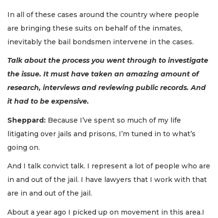
In all of these cases around the country where people
are bringing these suits on behalf of the inmates,
inevitably the bail bondsmen intervene in the cases.
Talk about the process you went through to investigate
the issue. It must have taken an amazing amount of
research, interviews and reviewing public records. And
it had to be expensive.
Sheppard:
Because I’ve spent so much of my life
litigating over jails and prisons, I’m tuned in to what’s
going on.
And I talk convict talk. I represent a lot of people who are
in and out of the jail. I have lawyers that I work with that
are in and out of the jail.
About a year ago I picked up on movement in this area.I