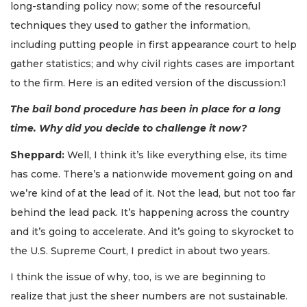
long-standing policy now; some of the resourceful
techniques they used to gather the information,
including putting people in first appearance court to help
gather statistics; and why civil rights cases are important
to the firm. Here is an edited version of the discussion:1
The bail bond procedure has been in place for a long
time. Why did you decide to challenge it now?
Sheppard:
Well, I think it’s like everything else, its time
has come. There’s a nationwide movement going on and
we’re kind of at the lead of it. Not the lead, but not too far
behind the lead pack. It’s happening across the country
and it’s going to accelerate. And it’s going to skyrocket to
the U.S. Supreme Court, I predict in about two years.
I think the issue of why, too, is we are beginning to
realize that just the sheer numbers are not sustainable.