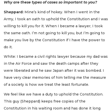
Why are these types of cases so important to you?
Sheppard:
Mine’s kind of hokey. When I went in the
Army, I took an oath to uphold the Constitution and I was
willing to kill you for it. When I became a lawyer, I took
the same oath. I’m not going to kill you, but I’m going to
make you live by the Constitution if I have the power to
do it.
White: I became a civil rights lawyer because my dad was
in the Air Force and saw the death camps after they
were liberated and he saw Japan after it was bombed. I
have very clear memories of him telling me the measure
of a society is how we treat the least fortunate.
We feel like we have a duty to uphold the Constitution.
This guy (Sheppard) keeps free copies of the
Constitution in his waiting room and has done it long