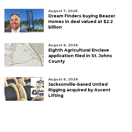
August 7, 2026
Dream Finders buying Beazer
Homes in deal valued at $2.2
billion
August 6, 2026
Eighth Agricultural Enclave
application filed in St. Johns
County
August 6, 2026
Jacksonville-based United
Rigging acquired by Ascent
Lifting