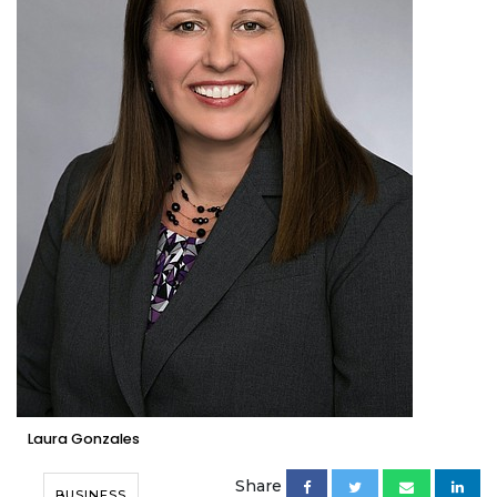
Laura Gonzales
Share
BUSINESS