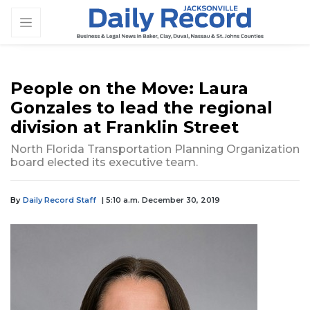
People on the Move: Laura
Gonzales to lead the regional
division at Franklin Street
North Florida Transportation Planning Organization
board elected its executive team.
By
Daily Record Staff
| 5:10 a.m. December 30, 2019