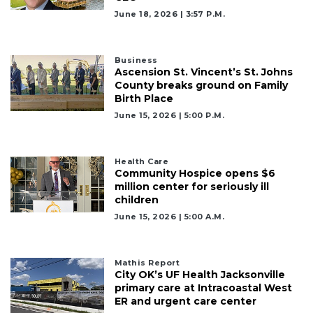
June 18, 2026 | 3:57 P.m.
3
Articles
Business
Remaining!
Ascension St. Vincent’s St. Johns
County breaks ground on Family
Not
Birth Place
a
June 15, 2026 | 5:00 P.m.
Subscriber?
Click
here
Health Care
to
Community Hospice opens $6
Subscribe
million center for seriously ill
children
Already
June 15, 2026 | 5:00 A.m.
a
Subscriber?
Click
Mathis Report
City OK’s UF Health Jacksonville
here
primary care at Intracoastal West
to
ER and urgent care center
Login