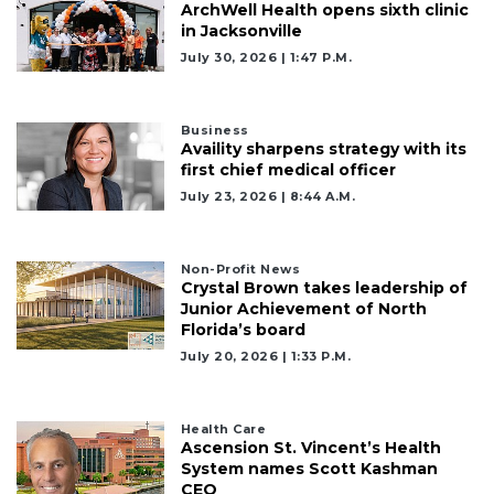
ArchWell Health opens sixth clinic
in Jacksonville
July 30, 2026 | 1:47 P.m.
Business
Availity sharpens strategy with its
first chief medical officer
July 23, 2026 | 8:44 A.m.
Non-Profit News
Crystal Brown takes leadership of
Junior Achievement of North
Florida’s board
July 20, 2026 | 1:33 P.m.
Health Care
Ascension St. Vincent’s Health
System names Scott Kashman
CEO