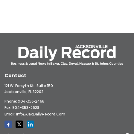
Contact
121 W. Forsyth St., Suite 150
Jacksonville, FL 32202
Phone:
904-356-2466
Fax: 904-353-2628
Email:
Info@JaxDailyRecord.com