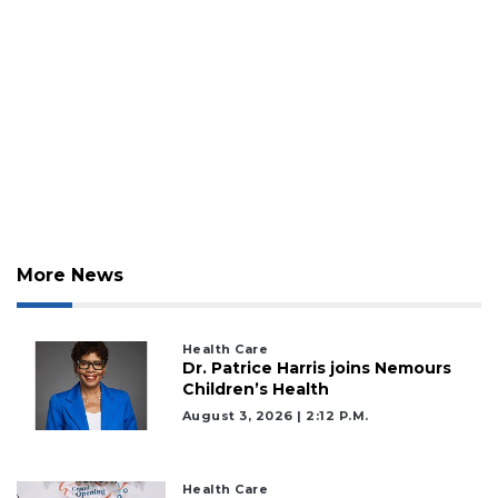
More News
Health Care
Dr. Patrice Harris joins Nemours
Children’s Health
August 3, 2026 | 2:12 P.m.
Health Care