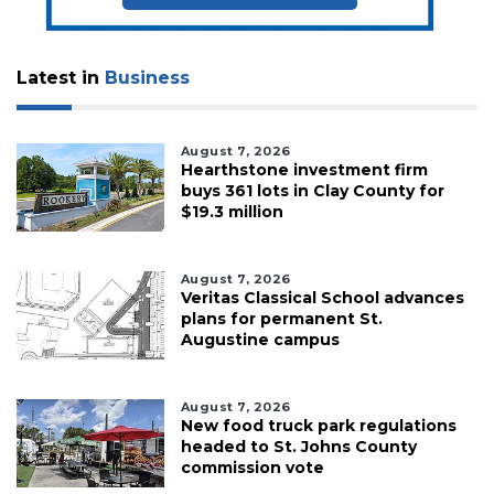
Latest in
Business
August 7, 2026
Hearthstone investment firm
buys 361 lots in Clay County for
$19.3 million
August 7, 2026
Veritas Classical School advances
plans for permanent St.
Augustine campus
August 7, 2026
New food truck park regulations
headed to St. Johns County
commission vote