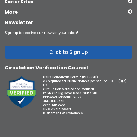
Sister Sites
More
Newsletter
Sign up to receive our news in your inbox!
Click to Sign Up
Circulation Verification Council
USPS Periodicals Permit (190-620)
as required for Public Notices per section 50.011 (1)(e),
F.S.
Circulation Verification Council
12166 Old Big Bend Road, Suite 210
Kirkwood, Missouri, 63122
314-966-7711
cvcaudit.com
CVC Audit Report
Statement of Ownership