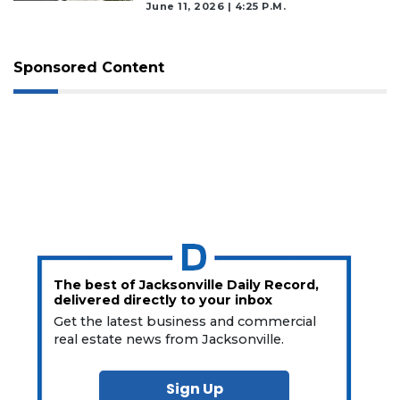
June 11, 2026 | 4:25 P.m.
Sponsored Content
The best of Jacksonville Daily Record,
delivered directly to your inbox
Get the latest business and commercial
real estate news from Jacksonville.
Sign Up