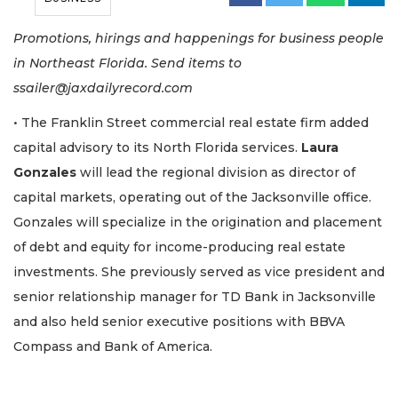
Promotions, hirings and happenings for business people
in Northeast Florida. Send items to
ssailer@jaxdailyrecord.com
• The Franklin Street commercial real estate firm added
capital advisory to its North Florida services.
Laura
Gonzales
will lead the regional division as director of
capital markets, operating out of the Jacksonville office.
Gonzales will specialize in the origination and placement
of debt and equity for income-producing real estate
investments. She previously served as vice president and
senior relationship manager for TD Bank in Jacksonville
and also held senior executive positions with BBVA
Compass and Bank of America.