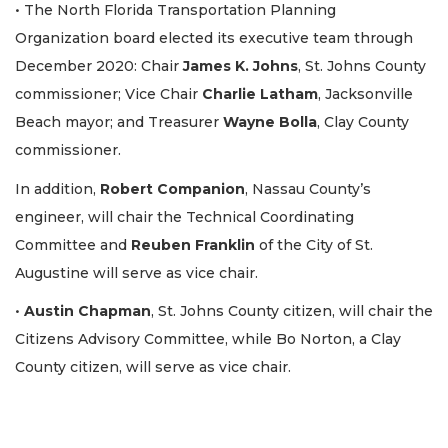
• The North Florida Transportation Planning
Organization board elected its executive team through
December 2020: Chair
James K. Johns
, St. Johns County
commissioner; Vice Chair
Charlie Latham
, Jacksonville
Beach mayor; and Treasurer
Wayne Bolla
, Clay County
commissioner.
In addition,
Robert Companion
, Nassau County’s
engineer, will chair the Technical Coordinating
Committee and
Reuben Franklin
of the City of St.
Augustine will serve as vice chair.
•
Austin Chapman
, St. Johns County citizen, will chair the
Citizens Advisory Committee, while Bo Norton, a Clay
County citizen, will serve as vice chair.