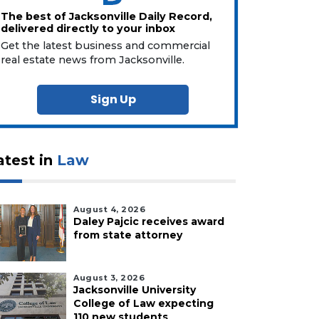
The best of Jacksonville Daily Record,
delivered directly to your inbox
Get the latest business and commercial
real estate news from Jacksonville.
Sign Up
atest in
Law
August 4, 2026
Daley Pajcic receives award
from state attorney
August 3, 2026
Jacksonville University
College of Law expecting
110 new students