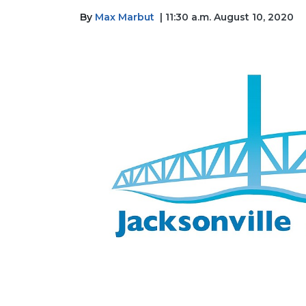
By
Max Marbut
| 11:30 a.m. August 10, 2020