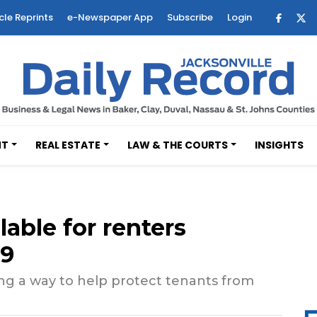
cle Reprints
e-Newspaper App
Subscribe
Login
NT
REAL ESTATE
LAW & THE COURTS
INSIGHTS
lable for renters
19
ring a way to help protect tenants from