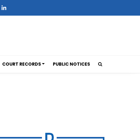
COURT RECORDS
PUBLIC NOTICES