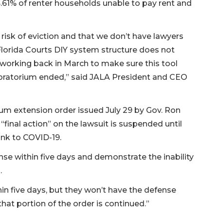
4.61% of renter households unable to pay rent and
risk of eviction and that we don’t have lawyers
Florida Courts DIY system structure does not
 working back in March to make sure this tool
 moratorium ended,” said JALA President and CEO
um extension order issued July 29 by Gov. Ron
 “final action” on the lawsuit is suspended until
link to COVID-19.
ponse within five days and demonstrate the inability
.
thin five days, but they won’t have the defense
hat portion of the order is continued.”