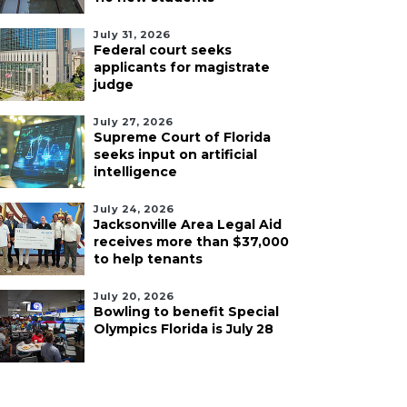
July 31, 2026
Federal court seeks
applicants for magistrate
judge
July 27, 2026
Supreme Court of Florida
seeks input on artificial
intelligence
July 24, 2026
Jacksonville Area Legal Aid
receives more than $37,000
to help tenants
July 20, 2026
Bowling to benefit Special
Olympics Florida is July 28