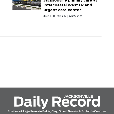
Jacksonville primary care at
Intracoastal West ER and
urgent care center
June 11, 2026 | 4:25 P.m.