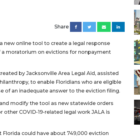
Share
 a new online tool to create a legal response
of a moratorium on evictions for nonpayment
reated by Jacksonville Area Legal Aid, assisted
hilanthropy, to enable Floridians who are eligible
e of an inadequate answer to the eviction filing.
 and modify the tool as new statewide orders
for other COVID-19-related legal work JALA is
t Florida could have about 749,000 eviction