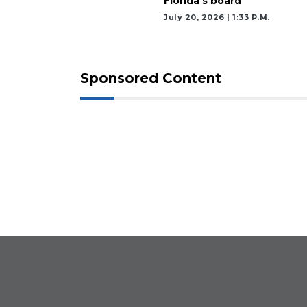
Florida’s board
July 20, 2026 | 1:33 P.m.
Sponsored Content