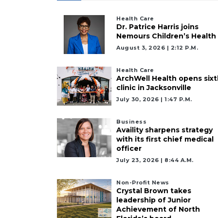
Health Care
Dr. Patrice Harris joins
Nemours Children’s Health
August 3, 2026 | 2:12 P.m.
Health Care
ArchWell Health opens sixt
clinic in Jacksonville
July 30, 2026 | 1:47 P.m.
Business
Availity sharpens strategy
with its first chief medical
officer
July 23, 2026 | 8:44 A.m.
Non-Profit News
Crystal Brown takes
leadership of Junior
Achievement of North