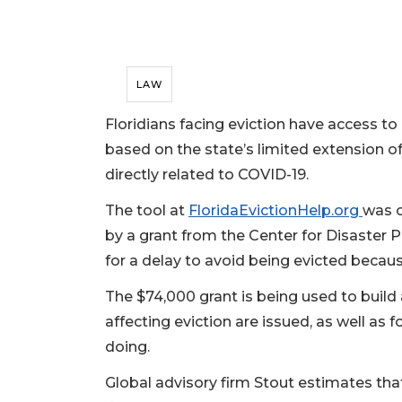
LAW
Floridians facing eviction have access to
based on the state’s limited extension 
directly related to COVID-19.
The tool at
FloridaEvictionHelp.org
was c
by a grant from the Center for Disaster P
for a delay to avoid being evicted becaus
The $74,000 grant is being used to build
affecting eviction are issued, as well as 
doing.
Global advisory firm Stout estimates tha