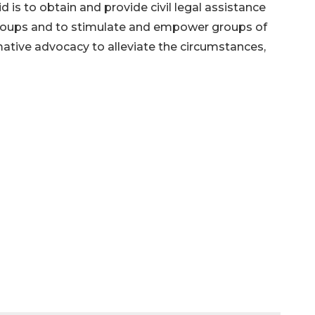
 is to obtain and provide civil legal assistance
roups and to stimulate and empower groups of
mative advocacy to alleviate the circumstances,