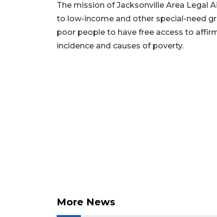
Articles
The mission of Jacksonville Area Legal Aid
Remaining!
to low-income and other special-need g
Not
poor people to have free access to affir
a
incidence and causes of poverty.
Subscriber?
Click
here
to
Subscribe
Already
a
Subscriber?
Click
here
to
Login
More News