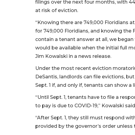
filings over the next four months, with 4
at risk of eviction.
“Knowing there are 749,000 Floridians at 
for 749,000 Floridians, and knowing the 
contain a tenant answer at all, we began
would be available when the initial full
Jim Kowalski in a news release.
Under the most recent eviction moratori
DeSantis, landlords can file evictions, but
Sept. 1 if, and only if, tenants can show a 
“Until Sept. 1, tenants have to file a res
to pay is due to COVID-19,” Kowalski said
“After Sept. 1, they still must respond wi
provided by the governor’s order unless t
3