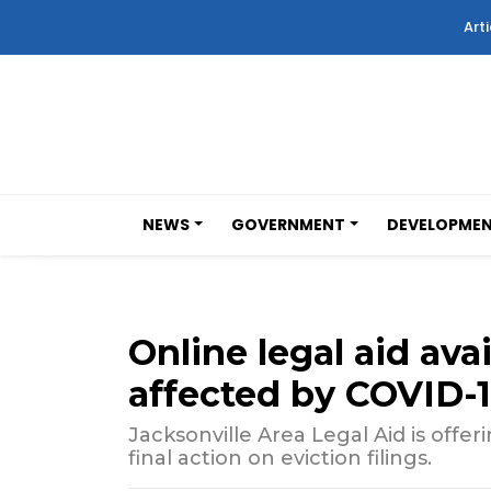
Arti
NEWS
GOVERNMENT
DEVELOPME
Online legal aid avai
affected by COVID-
Jacksonville Area Legal Aid is offe
final action on eviction filings.