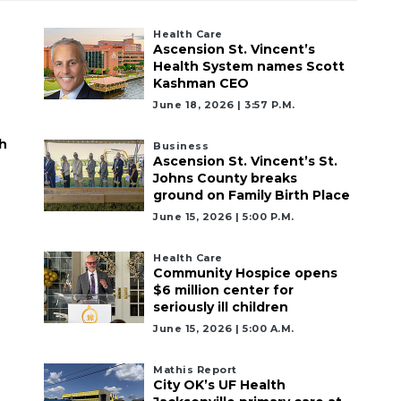
Health Care
Ascension St. Vincent’s
Health System names Scott
Kashman CEO
June 18, 2026 | 3:57 P.m.
h
Business
Ascension St. Vincent’s St.
Johns County breaks
ground on Family Birth Place
June 15, 2026 | 5:00 P.m.
Health Care
Community Hospice opens
$6 million center for
seriously ill children
June 15, 2026 | 5:00 A.m.
Mathis Report
City OK’s UF Health