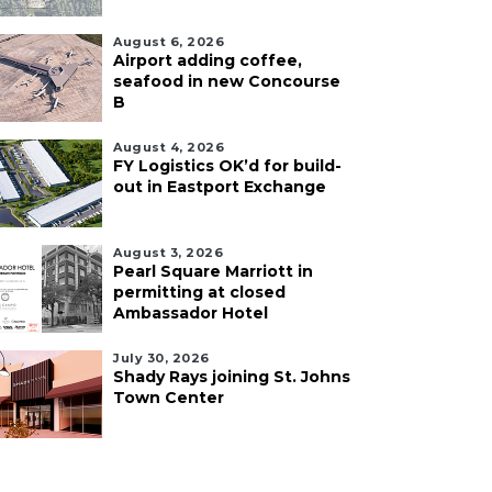
August 6, 2026
Airport adding coffee,
seafood in new Concourse
B
August 4, 2026
FY Logistics OK’d for build-
out in Eastport Exchange
August 3, 2026
Pearl Square Marriott in
permitting at closed
Ambassador Hotel
July 30, 2026
Shady Rays joining St. Johns
Town Center