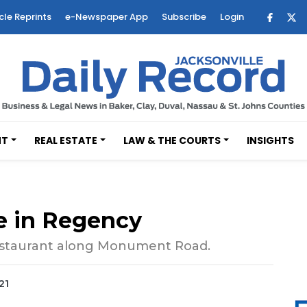
cle Reprints
e-Newspaper App
Subscribe
Login
NT
REAL ESTATE
LAW & THE COURTS
INSIGHTS
te in Regency
 restaurant along Monument Road.
21