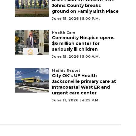
Johns County breaks
ground on Family Birth Place
June 15, 2026 | 5:00 P.m.
Health Care
Community Hospice opens
$6 million center for
seriously ill children
June 15, 2026 | 5:00 A.m.
Mathis Report
City OK’s UF Health
Jacksonville primary care at
Intracoastal West ER and
urgent care center
June 11, 2026 | 4:25 P.m.