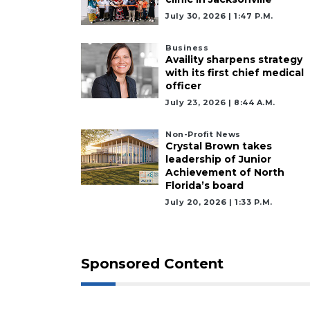
July 30, 2026 | 1:47 P.m.
Click
here
to
Business
Availity sharpens strategy
Login
with its first chief medical
officer
July 23, 2026 | 8:44 A.m.
Non-Profit News
Crystal Brown takes
leadership of Junior
Achievement of North
Florida’s board
July 20, 2026 | 1:33 P.m.
Sponsored Content