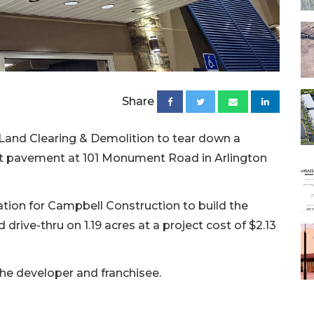
Share
8 Land Clearing & Demolition to tear down a
ot pavement at 101 Monument Road in Arlington
cation for Campbell Construction to build the
 drive-thru on 1.19 acres at a project cost of $2.13
the developer and franchisee.