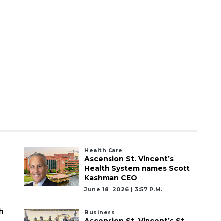
Health Care
Ascension St. Vincent’s
Health System names Scott
Kashman CEO
June 18, 2026 | 3:57 P.m.
h
Business
Ascension St. Vincent’s St.