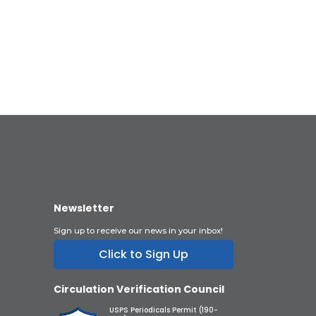
Newsletter
Sign up to receive our news in your inbox!
Click to Sign Up
Circulation Verification Council
USPS Periodicals Permit (190-