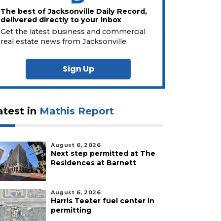
The best of Jacksonville Daily Record,
delivered directly to your inbox
Get the latest business and commercial
real estate news from Jacksonville.
Sign Up
atest in
Mathis Report
August 6, 2026
Next step permitted at The
Residences at Barnett
August 6, 2026
Harris Teeter fuel center in
permitting