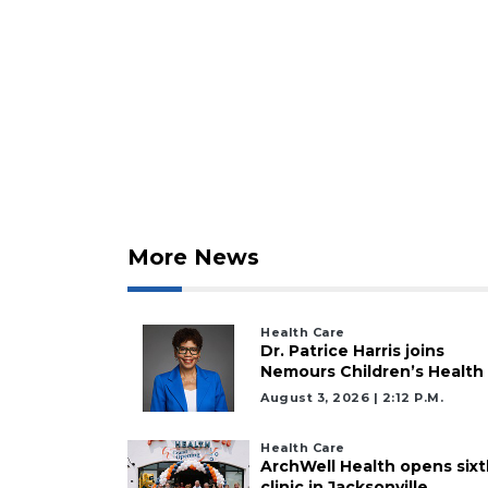
3
Articles
Remaining!
Not
More News
a
Subscriber?
Click
Health Care
here
Dr. Patrice Harris joins
to
Nemours Children’s Health
Subscribe
August 3, 2026 | 2:12 P.m.
Already
Health Care
a
ArchWell Health opens sixt
Subscriber?
clinic in Jacksonville