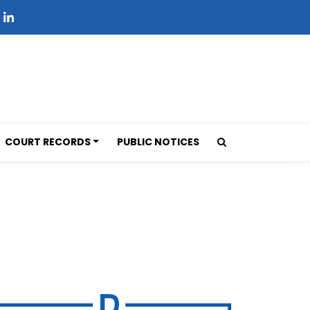
COURT RECORDS
PUBLIC NOTICES