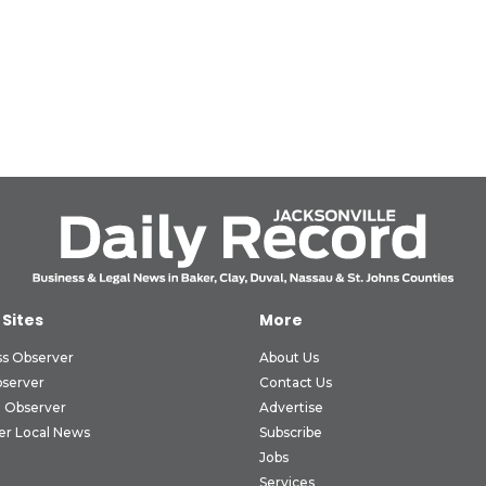
 Sites
More
ss Observer
About Us
bserver
Contact Us
 Observer
Advertise
er Local News
Subscribe
Jobs
Services