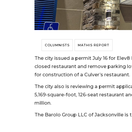
COLUMNISTS
MATHIS REPORT
The city issued a permit July 16 for Elev
closed restaurant and remove parking l
for construction of a Culver’s restaurant.
The city also is reviewing a permit appli
5,169-square-foot, 126-seat restaurant and
million.
The Barolo Group LLC of Jacksonville is 