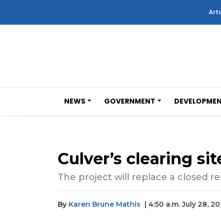
Arti
NEWS
GOVERNMENT
DEVELOPME
Culver’s clearing si
The project will replace a closed
By
Karen Brune Mathis
| 4:50 a.m. July 28, 20