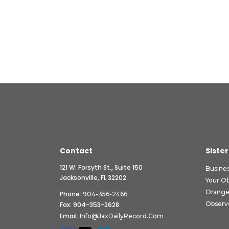
Contact
Sister
121 W. Forsyth St., Suite 150
Busine
Jacksonville, FL 32202
Your O
Orange
Phone:
904-356-2466
Observ
Fax: 904-353-2628
Email:
Info@JaxDailyRecord.com