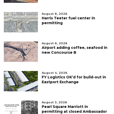
August 6, 2026
Harris Teeter fuel center in
permitting
August 6, 2026
Airport adding coffee, seafood in
new Concourse B
August 4, 2026
FY Logistics OK’d for build-out in
Eastport Exchange
August 3, 2026
Pearl Square Marriott in
permitting at closed Ambassador