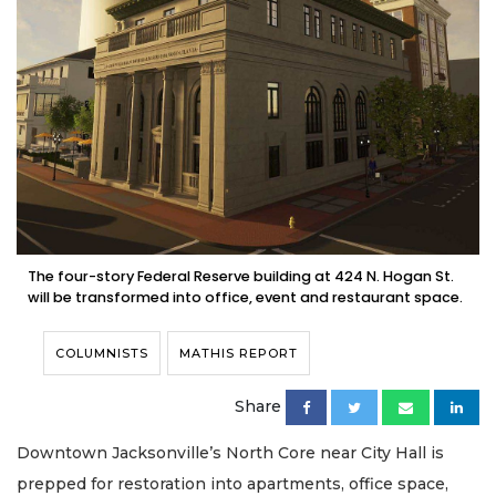
The four-story Federal Reserve building at 424 N. Hogan St.
will be transformed into office, event and restaurant space.
COLUMNISTS
MATHIS REPORT
Share
Downtown Jacksonville’s North Core near City Hall is
prepped for restoration into apartments, office space,