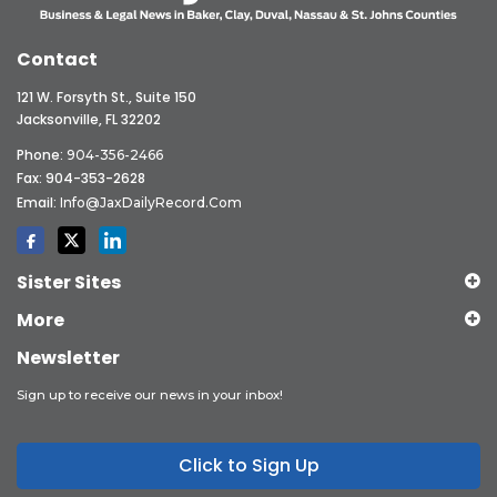
Contact
121 W. Forsyth St., Suite 150
Jacksonville, FL 32202
Phone:
904-356-2466
Fax: 904-353-2628
Email:
Info@JaxDailyRecord.com
Sister Sites
More
Newsletter
Sign up to receive our news in your inbox!
Click to Sign Up