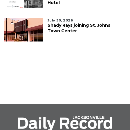
Hotel
July 30, 2026
Shady Rays joining St. Johns
Town Center