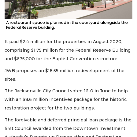
A restaurant space is planned in the courtyard alongside the
Federal Reserve building.
It paid $2.4 million for the properties in August 2020,
comprising $1.75 million for the Federal Reserve Building
and $675,000 for the Baptist Convention structure.
JWB proposes an $18.55 million redevelopment of the
sites.
The Jacksonville City Council voted 16-0 in June to help
with an $8.6 million incentives package for the historic
restoration project for the two buildings.
The forgivable and deferred principal loan package is the
first Council awarded from the Downtown Investment
Authority’s Downtown Preservation and Restoration