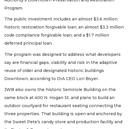
Program.
The public investment includes an almost $3.6 million
historic restoration forgivable loan; an almost $3.3 million
code compliance forgivable loan; and a $1.7 million
deferred principal loan.
The program was designed to address what developers
say are financial gaps, viability and risk in the adaptive
reuse of older and designated historic buildings
Downtown, according to DIA CEO Lori Boyer.
JWB also owns the historic Seminole Building on the
same block at 400 N. Hogan St. and plans to build an
outdoor courtyard for restaurant seating connecting the
three properties. That building is open and anchored by
the Sweet Pete’s candy store and production facility and