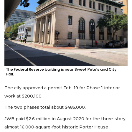
The Federal Reserve building is near Sweet Pete's and City
Hall.
The city approved a permit Feb. 19 for Phase 1 interior
work at $200,100.
The two phases total about $485,000.
JWB paid $2.6 million in August 2020 for the three-story,
almost 16,000-square-foot historic Porter House