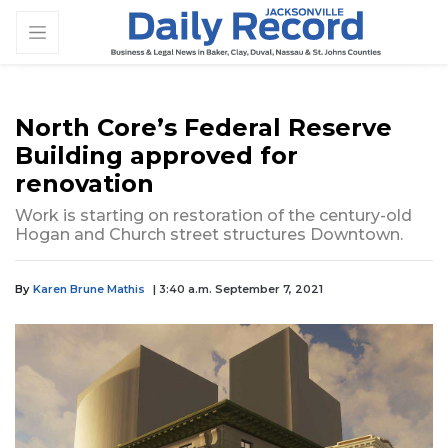
North Core’s Federal Reserve
Building approved for
renovation
Work is starting on restoration of the century-old
Hogan and Church street structures Downtown.
By
Karen Brune Mathis
| 3:40 a.m. September 7, 2021