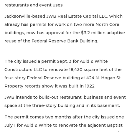
restaurants and event uses.
Jacksonville-based JWB Real Estate Capital LLC, which
already has permits for work on two more North Core
buildings, now has approval for the $3.2 million adaptive
reuse of the Federal Reserve Bank Building.
The city issued a permit Sept. 3 for Auld & White
Constructors LLC to renovate 18,430 square feet of the
four-story Federal Reserve building at 424 N. Hogan St.
Property records show it was built in 1922.
JWB intends to build-out restaurant, business and event
space at the three-story building and in its basement.
The permit comes two months after the city issued one
July 1 for Auld & White to renovate the adjacent Baptist