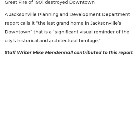
Great Fire of 1901 destroyed Downtown.
Not
A Jacksonville Planning and Development Department
a
report calls it “the last grand home in Jacksonville’s
Subscriber?
Downtown” that is a “significant visual reminder of the
Click
here
city’s historical and architectural heritage.”
to
Subscribe
Staff Writer Mike Mendenhall contributed to this report
Already
a
Subscriber?
Click
here
to
Login