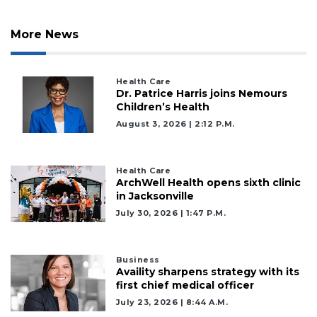
More News
Health Care
Dr. Patrice Harris joins Nemours
Children’s Health
August 3, 2026 | 2:12 P.m.
Health Care
ArchWell Health opens sixth clinic
in Jacksonville
July 30, 2026 | 1:47 P.m.
Business
Availity sharpens strategy with its
first chief medical officer
July 23, 2026 | 8:44 A.m.