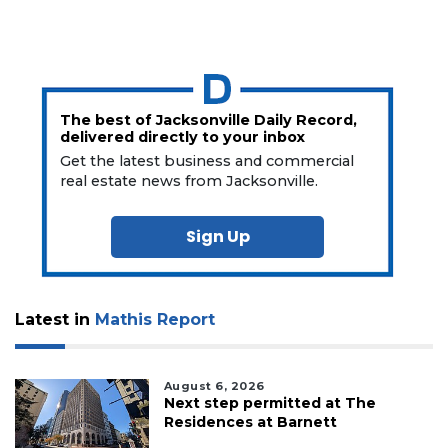
The best of Jacksonville Daily Record,
delivered directly to your inbox
Get the latest business and commercial
real estate news from Jacksonville.
Sign Up
Latest in
Mathis Report
August 6, 2026
Next step permitted at The
Residences at Barnett