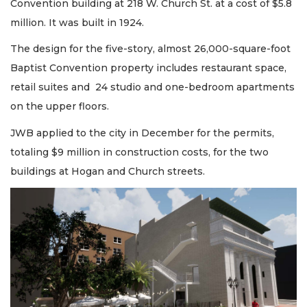
Convention building at 218 W. Church St. at a cost of $5.8
million. It was built in 1924.
The design for the five-story, almost 26,000-square-foot
Baptist Convention property includes restaurant space,
retail suites and 24 studio and one-bedroom apartments
on the upper floors.
JWB applied to the city in December for the permits,
totaling $9 million in construction costs, for the two
buildings at Hogan and Church streets.