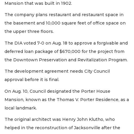
Mansion that was built in 1902.
The company plans restaurant and restaurant space in
the basement and 10,000 square feet of office space on
the upper three floors.
The DIA voted 7-0 on Aug. 18 to approve a forgivable and
deferred loan package of $670,000 for the project from
the Downtown Preservation and Revitalization Program.
The development agreement needs City Council
approval before it is final.
On Aug. 10, Council designated the Porter House
Mansion, known as the Thomas V. Porter Residence, as a
local landmark.
3
The original architect was Henry John Klutho, who
Articles
helped in the reconstruction of Jacksonville after the
Remaining!