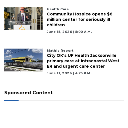
Health Care
Community Hospice opens $6
million center for seriously ill
children
June 15, 2026 | 5:00 A.m.
Mathis Report
City OK’s UF Health Jacksonville
primary care at Intracoastal West
ER and urgent care center
June 11, 2026 | 4:25 P.m.
Sponsored Content