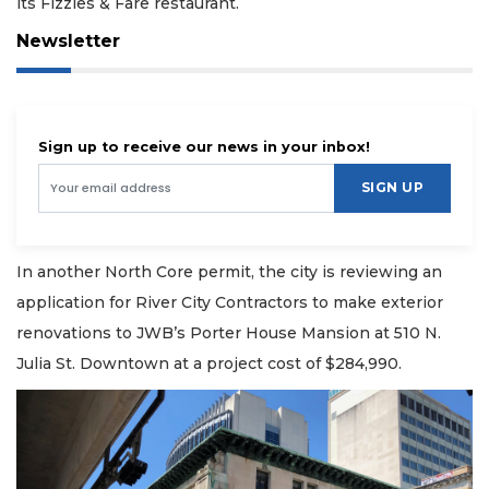
its Fizzies & Fare restaurant.
Newsletter
Sign up to receive our news in your inbox!
SIGN UP
In another North Core permit, the city is reviewing an
application for River City Contractors to make exterior
renovations to JWB’s Porter House Mansion at 510 N.
Julia St. Downtown at a project cost of $284,990.