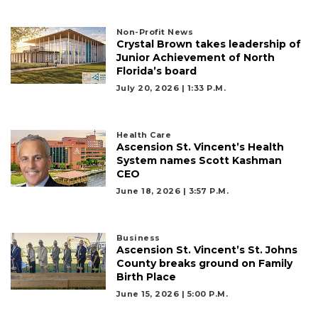
Non-Profit News
Crystal Brown takes leadership of
Junior Achievement of North
Florida’s board
July 20, 2026 | 1:33 P.m.
Health Care
Ascension St. Vincent’s Health
System names Scott Kashman
CEO
June 18, 2026 | 3:57 P.m.
Business
Ascension St. Vincent’s St. Johns
County breaks ground on Family
Birth Place
June 15, 2026 | 5:00 P.m.