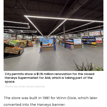
City permits show a $1.16 million renovation for the closed
Harveys Supermarket for Aldi, which is taking part of the
space.
Photo by Karen Brune Mathis
The store was built in 1981 for Winn-Dixie, which later
converted into the Harveys banner.