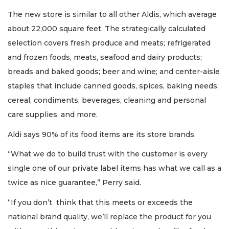
The new store is similar to all other Aldis, which average
about 22,000 square feet. The strategically calculated
selection covers fresh produce and meats; refrigerated
and frozen foods, meats, seafood and dairy products;
breads and baked goods; beer and wine; and center-aisle
staples that include canned goods, spices, baking needs,
cereal, condiments, beverages, cleaning and personal
care supplies, and more.
Aldi says 90% of its food items are its store brands.
“What we do to build trust with the customer is every
single one of our private label items has what we call as a
twice as nice guarantee,” Perry said.
“If you don’t think that this meets or exceeds the
national brand quality, we’ll replace the product for you