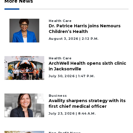
More News
Health Care
Dr. Patrice Harris joins Nemours
Children’s Health
August 3, 2026 | 2:12 P.m.
Health Care
ArchWell Health opens sixth clinic
in Jacksonville
July 30, 2026 | 1:47 P.m.
Business
Availity sharpens strategy with its
first chief medical officer
July 23, 2026 | 8:44 A.m.