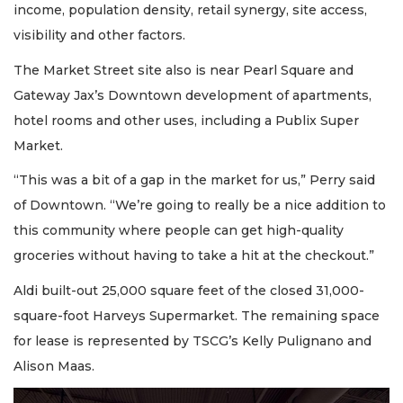
income, population density, retail synergy, site access,
visibility and other factors.
The Market Street site also is near Pearl Square and
Gateway Jax’s Downtown development of apartments,
hotel rooms and other uses, including a Publix Super
Market.
“This was a bit of a gap in the market for us,” Perry said
of Downtown. “We’re going to really be a nice addition to
this community where people can get high-quality
groceries without having to take a hit at the checkout.”
Aldi built-out 25,000 square feet of the closed 31,000-
square-foot Harveys Supermarket. The remaining space
for lease is represented by TSCG’s Kelly Pulignano and
Alison Maas.