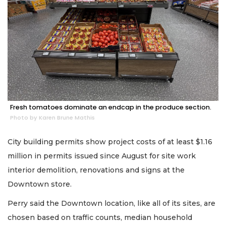
Fresh tomatoes dominate an endcap in the produce section.
Photo by Karen Brune Mathis
City building permits show project costs of at least $1.16
million in permits issued since August for site work
interior demolition, renovations and signs at the
Downtown store.
Perry said the Downtown location, like all of its sites, are
chosen based on traffic counts, median household