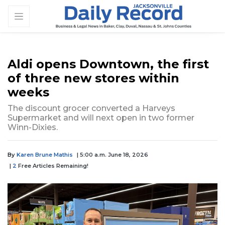
Aldi opens Downtown, the first
of three new stores within
weeks
The discount grocer converted a Harveys
Supermarket and will next open in two former
Winn-Dixies.
By
Karen Brune Mathis
| 5:00 a.m. June 18, 2026
|
2
Free Articles Remaining!