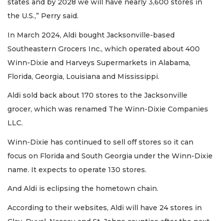
states and by 2028 we will have nearly 3,600 stores in
the U.S.,” Perry said.
In March 2024, Aldi bought Jacksonville-based
Southeastern Grocers Inc., which operated about 400
Winn-Dixie and Harveys Supermarkets in Alabama,
Florida, Georgia, Louisiana and Mississippi.
Aldi sold back about 170 stores to the Jacksonville
grocer, which was renamed The Winn-Dixie Companies
LLC.
Winn-Dixie has continued to sell off stores so it can
focus on Florida and South Georgia under the Winn-Dixie
name. It expects to operate 130 stores.
And Aldi is eclipsing the hometown chain.
According to their websites, Aldi will have 24 stores in