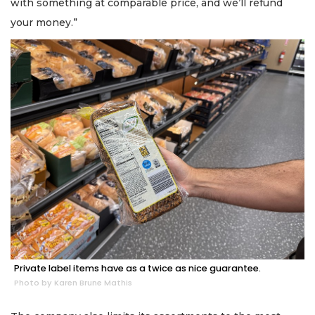
with something at comparable price, and we’ll refund
your money.”
Private label items have as a twice as nice guarantee.
Photo by Karen Brune Mathis