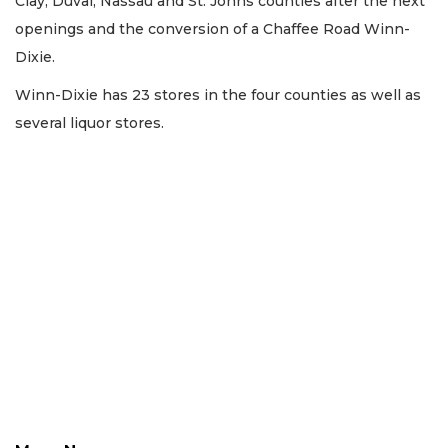
Clay, Duval, Nassau and St. Johns counties after the next
openings and the conversion of a Chaffee Road Winn-
Dixie.
Winn-Dixie has 23 stores in the four counties as well as
several liquor stores.