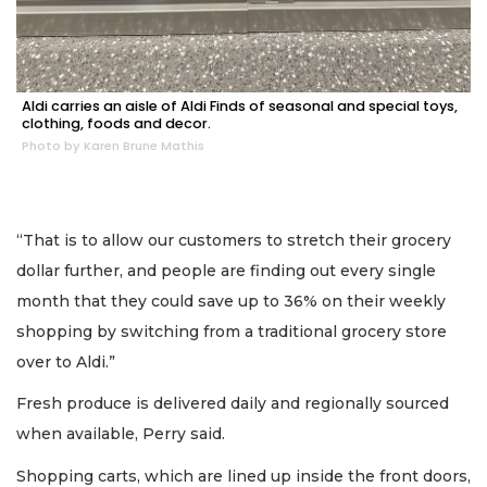
Aldi carries an aisle of Aldi Finds of seasonal and special toys,
clothing, foods and decor.
Photo by Karen Brune Mathis
“That is to allow our customers to stretch their grocery
dollar further, and people are finding out every single
month that they could save up to 36% on their weekly
shopping by switching from a traditional grocery store
over to Aldi.”
Fresh produce is delivered daily and regionally sourced
2
Articles
when available, Perry said.
Remaining!
Shopping carts, which are lined up inside the front doors,