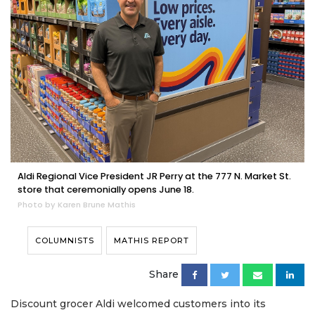
Aldi Regional Vice President JR Perry at the 777 N. Market St.
store that ceremonially opens June 18.
Photo by Karen Brune Mathis
COLUMNISTS
MATHIS REPORT
Share
Discount grocer Aldi welcomed customers into its