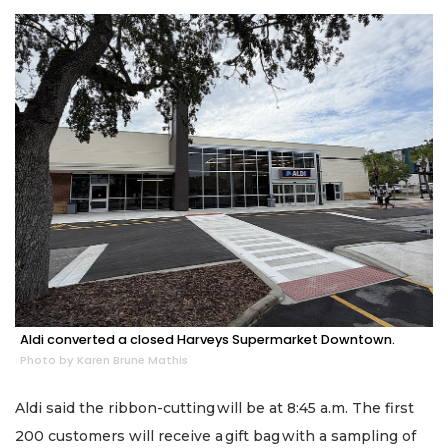
Aldi converted a closed Harveys Supermarket Downtown.
Photo by Karen Brune Mathis
Aldi said the ribbon-cutting will be at 8:45 a.m. The first
200 customers will receive a gift bag with a sampling of