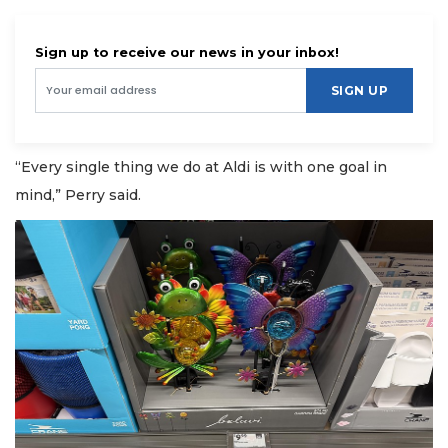
Sign up to receive our news in your inbox!
SIGN UP
“Every single thing we do at Aldi is with one goal in
mind,” Perry said.