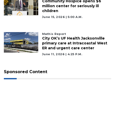
Community Hospice opens $6
million center for seriously ill
children
June 15, 2026 | 5:00 A.m.
Mathis Report
City OK’s UF Health Jacksonville
primary care at Intracoastal West
ER and urgent care center
June 11, 2026 | 4:25 P.m.
Sponsored Content