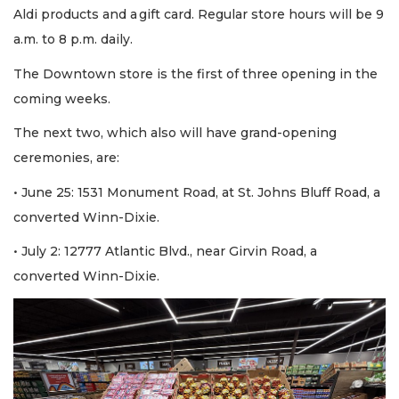
Aldi products and a gift card. Regular store hours will be 9
a.m. to 8 p.m. daily.
The Downtown store is the first of three opening in the
coming weeks.
The next two, which also will have grand-opening
ceremonies, are:
• June 25: 1531 Monument Road, at St. Johns Bluff Road, a
converted Winn-Dixie.
• July 2: 12777 Atlantic Blvd., near Girvin Road, a
converted Winn-Dixie.