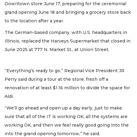
Downtown store June 17, preparing for the ceremonial
grand opening June 18 and bringing a grocery store back
to the location after a year.
The German-based company, with U.S. headquarters in
Illinois, replaced the Harveys Supermarket that closed in
June 2025 at 777 N. Market St., at Union Street.
“Everything’s ready to go,” Regional Vice President JR
Perry said during a tour at the store, fresh off a
renovation of at least $1.16 million to divide the space for
Aldi.
“We’ll go ahead and open up a day early, just to make
sure that all of the IT is working OK, all the systems are
working OK, and then we feel really good going into the
into the grand opening tomorrow,” he said.