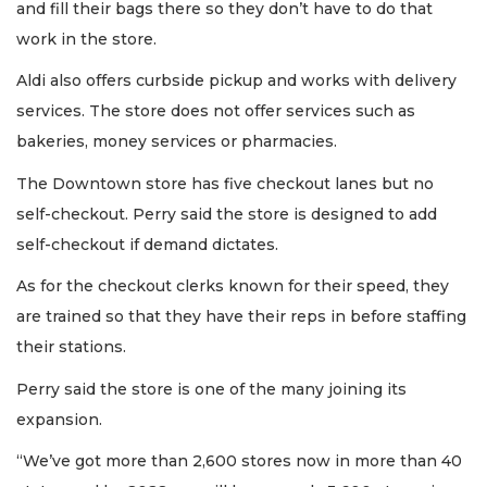
and fill their bags there so they don’t have to do that
work in the store.
Aldi also offers curbside pickup and works with delivery
services. The store does not offer services such as
bakeries, money services or pharmacies.
The Downtown store has five checkout lanes but no
self-checkout. Perry said the store is designed to add
self-checkout if demand dictates.
As for the checkout clerks known for their speed, they
are trained so that they have their reps in before staffing
their stations.
Perry said the store is one of the many joining its
expansion.
“We’ve got more than 2,600 stores now in more than 40