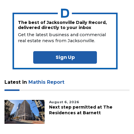
The best of Jacksonville Daily Record,
delivered directly to your inbox
Get the latest business and commercial
real estate news from Jacksonville.
Sign Up
Latest in
Mathis Report
August 6, 2026
Next step permitted at The
Residences at Barnett