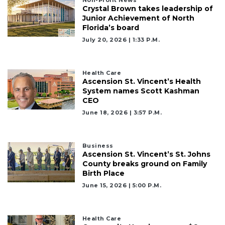
Non-Profit News
Crystal Brown takes leadership of
Junior Achievement of North
Florida’s board
July 20, 2026 | 1:33 P.m.
Health Care
Ascension St. Vincent’s Health
System names Scott Kashman
CEO
June 18, 2026 | 3:57 P.m.
Business
Ascension St. Vincent’s St. Johns
County breaks ground on Family
Birth Place
June 15, 2026 | 5:00 P.m.
Health Care