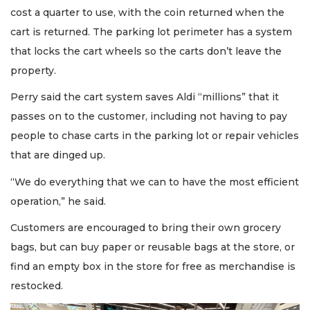
Not
cost a quarter to use, with the coin returned when the
a
cart is returned. The parking lot perimeter has a system
Subscriber?
that locks the cart wheels so the carts don’t leave the
Click
here
property.
to
Subscribe
Perry said the cart system saves Aldi “millions” that it
passes on to the customer, including not having to pay
Already
people to chase carts in the parking lot or repair vehicles
a
that are dinged up.
Subscriber?
Click
“We do everything that we can to have the most efficient
here
to
operation,” he said.
Login
Customers are encouraged to bring their own grocery
bags, but can buy paper or reusable bags at the store, or
find an empty box in the store for free as merchandise is
restocked.