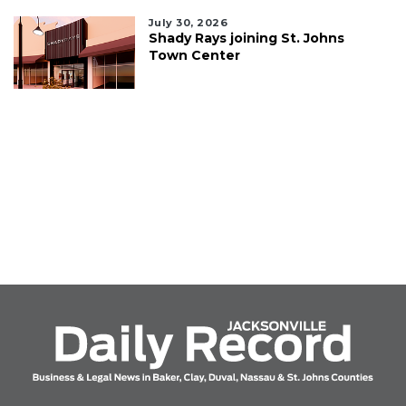
July 30, 2026
Shady Rays joining St. Johns
Town Center