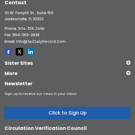
Contact
121 W. Forsyth St., Suite 150
Jacksonville, FL 32202
Phone:
904-356-2466
Fax: 904-353-2628
Email:
Info@JaxDailyRecord.com
Sister Sites
More
Newsletter
Sign up to receive our news in your inbox!
Click to Sign Up
Circulation Verification Council