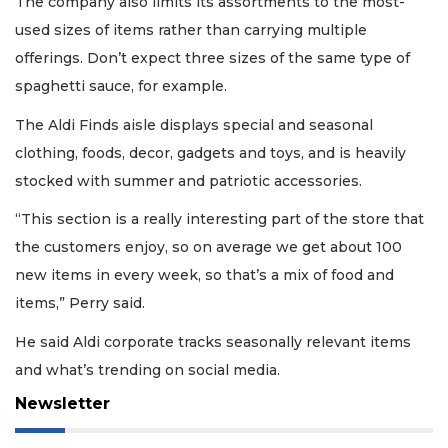
The company also limits its assortments to the most-
used sizes of items rather than carrying multiple
offerings. Don’t expect three sizes of the same type of
spaghetti sauce, for example.
The Aldi Finds aisle displays special and seasonal
clothing, foods, decor, gadgets and toys, and is heavily
stocked with summer and patriotic accessories.
“This section is a really interesting part of the store that
the customers enjoy, so on average we get about 100
new items in every week, so that’s a mix of food and
items,” Perry said.
He said Aldi corporate tracks seasonally relevant items
and what’s trending on social media.
Newsletter