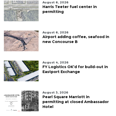
August 6, 2026
Harris Teeter fuel center in
permitting
August 6, 2026
Airport adding coffee, seafood in
new Concourse B
August 4, 2026
FY Logistics OK’d for build-out in
Eastport Exchange
August 3, 2026
Pearl Square Marriott in
permitting at closed Ambassador
Hotel