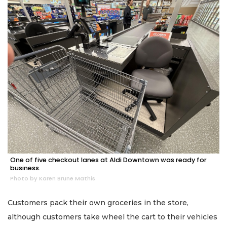
One of five checkout lanes at Aldi Downtown was ready for
business.
Photo by Karen Brune Mathis
Customers pack their own groceries in the store,
although customers take wheel the cart to their vehicles