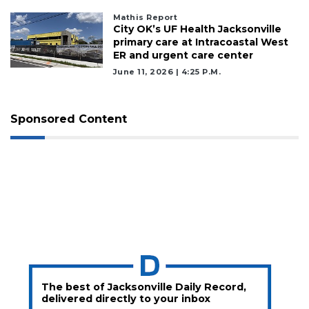
Subscriber?
Mathis Report
Click
City OK’s UF Health Jacksonville
here
primary care at Intracoastal West
to
ER and urgent care center
Subscribe
June 11, 2026 | 4:25 P.m.
Already
a
Sponsored Content
Subscriber?
Click
here
to
Login
The best of Jacksonville Daily Record,
delivered directly to your inbox