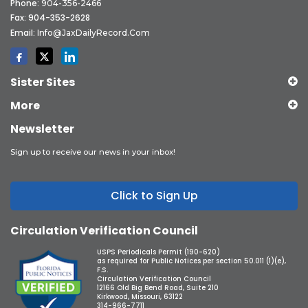
Phone:
904-356-2466
Fax: 904-353-2628
Email:
Info@JaxDailyRecord.com
Sister Sites
More
Newsletter
Sign up to receive our news in your inbox!
Click to Sign Up
Circulation Verification Council
USPS Periodicals Permit (190-620)
as required for Public Notices per section 50.011 (1)(e),
F.S.
Circulation Verification Council
12166 Old Big Bend Road, Suite 210
Kirkwood, Missouri, 63122
314-966-7711