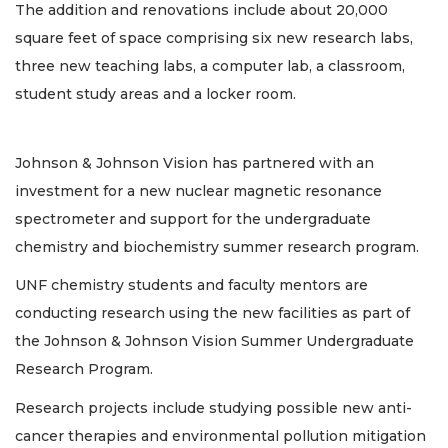
The addition and renovations include about 20,000
square feet of space comprising six new research labs,
three new teaching labs, a computer lab, a classroom,
student study areas and a locker room.
Johnson & Johnson Vision has partnered with an
investment for a new nuclear magnetic resonance
spectrometer and support for the undergraduate
chemistry and biochemistry summer research program.
UNF chemistry students and faculty mentors are
conducting research using the new facilities as part of
the Johnson & Johnson Vision Summer Undergraduate
Research Program.
Research projects include studying possible new anti-
cancer therapies and environmental pollution mitigation