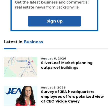
Get the latest business and commercial
real estate news from Jacksonville.
Sign Up
Latest in
Business
August 6, 2026
SilverLeaf Market planning
outparcel buildings
August 5, 2026
Survey of JEA headquarters
employees offers polarized view
of CEO Vickie Cavey