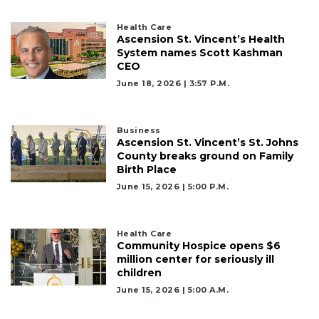
Health Care
Ascension St. Vincent’s Health
System names Scott Kashman
CEO
June 18, 2026 | 3:57 P.m.
Business
Ascension St. Vincent’s St. Johns
County breaks ground on Family
Birth Place
June 15, 2026 | 5:00 P.m.
3
Health Care
Community Hospice opens $6
Articles
million center for seriously ill
Remaining!
children
June 15, 2026 | 5:00 A.m.
Not
a