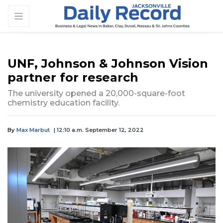
UNF, Johnson & Johnson Vision
partner for research
The university opened a 20,000-square-foot
chemistry education facility.
By
Max Marbut
| 12:10 a.m. September 12, 2022