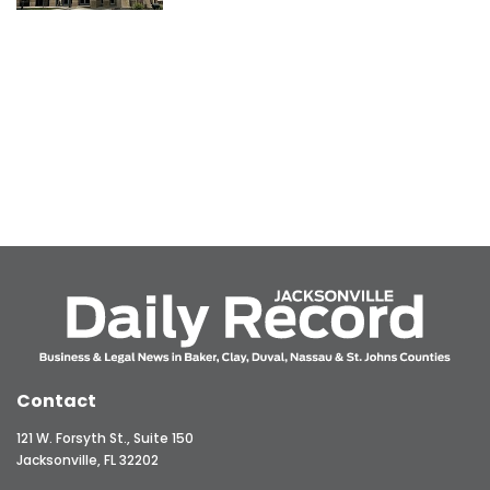
Contact
121 W. Forsyth St., Suite 150
Jacksonville, FL 32202