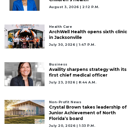
August 3, 2026 | 2:12 P.m.
Health Care
ArchWell Health opens sixth clinic
in Jacksonville
July 30, 2026 | 1:47 P.m.
Business
Availity sharpens strategy with its
first chief medical officer
July 23, 2026 | 8:44 A.m.
Non-Profit News
Crystal Brown takes leadership of
Junior Achievement of North
Florida’s board
July 20, 2026 | 1:33 P.m.