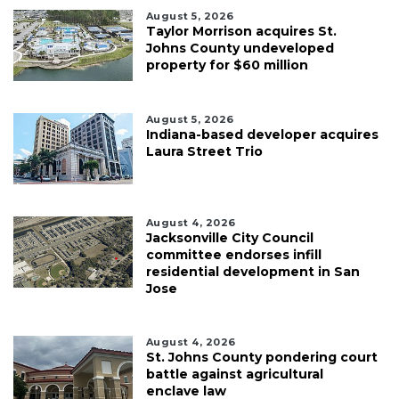
August 5, 2026
Taylor Morrison acquires St.
Johns County undeveloped
property for $60 million
August 5, 2026
Indiana-based developer acquires
Laura Street Trio
August 4, 2026
Jacksonville City Council
committee endorses infill
residential development in San
Jose
August 4, 2026
St. Johns County pondering court
battle against agricultural
enclave law