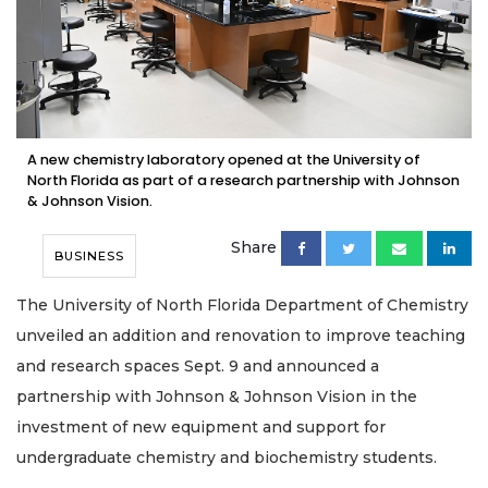
A new chemistry laboratory opened at the University of
North Florida as part of a research partnership with Johnson
& Johnson Vision.
Share
BUSINESS
The University of North Florida Department of Chemistry
unveiled an addition and renovation to improve teaching
and research spaces Sept. 9 and announced a
partnership with Johnson & Johnson Vision in the
investment of new equipment and support for
undergraduate chemistry and biochemistry students.