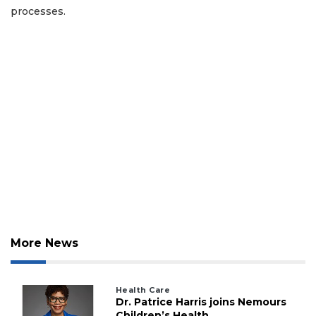
processes.
More News
Health Care
Dr. Patrice Harris joins Nemours
Children’s Health