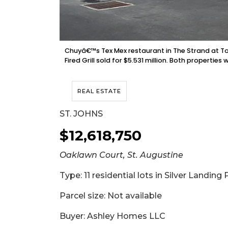
Chuyâ€™s Tex Mex restaurant in The Strand at Tow
Fired Grill sold for $5.531 million. Both propert
REAL ESTATE
ST. JOHNS
$12,618,750
Oaklawn Court, St. Augustine
Type: 11 residential lots in Silver Landing
Parcel size: Not available
Buyer: Ashley Homes LLC