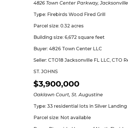
4826 Town Center Parkway, Jacksonville
Type: Firebirds Wood Fired Grill
Parcel size: 0.32 acres
Building size: 6,672 square feet
Buyer: 4826 Town Center LLC
Seller: CTO18 Jacksonville FL LLC, CTO R
ST. JOHNS
$3,900,000
Oaklawn Court, St. Augustine
Type: 33 residential lots in Silver Landin
Parcel size: Not available