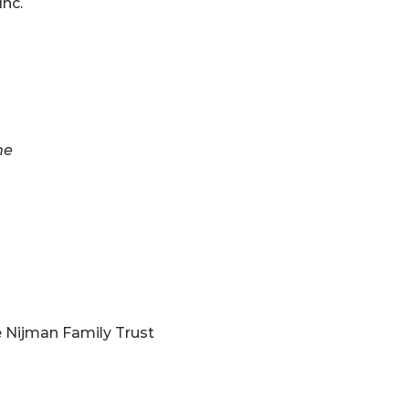
Inc.
ne
e Nijman Family Trust