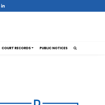
COURT RECORDS
PUBLIC NOTICES