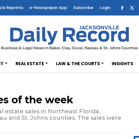
cle Reprints
e-Newspaper App
Subscribe
Login
NT
REAL ESTATE
LAW & THE COURTS
INSIGHTS
es of the week
 estate sales in Northeast Florida,
sau and St. Johns counties. The sales were