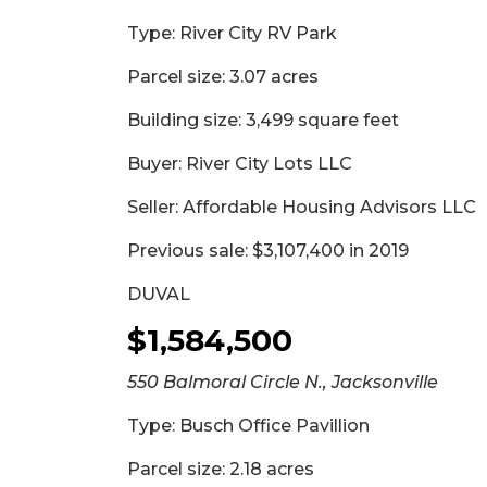
Type: River City RV Park
Parcel size: 3.07 acres
Building size: 3,499 square feet
Buyer: River City Lots LLC
Seller: Affordable Housing Advisors LLC
Previous sale: $3,107,400 in 2019
DUVAL
$1,584,500
550 Balmoral Circle N., Jacksonville
Type: Busch Office Pavillion
Parcel size: 2.18 acres