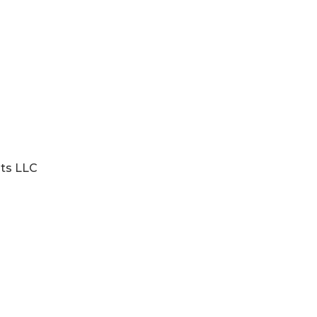
nts LLC