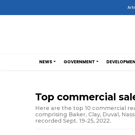
Arti
NEWS
GOVERNMENT
DEVELOPME
Top commercial sal
Here are the top 10 commercial real
comprising Baker, Clay, Duval, Nas
recorded Sept. 19-25, 2022.