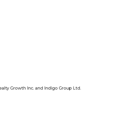
ealty Growth Inc. and Indigo Group Ltd.