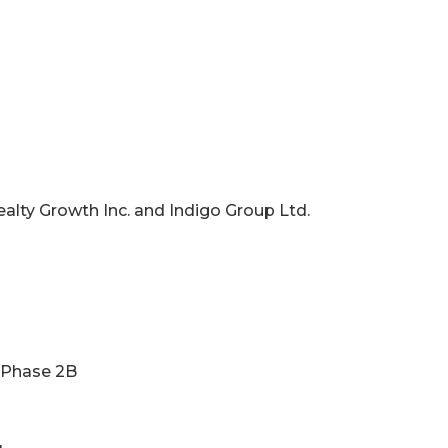
ealty Growth Inc. and Indigo Group Ltd.
g Phase 2B