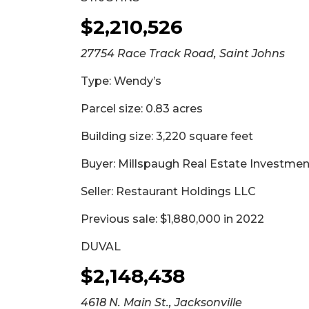
$2,210,526
27754 Race Track Road, Saint Johns
Type: Wendy’s
Parcel size: 0.83 acres
Building size: 3,220 square feet
Buyer: Millspaugh Real Estate Investme
Seller: Restaurant Holdings LLC
Previous sale: $1,880,000 in 2022
DUVAL
$2,148,438
4618 N. Main St., Jacksonville