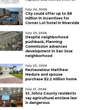
July 24, 2026
City could offer up to $8
million in incentives for
Corner Lot hotel in Riverside
July 23, 2026
Despite neighborhood
pushback, Planning
Commission advances
development in San Jose
neighborhood
July 22, 2026
Restaurateur Matthew
Medure and spouse
purchase $2.2 million home
July 21, 2026
St. Johns County residents
say agricultural enclave law
is dangerous