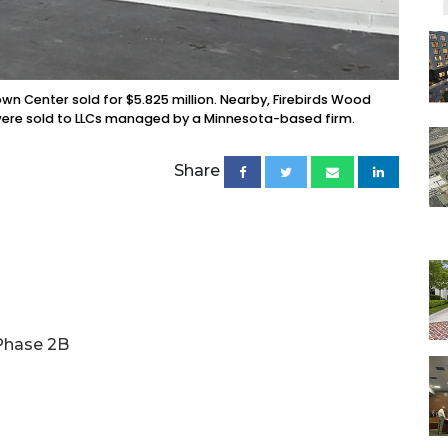
n Center sold for $5.825 million. Nearby, Firebirds Wood
ies were sold to LLCs managed by a Minnesota-based firm.
Share
 Phase 2B