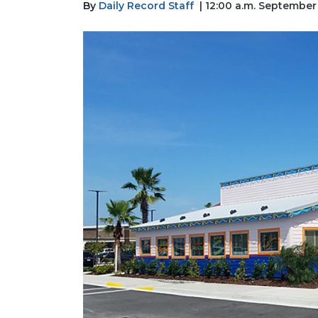
By
Daily Record Staff
| 12:00 a.m. September