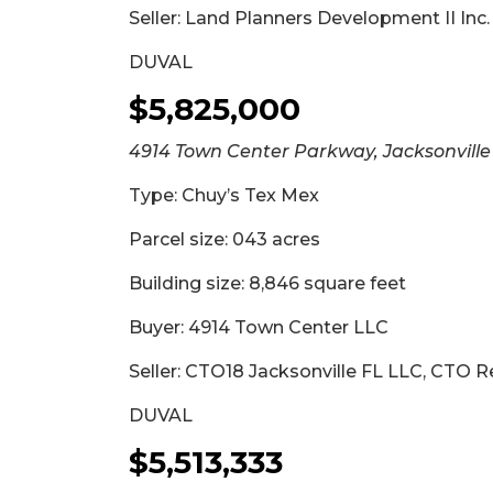
Seller: Land Planners Development II Inc.
DUVAL
$5,825,000
4914 Town Center Parkway, Jacksonville
Type: Chuy’s Tex Mex
Parcel size: 043 acres
Building size: 8,846 square feet
Buyer: 4914 Town Center LLC
Seller: CTO18 Jacksonville FL LLC, CTO R
DUVAL
$5,513,333