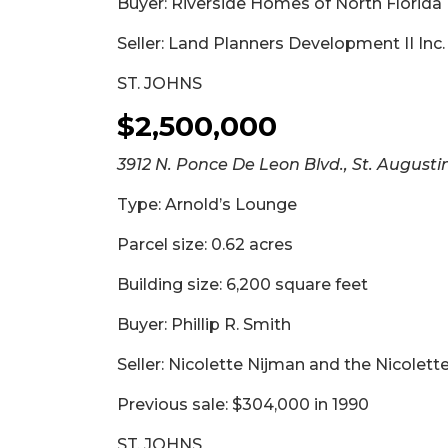
Buyer: Riverside Homes of North Florida 
3
Articles
Seller: Land Planners Development II Inc.
Remaining!
ST. JOHNS
Not
$2,500,000
a
Subscriber?
3912 N. Ponce De Leon Blvd., St. Augusti
Click
here
Type: Arnold’s Lounge
to
Subscribe
Parcel size: 0.62 acres
Building size: 6,200 square feet
Already
a
Subscriber?
Buyer: Phillip R. Smith
Click
Seller: Nicolette Nijman and the Nicolett
here
to
Previous sale: $304,000 in 1990
Login
ST. JOHNS