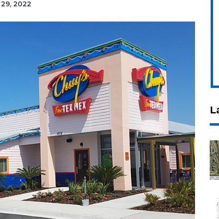
 29, 2022
L