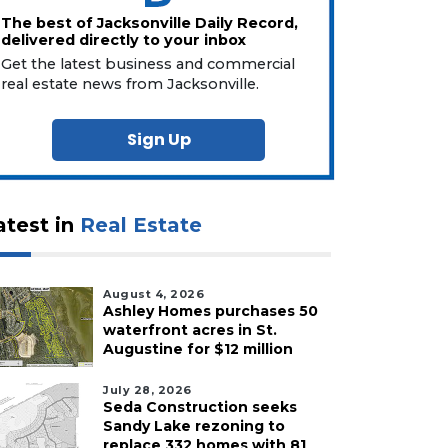
The best of Jacksonville Daily Record,
delivered directly to your inbox
Get the latest business and commercial
real estate news from Jacksonville.
Sign Up
atest in
Real Estate
August 4, 2026
Ashley Homes purchases 50
waterfront acres in St.
Augustine for $12 million
July 28, 2026
Seda Construction seeks
Sandy Lake rezoning to
replace 332 homes with 81