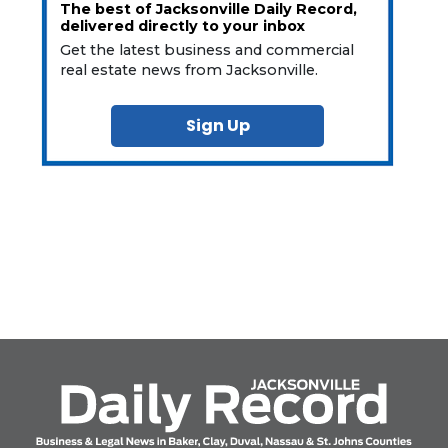
The best of Jacksonville Daily Record,
delivered directly to your inbox
Get the latest business and commercial
real estate news from Jacksonville.
Sign Up