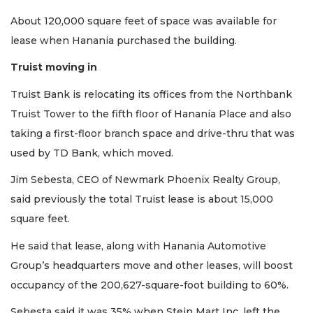
Subscriber?
About 120,000 square feet of space was available for
Click
lease when Hanania purchased the building.
here
to
Truist moving in
Login
Truist Bank is relocating its offices from the Northbank
Truist Tower to the fifth floor of Hanania Place and also
taking a first-floor branch space and drive-thru that was
used by TD Bank, which moved.
Jim Sebesta, CEO of Newmark Phoenix Realty Group,
said previously the total Truist lease is about 15,000
square feet.
He said that lease, along with Hanania Automotive
Group’s headquarters move and other leases, will boost
occupancy of the 200,627-square-foot building to 60%.
Sebesta said it was 35% when Stein Mart Inc. left the