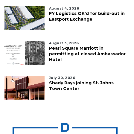
August 4, 2026
FY Logistics OK’d for build-out in
Eastport Exchange
August 3, 2026
Pearl Square Marriott in
permitting at closed Ambassador
Hotel
July 30, 2026
Shady Rays joining St. Johns
Town Center