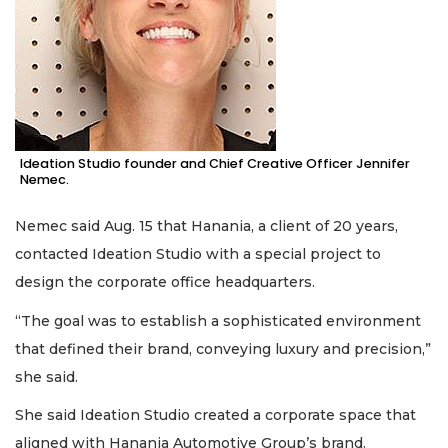
Ideation Studio founder and Chief Creative Officer Jennifer
Nemec.
Nemec said Aug. 15 that Hanania, a client of 20 years,
contacted Ideation Studio with a special project to
design the corporate office headquarters.
“The goal was to establish a sophisticated environment
that defined their brand, conveying luxury and precision,”
she said.
She said Ideation Studio created a corporate space that
aligned with Hanania Automotive Group’s brand.