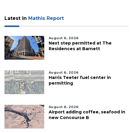
Latest in
Mathis Report
August 6, 2026
Next step permitted at The
Residences at Barnett
August 6, 2026
Harris Teeter fuel center in
permitting
August 6, 2026
Airport adding coffee, seafood in
new Concourse B