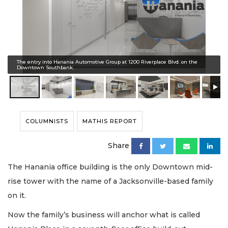
The entry into Hanania Automotive Group at 1200 Riverplace Blvd. on the
Downtown Southbank.
COLUMNISTS
MATHIS REPORT
Share
The Hanania office building is the only Downtown mid-
rise tower with the name of a Jacksonville-based family
on it.
Now the family’s business will anchor what is called