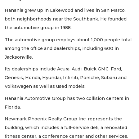
Hanania grew up in Lakewood and lives in San Marco,
both neighborhoods near the Southbank. He founded
the automotive group in 1988.
The automotive group employs about 1,000 people total
among the office and dealerships, including 600 in
3
Jacksonville.
Articles
Remaining!
Its dealerships include Acura, Audi, Buick GMC, Ford,
Genesis, Honda, Hyundai, Infiniti, Porsche, Subaru and
Not
a
Volkswagen as well as used models.
Subscriber?
Hanania Automotive Group has two collision centers in
Click
here
Florida.
to
Subscribe
Newmark Phoenix Realty Group Inc. represents the
building, which includes a full-service deli, a renovated
Already
fitness center, a conference center and other services.
a