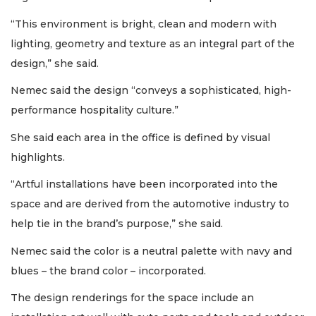
“This environment is bright, clean and modern with
lighting, geometry and texture as an integral part of the
design,” she said.
Nemec said the design “conveys a sophisticated, high-
performance hospitality culture.”
She said each area in the office is defined by visual
highlights.
“Artful installations have been incorporated into the
space and are derived from the automotive industry to
help tie in the brand’s purpose,” she said.
Nemec said the color is a neutral palette with navy and
blues – the brand color – incorporated.
The design renderings for the space include an