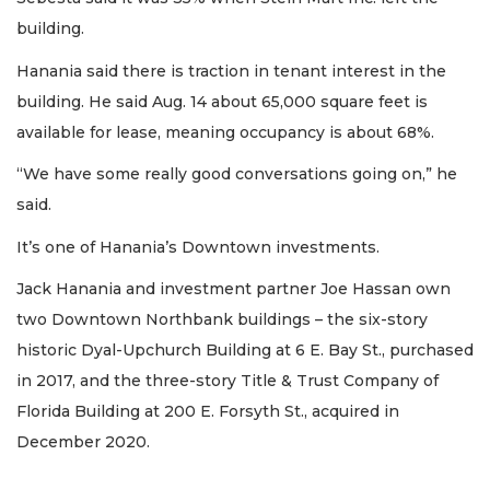
building.
Hanania said there is traction in tenant interest in the
building. He said Aug. 14 about 65,000 square feet is
available for lease, meaning occupancy is about 68%.
“We have some really good conversations going on,” he
said.
It’s one of Hanania’s Downtown investments.
Jack Hanania and investment partner Joe Hassan own
two Downtown Northbank buildings – the six-story
historic Dyal-Upchurch Building at 6 E. Bay St., purchased
in 2017, and the three-story Title & Trust Company of
Florida Building at 200 E. Forsyth St., acquired in
December 2020.