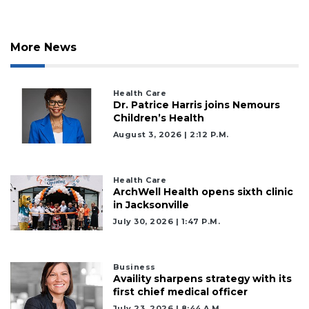
More News
Health Care
Dr. Patrice Harris joins Nemours
Children’s Health
August 3, 2026 | 2:12 P.m.
Health Care
ArchWell Health opens sixth clinic
in Jacksonville
July 30, 2026 | 1:47 P.m.
Business
Availity sharpens strategy with its
first chief medical officer
July 23, 2026 | 8:44 A.m.