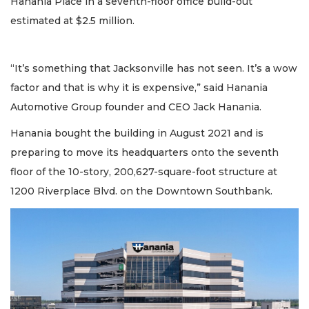
Hanania Place in a seventh-floor office build-out
estimated at $2.5 million.
“It’s something that Jacksonville has not seen. It’s a wow
factor and that is why it is expensive,” said Hanania
Automotive Group founder and CEO Jack Hanania.
Hanania bought the building in August 2021 and is
preparing to move its headquarters onto the seventh
floor of the 10-story, 200,627-square-foot structure at
1200 Riverplace Blvd. on the Downtown Southbank.