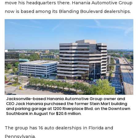
move his headquarters there. Hanania Automotive Group
now is based among its Blanding Boulevard dealerships.
Jacksonville-based Hanania Automotive Group owner and
CEO Jack Hanania purchased the former Stein Mart building
and parking garage at 1200 Riverplace Blvd. on the Downtown
Southbank in August for $20.6 million.
The group has 16 auto dealerships in Florida and
Pennsylvania.