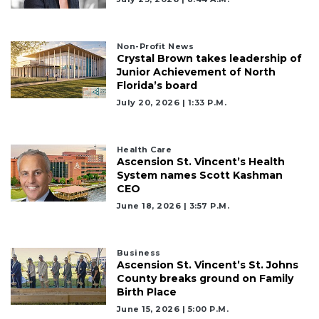
Non-Profit News
Crystal Brown takes leadership of
Junior Achievement of North
Florida’s board
July 20, 2026 | 1:33 P.m.
Health Care
Ascension St. Vincent’s Health
System names Scott Kashman
CEO
June 18, 2026 | 3:57 P.m.
Business
Ascension St. Vincent’s St. Johns
County breaks ground on Family
Birth Place
June 15, 2026 | 5:00 P.m.