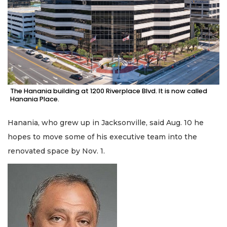
The Hanania building at 1200 Riverplace Blvd. It is now called
Hanania Place.
Hanania, who grew up in Jacksonville, said Aug. 10 he
hopes to move some of his executive team into the
renovated space by Nov. 1.