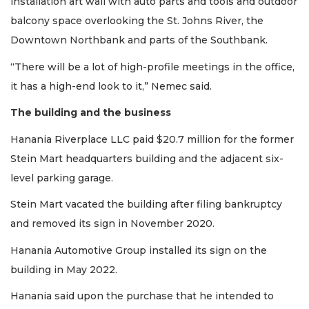
installation art wall with auto parts and tools and outdoor
balcony space overlooking the St. Johns River, the
Downtown Northbank and parts of the Southbank.
“There will be a lot of high-profile meetings in the office,
it has a high-end look to it,” Nemec said.
The building and the business
Hanania Riverplace LLC paid $20.7 million for the former
Stein Mart headquarters building and the adjacent six-
level parking garage.
Stein Mart vacated the building after filing bankruptcy
and removed its sign in November 2020.
Hanania Automotive Group installed its sign on the
building in May 2022.
Hanania said upon the purchase that he intended to