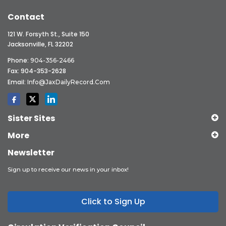
Contact
121 W. Forsyth St., Suite 150
Jacksonville, FL 32202
Phone:
904-356-2466
Fax: 904-353-2628
Email:
Info@JaxDailyRecord.com
Sister Sites
More
Newsletter
Sign up to receive our news in your inbox!
Click to Sign Up