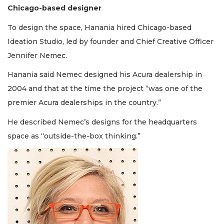
Chicago-based designer
To design the space, Hanania hired Chicago-based
Ideation Studio, led by founder and Chief Creative Officer
Jennifer Nemec.
Hanania said Nemec designed his Acura dealership in
2004 and that at the time the project “was one of the
premier Acura dealerships in the country.”
He described Nemec’s designs for the headquarters
space as “outside-the-box thinking.”