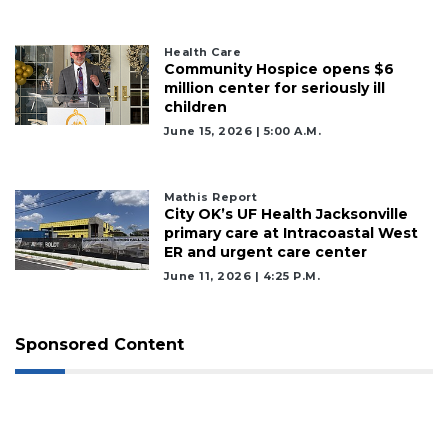
Health Care
Community Hospice opens $6
million center for seriously ill
children
June 15, 2026 | 5:00 A.m.
Mathis Report
City OK’s UF Health Jacksonville
primary care at Intracoastal West
ER and urgent care center
June 11, 2026 | 4:25 P.m.
Sponsored Content