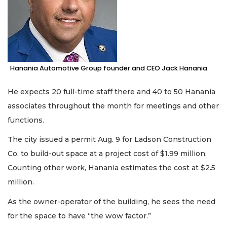
Hanania Automotive Group founder and CEO Jack Hanania.
He expects 20 full-time staff there and 40 to 50 Hanania
associates throughout the month for meetings and other
functions.
The city issued a permit Aug. 9 for Ladson Construction
Co. to build-out space at a project cost of $1.99 million.
Counting other work, Hanania estimates the cost at $2.5
million.
As the owner-operator of the building, he sees the need
for the space to have “the wow factor.”