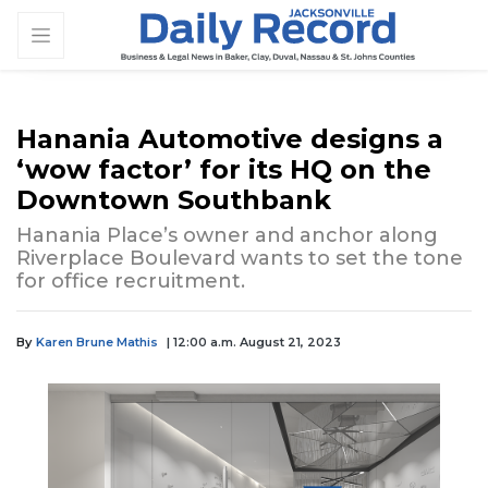
Hanania Automotive designs a
‘wow factor’ for its HQ on the
Downtown Southbank
Hanania Place’s owner and anchor along
Riverplace Boulevard wants to set the tone
for office recruitment.
By
Karen Brune Mathis
| 12:00 a.m. August 21, 2023