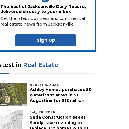
The best of Jacksonville Daily Record,
delivered directly to your inbox
Get the latest business and commercial
real estate news from Jacksonville.
Sign Up
atest in
Real Estate
August 4, 2026
Ashley Homes purchases 50
waterfront acres in St.
Augustine for $12 million
July 28, 2026
Seda Construction seeks
Sandy Lake rezoning to
replace 332 homes with 81