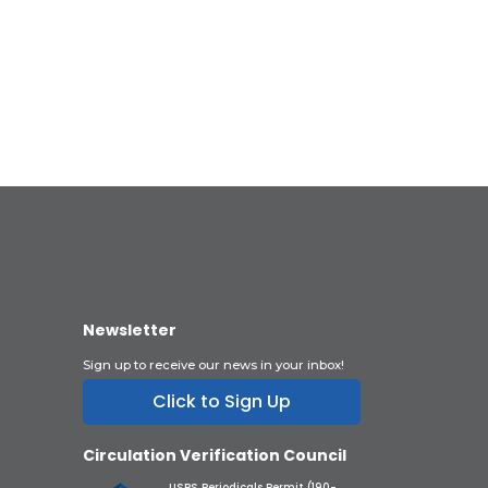
Newsletter
Sign up to receive our news in your inbox!
Click to Sign Up
Circulation Verification Council
USPS Periodicals Permit (190-