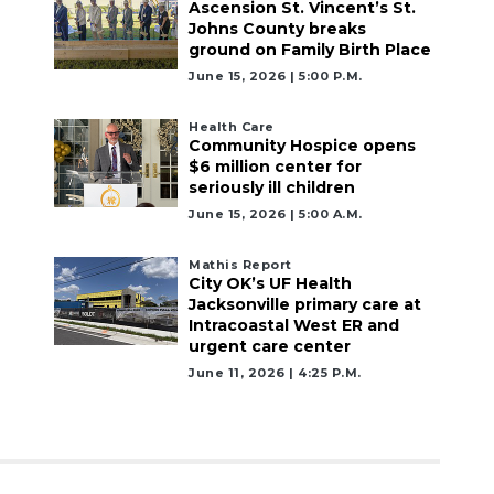
Ascension St. Vincent’s St.
Johns County breaks
ground on Family Birth Place
June 15, 2026 | 5:00 P.m.
Health Care
Community Hospice opens
$6 million center for
seriously ill children
June 15, 2026 | 5:00 A.m.
Mathis Report
City OK’s UF Health
Jacksonville primary care at
Intracoastal West ER and
urgent care center
June 11, 2026 | 4:25 P.m.