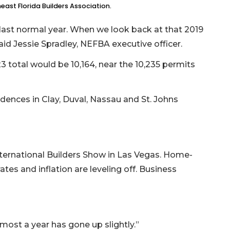
ast Florida Builders Association.
last normal year. When we look back at that 2019
id Jessie Spradley, NEFBA executive officer.
total would be 10,164, near the 10,235 permits
dences in Clay, Duval, Nassau and St. Johns
International Builders Show in Las Vegas. Home-
rates and inflation are leveling off. Business
almost a year has gone up slightly.”