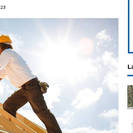
023
L