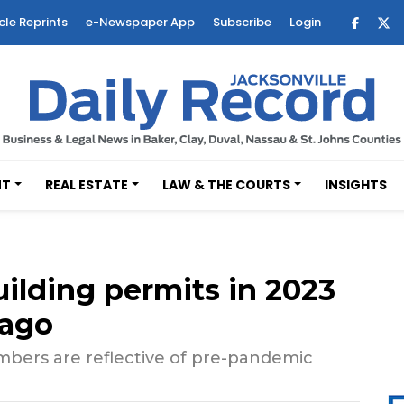
cle Reprints
e-Newspaper App
Subscribe
Login
NT
REAL ESTATE
LAW & THE COURTS
INSIGHTS
uilding permits in 2023
 ago
umbers are reflective of pre-pandemic