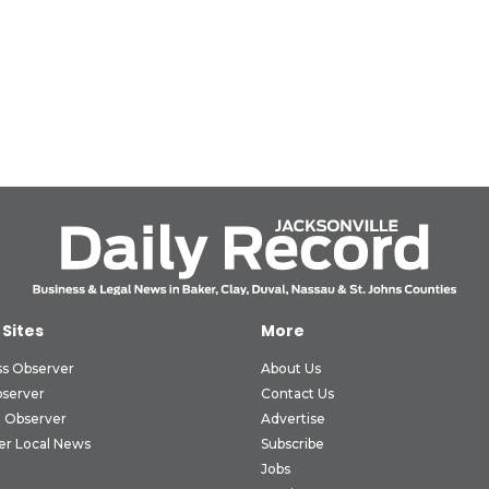
 Sites
More
ss Observer
About Us
bserver
Contact Us
 Observer
Advertise
er Local News
Subscribe
Jobs