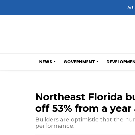
Arti
NEWS
GOVERNMENT
DEVELOPME
Northeast Florida b
off 53% from a year
Builders are optimistic that the n
performance.