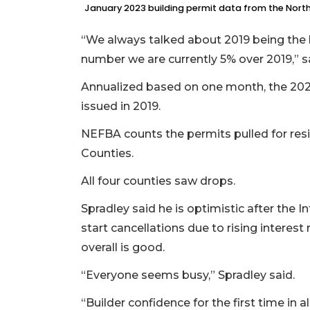
January 2023 building permit data from the Northe
“We always talked about 2019 being the 
number we are currently 5% over 2019,” sa
3
Annualized based on one month, the 2023 
Articles
issued in 2019.
Remaining!
NEFBA counts the permits pulled for resi
Not
Counties.
a
Subscriber?
All four counties saw drops.
Click
here
Spradley said he is optimistic after the 
to
start cancellations due to rising interest 
Subscribe
overall is good.
Already
“Everyone seems busy,” Spradley said.
a
Subscriber?
“Builder confidence for the first time in 