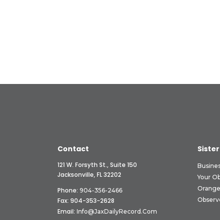
Contact
Sister
121 W. Forsyth St., Suite 150
Busine
Jacksonville, FL 32202
Your O
Orange
Phone:
904-356-2466
Observ
Fax: 904-353-2628
Email:
Info@JaxDailyRecord.com