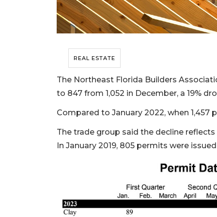
REAL ESTATE
The Northeast Florida Builders Associati
to 847 from 1,052 in December, a 19% dro
Compared to January 2022, when 1,457 pe
The trade group said the decline reflect
In January 2019, 805 permits were issued