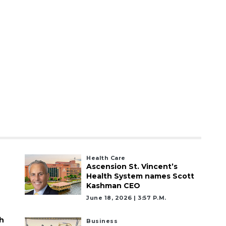
Health Care
Ascension St. Vincent’s
Health System names Scott
Kashman CEO
June 18, 2026 | 3:57 P.m.
h
Business