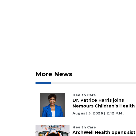
Click
here
to
Login
More News
Health Care
Dr. Patrice Harris joins
Nemours Children’s Health
August 3, 2026 | 2:12 P.m.
Health Care
ArchWell Health opens sixt