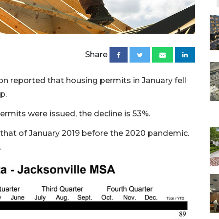
Share
on reported that housing permits in January fell
p.
rmits were issued, the decline is 53%.
s that of January 2019 before the 2020 pandemic.
.