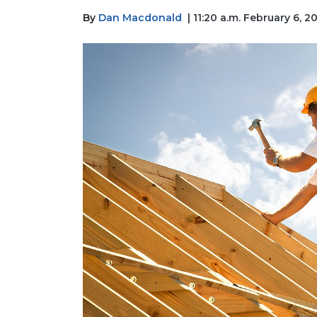
By
Dan Macdonald
| 11:20 a.m. February 6, 2