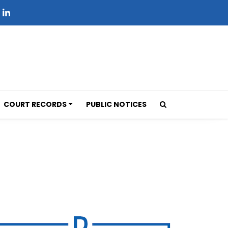
COURT RECORDS
PUBLIC NOTICES