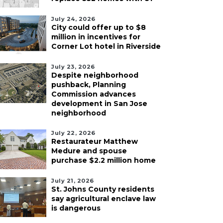
July 24, 2026
City could offer up to $8
million in incentives for
Corner Lot hotel in Riverside
July 23, 2026
Despite neighborhood
pushback, Planning
Commission advances
development in San Jose
neighborhood
July 22, 2026
Restaurateur Matthew
Medure and spouse
purchase $2.2 million home
July 21, 2026
St. Johns County residents
say agricultural enclave law
is dangerous