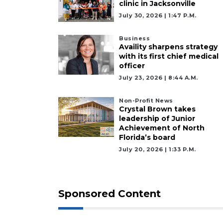
clinic in Jacksonville
July 30, 2026 | 1:47 P.m.
Business
Availity sharpens strategy
with its first chief medical
officer
July 23, 2026 | 8:44 A.m.
Non-Profit News
Crystal Brown takes
leadership of Junior
Achievement of North
Florida’s board
July 20, 2026 | 1:33 P.m.
Sponsored Content