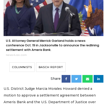
U.S. Attorney General Merrick Garland holds a news
conference Oct. 19 in Jacksonville to announce the redlining
settlement with Ameris Bank.
News4Jax.com
COLUMNISTS
BASCH REPORT
Share
U.S. District Judge Marcia Morales Howard denied a
motion to approve a settlement agreement between
Ameris Bank and the U.S. Department of Justice over