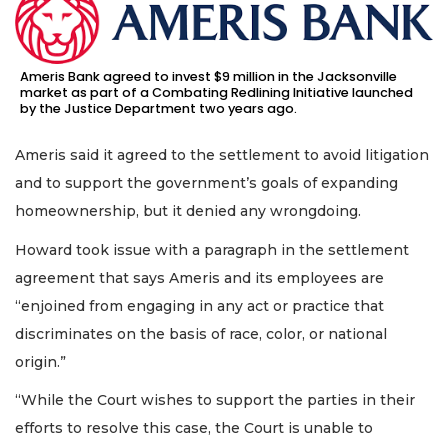
Ameris Bank agreed to invest $9 million in the Jacksonville
market as part of a Combating Redlining Initiative launched
by the Justice Department two years ago.
Ameris said it agreed to the settlement to avoid litigation
and to support the government’s goals of expanding
homeownership, but it denied any wrongdoing.
Howard took issue with a paragraph in the settlement
agreement that says Ameris and its employees are
“enjoined from engaging in any act or practice that
discriminates on the basis of race, color, or national
origin.”
“While the Court wishes to support the parties in their
efforts to resolve this case, the Court is unable to