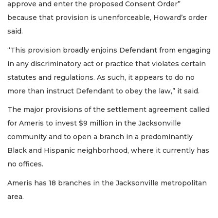
approve and enter the proposed Consent Order”
because that provision is unenforceable, Howard’s order
said.
“This provision broadly enjoins Defendant from engaging
in any discriminatory act or practice that violates certain
statutes and regulations. As such, it appears to do no
more than instruct Defendant to obey the law,” it said.
The major provisions of the settlement agreement called
for Ameris to invest $9 million in the Jacksonville
community and to open a branch in a predominantly
Black and Hispanic neighborhood, where it currently has
no offices.
Ameris has 18 branches in the Jacksonville metropolitan
area.