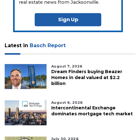
real estate news from Jacksonville.
Sign Up
Latest in
Basch Report
August 7, 2026
Dream Finders buying Beazer
Homes in deal valued at $2.2
billion
August 6, 2026
Intercontinental Exchange
dominates mortgage tech market
July 30, 2026