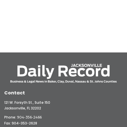
Contact
121 W. Forsyth St., Suite 150
Jacksonville, FL 32202
Phone:
904-356-2466
Fax: 904-353-2628