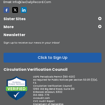
Email:
Info@JaxDailyRecord.com
Sister Sites
More
Newsletter
Sign up to receive our news in your inbox!
Click to Sign Up
Circulation Verification Council
USPS Periodicals Permit (190-620)
as required for Public Notices per section 50.011 (1)(e),
F.S.
Circulation Verification Council
12166 Old Big Bend Road, Suite 210
Kirkwood, Missouri, 63122
314-966-7711
cvcaudit.com
CVC Audit Report
Statement of Ownership