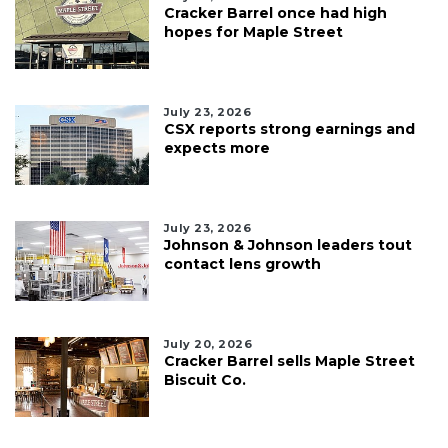
Cracker Barrel once had high
hopes for Maple Street
July 23, 2026
CSX reports strong earnings and
expects more
July 23, 2026
Johnson & Johnson leaders tout
contact lens growth
July 20, 2026
Cracker Barrel sells Maple Street
Biscuit Co.