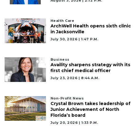
August 3, 2026 | 2:12 P.m.
Health Care
ArchWell Health opens sixth clinic
in Jacksonville
July 30, 2026 | 1:47 P.m.
Business
Availity sharpens strategy with its
first chief medical officer
July 23, 2026 | 8:44 A.m.
2
Non-Profit News
Articles
Crystal Brown takes leadership of
Junior Achievement of North
Remaining!
Florida’s board
Not
July 20, 2026 | 1:33 P.m.
a
Subscriber?