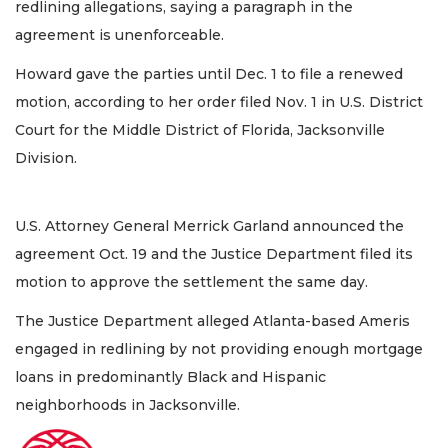
redlining allegations, saying a paragraph in the
agreement is unenforceable.
Howard gave the parties until Dec. 1 to file a renewed
motion, according to her order filed Nov. 1 in U.S. District
Court for the Middle District of Florida, Jacksonville
Division.
U.S. Attorney General Merrick Garland announced the
agreement Oct. 19 and the Justice Department filed its
motion to approve the settlement the same day.
The Justice Department alleged Atlanta-based Ameris
engaged in redlining by not providing enough mortgage
loans in predominantly Black and Hispanic
neighborhoods in Jacksonville.