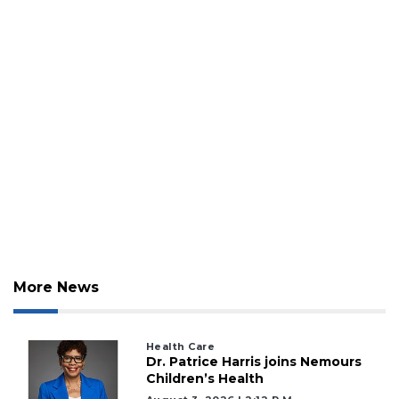
More News
Health Care
Dr. Patrice Harris joins Nemours
Children’s Health