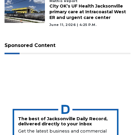
Mathis Report
City OK’s UF Health Jacksonville
primary care at Intracoastal West
ER and urgent care center
June 11, 2026 | 4:25 P.m.
Sponsored Content
The best of Jacksonville Daily Record,
delivered directly to your inbox
Get the latest business and commercial