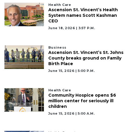
Click
Health Care
Ascension St. Vincent’s Health
here
System names Scott Kashman
to
CEO
Subscribe
June 18, 2026 | 3:57 P.m.
Already
a
Subscriber?
Business
Ascension St. Vincent’s St. Johns
Click
County breaks ground on Family
here
Birth Place
to
June 15, 2026 | 5:00 P.m.
Login
Health Care
Community Hospice opens $6
million center for seriously ill
children
June 15, 2026 | 5:00 A.m.