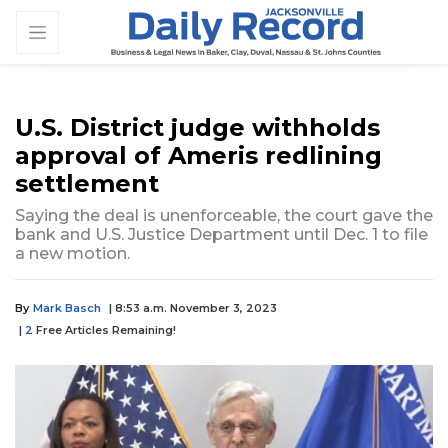
U.S. District judge withholds
approval of Ameris redlining
settlement
Saying the deal is unenforceable, the court gave the
bank and U.S. Justice Department until Dec. 1 to file
a new motion.
By
Mark Basch
| 8:53 a.m. November 3, 2023
|
2
Free Articles Remaining!