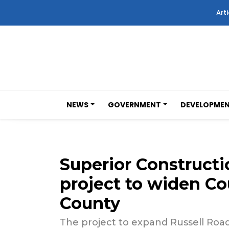
Arti
NEWS
GOVERNMENT
DEVELOPME
Superior Constructi
project to widen Co
County
The project to expand Russell Road