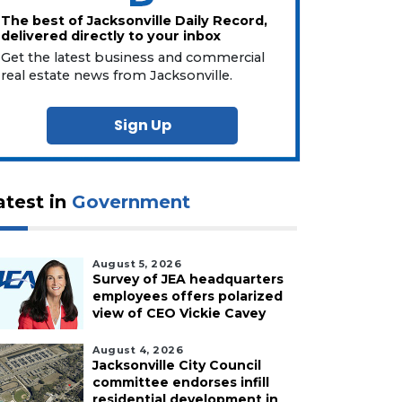
The best of Jacksonville Daily Record,
delivered directly to your inbox
Get the latest business and commercial
real estate news from Jacksonville.
Sign Up
atest in
Government
August 5, 2026
Survey of JEA headquarters
employees offers polarized
view of CEO Vickie Cavey
August 4, 2026
Jacksonville City Council
committee endorses infill
residential development in