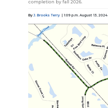
completion by fall 2026.
By
J. Brooks Terry
| 1:09 p.m. August 13, 2024