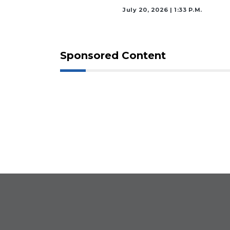
July 20, 2026 | 1:33 P.m.
Sponsored Content