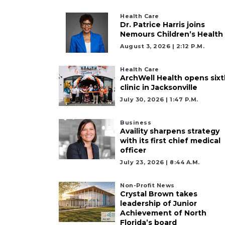
Health Care
Already
Dr. Patrice Harris joins
a
Nemours Children’s Health
Subscriber?
August 3, 2026 | 2:12 P.m.
Click
here
Health Care
ArchWell Health opens sixt
to
clinic in Jacksonville
Login
July 30, 2026 | 1:47 P.m.
Business
Availity sharpens strategy
with its first chief medical
officer
July 23, 2026 | 8:44 A.m.
Non-Profit News
Crystal Brown takes
leadership of Junior
Achievement of North
Florida’s board