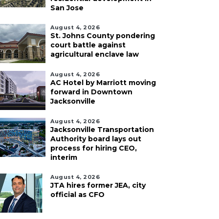
San Jose
August 4, 2026
St. Johns County pondering
court battle against
agricultural enclave law
August 4, 2026
AC Hotel by Marriott moving
forward in Downtown
Jacksonville
August 4, 2026
Jacksonville Transportation
Authority board lays out
process for hiring CEO,
interim
August 4, 2026
JTA hires former JEA, city
official as CFO