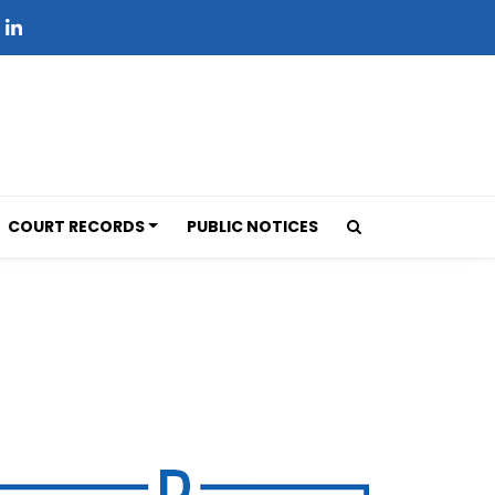
COURT RECORDS
PUBLIC NOTICES