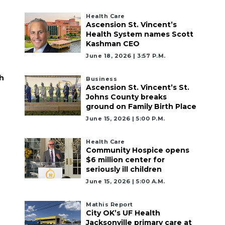
Health Care
Ascension St. Vincent’s
Health System names Scott
Kashman CEO
June 18, 2026 | 3:57 P.m.
h
Business
Ascension St. Vincent’s St.
Johns County breaks
ground on Family Birth Place
June 15, 2026 | 5:00 P.m.
Health Care
Community Hospice opens
$6 million center for
seriously ill children
June 15, 2026 | 5:00 A.m.
Mathis Report
City OK’s UF Health
Jacksonville primary care at