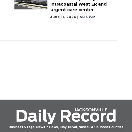
Intracoastal West ER and
urgent care center
June 11, 2026 | 4:25 P.m.