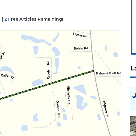
|
2
Free Articles Remaining!
L