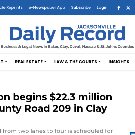
cle Reprints
e-Newspaper App
Subscribe
Login
NT
REAL ESTATE
LAW & THE COURTS
INSIGHTS
on begins $22.3 million
unty Road 209 in Clay
 from two lanes to four is scheduled for