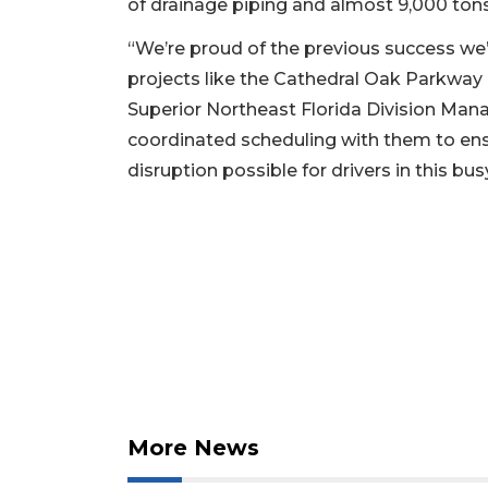
of drainage piping and almost 9,000 tons
“We’re proud of the previous success we’
projects like the Cathedral Oak Parkway 
Superior Northeast Florida Division Mana
coordinated scheduling with them to ens
disruption possible for drivers in this bus
2
Articles
Remaining!
Not
a
Subscriber?
Click
here
More News
to
Subscribe