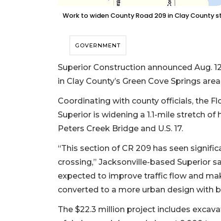
Work to widen County Road 209 in Clay County str
GOVERNMENT
Superior Construction announced Aug. 1
in Clay County’s Green Cove Springs area
Coordinating with county officials, the 
Superior is widening a 1.1-mile stretch o
Peters Creek Bridge and U.S. 17.
“This section of CR 209 has seen significa
crossing,” Jacksonville-based Superior s
expected to improve traffic flow and mak
converted to a more urban design with b
The $22.3 million project includes excavat