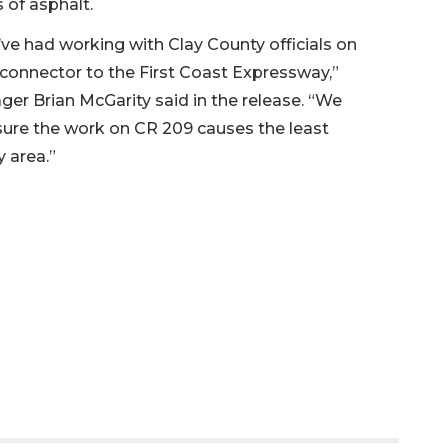
 of asphalt.
ve had working with Clay County officials on
connector to the First Coast Expressway,”
ger Brian McGarity said in the release. “We
ure the work on CR 209 causes the least
y area.”