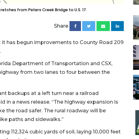
etches from Peters Creek Bridge to U.S. 17.
Share
2 it has begun improvements to County Road 209
.
Florida Department of Transportation and CSX,
f highway from two lanes to four between the
nt backups at a left turn near a railroad
aid in a news release. “The highway expansion is
e the road safer. The rural roadway will be
ike paths and sidewalks.”
ing 112,324 cubic yards of soil, laying 10,000 feet