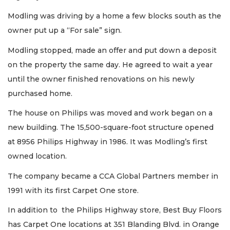
Modling was driving by a home a few blocks south as the
owner put up a “For sale” sign.
Modling stopped, made an offer and put down a deposit
on the property the same day. He agreed to wait a year
until the owner finished renovations on his newly
purchased home.
The house on Philips was moved and work began on a
new building. The 15,500-square-foot structure opened
at 8956 Philips Highway in 1986. It was Modling’s first
owned location.
The company became a CCA Global Partners member in
1991 with its first Carpet One store.
In addition to the Philips Highway store, Best Buy Floors
has Carpet One locations at 351 Blanding Blvd. in Orange