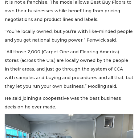
It is not a franchise. The model allows Best Buy Floors to
own their businesses while benefiting from pricing
negotiations and product lines and labels.
“You’re locally owned, but you’re with like-minded people
and you get national buying power,” Fenwick said.
“All those 2,000 (Carpet One and Flooring America)
stores (across the U.S.) are locally owned by the people
in their areas, and just go through the system of CCA
with samples and buying and procedures and all that, but
they let you run your own business,” Modling said.
He said joining a cooperative was the best business
decision he ever made.