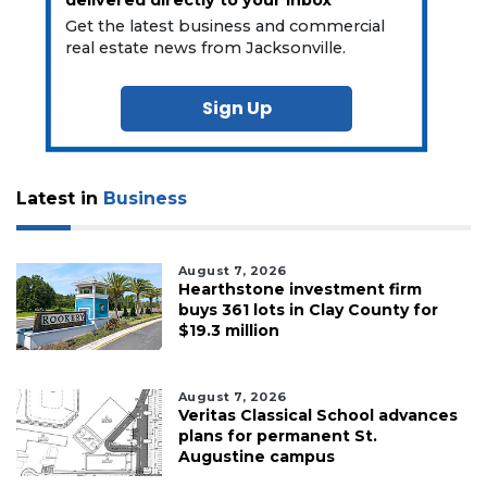
delivered directly to your inbox
Get the latest business and commercial
real estate news from Jacksonville.
Sign Up
Latest in
Business
August 7, 2026
Hearthstone investment firm
buys 361 lots in Clay County for
$19.3 million
August 7, 2026
Veritas Classical School advances
plans for permanent St.
Augustine campus