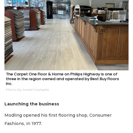
The Carpet One Floor & Home on Philips Highway is one of
three in the region owned and operated by Best Buy Floors
Inc.
Photo by David Crumpler
Launching the business
Modling opened his first flooring shop, Consumer
Fashions, in 1977.