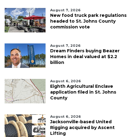
August 7, 2026
New food truck park regulations
headed to St. Johns County
commission vote
August 7, 2026
Dream Finders buying Beazer
Homes in deal valued at $2.2
billion
August 6, 2026
Eighth Agricultural Enclave
application filed in St. Johns
County
August 6, 2026
Jacksonville-based United
Rigging acquired by Ascent
Lifting