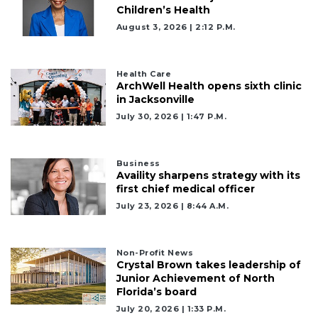
Children’s Health
August 3, 2026 | 2:12 P.m.
Health Care
ArchWell Health opens sixth clinic
in Jacksonville
July 30, 2026 | 1:47 P.m.
Business
Availity sharpens strategy with its
first chief medical officer
July 23, 2026 | 8:44 A.m.
Non-Profit News
Crystal Brown takes leadership of
Junior Achievement of North
Florida’s board
July 20, 2026 | 1:33 P.m.