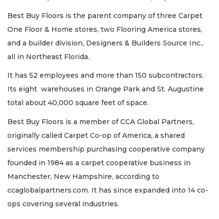
Best Buy Floors is the parent company of three Carpet
One Floor & Home stores, two Flooring America stores,
and a builder division, Designers & Builders Source Inc.,
all in Northeast Florida.
It has 52 employees and more than 150 subcontractors.
Its eight warehouses in Orange Park and St. Augustine
total about 40,000 square feet of space.
Best Buy Floors is a member of CCA Global Partners,
originally called Carpet Co-op of America, a shared
services membership purchasing cooperative company
founded in 1984 as a carpet cooperative business in
Manchester, New Hampshire, according to
ccaglobalpartners.com. It has since expanded into 14 co-
ops covering several industries.