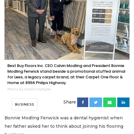
Best Buy Floors Inc. CEO Calvin Modling and President Bonnie
Modling Fenwick stand beside a promotional stuffed animal
for Lees, a legacy carpet brand, at their Carpet One Floor &
Home at 8956 Philips Highway.
Photo by David Crumpler
Share
BUSINESS
Bonnie Modling Fenwick was a dental hygienist when
her father asked her to think about joining his flooring