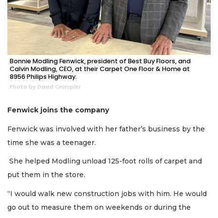
Bonnie Modling Fenwick, president of Best Buy Floors, and
Calvin Modling, CEO, at their Carpet One Floor & Home at
8956 Philips Highway.
Photo by David Crumpler
Fenwick joins the company
Fenwick was involved with her father’s business by the
time she was a teenager.
She helped Modling unload 125-foot rolls of carpet and
put them in the store.
“I would walk new construction jobs with him. He would
go out to measure them on weekends or during the