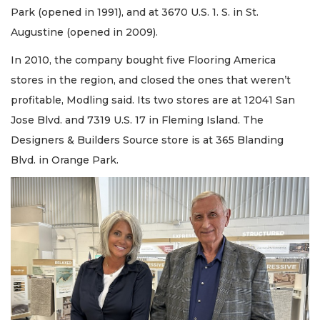
Park (opened in 1991), and at 3670 U.S. 1. S. in St.
Augustine (opened in 2009).
In 2010, the company bought five Flooring America
stores in the region, and closed the ones that weren’t
profitable, Modling said. Its two stores are at 12041 San
Jose Blvd. and 7319 U.S. 17 in Fleming Island. The
Designers & Builders Source store is at 365 Blanding
Blvd. in Orange Park.