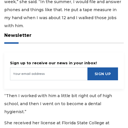
week,” she said. “In the summer, I would file and answer
phones and things like that. He put a tape measure in
my hand when I was about 12 and I walked those jobs
with him.
Newsletter
Sign up to receive our news in your inbox!
SIGN UP
“Then I worked with him a little bit right out of high
school, and then I went on to become a dental
hygienist.”
She received her license at Florida State College at