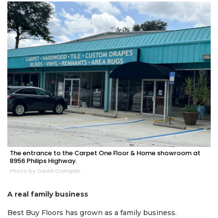
The entrance to the Carpet One Floor & Home showroom at
2
8956 Philips Highway.
Articles
Photo by David Crumpler
Remaining!
A real family business
Not
a
Best Buy Floors has grown as a family business.