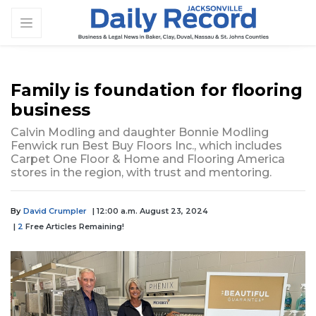
Family is foundation for flooring
business
Calvin Modling and daughter Bonnie Modling
Fenwick run Best Buy Floors Inc., which includes
Carpet One Floor & Home and Flooring America
stores in the region, with trust and mentoring.
By
David Crumpler
| 12:00 a.m. August 23, 2024
|
2
Free Articles Remaining!