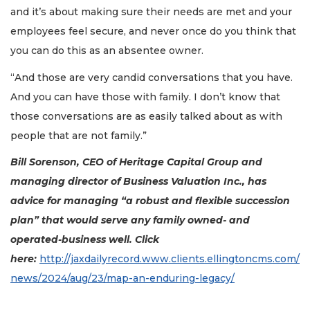
and it’s about making sure their needs are met and your
employees feel secure, and never once do you think that
you can do this as an absentee owner.
“And those are very candid conversations that you have.
And you can have those with family. I don’t know that
those conversations are as easily talked about as with
people that are not family.”
Bill Sorenson, CEO of Heritage Capital Group and
managing director of Business Valuation Inc., has
advice for managing “a robust and flexible succession
plan” that would serve any family owned- and
operated-business well. Click
here:
http://jaxdailyrecord.www.clients.ellingtoncms.com/
news/2024/aug/23/map-an-enduring-legacy/