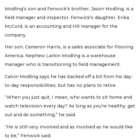
Subscriber?
Modling’s son and Fenwick’s brother, Jason Modling, is a
Click
here
field manager and inspector. Fenwick’s daughter, Erika
to
McCord, is an accounting and HR manager for the
Subscribe
company.
Already
Her son, Cameron Harris, is a sales associate for Flooring
a
America. Nephew Larkin Modling is a warehouse
Subscriber?
manager who is transitioning to field management.
Click
here
to
Calvin Modling says he has backed off a bit from his day-
Login
to-day responsibilities, but has no plans to retire.
“When you just quit, I mean, who wants to sit home and
watch television every day? As long as you’re healthy, get
out and do something,” he said.
“He is still very involved and as involved as he would like
to be,” Fenwick said.