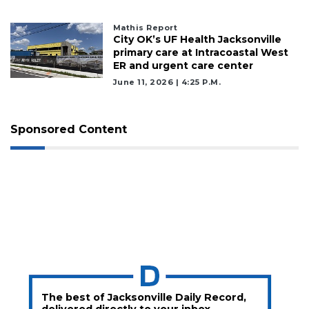
Mathis Report
City OK’s UF Health Jacksonville
primary care at Intracoastal West
ER and urgent care center
June 11, 2026 | 4:25 P.m.
Sponsored Content
The best of Jacksonville Daily Record,