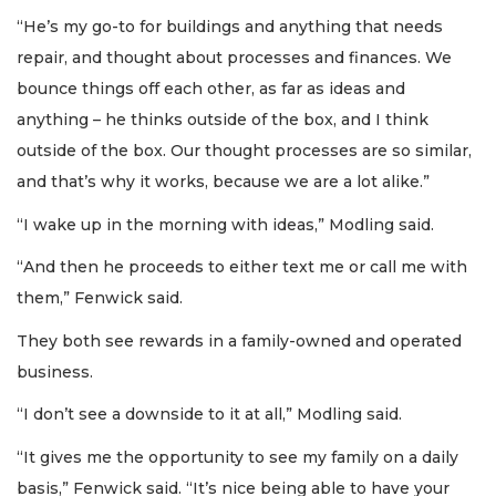
“He’s my go-to for buildings and anything that needs
repair, and thought about processes and finances. We
bounce things off each other, as far as ideas and
anything – he thinks outside of the box, and I think
outside of the box. Our thought processes are so similar,
and that’s why it works, because we are a lot alike.”
“I wake up in the morning with ideas,” Modling said.
“And then he proceeds to either text me or call me with
them,” Fenwick said.
They both see rewards in a family-owned and operated
business.
“I don’t see a downside to it at all,” Modling said.
“It gives me the opportunity to see my family on a daily
basis,” Fenwick said. “It’s nice being able to have your