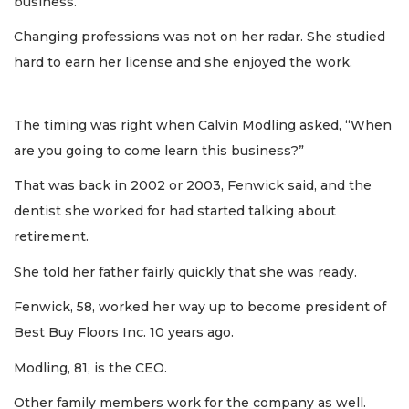
business.
Changing professions was not on her radar. She studied
hard to earn her license and she enjoyed the work.
The timing was right when Calvin Modling asked, “When
are you going to come learn this business?”
That was back in 2002 or 2003, Fenwick said, and the
dentist she worked for had started talking about
retirement.
She told her father fairly quickly that she was ready.
Fenwick, 58, worked her way up to become president of
Best Buy Floors Inc. 10 years ago.
Modling, 81, is the CEO.
Other family members work for the company as well.