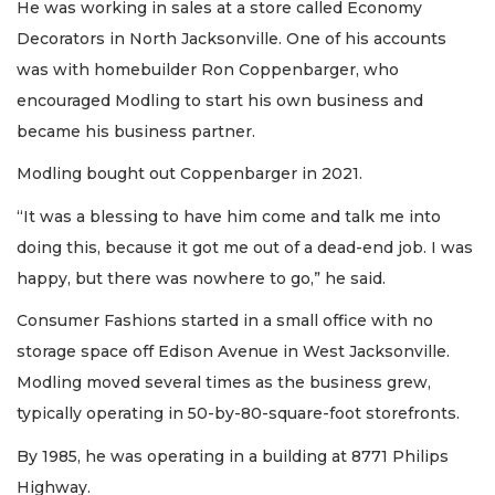
He was working in sales at a store called Economy
Decorators in North Jacksonville. One of his accounts
was with homebuilder Ron Coppenbarger, who
encouraged Modling to start his own business and
became his business partner.
Modling bought out Coppenbarger in 2021.
“It was a blessing to have him come and talk me into
doing this, because it got me out of a dead-end job. I was
happy, but there was nowhere to go,” he said.
Consumer Fashions started in a small office with no
storage space off Edison Avenue in West Jacksonville.
Modling moved several times as the business grew,
typically operating in 50-by-80-square-foot storefronts.
By 1985, he was operating in a building at 8771 Philips
Highway.