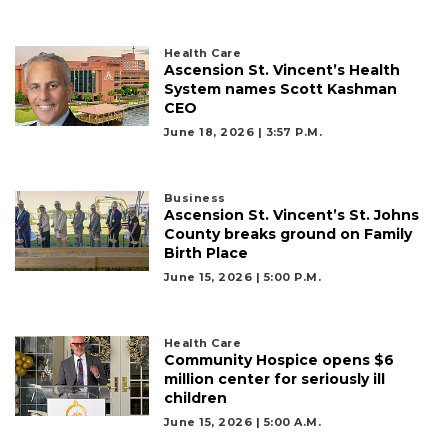
Health Care
Ascension St. Vincent’s Health
System names Scott Kashman
CEO
June 18, 2026 | 3:57 P.m.
Business
Ascension St. Vincent’s St. Johns
County breaks ground on Family
Birth Place
June 15, 2026 | 5:00 P.m.
Health Care
Community Hospice opens $6
million center for seriously ill
children
June 15, 2026 | 5:00 A.m.