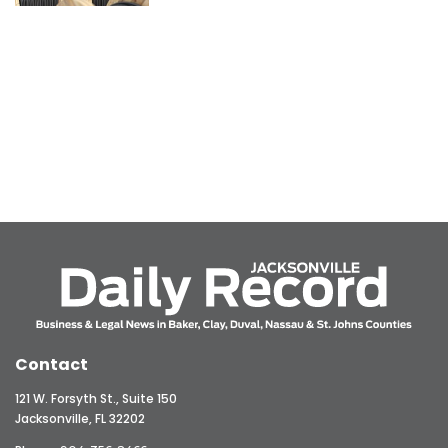
Contact
121 W. Forsyth St., Suite 150
Jacksonville, FL 32202