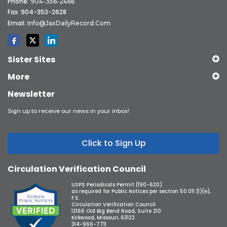
Phone:
904-356-2466
Fax: 904-353-2628
Email:
Info@JaxDailyRecord.com
Sister Sites
More
Newsletter
Sign up to receive our news in your inbox!
Click to Sign Up
Circulation Verification Council
USPS Periodicals Permit (190-620)
as required for Public Notices per section 50.011 (1)(e),
F.S.
Circulation Verification Council
12166 Old Big Bend Road, Suite 210
Kirkwood, Missouri, 63122
314-966-7711