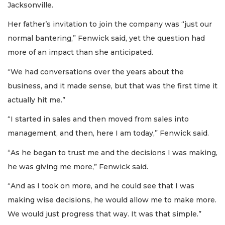
Jacksonville.
Her father’s invitation to join the company was “just our
normal bantering,” Fenwick said, yet the question had
more of an impact than she anticipated.
“We had conversations over the years about the
business, and it made sense, but that was the first time it
actually hit me.”
“I started in sales and then moved from sales into
management, and then, here I am today,” Fenwick said.
“As he began to trust me and the decisions I was making,
he was giving me more,” Fenwick said.
“And as I took on more, and he could see that I was
making wise decisions, he would allow me to make more.
We would just progress that way. It was that simple.”