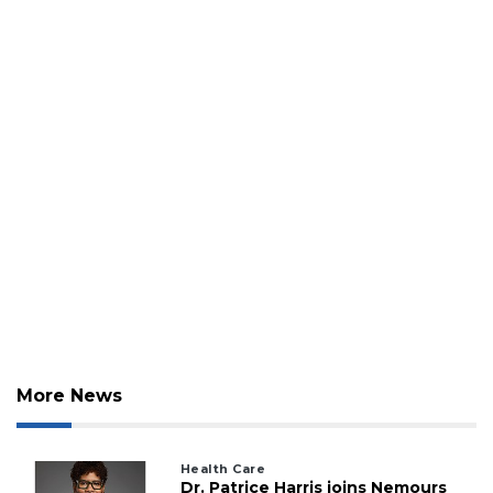
More News
Health Care
Dr. Patrice Harris joins Nemours