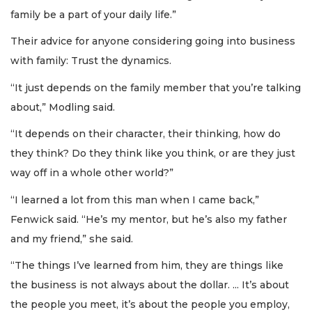
family be a part of your daily life.”
Their advice for anyone considering going into business
with family: Trust the dynamics.
“It just depends on the family member that you’re talking
about,” Modling said.
“It depends on their character, their thinking, how do
they think? Do they think like you think, or are they just
way off in a whole other world?”
“I learned a lot from this man when I came back,”
Fenwick said. “He’s my mentor, but he’s also my father
and my friend,” she said.
“The things I’ve learned from him, they are things like
the business is not always about the dollar. ... It’s about
the people you meet, it’s about the people you employ,