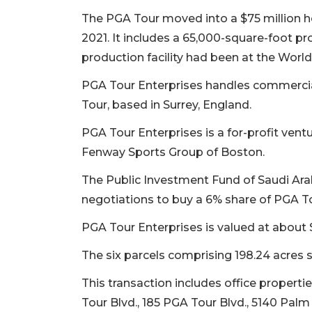
The PGA Tour moved into a $75 million h
2021. It includes a 65,000-square-foot pr
production facility had been at the World 
PGA Tour Enterprises handles commercia
Tour, based in Surrey, England.
PGA Tour Enterprises is a for-profit vent
Fenway Sports Group of Boston.
The Public Investment Fund of Saudi Arab
negotiations to buy a 6% share of PGA To
PGA Tour Enterprises is valued at about 
The six parcels comprising 198.24 acres s
This transaction includes office propertie
Tour Blvd., 185 PGA Tour Blvd., 5140 Pa