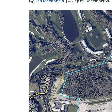
By
Dan Macdonald
| 4:27 p.m. December 20