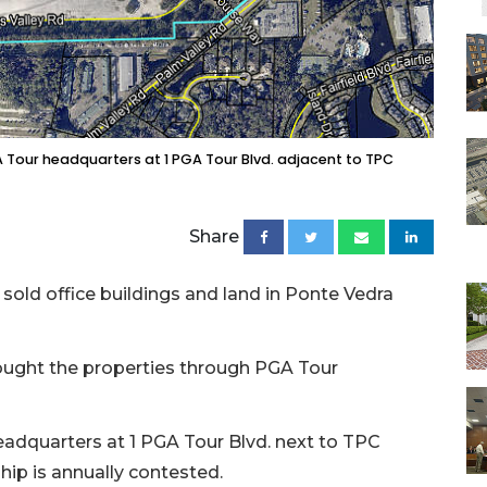
A Tour headquarters at 1 PGA Tour Blvd. adjacent to TPC
Share
 sold office buildings and land in Ponte Vedra
ought the properties through PGA Tour
eadquarters at 1 PGA Tour Blvd. next to TPC
ip is annually contested.