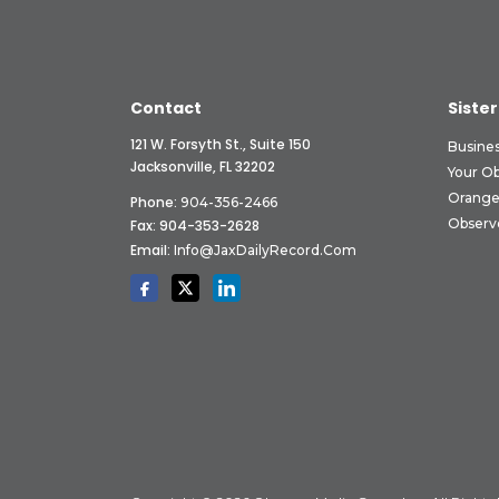
Contact
Sister
121 W. Forsyth St., Suite 150
Busine
Jacksonville, FL 32202
Your O
Orange
Phone:
904-356-2466
Observ
Fax: 904-353-2628
Email:
Info@JaxDailyRecord.com