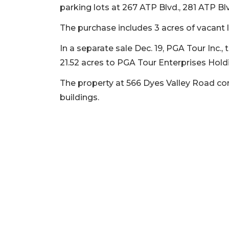
parking lots at 267 ATP Blvd., 281 ATP Bl
2
The purchase includes 3 acres of vacant
Articles
Remaining!
In a separate sale Dec. 19, PGA Tour Inc.
21.52 acres to PGA Tour Enterprises Holdi
Not
a
The property at 566 Dyes Valley Road co
Subscriber?
buildings.
Click
here
to
Subscribe
Already
a
Subscriber?
Click
here
to
Login