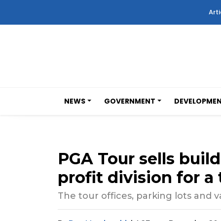
Arti
NEWS
GOVERNMENT
DEVELOPME
PGA Tour sells buildi
profit division for a
The tour offices, parking lots and 