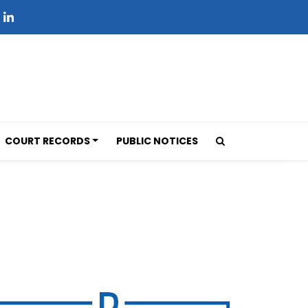
COURT RECORDS
PUBLIC NOTICES