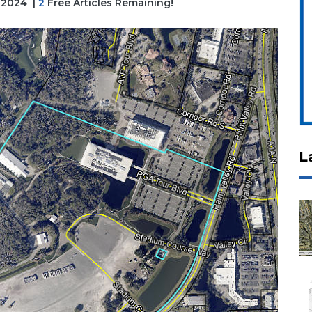
, 2024
|
2
Free Articles Remaining!
L