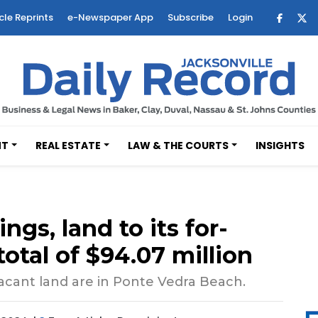
cle Reprints
e-Newspaper App
Subscribe
Login
NT
REAL ESTATE
LAW & THE COURTS
INSIGHTS
ngs, land to its for-
 total of $94.07 million
vacant land are in Ponte Vedra Beach.