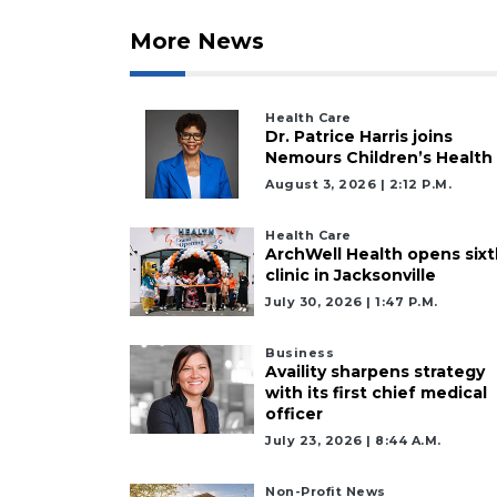
More News
Health Care
Dr. Patrice Harris joins
Nemours Children’s Health
August 3, 2026 | 2:12 P.m.
Health Care
ArchWell Health opens sixt
clinic in Jacksonville
July 30, 2026 | 1:47 P.m.
Business
Availity sharpens strategy
with its first chief medical
officer
July 23, 2026 | 8:44 A.m.
Non-Profit News