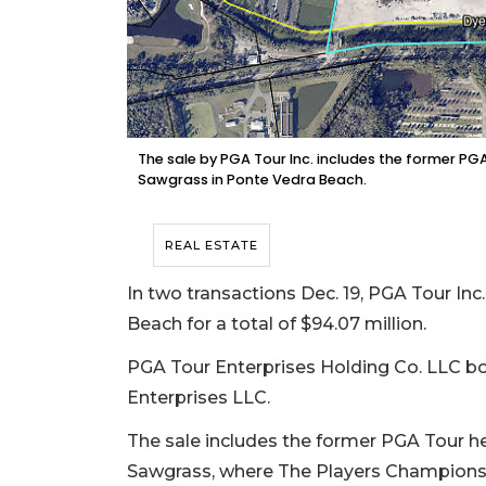
The sale by PGA Tour Inc. includes the former PG
Sawgrass in Ponte Vedra Beach.
REAL ESTATE
In two transactions Dec. 19, PGA Tour Inc.
Beach for a total of $94.07 million.
PGA Tour Enterprises Holding Co. LLC b
Enterprises LLC.
The sale includes the former PGA Tour h
Sawgrass, where The Players Championsh