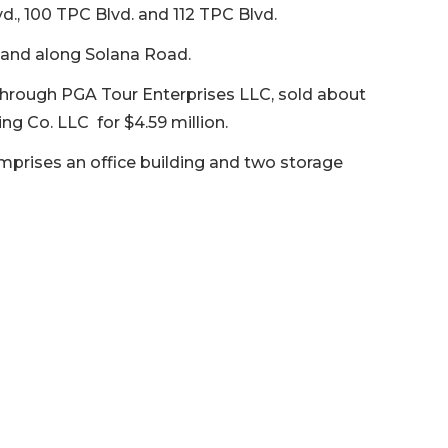
vd., 100 TPC Blvd. and 112 TPC Blvd.
 land along Solana Road.
, through PGA Tour Enterprises LLC, sold about
ng Co. LLC for $4.59 million.
mprises an office building and two storage