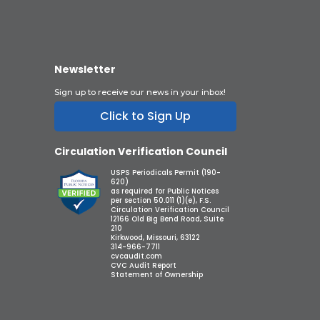
Newsletter
Sign up to receive our news in your inbox!
Click to Sign Up
Circulation Verification Council
USPS Periodicals Permit (190-
620)
as required for Public Notices
per section 50.011 (1)(e), F.S.
Circulation Verification Council
12166 Old Big Bend Road, Suite
210
Kirkwood, Missouri, 63122
314-966-7711
cvcaudit.com
CVC Audit Report
Statement of Ownership