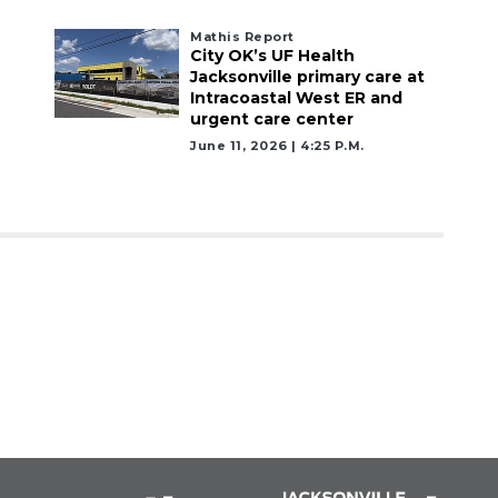
Mathis Report
City OK’s UF Health
Jacksonville primary care at
Intracoastal West ER and
urgent care center
June 11, 2026 | 4:25 P.m.