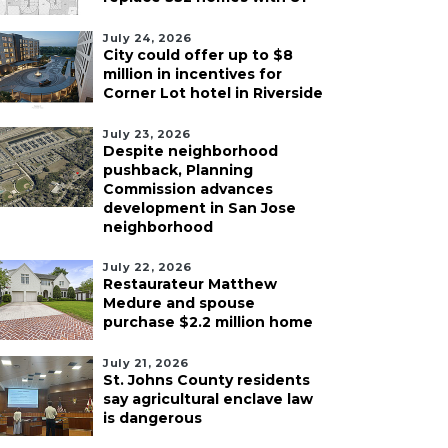
July 24, 2026
City could offer up to $8
million in incentives for
Corner Lot hotel in Riverside
July 23, 2026
Despite neighborhood
pushback, Planning
Commission advances
development in San Jose
neighborhood
July 22, 2026
Restaurateur Matthew
Medure and spouse
purchase $2.2 million home
July 21, 2026
St. Johns County residents
say agricultural enclave law
is dangerous