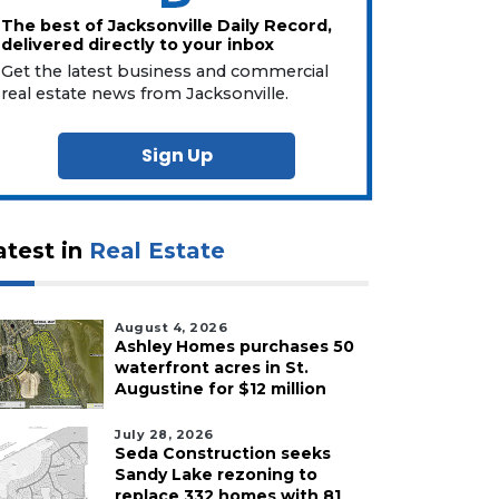
The best of Jacksonville Daily Record,
delivered directly to your inbox
Get the latest business and commercial
real estate news from Jacksonville.
Sign Up
atest in
Real Estate
August 4, 2026
Ashley Homes purchases 50
waterfront acres in St.
Augustine for $12 million
July 28, 2026
Seda Construction seeks
Sandy Lake rezoning to
replace 332 homes with 81