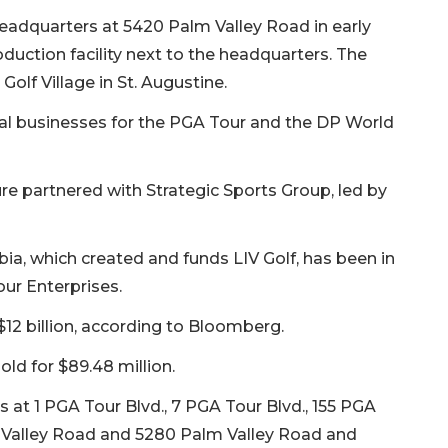
eadquarters at 5420 Palm Valley Road in early
oduction facility next to the headquarters. The
Golf Village in St. Augustine.
l businesses for the PGA Tour and the DP World
ure partnered with Strategic Sports Group, led by
ia, which created and funds LIV Golf, has been in
ur Enterprises.
$12 billion, according to Bloomberg.
old for $89.48 million.
s at 1 PGA Tour Blvd., 7 PGA Tour Blvd., 155 PGA
lm Valley Road and 5280 Palm Valley Road and