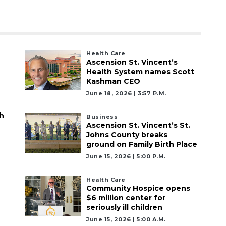
Health Care
Ascension St. Vincent’s
Health System names Scott
Kashman CEO
June 18, 2026 | 3:57 P.m.
h
Business
Ascension St. Vincent’s St.
Johns County breaks
ground on Family Birth Place
June 15, 2026 | 5:00 P.m.
Health Care
Community Hospice opens
$6 million center for
seriously ill children
June 15, 2026 | 5:00 A.m.