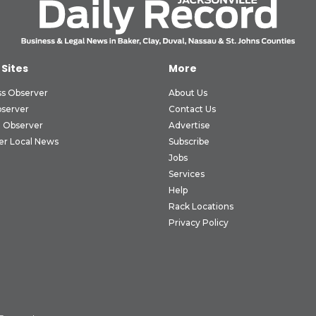
 Sites
More
ss Observer
About Us
bserver
Contact Us
 Observer
Advertise
er Local News
Subscribe
Jobs
Services
Help
Rack Locations
Privacy Policy