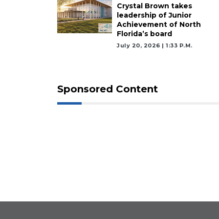
Crystal Brown takes
leadership of Junior
Achievement of North
Florida’s board
July 20, 2026 | 1:33 P.m.
Sponsored Content