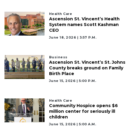
here
to
Login
Health Care
Ascension St. Vincent’s Health
System names Scott Kashman
CEO
June 18, 2026 | 3:57 P.m.
Business
Ascension St. Vincent’s St. Johns
County breaks ground on Family
Birth Place
June 15, 2026 | 5:00 P.m.
Health Care
Community Hospice opens $6
million center for seriously ill
children
June 15, 2026 | 5:00 A.m.