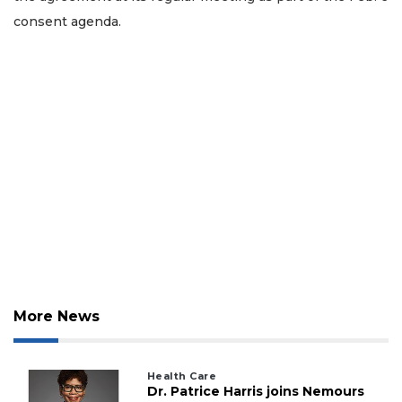
consent agenda.
More News
Health Care
Dr. Patrice Harris joins Nemours