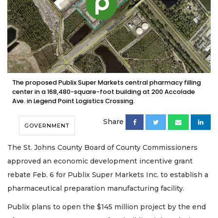
The proposed Publix Super Markets central pharmacy filling
center in a 168,480-square-foot building at 200 Accolade
Ave. in Legend Point Logistics Crossing.
Share
GOVERNMENT
The St. Johns County Board of County Commissioners
approved an economic development incentive grant
rebate Feb. 6 for Publix Super Markets Inc. to establish a
pharmaceutical preparation manufacturing facility.
Publix plans to open the $145 million project by the end