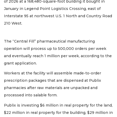
of 2026 at a 168,480-square-foot building it bought in
January in Legend Point Logistics Crossing, east of
Interstate 95 at northwest U.S. 1 North and Country Road
210 West.
The “Central Fill” pharmaceutical manufacturing
operation will process up to 500,000 orders per week
and eventually reach 1 million per week, according to the
grant application.
Workers at the facility will assemble made-to-order
prescription packages that are dispensed at Publix
pharmacies after raw materials are unpacked and
processed into salable form.
Publix is investing $6 million in real property for the land,
$22 million in real property for the building, $29 million in