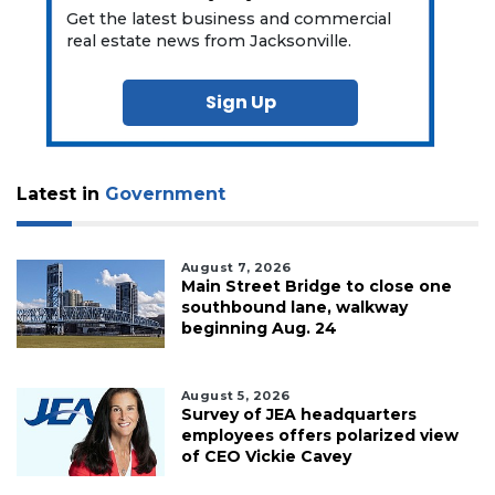
Get the latest business and commercial
real estate news from Jacksonville.
Sign Up
Latest in
Government
August 7, 2026
Main Street Bridge to close one
southbound lane, walkway
beginning Aug. 24
August 5, 2026
Survey of JEA headquarters
employees offers polarized view
of CEO Vickie Cavey