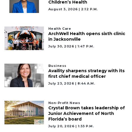
Children’s Health
August 3, 2026 | 2:12 P.m.
Health Care
2
ArchWell Health opens sixth clinic
Articles
in Jacksonville
Remaining!
July 30, 2026 | 1:47 P.m.
Not
a
Business
Subscriber?
Availity sharpens strategy with its
first chief medical officer
Click
here
July 23, 2026 | 8:44 A.m.
to
Subscribe
Non-Profit News
Crystal Brown takes leadership of
Already
Junior Achievement of North
a
Florida’s board
Subscriber?
July 20, 2026 | 1:33 P.m.
Click