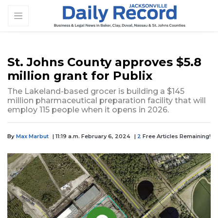
St. Johns County approves $5.8
million grant for Publix
The Lakeland-based grocer is building a $145
million pharmaceutical preparation facility that will
employ 115 people when it opens in 2026.
By
Max Marbut
| 11:19 a.m. February 6, 2024
|
2
Free Articles Remaining!