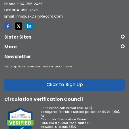
Phone:
904-356-2466
Fax: 904-353-2628
Email:
Info@JaxDailyRecord.com
Sister Sites
More
Newsletter
Sign up to receive our news in your inbox!
Click to Sign Up
Circulation Verification Council
USPS Periodicals Permit (190-620)
as required for Public Notices per section 50.011 (1)(e),
F.S.
Circulation Verification Council
12166 Old Big Bend Road, Suite 210
Kirkwood, Missouri, 63122