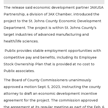
The release said economic development partner JAXUSA
Partnership, a division of JAX Chamber, introduced the
project to the St. Johns County Economic Development
Department. The project is within St. Johns County’s
target industries of advanced manufacturing and
health/life sciences.
Publix provides stable employment opportunities with
competitive pay and benefits, including its Employee
Stock Ownership Plan that is provided at no cost to
Publix associates.
The Board of County Commissioners unanimously
approved a motion Sept. 5, 2023, instructing the county
attorney to draft an economic development incentive
agreement for the project. The commission approved
the agreement at its regular meeting as part of the Feb. 6