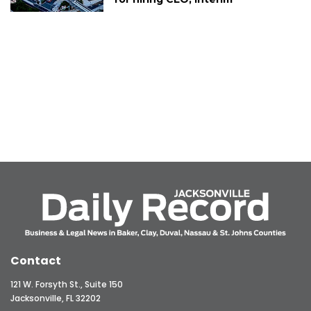
Contact
121 W. Forsyth St., Suite 150
Jacksonville, FL 32202