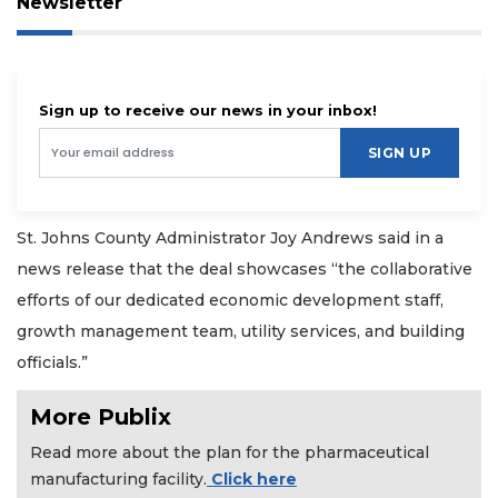
Newsletter
Sign up to receive our news in your inbox!
SIGN UP
St. Johns County Administrator Joy Andrews said in a
news release that the deal showcases “the collaborative
efforts of our dedicated economic development staff,
growth management team, utility services, and building
officials.”
More Publix
Read more about the plan for the pharmaceutical
manufacturing facility.
Click here