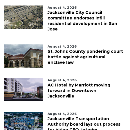
August 4, 2026
Jacksonville City Council
committee endorses infill
residential development in San
Jose
August 4, 2026
St. Johns County pondering court
battle against agricultural
enclave law
August 4, 2026
AC Hotel by Marriott moving
forward in Downtown
Jacksonville
August 4, 2026
Jacksonville Transportation
Authority board lays out process
for hiring CEO, interim