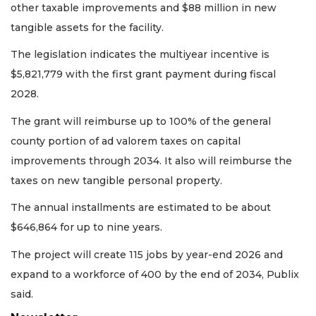
other taxable improvements and $88 million in new
tangible assets for the facility.
The legislation indicates the multiyear incentive is
$5,821,779 with the first grant payment during fiscal
2028.
The grant will reimburse up to 100% of the general
county portion of ad valorem taxes on capital
improvements through 2034. It also will reimburse the
taxes on new tangible personal property.
The annual installments are estimated to be about
$646,864 for up to nine years.
The project will create 115 jobs by year-end 2026 and
expand to a workforce of 400 by the end of 2034, Publix
said.