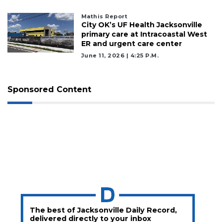
Mathis Report
City OK’s UF Health Jacksonville
primary care at Intracoastal West
ER and urgent care center
June 11, 2026 | 4:25 P.m.
Sponsored Content
The best of Jacksonville Daily Record,
delivered directly to your inbox