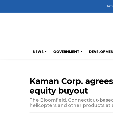
Arti
NEWS
GOVERNMENT
DEVELOPME
Kaman Corp. agrees t
equity buyout
The Bloomfield, Connecticut-bas
helicopters and other products at a 