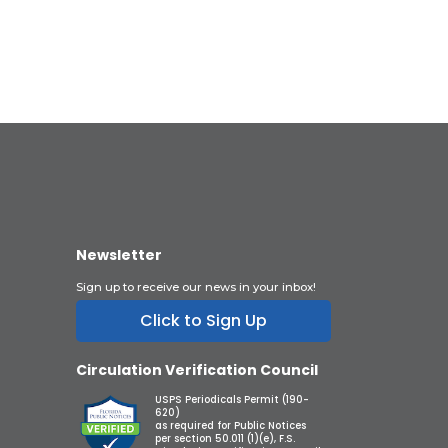
Newsletter
Sign up to receive our news in your inbox!
Click to Sign Up
Circulation Verification Council
USPS Periodicals Permit (190-
620)
as required for Public Notices
per section 50.011 (1)(e), F.S.