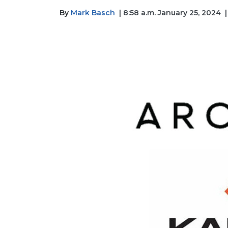
By
Mark Basch
| 8:58 a.m. January 25, 2024