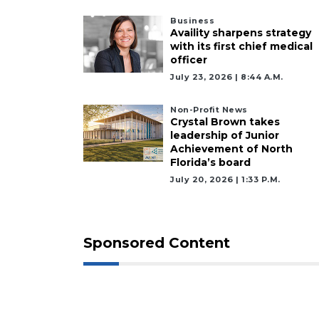
Business
Availity sharpens strategy
with its first chief medical
officer
July 23, 2026 | 8:44 A.m.
Non-Profit News
Crystal Brown takes
leadership of Junior
Achievement of North
Florida’s board
July 20, 2026 | 1:33 P.m.
Sponsored Content