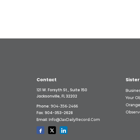
Contact
Sister
121 W. Forsyth St., Suite 150
Busine
Jacksonville, FL 32202
Your O
Orange
Phone:
904-356-2466
Observ
Fax: 904-353-2628
Email:
Info@JaxDailyRecord.com