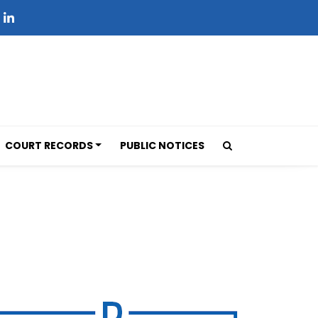
COURT RECORDS
PUBLIC NOTICES