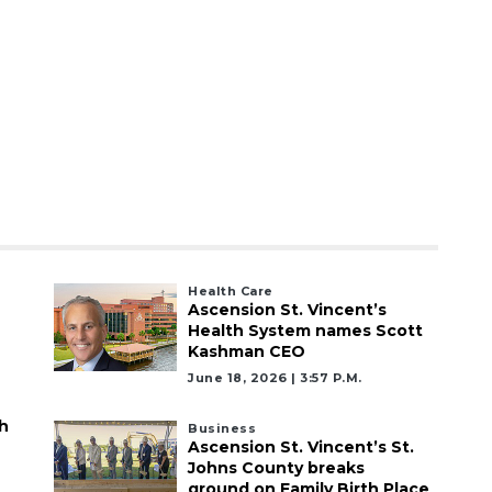
Health Care
Ascension St. Vincent’s
Health System names Scott
Kashman CEO
June 18, 2026 | 3:57 P.m.
h
Business
Ascension St. Vincent’s St.
Johns County breaks
ground on Family Birth Place