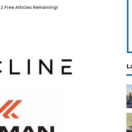
|
2
Free Articles Remaining!
L