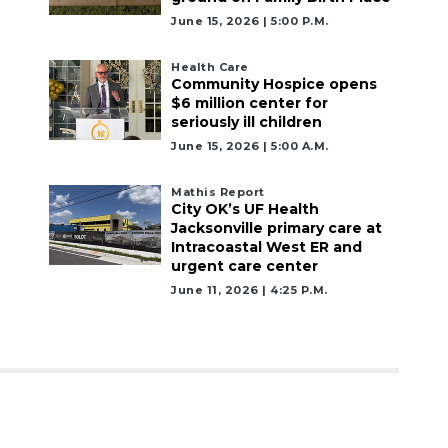
June 15, 2026 | 5:00 P.m.
Health Care
Community Hospice opens
$6 million center for
seriously ill children
June 15, 2026 | 5:00 A.m.
Mathis Report
City OK’s UF Health
Jacksonville primary care at
Intracoastal West ER and
urgent care center
June 11, 2026 | 4:25 P.m.