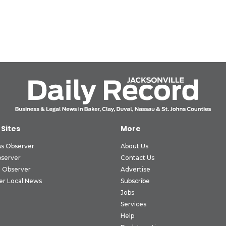
 Sites
More
ss Observer
About Us
bserver
Contact Us
 Observer
Advertise
er Local News
Subscribe
Jobs
Services
Help