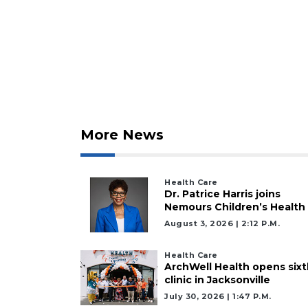
Click
here
to
Login
More News
Health Care
Dr. Patrice Harris joins
Nemours Children’s Health
August 3, 2026 | 2:12 P.m.
Health Care
ArchWell Health opens sixt
clinic in Jacksonville
July 30, 2026 | 1:47 P.m.