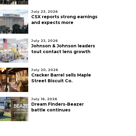
July 23, 2026
CSX reports strong earnings
and expects more
July 23, 2026
Johnson & Johnson leaders
tout contact lens growth
July 20, 2026
Cracker Barrel sells Maple
Street Biscuit Co.
July 16, 2026
Dream Finders-Beazer
battle continues