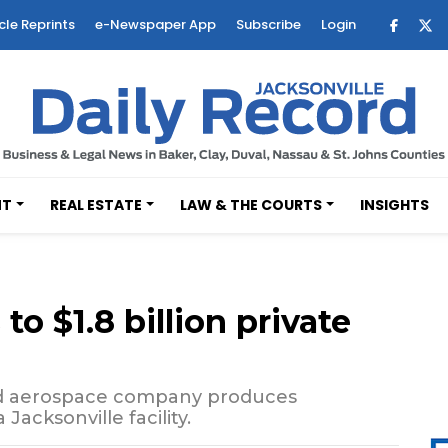
cle Reprints
e-Newspaper App
Subscribe
Login
NT
REAL ESTATE
LAW & THE COURTS
INSIGHTS
o $1.8 billion private
ed aerospace company produces
Jacksonville facility.