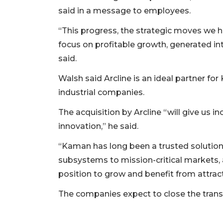
said in a message to employees.
“This progress, the strategic moves we 
focus on profitable growth, generated in
2
said.
Articles
Walsh said Arcline is an ideal partner fo
Remaining!
industrial companies.
Not
The acquisition by Arcline “will give us in
a
Subscriber?
innovation,” he said.
Click
“Kaman has long been a trusted solutio
here
to
subsystems to mission-critical markets,
Subscribe
position to grow and benefit from attracti
Already
The companies expect to close the transac
a
Subscriber?