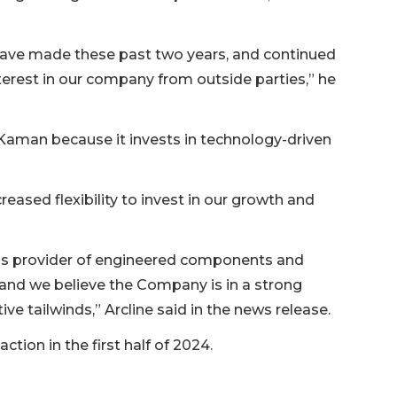
have made these past two years, and continued
terest in our company from outside parties,” he
r Kaman because it invests in technology-driven
creased flexibility to invest in our growth and
ns provider of engineered components and
 and we believe the Company is in a strong
ve tailwinds,” Arcline said in the news release.
tion in the first half of 2024.