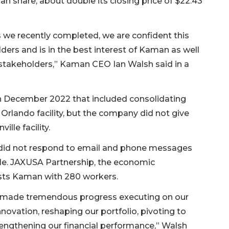
man share, about double its closing price of $22.43
s we recently completed, we are confident this
ders and is in the best interest of Kaman as well
stakeholders,” Kaman CEO Ian Walsh said in a
n December 2022 that included consolidating
 Orlando facility, but the company did not give
ille facility.
 did not respond to email and phone messages
lle. JAXUSA Partnership, the economic
ists Kaman with 280 workers.
ve made tremendous progress executing on our
nnovation, reshaping our portfolio, pivoting to
engthening our financial performance,” Walsh