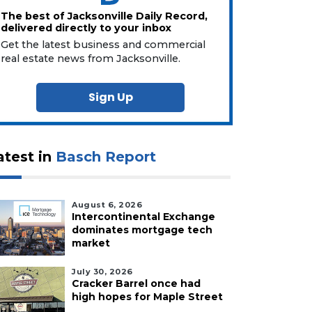
The best of Jacksonville Daily Record,
delivered directly to your inbox
Get the latest business and commercial
real estate news from Jacksonville.
Sign Up
atest in
Basch Report
August 6, 2026
Intercontinental Exchange
dominates mortgage tech
market
July 30, 2026
Cracker Barrel once had
high hopes for Maple Street