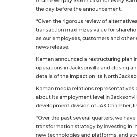
Arcline will pay $46 in cash for every Ka
the day before the announcement.
“Given the rigorous review of alternative
transaction maximizes value for sharehol
as our employees, customers and other 
news release.
Kaman announced a restructuring plan i
operations in Jacksonville and closing an
details of the impact on its North Jacksonv
Kaman media relations representatives
about its employment level in Jacksonvi
development division of JAX Chamber, l
“Over the past several quarters, we ha
transformation strategy by investing in i
new technologies and platforms, and str