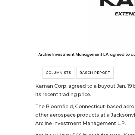
Arcline Investment Management L.P. agreed to acq
COLUMNISTS
BASCH REPORT
Kaman Corp. agreed to a buyout Jan. 19 by
its recent trading price.
The Bloomfield, Connecticut-based aer
other aerospace products at a Jacksonville
Arcline Investment Management L.P.