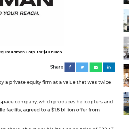
uire Kaman Corp. for $1.8 billion.
Share
 a private equity firm at a value that was twice
ospace company, which produces helicopters and
 facility, agreed to a $1.8 billion offer from