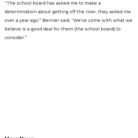
Subscriber?
“The school board has asked me to make a
Click
determination about getting off the river, they asked me
here
over a year ago,” Bernier said. “We’ve come with what we
to
believe is a good deal for them (the school board) to
Login
consider.”