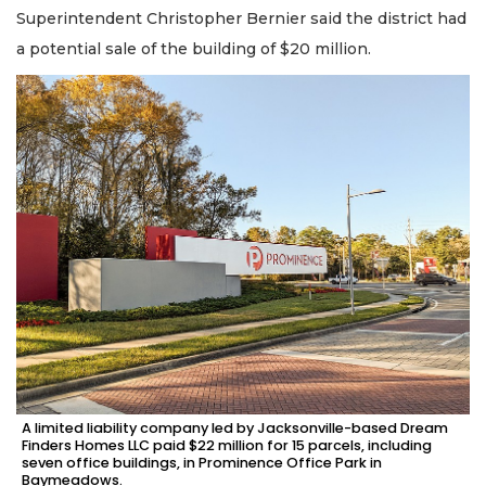
Superintendent Christopher Bernier said the district had
a potential sale of the building of $20 million.
A limited liability company led by Jacksonville-based Dream
Finders Homes LLC paid $22 million for 15 parcels, including
seven office buildings, in Prominence Office Park in
Baymeadows.