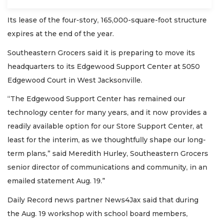
Its lease of the four-story, 165,000-square-foot structure
expires at the end of the year.
Southeastern Grocers said it is preparing to move its
headquarters to its Edgewood Support Center at 5050
Edgewood Court in West Jacksonville.
“The Edgewood Support Center has remained our
technology center for many years, and it now provides a
readily available option for our Store Support Center, at
least for the interim, as we thoughtfully shape our long-
term plans,” said Meredith Hurley, Southeastern Grocers
senior director of communications and community, in an
emailed statement Aug. 19.”
Daily Record news partner News4Jax said that during
the Aug. 19 workshop with school board members,