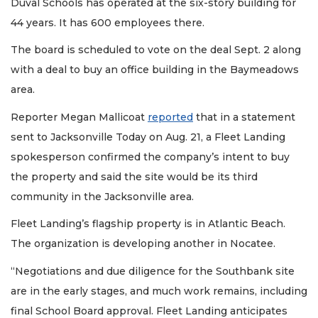
Duval Schools has operated at the six-story building for
44 years. It has 600 employees there.
The board is scheduled to vote on the deal Sept. 2 along
with a deal to buy an office building in the Baymeadows
area.
Reporter Megan Mallicoat
reported
that in a statement
sent to Jacksonville Today on Aug. 21, a Fleet Landing
spokesperson confirmed the company’s intent to buy
the property and said the site would be its third
community in the Jacksonville area.
Fleet Landing’s flagship property is in Atlantic Beach.
The organization is developing another in Nocatee.
“Negotiations and due diligence for the Southbank site
are in the early stages, and much work remains, including
final School Board approval. Fleet Landing anticipates