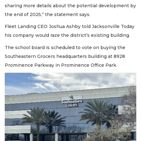
sharing more details about the potential development by
the end of 2025,” the statement says.
Fleet Landing CEO Joshua Ashby told Jacksonville Today
his company would raze the district’s existing building.
The school board is scheduled to vote on buying the
Southeastern Grocers headquarters building at 8928
Prominence Parkway in Prominence Office Park.