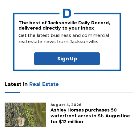
The best of Jacksonville Daily Record,
delivered directly to your inbox
Get the latest business and commercial
real estate news from Jacksonville.
Sign Up
Latest in
Real Estate
August 4, 2026
Ashley Homes purchases 50
waterfront acres in St. Augustine
for $12 million