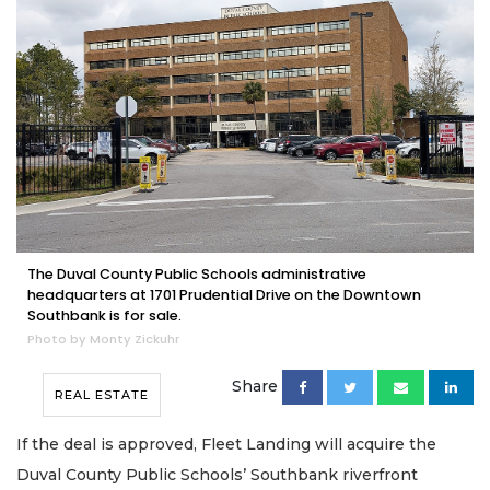
The Duval County Public Schools administrative
headquarters at 1701 Prudential Drive on the Downtown
Southbank is for sale.
Photo by Monty Zickuhr
Share
REAL ESTATE
If the deal is approved, Fleet Landing will acquire the
Duval County Public Schools’ Southbank riverfront