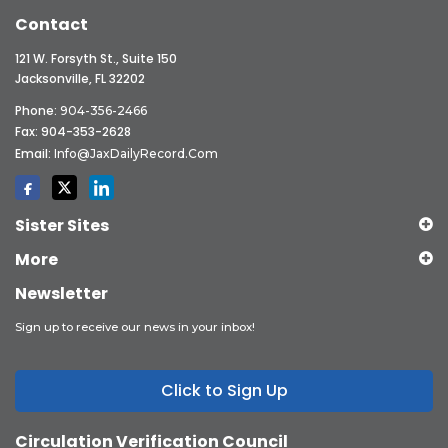
Contact
121 W. Forsyth St., Suite 150
Jacksonville, FL 32202
Phone:
904-356-2466
Fax: 904-353-2628
Email:
Info@JaxDailyRecord.com
Sister Sites
More
Newsletter
Sign up to receive our news in your inbox!
Click to Sign Up
Circulation Verification Council