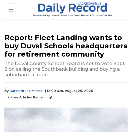
Report: Fleet Landing wants to
buy Duval Schools headquarters
for retirement community
The Duval County School Board is set to vote Sept.
2 on selling the Southbank building and buying a
suburban location.
By
Karen Brune Mathis
| 12:00 a.m. August 25, 2025
|
2
Free Articles Remaining!