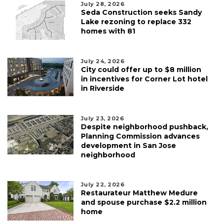
July 28, 2026
Seda Construction seeks Sandy
Lake rezoning to replace 332
homes with 81
July 24, 2026
City could offer up to $8 million
in incentives for Corner Lot hotel
in Riverside
July 23, 2026
Despite neighborhood pushback,
Planning Commission advances
development in San Jose
neighborhood
July 22, 2026
Restaurateur Matthew Medure
and spouse purchase $2.2 million
home