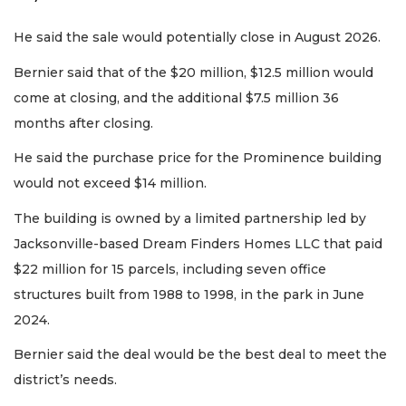
He said the sale would potentially close in August 2026.
Bernier said that of the $20 million, $12.5 million would
come at closing, and the additional $7.5 million 36
months after closing.
2
He said the purchase price for the Prominence building
Articles
would not exceed $14 million.
Remaining!
The building is owned by a limited partnership led by
Not
a
Jacksonville-based Dream Finders Homes LLC that paid
Subscriber?
$22 million for 15 parcels, including seven office
Click
structures built from 1988 to 1998, in the park in June
here
to
2024.
Subscribe
Bernier said the deal would be the best deal to meet the
district’s needs.
Already
a