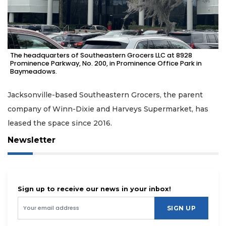
The headquarters of Southeastern Grocers LLC at 8928
Prominence Parkway, No. 200, in Prominence Office Park in
Baymeadows.
Jacksonville-based Southeastern Grocers, the parent
company of Winn-Dixie and Harveys Supermarket, has
leased the space since 2016.
Newsletter
Sign up to receive our news in your inbox!
SIGN UP