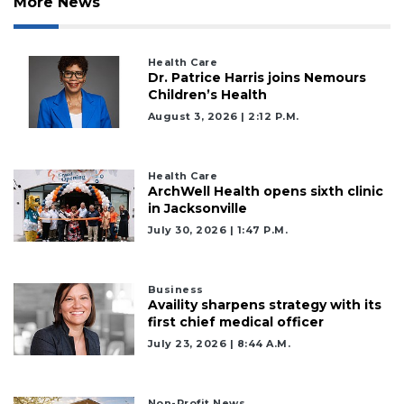
More News
Health Care
Dr. Patrice Harris joins Nemours
Children’s Health
August 3, 2026 | 2:12 P.m.
Health Care
ArchWell Health opens sixth clinic
in Jacksonville
July 30, 2026 | 1:47 P.m.
Business
Availity sharpens strategy with its
first chief medical officer
July 23, 2026 | 8:44 A.m.
Non-Profit News