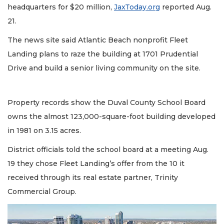
headquarters for $20 million,
JaxToday.org
reported Aug.
21.
The news site said Atlantic Beach nonprofit Fleet
Landing plans to raze the building at 1701 Prudential
Drive and build a senior living community on the site.
Property records show the Duval County School Board
owns the almost 123,000-square-foot building developed
in 1981 on 3.15 acres.
District officials told the school board at a meeting Aug.
19 they chose Fleet Landing’s offer from the 10 it
received through its real estate partner, Trinity
Commercial Group.