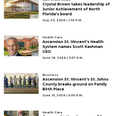
Crystal Brown takes leadership of
Junior Achievement of North
Florida’s board
July 20, 2026 | 1:33 P.m.
Health Care
Ascension St. Vincent’s Health
System names Scott Kashman
CEO
June 18, 2026 | 3:57 P.m.
Business
Ascension St. Vincent’s St. Johns
County breaks ground on Family
Birth Place
June 15, 2026 | 5:00 P.m.
Health Care