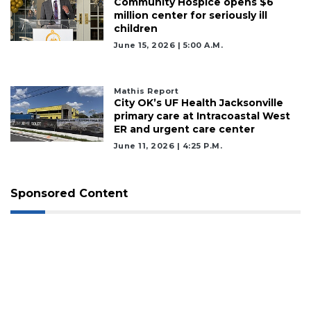
Community Hospice opens $6
million center for seriously ill
children
June 15, 2026 | 5:00 A.m.
Mathis Report
City OK’s UF Health Jacksonville
primary care at Intracoastal West
ER and urgent care center
June 11, 2026 | 4:25 P.m.
Sponsored Content