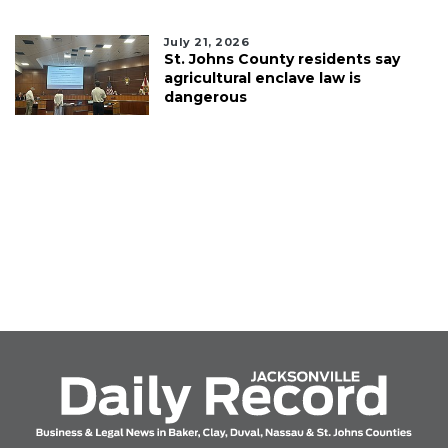
July 21, 2026
St. Johns County residents say
agricultural enclave law is
dangerous