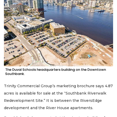
The Duval Schools headquarters building on the Downtown
Southbank.
Trinity Commercial Group’s marketing brochure says 4.87
acres is available for sale at the “Southbank Riverwalk
Redevelopment Site.” It is between the RiversEdge
development and the River House apartments.