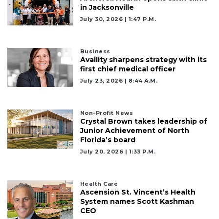
in Jacksonville
July 30, 2026 | 1:47 P.m.
Business
Availity sharpens strategy with its
first chief medical officer
July 23, 2026 | 8:44 A.m.
Non-Profit News
Crystal Brown takes leadership of
Junior Achievement of North
Florida’s board
July 20, 2026 | 1:33 P.m.
Health Care
Ascension St. Vincent’s Health
System names Scott Kashman
CEO