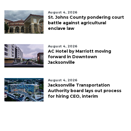
August 4, 2026
St. Johns County pondering court
battle against agricultural
enclave law
August 4, 2026
AC Hotel by Marriott moving
forward in Downtown
Jacksonville
August 4, 2026
Jacksonville Transportation
Authority board lays out process
for hiring CEO, interim