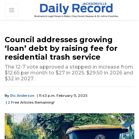
Council addresses growing
‘loan’ debt by raising fee for
residential trash service
The 12-7 vote approved a stepped-in increase from
$12.65 per month to $27 in 2025, $29.50 in 2026 and
$32 in 2027.
By
Ric Anderson
| 11:43 p.m. February 11, 2025
|
2
Free Articles Remaining!