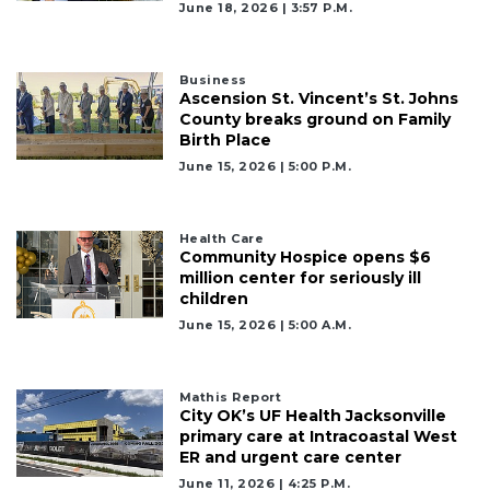
June 18, 2026 | 3:57 P.m.
Business
Ascension St. Vincent’s St. Johns
County breaks ground on Family
Birth Place
June 15, 2026 | 5:00 P.m.
Health Care
Community Hospice opens $6
million center for seriously ill
children
June 15, 2026 | 5:00 A.m.
Mathis Report
City OK’s UF Health Jacksonville
primary care at Intracoastal West
ER and urgent care center
June 11, 2026 | 4:25 P.m.