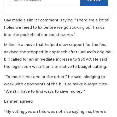
Gay made a similar comment, saying, “There are a lot of
holes we need to fix before we go sticking our hands
into the pockets of our constituents.”
Miller, in a move that helped draw support for the fee,
devised the stepped-in approach after Carlucci’s original
bill called for an immediate increase to $30.40. He said
the legislation wasn’t an alternative to budget cutting.
“To me, it’s not one or the other,” he said, pledging to
work with opponents of the bills to make budget cuts.
“We still have to find ways to save money.”
Lahnen agreed.
“My voting yes on this was not also saying, no, there’s