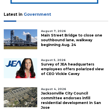
Latest in
Government
August 7, 2026
Main Street Bridge to close one
southbound lane, walkway
beginning Aug. 24
August 5, 2026
Survey of JEA headquarters
employees offers polarized view
of CEO Vickie Cavey
August 4, 2026
Jacksonville City Council
committee endorses infill
residential development in San
Jose