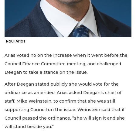
2
Articles
Remaining!
Raul Arias
Not
a
Subscriber?
Arias voted no on the increase when it went before the
Click
Council Finance Committee meeting, and challenged
here
Deegan to take a stance on the issue.
to
Subscribe
After Deegan stated publicly she would vote for the
ordinance as amended, Arias asked Deegan’s chief of
Already
a
staff, Mike Weinstein, to confirm that she was still
Subscriber?
supporting Council on the issue. Weinstein said that if
Click
Council passed the ordinance, “she will sign it and she
here
to
will stand beside you.”
Login