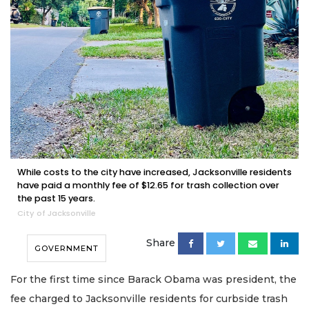
While costs to the city have increased, Jacksonville residents
have paid a monthly fee of $12.65 for trash collection over
the past 15 years.
City of Jacksonville
Share
GOVERNMENT
For the first time since Barack Obama was president, the
fee charged to Jacksonville residents for curbside trash