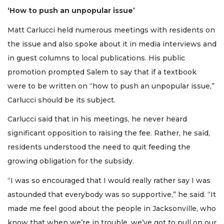
‘How to push an unpopular issue’
Matt Carlucci held numerous meetings with residents on
the issue and also spoke about it in media interviews and
in guest columns to local publications. His public
promotion prompted Salem to say that if a textbook
were to be written on “how to push an unpopular issue,”
Carlucci should be its subject.
Carlucci said that in his meetings, he never heard
significant opposition to raising the fee. Rather, he said,
residents understood the need to quit feeding the
growing obligation for the subsidy.
“I was so encouraged that I would really rather say I was
astounded that everybody was so supportive,” he said. “It
made me feel good about the people in Jacksonville, who
know that when we’re in trouble, we’ve got to pull on our