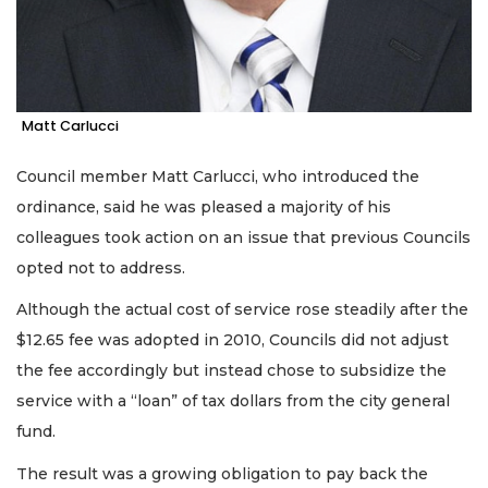
Matt Carlucci
Council member Matt Carlucci, who introduced the
ordinance, said he was pleased a majority of his
colleagues took action on an issue that previous Councils
opted not to address.
Although the actual cost of service rose steadily after the
$12.65 fee was adopted in 2010, Councils did not adjust
the fee accordingly but instead chose to subsidize the
service with a “loan” of tax dollars from the city general
fund.
The result was a growing obligation to pay back the