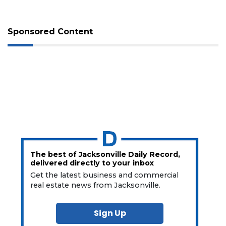
Sponsored Content
The best of Jacksonville Daily Record,
delivered directly to your inbox
Get the latest business and commercial
real estate news from Jacksonville.
Sign Up