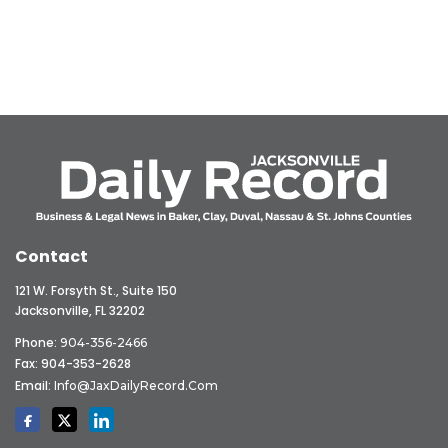
Contact
121 W. Forsyth St., Suite 150
Jacksonville, FL 32202
Phone:
904-356-2466
Fax: 904-353-2628
Email:
Info@JaxDailyRecord.com