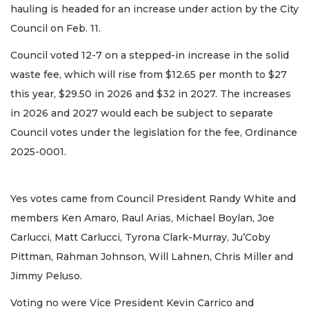
hauling is headed for an increase under action by the City
Council on Feb. 11.
Council voted 12-7 on a stepped-in increase in the solid
waste fee, which will rise from $12.65 per month to $27
this year, $29.50 in 2026 and $32 in 2027. The increases
in 2026 and 2027 would each be subject to separate
Council votes under the legislation for the fee, Ordinance
2025-0001.
Yes votes came from Council President Randy White and
members Ken Amaro, Raul Arias, Michael Boylan, Joe
Carlucci, Matt Carlucci, Tyrona Clark-Murray, Ju’Coby
Pittman, Rahman Johnson, Will Lahnen, Chris Miller and
Jimmy Peluso.
Voting no were Vice President Kevin Carrico and