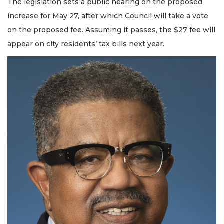
The legislation sets a public hearing on the proposed
increase for May 27, after which Council will take a vote
on the proposed fee. Assuming it passes, the $27 fee will
appear on city residents’ tax bills next year.