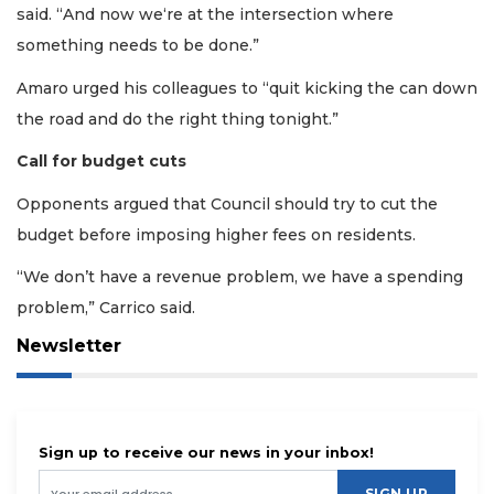
said. “And now we‘re at the intersection where
something needs to be done.”
Amaro urged his colleagues to “quit kicking the can down
the road and do the right thing tonight.”
Call for budget cuts
Opponents argued that Council should try to cut the
budget before imposing higher fees on residents.
“We don’t have a revenue problem, we have a spending
problem,” Carrico said.
Newsletter
Sign up to receive our news in your inbox!
SIGN UP