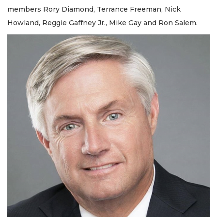
members Rory Diamond, Terrance Freeman, Nick
Howland, Reggie Gaffney Jr., Mike Gay and Ron Salem.