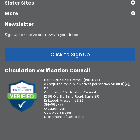
Sister Sites
More
Newsletter
Sign up to receive our news in your inbox!
Click to Sign Up
Circulation Verification Council
USPS Periodicals Permit (190-620)
as required for Public Notices per section 50.011 (1)(e),
F.S.
Circulation Verification Council
12166 Old Big Bend Road, Suite 210
Kirkwood, Missouri, 63122
314-966-7711
cvcaudit.com
CVC Audit Report
Statement of Ownership