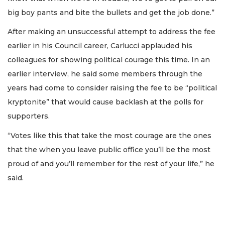
big boy pants and bite the bullets and get the job done.”
After making an unsuccessful attempt to address the fee
earlier in his Council career, Carlucci applauded his
colleagues for showing political courage this time. In an
earlier interview, he said some members through the
years had come to consider raising the fee to be “political
kryptonite” that would cause backlash at the polls for
supporters.
“Votes like this that take the most courage are the ones
that the when you leave public office you’ll be the most
proud of and you’ll remember for the rest of your life,” he
said.