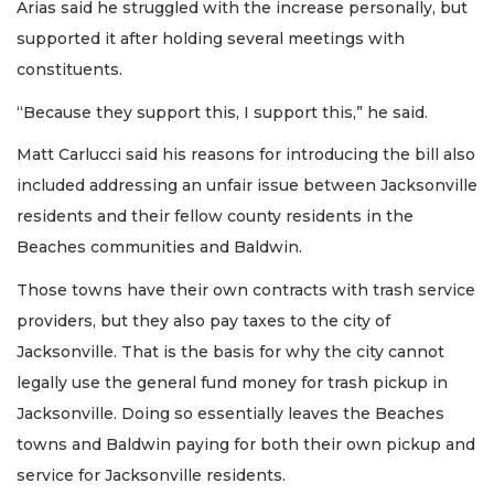
Arias said he struggled with the increase personally, but
supported it after holding several meetings with
constituents.
“Because they support this, I support this,” he said.
Matt Carlucci said his reasons for introducing the bill also
included addressing an unfair issue between Jacksonville
residents and their fellow county residents in the
Beaches communities and Baldwin.
Those towns have their own contracts with trash service
providers, but they also pay taxes to the city of
Jacksonville. That is the basis for why the city cannot
legally use the general fund money for trash pickup in
Jacksonville. Doing so essentially leaves the Beaches
towns and Baldwin paying for both their own pickup and
service for Jacksonville residents.