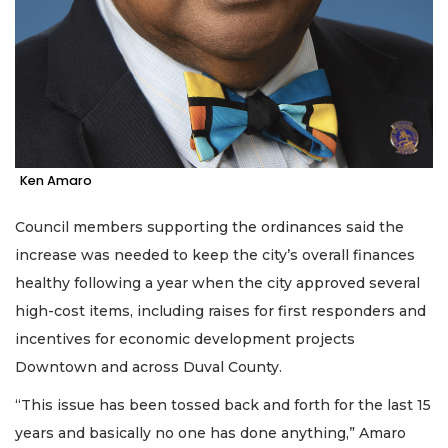
Ken Amaro
Council members supporting the ordinances said the
increase was needed to keep the city’s overall finances
healthy following a year when the city approved several
high-cost items, including raises for first responders and
incentives for economic development projects
Downtown and across Duval County.
“This issue has been tossed back and forth for the last 15
years and basically no one has done anything,” Amaro