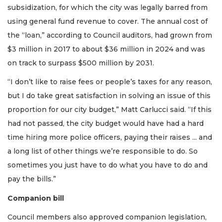
subsidization, for which the city was legally barred from
using general fund revenue to cover. The annual cost of
the “loan,” according to Council auditors, had grown from
$3 million in 2017 to about $36 million in 2024 and was
on track to surpass $500 million by 2031.
“I don’t like to raise fees or people’s taxes for any reason,
but I do take great satisfaction in solving an issue of this
proportion for our city budget,” Matt Carlucci said. “If this
had not passed, the city budget would have had a hard
time hiring more police officers, paying their raises ... and
a long list of other things we’re responsible to do. So
sometimes you just have to do what you have to do and
pay the bills.”
Companion bill
Council members also approved companion legislation,