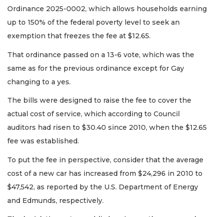
Ordinance 2025-0002, which allows households earning
up to 150% of the federal poverty level to seek an
exemption that freezes the fee at $12.65.
That ordinance passed on a 13-6 vote, which was the
same as for the previous ordinance except for Gay
changing to a yes.
The bills were designed to raise the fee to cover the
actual cost of service, which according to Council
auditors had risen to $30.40 since 2010, when the $12.65
fee was established.
To put the fee in perspective, consider that the average
cost of a new car has increased from $24,296 in 2010 to
$47,542, as reported by the U.S. Department of Energy
and Edmunds, respectively.