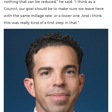
nothing that can be reduced,” he said. “I think as a
Council, our goal should be to make sure we leave here
with the same millage rate, or a lower one. And I think
this was really kind of a first step in that.”