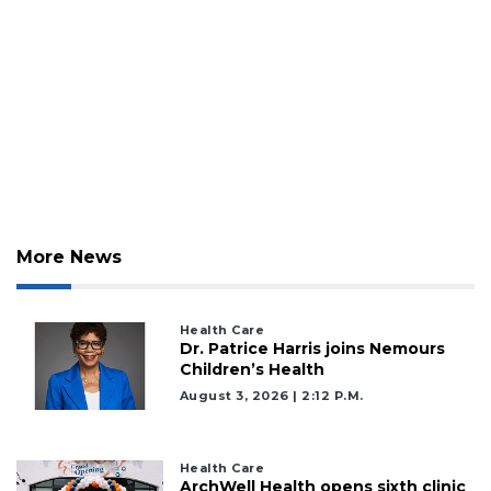
More News
Health Care
Dr. Patrice Harris joins Nemours
Children’s Health
August 3, 2026 | 2:12 P.m.
Health Care
ArchWell Health opens sixth clinic