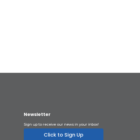
Newsletter
Sign up to receive our news in your inbox!
Click to Sign Up