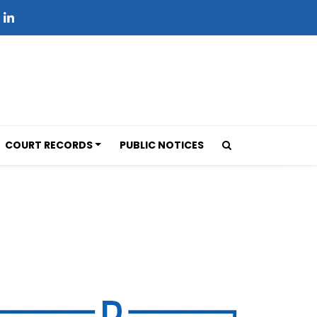
COURT RECORDS
PUBLIC NOTICES