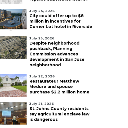
July 24, 2026
City could offer up to $8
million in incentives for
Corner Lot hotel in Riverside
July 23, 2026
Despite neighborhood
pushback, Planning
Commission advances
development in San Jose
neighborhood
July 22, 2026
Restaurateur Matthew
Medure and spouse
purchase $2.2 million home
July 21, 2026
St. Johns County residents
say agricultural enclave law
is dangerous