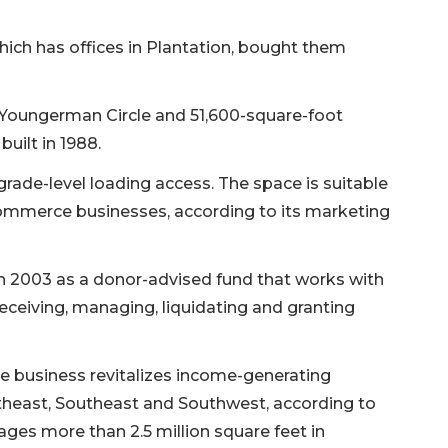
ich has offices in Plantation, bought them
 Youngerman Circle and 51,600-square-foot
uilt in 1988.
grade-level loading access. The space is suitable
ommerce businesses, according to its marketing
 2003 as a donor-advised fund that works with
eceiving, managing, liquidating and granting
 business revitalizes income-generating
theast, Southeast and Southwest, according to
ges more than 2.5 million square feet in