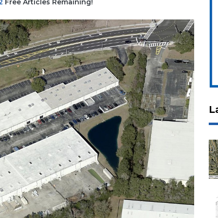
2
Free Articles Remaining!
L