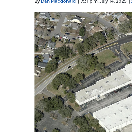
By
Dan Macdonald
| 7:31 p.m. July 14, 2025
|