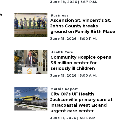
June 18, 2026 | 3:57 P.m.
h
Business
Ascension St. Vincent’s St.
Johns County breaks
ground on Family Birth Place
June 15, 2026 | 5:00 P.m.
Health Care
Community Hospice opens
$6 million center for
seriously ill children
June 15, 2026 | 5:00 A.m.
Mathis Report
City OK’s UF Health
Jacksonville primary care at
Intracoastal West ER and
urgent care center
June 11, 2026 | 4:25 P.m.