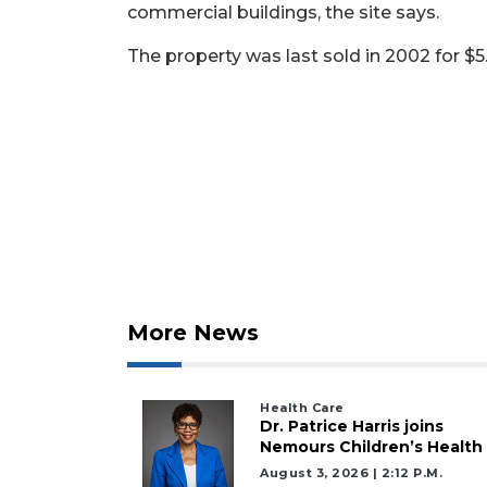
commercial buildings, the site says.
Not
The property was last sold in 2002 for $5.
a
Subscriber?
Click
here
to
Subscribe
Already
a
Subscriber?
Click
More News
here
to
Login
Health Care
Dr. Patrice Harris joins
Nemours Children’s Health
August 3, 2026 | 2:12 P.m.