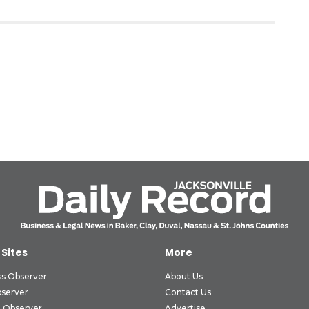
 Sites
More
ss Observer
About Us
bserver
Contact Us
 Observer
Advertise