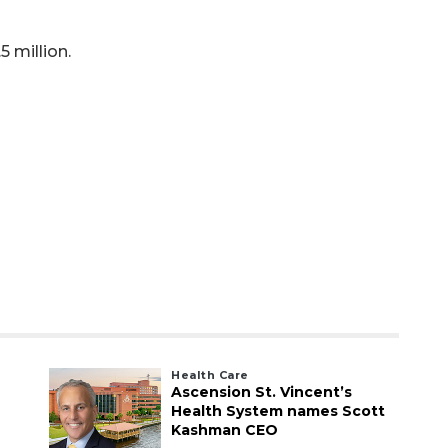
5 million.
Health Care
Ascension St. Vincent’s
Health System names Scott
Kashman CEO