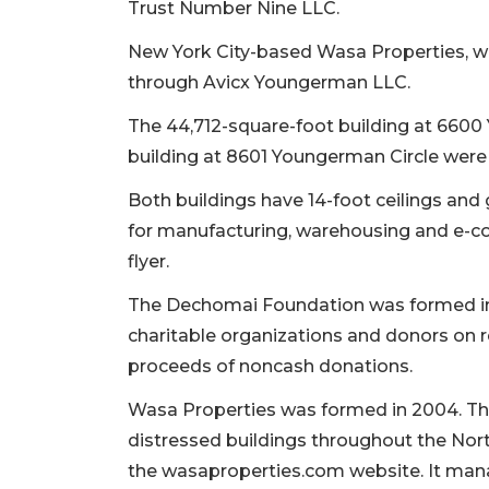
Trust Number Nine LLC.
New York City-based Wasa Properties, wh
through Avicx Youngerman LLC.
The 44,712-square-foot building at 6600
building at 8601 Youngerman Circle were b
Both buildings have 14-foot ceilings and 
for manufacturing, warehousing and e-c
flyer.
The Dechomai Foundation was formed in
charitable organizations and donors on r
proceeds of noncash donations.
Wasa Properties was formed in 2004. The
2
distressed buildings throughout the Nor
Articles
the wasaproperties.com website. It mana
Remaining!