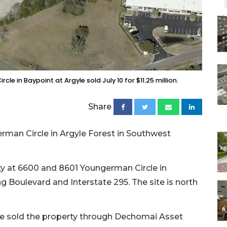
 in Baypoint at Argyle sold July 10 for $11.25 million.
Share
man Circle in Argyle Forest in Southwest
ty at 6600 and 8601 Youngerman Circle in
ng Boulevard and Interstate 295. The site is north
e sold the property through Dechomai Asset