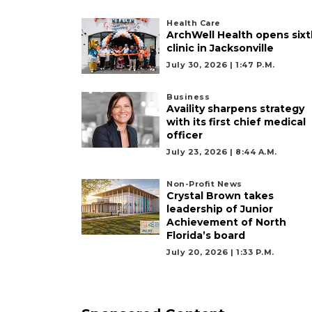
Health Care
ArchWell Health opens sixt
clinic in Jacksonville
July 30, 2026 | 1:47 P.m.
Business
Availity sharpens strategy
with its first chief medical
officer
July 23, 2026 | 8:44 A.m.
Non-Profit News
Crystal Brown takes
leadership of Junior
Achievement of North
Florida’s board
July 20, 2026 | 1:33 P.m.