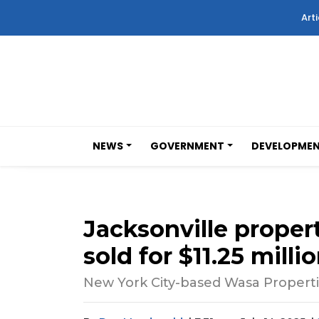
Arti
NEWS
GOVERNMENT
DEVELOPME
Jacksonville prope
sold for $11.25 milli
New York City-based Wasa Properti