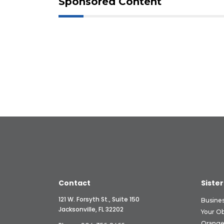
Sponsored Content
Contact
Sister
121 W. Forsyth St., Suite 150
Busine
Jacksonville, FL 32202
Your O
Orange