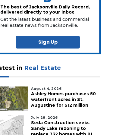
The best of Jacksonville Daily Record,
delivered directly to your inbox
Get the latest business and commercial
real estate news from Jacksonville.
Sign Up
atest in
Real Estate
August 4, 2026
Ashley Homes purchases 50
waterfront acres in St.
Augustine for $12 million
July 28, 2026
Seda Construction seeks
Sandy Lake rezoning to
replace 332 homes with 81