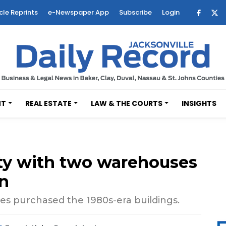
cle Reprints
e-Newspaper App
Subscribe
Login
NT
REAL ESTATE
LAW & THE COURTS
INSIGHTS
rty with two warehouses
on
es purchased the 1980s-era buildings.