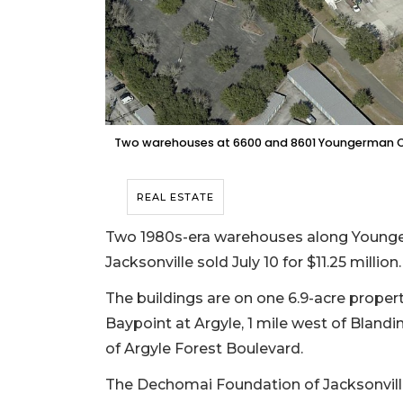
Two warehouses at 6600 and 8601 Youngerman Circle
REAL ESTATE
Two 1980s-era warehouses along Younger
Jacksonville sold July 10 for $11.25 million.
The buildings are on one 6.9-acre proper
Baypoint at Argyle, 1 mile west of Blandi
of Argyle Forest Boulevard.
The Dechomai Foundation of Jacksonvill