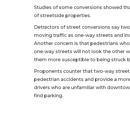
Studies of some conversions showed that
of streetside properties.
Detractors of street conversions say two-
moving traffic as one-way streets and inc
Another concern is that pedestrians who
one-way streets will not look the other 
them more susceptible to being struck b
Proponents counter that two-way streets
pedestrian accidents and provide a more d
drivers who are unfamiliar with downtown
find parking.