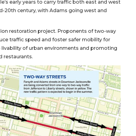
e’s early years to carry traffic both east and west
id-20th century, with Adams going west and
lion restoration project. Proponents of two-way
ce traffic speed and foster safer mobility for
e livability of urban environments and promoting
nd restaurants.