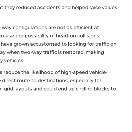
 they reduced accidents and helped raise values
way configurations are not as efficient at
rease the possibility of head-on collisions.
 have grown accustomed to looking for traffic on
way when two-way traffic is restored, making
y vehicles.
 reduce the likelihood of high-speed vehicle-
irect route to destinations, especially for
 grid layouts and could end up circling blocks to