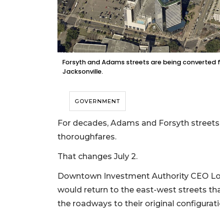
Forsyth and Adams streets are being converted
Jacksonville.
GOVERNMENT
For decades, Adams and Forsyth street
thoroughfares.
That changes July 2.
Downtown Investment Authority CEO Lori
would return to the east-west streets th
the roadways to their original configurat