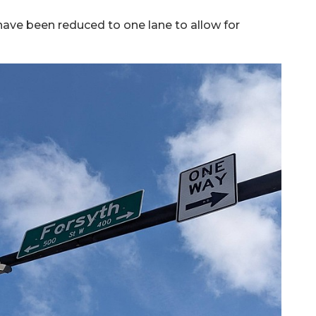
 have been reduced to one lane to allow for