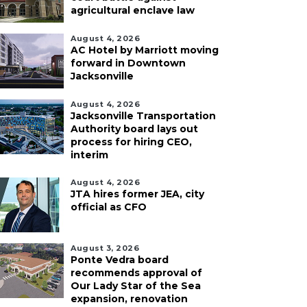
agricultural enclave law
August 4, 2026
AC Hotel by Marriott moving
forward in Downtown
Jacksonville
August 4, 2026
Jacksonville Transportation
Authority board lays out
process for hiring CEO,
interim
August 4, 2026
JTA hires former JEA, city
official as CFO
August 3, 2026
Ponte Vedra board
recommends approval of
Our Lady Star of the Sea
expansion, renovation