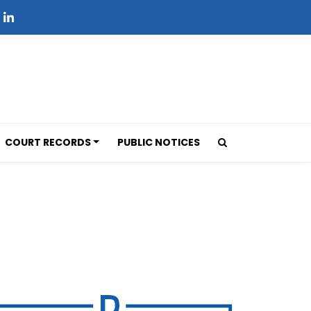
COURT RECORDS
PUBLIC NOTICES