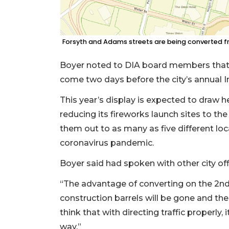
Forsyth and Adams streets are being converted f
Boyer noted to DIA board members that 
come two days before the city’s annual 
This year’s display is expected to draw h
reducing its fireworks launch sites to th
them out to as many as five different lo
coronavirus pandemic.
Boyer said had spoken with other city off
“The advantage of converting on the 2nd,
construction barrels will be gone and the
think that with directing traffic properly, 
way.”