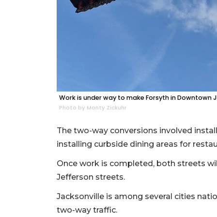
Work is under way to make Forsyth in Downtown J
Photo by Monty Zickuhr
The two-way conversions involved install
installing curbside dining areas for resta
Once work is completed, both streets wil
Jefferson streets.
Jacksonville is among several cities na
two-way traffic.