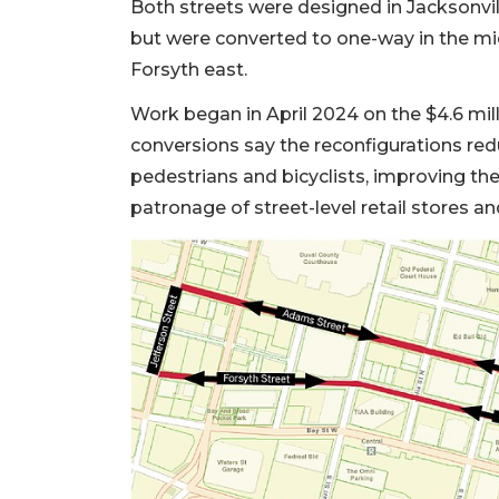
Both streets were designed in Jacksonvill
but were converted to one-way in the m
Forsyth east.
Work began in April 2024 on the $4.6 mil
conversions say the reconfigurations redu
pedestrians and bicyclists, improving th
patronage of street-level retail stores a