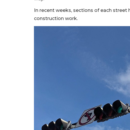
2
In recent weeks, sections of each street
Articles
Remaining!
construction work.
Not
a
Subscriber?
Click
here
to
Subscribe
Already
a
Subscriber?
Click
here
to
Login