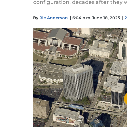
configuration, decades after they
By
Ric Anderson
| 6:04 p.m. June 18, 2025
|
2