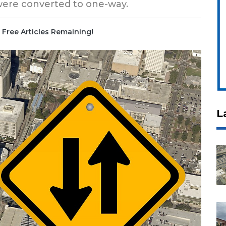
 were converted to one-way.
Free Articles Remaining!
L