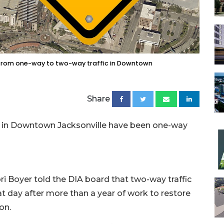
 from one-way to two-way traffic in Downtown
Share
s in Downtown Jacksonville have been one-way
 Boyer told the DIA board that two-way traffic
at day after more than a year of work to restore
ion.