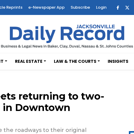
cle Reprints
e-Newspaper App
Subscribe
Login
NT
REAL ESTATE
LAW & THE COURTS
INSIGHTS
ets returning to two-
 2 in Downtown
 the roadways to their original