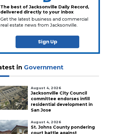
The best of Jacksonville Daily Record,
delivered directly to your inbox
Get the latest business and commercial
real estate news from Jacksonville.
Sign Up
atest in
Government
August 4, 2026
Jacksonville City Council
committee endorses infill
residential development in
San Jose
August 4, 2026
St. Johns County pondering
court battle against