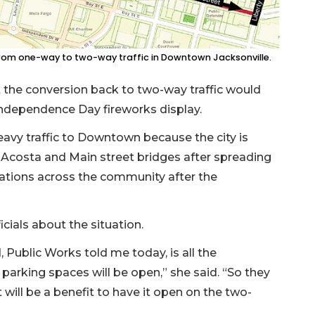
rom one-way to two-way traffic in Downtown Jacksonville.
the conversion back to two-way traffic would
Independence Day fireworks display.
eavy traffic to Downtown because the city is
e Acosta and Main street bridges after spreading
cations across the community after the
icials about the situation.
 Public Works told me today, is all the
 parking spaces will be open,” she said. “So they
it will be a benefit to have it open on the two-