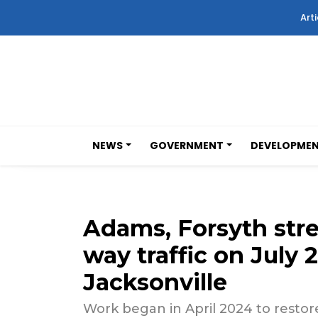
Arti
NEWS
GOVERNMENT
DEVELOPME
Adams, Forsyth stre
way traffic on July
Jacksonville
Work began in April 2024 to restore