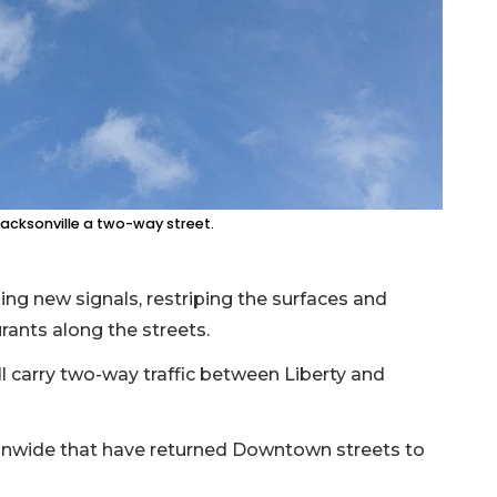
acksonville a two-way street.
ing new signals, restriping the surfaces and
urants along the streets.
l carry two-way traffic between Liberty and
tionwide that have returned Downtown streets to