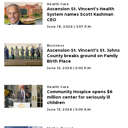
Click
Health Care
Ascension St. Vincent’s Health
here
System names Scott Kashman
to
CEO
Subscribe
June 18, 2026 | 3:57 P.m.
Already
a
Subscriber?
Business
Ascension St. Vincent’s St. Johns
Click
County breaks ground on Family
here
Birth Place
to
June 15, 2026 | 5:00 P.m.
Login
Health Care
Community Hospice opens $6
million center for seriously ill
children
June 15, 2026 | 5:00 A.m.