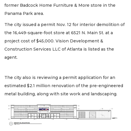
former Badcock Home Furniture & More store in the
Panama Park area.
The city issued a permit Nov. 12 for interior demolition of
the 16,449-square-foot store at 6521 N. Main St. at a
project cost of $45,000. Vision Development &
Construction Services LLC of Atlanta is listed as the
agent.
The city also is reviewing a permit application for an
estimated $2.1 million renovation of the pre-engineered
metal building, along with site work and landscaping.