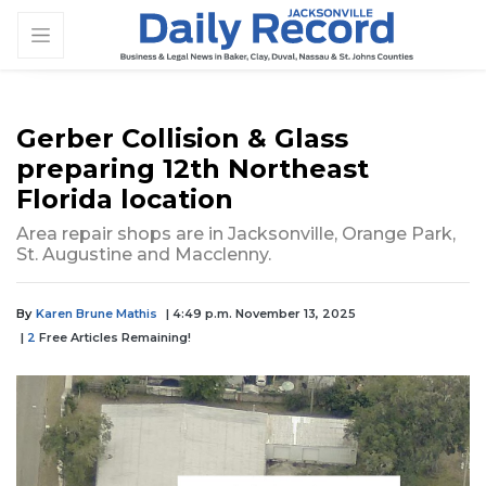
Gerber Collision & Glass
preparing 12th Northeast
Florida location
Area repair shops are in Jacksonville, Orange Park,
St. Augustine and Macclenny.
By
Karen Brune Mathis
| 4:49 p.m. November 13, 2025
|
2
Free Articles Remaining!