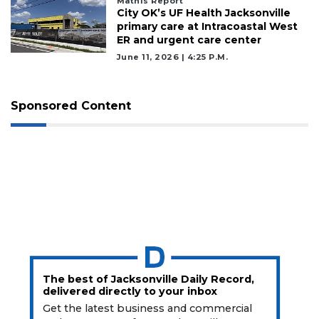
Mathis Report
City OK’s UF Health Jacksonville
primary care at Intracoastal West
ER and urgent care center
June 11, 2026 | 4:25 P.m.
Sponsored Content
The best of Jacksonville Daily Record,
delivered directly to your inbox
Get the latest business and commercial