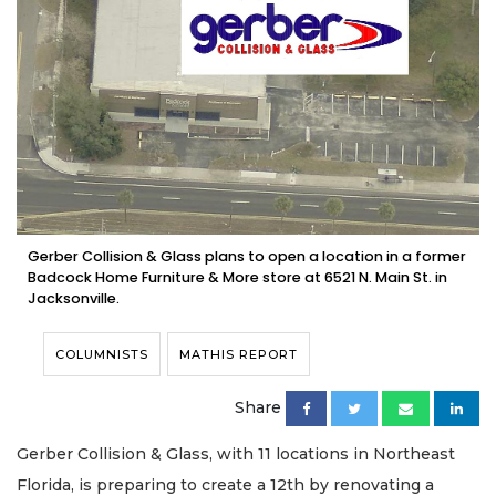
Gerber Collision & Glass plans to open a location in a former
Badcock Home Furniture & More store at 6521 N. Main St. in
Jacksonville.
COLUMNISTS
MATHIS REPORT
Share
Gerber Collision & Glass, with 11 locations in Northeast
Florida, is preparing to create a 12th by renovating a