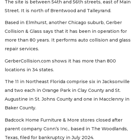
The site is between 54th and 56th streets, east of Main
Street. It is north of Brentwood and Talleyrand.
Based in Elmhurst, another Chicago suburb, Gerber
Collision & Glass says that it has been in operation for
more than 80 years. It performs auto collision and glass
repair services.
GerberCollision.com shows it has more than 800
locations in 34 states.
The 11 in Northeast Florida comprise six in Jacksonville
and two each in Orange Park in Clay County and St.
Augustine in St. Johns County and one in Macclenny in
Baker County.
Badcock Home Furniture & More stores closed after
parent company Conn’s Inc., based in The Woodlands,
Texas, filed for bankruptcy in July 2024.