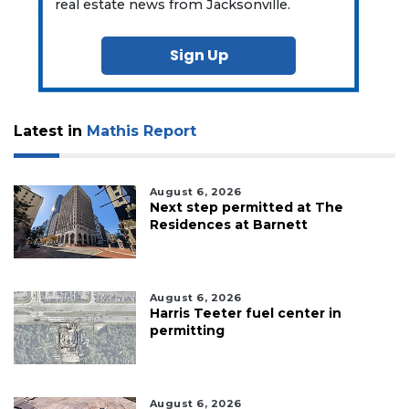
real estate news from Jacksonville.
Sign Up
Latest in
Mathis Report
August 6, 2026
Next step permitted at The
Residences at Barnett
August 6, 2026
Harris Teeter fuel center in
permitting
August 6, 2026