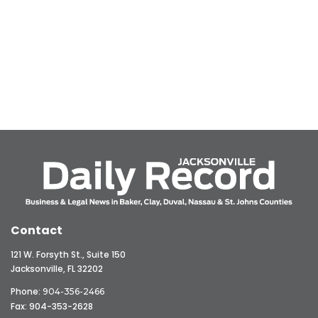
Contact
121 W. Forsyth St., Suite 150
Jacksonville, FL 32202
Phone:
904-356-2466
Fax: 904-353-2628