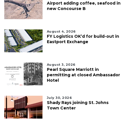
Airport adding coffee, seafood in
new Concourse B
August 4, 2026
FY Logistics OK’d for build-out in
Eastport Exchange
August 3, 2026
Pearl Square Marriott in
permitting at closed Ambassador
Hotel
July 30, 2026
Shady Rays joining St. Johns
Town Center