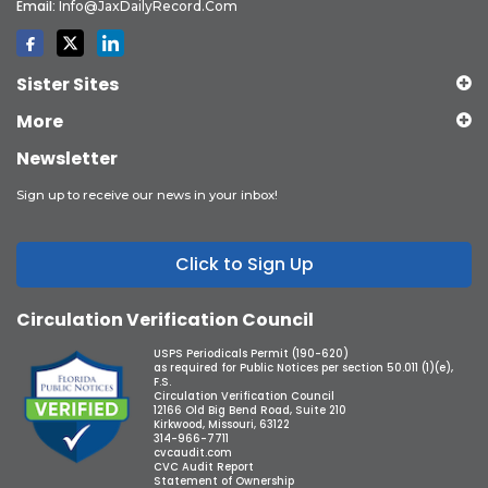
Email:
Info@JaxDailyRecord.com
Sister Sites
More
Newsletter
Sign up to receive our news in your inbox!
Click to Sign Up
Circulation Verification Council
USPS Periodicals Permit (190-620)
as required for Public Notices per section 50.011 (1)(e),
F.S.
Circulation Verification Council
12166 Old Big Bend Road, Suite 210
Kirkwood, Missouri, 63122
314-966-7711
cvcaudit.com
CVC Audit Report
Statement of Ownership