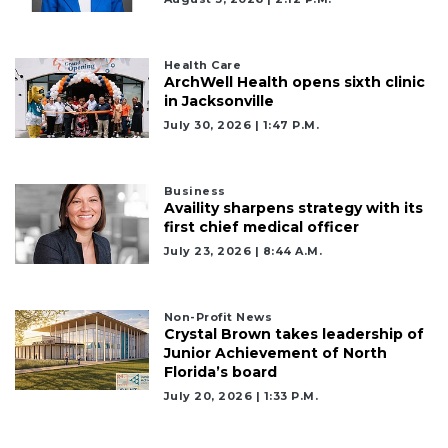
Health Care
ArchWell Health opens sixth clinic
in Jacksonville
July 30, 2026 | 1:47 P.m.
Business
Availity sharpens strategy with its
first chief medical officer
July 23, 2026 | 8:44 A.m.
2
Non-Profit News
Articles
Crystal Brown takes leadership of
Junior Achievement of North
Remaining!
Florida’s board
Not
July 20, 2026 | 1:33 P.m.
a
Subscriber?