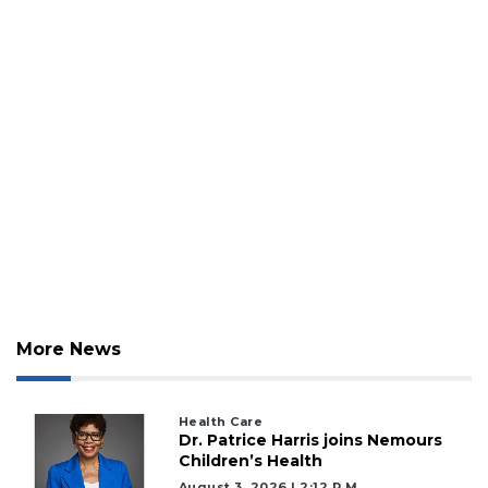
More News
Health Care
Dr. Patrice Harris joins Nemours
Children’s Health
August 3, 2026 | 2:12 P.m.