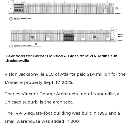
Elevations for Gerber Collision & Glass at 6521 N. Main St. in
Jacksonville.
Vision Jacksonville LLC of Atlanta paid $1.4 million for the
1.75-acre property Sept. 17, 2025.
Charles Vincent George Architects Inc. of Naperville, a
Chicago suburb, is the architect.
The 14,415-square-foot building was built in 1993 and a
small warehouse was added in 2001.