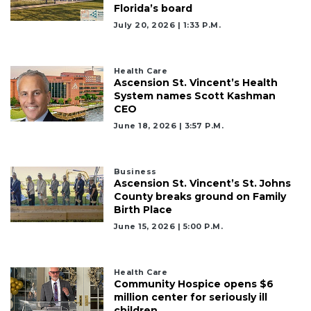
Florida’s board
July 20, 2026 | 1:33 P.m.
Health Care
Ascension St. Vincent’s Health
System names Scott Kashman
CEO
June 18, 2026 | 3:57 P.m.
Business
Ascension St. Vincent’s St. Johns
County breaks ground on Family
Birth Place
June 15, 2026 | 5:00 P.m.
Health Care
Community Hospice opens $6
million center for seriously ill
children