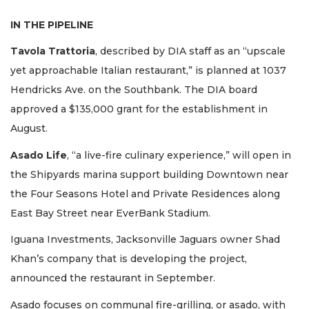
IN THE PIPELINE
Tavola Trattoria
, described by DIA staff as an “upscale
yet approachable Italian restaurant,” is planned at 1037
Hendricks Ave. on the Southbank. The DIA board
approved a $135,000 grant for the establishment in
August.
Asado Life
, “a live-fire culinary experience,” will open in
the Shipyards marina support building Downtown near
the Four Seasons Hotel and Private Residences along
East Bay Street near EverBank Stadium.
Iguana Investments, Jacksonville Jaguars owner Shad
Khan’s company that is developing the project,
announced the restaurant in September.
Asado focuses on communal fire-grilling, or asado, with