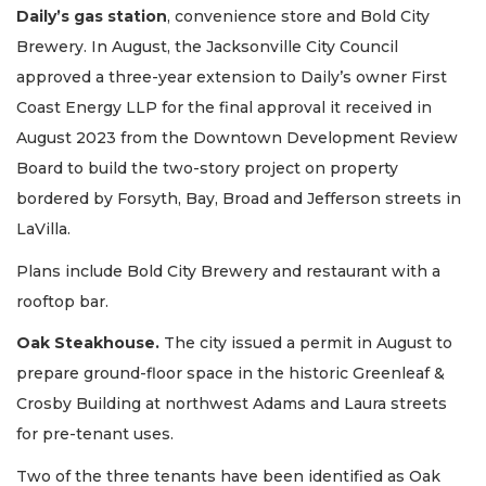
Daily’s gas station
, convenience store and Bold City
Brewery. In August, the Jacksonville City Council
approved a three-year extension to Daily’s owner First
Coast Energy LLP for the final approval it received in
August 2023 from the Downtown Development Review
Board to build the two-story project on property
bordered by Forsyth, Bay, Broad and Jefferson streets in
LaVilla.
Plans include Bold City Brewery and restaurant with a
rooftop bar.
Oak Steakhouse.
The city issued a permit in August to
prepare ground-floor space in the historic Greenleaf &
Crosby Building at northwest Adams and Laura streets
for pre-tenant uses.
Two of the three tenants have been identified as Oak