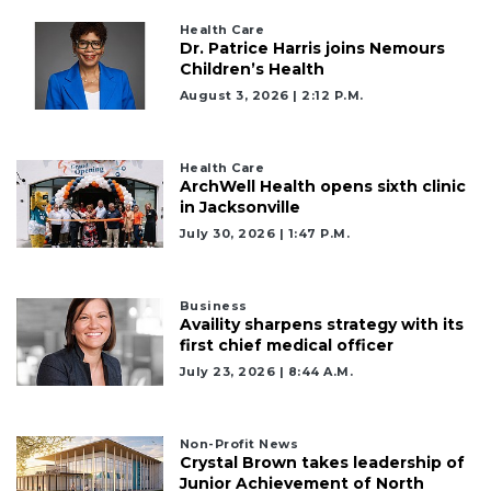
Health Care
Dr. Patrice Harris joins Nemours
Children’s Health
August 3, 2026 | 2:12 P.m.
Health Care
ArchWell Health opens sixth clinic
in Jacksonville
July 30, 2026 | 1:47 P.m.
Business
Availity sharpens strategy with its
first chief medical officer
July 23, 2026 | 8:44 A.m.
Non-Profit News
Crystal Brown takes leadership of
Junior Achievement of North