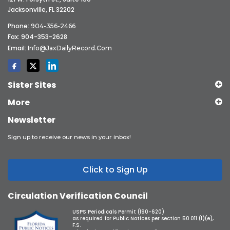
Jacksonville, FL 32202
Phone:
904-356-2466
Fax: 904-353-2628
Email:
Info@JaxDailyRecord.com
Sister Sites
More
Newsletter
Sign up to receive our news in your inbox!
Click to Sign Up
Circulation Verification Council
USPS Periodicals Permit (190-620)
as required for Public Notices per section 50.011 (1)(e),
F.S.