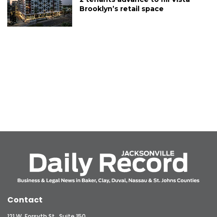
Brooklyn’s retail space
Contact
121 W. Forsyth St., Suite 150