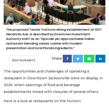
The proposed Tavola Trattoria dining establishment at 1037
Hendricks Ave. is described by Downtown Investment
Authority staff as an “Upscale yet approachable Italian
restaurant blending classic cuisine with modern
presentation and local Florida ingredients.”
Share
RESTAURANTS
The opportunities and challenges of operating a
restaurant in Downtown Jacksonville were on display in
2025, when openings of food and beverage
establishments mixed with closures of several others.
Here is a look at restaurants on the horizon: