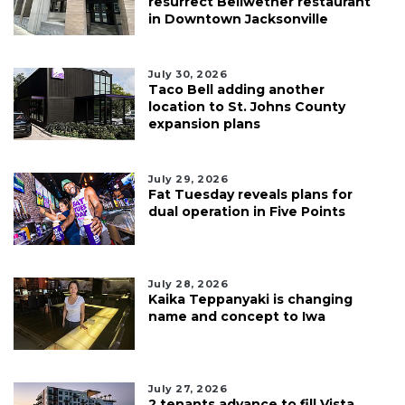
resurrect Bellwether restaurant
in Downtown Jacksonville
July 30, 2026
Taco Bell adding another
location to St. Johns County
expansion plans
July 29, 2026
Fat Tuesday reveals plans for
dual operation in Five Points
July 28, 2026
Kaika Teppanyaki is changing
name and concept to Iwa
July 27, 2026
2 tenants advance to fill Vista