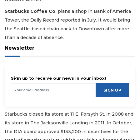
Starbucks Coffee Co.
plans a shop in Bank of America
Tower, the Daily Record reported in July. It would bring
the Seattle-based chain back to Downtown after more
than a decade of absence.
Newsletter
Sign up to receive our news in your inbox!
SIGN UP
Starbucks closed its store at 11 E. Forsyth St. in 2008 and
its store in The Jacksonville Landing in 2011. In October,
the DIA board approved $133,200 in incentives for the