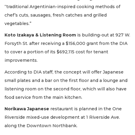
“traditional Argentinian-inspired cooking methods of
chef’s cuts, sausages, fresh catches and grilled
vegetables.”
Koto Izakaya & Listening Room
is building-out at 927 W.
Forsyth St. after receiving a $156,000 grant from the DIA
to cover a portion of its $692,115 cost for tenant
improvements.
According to DIA staff, the concept will offer Japanese
small plates and a bar on the first floor and a lounge and
listening room on the second floor, which will also have
food service from the main kitchen.
Norikawa Japanese
restaurant is planned in the One
Riverside mixed-use development at 1 Riverside Ave.
along the Downtown Northbank.