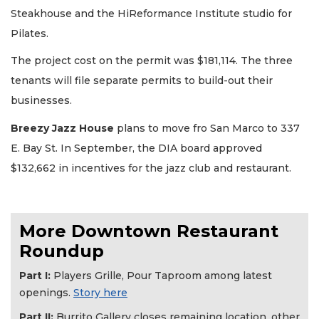
Steakhouse and the HiReformance Institute studio for
Pilates.
The project cost on the permit was $181,114. The three
tenants will file separate permits to build-out their
2
businesses.
Articles
Remaining!
Breezy Jazz House
plans to move fro San Marco to 337
E. Bay St. In September, the DIA board approved
Not
$132,662 in incentives for the jazz club and restaurant.
a
Subscriber?
Click
here
More Downtown Restaurant
to
Subscribe
Roundup
Part I:
Players Grille, Pour Taproom among latest
Already
a
openings.
Story here
Subscriber?
Part II:
Burrito Gallery closes remaining location, other