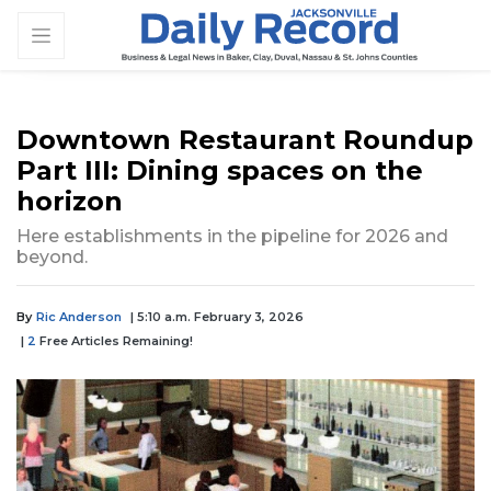
Downtown Restaurant Roundup
Part III: Dining spaces on the
horizon
Here establishments in the pipeline for 2026 and
beyond.
By
Ric Anderson
| 5:10 a.m. February 3, 2026
|
2
Free Articles Remaining!