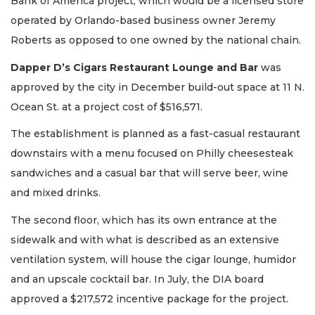
Bank of America project, which would be a licensed store
operated by Orlando-based business owner Jeremy
Roberts as opposed to one owned by the national chain.
Dapper D’s Cigars Restaurant Lounge and Bar
was
approved by the city in December build-out space at 11 N.
Ocean St. at a project cost of $516,571.
The establishment is planned as a fast-casual restaurant
downstairs with a menu focused on Philly cheesesteak
sandwiches and a casual bar that will serve beer, wine
and mixed drinks.
The second floor, which has its own entrance at the
sidewalk and with what is described as an extensive
ventilation system, will house the cigar lounge, humidor
and an upscale cocktail bar. In July, the DIA board
approved a $217,572 incentive package for the project.