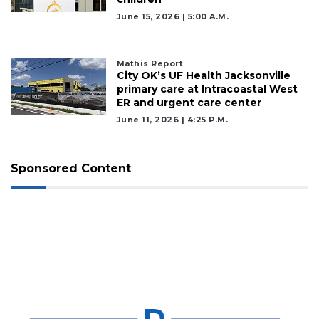
June 15, 2026 | 5:00 A.m.
Mathis Report
City OK’s UF Health Jacksonville
primary care at Intracoastal West
ER and urgent care center
June 11, 2026 | 4:25 P.m.
Sponsored Content