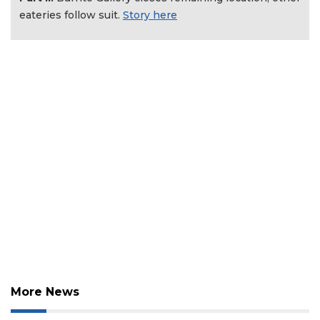
Click
eateries follow suit.
Story here
here
to
Login
More News