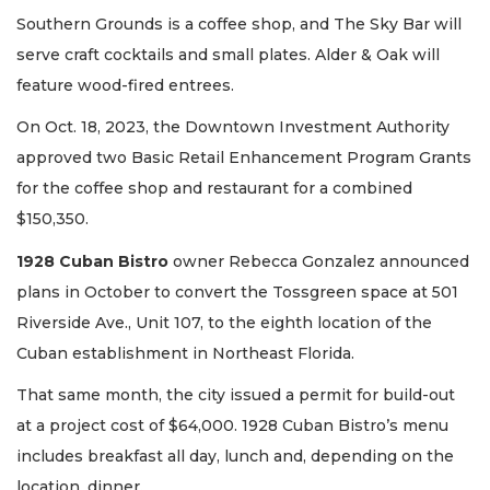
Southern Grounds is a coffee shop, and The Sky Bar will
serve craft cocktails and small plates. Alder & Oak will
feature wood-fired entrees.
On Oct. 18, 2023, the Downtown Investment Authority
approved two Basic Retail Enhancement Program Grants
for the coffee shop and restaurant for a combined
$150,350.
1928 Cuban Bistro
owner Rebecca Gonzalez announced
plans in October to convert the Tossgreen space at 501
Riverside Ave., Unit 107, to the eighth location of the
Cuban establishment in Northeast Florida.
That same month, the city issued a permit for build-out
at a project cost of $64,000. 1928 Cuban Bistro’s menu
includes breakfast all day, lunch and, depending on the
location, dinner.