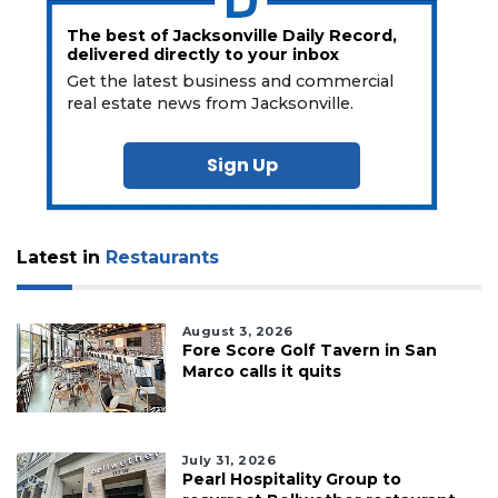
The best of Jacksonville Daily Record,
delivered directly to your inbox
Get the latest business and commercial
real estate news from Jacksonville.
Sign Up
Latest in
Restaurants
August 3, 2026
Fore Score Golf Tavern in San
Marco calls it quits
July 31, 2026
Pearl Hospitality Group to