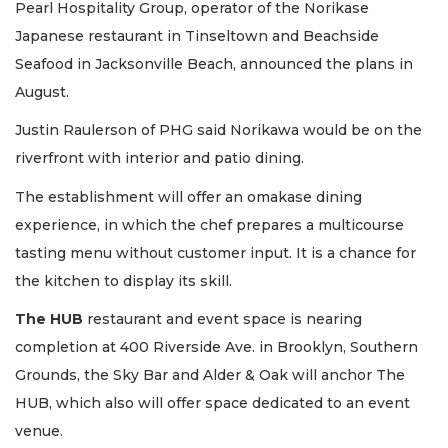
Pearl Hospitality Group, operator of the Norikase
Japanese restaurant in Tinseltown and Beachside
Seafood in Jacksonville Beach, announced the plans in
August.
Justin Raulerson of PHG said Norikawa would be on the
riverfront with interior and patio dining.
The establishment will offer an omakase dining
experience, in which the chef prepares a multicourse
tasting menu without customer input. It is a chance for
the kitchen to display its skill.
The HUB
restaurant and event space is nearing
completion at 400 Riverside Ave. in Brooklyn, Southern
Grounds, the Sky Bar and Alder & Oak will anchor The
HUB, which also will offer space dedicated to an event
venue.