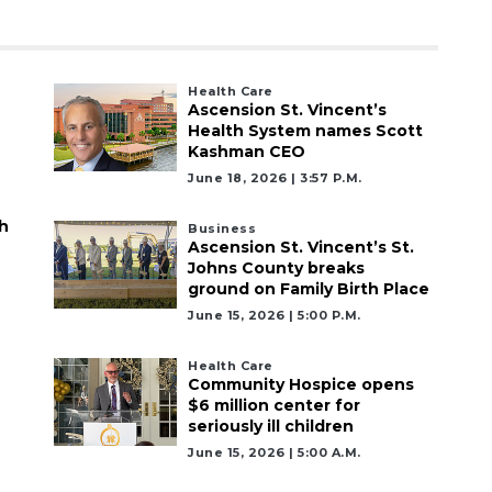
Health Care
Ascension St. Vincent’s
Health System names Scott
Kashman CEO
June 18, 2026 | 3:57 P.m.
h
Business
Ascension St. Vincent’s St.
Johns County breaks
ground on Family Birth Place
June 15, 2026 | 5:00 P.m.
Health Care
Community Hospice opens
$6 million center for
seriously ill children
June 15, 2026 | 5:00 A.m.