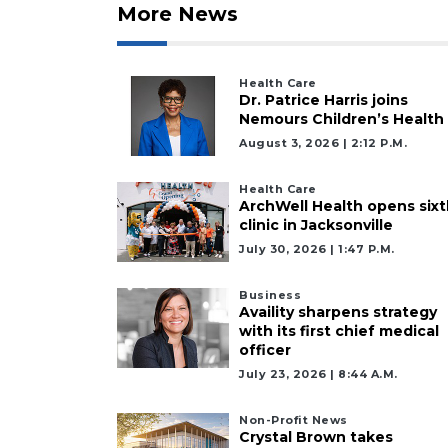
to
More News
Subscribe
Already
Health Care
a
Dr. Patrice Harris joins
Subscriber?
Nemours Children’s Health
Click
August 3, 2026 | 2:12 P.m.
here
to
Health Care
Login
ArchWell Health opens sixt
clinic in Jacksonville
July 30, 2026 | 1:47 P.m.
Business
Availity sharpens strategy
with its first chief medical
officer
July 23, 2026 | 8:44 A.m.
Non-Profit News
Crystal Brown takes