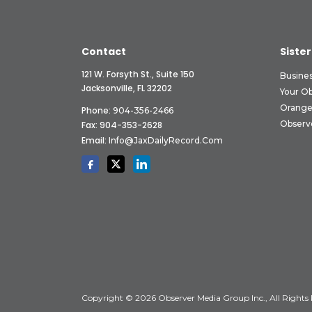
Contact
Sister
121 W. Forsyth St., Suite 150
Busine
Jacksonville, FL 32202
Your O
Orange
Phone:
904-356-2466
Observ
Fax: 904-353-2628
Email:
Info@JaxDailyRecord.com
Copyright © 2026 Observer Media Group Inc., All Rights