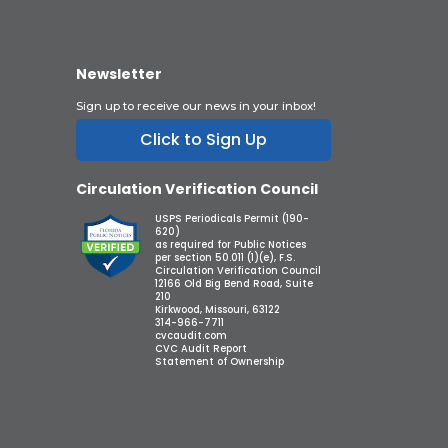
Newsletter
Sign up to receive our news in your inbox!
Click to Sign Up
Circulation Verification Council
USPS Periodicals Permit (190-
620)
as required for Public Notices
per section 50.011 (1)(e), F.S.
Circulation Verification Council
12166 Old Big Bend Road, Suite
210
Kirkwood, Missouri, 63122
314-966-7711
cvcaudit.com
CVC Audit Report
Statement of Ownership