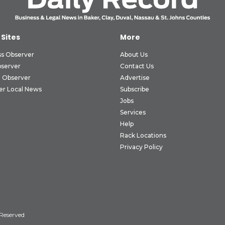
 Sites
More
ss Observer
About Us
bserver
Contact Us
 Observer
Advertise
er Local News
Subscribe
Jobs
Services
Help
Rack Locations
Privacy Policy
 Reserved