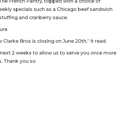
The French Pantry, topped with a choice of
weekly specials such as a Chicago beef sandwich
tuffing and cranberry sauce.
ure.
w Clarke Bros is closing on June 20th,” it read.
 next 2 weeks to allow us to serve you once more
ns. Thank you so