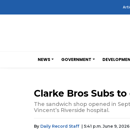
Arti
NEWS
GOVERNMENT
DEVELOPME
Clarke Bros Subs to
The sandwich shop opened in Sept
Vincent’s Riverside hospital.
By
Daily Record Staff
| 5:41 p.m. June 9, 2026