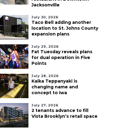
Jacksonville
July 30, 2026
Taco Bell adding another
location to St. Johns County
expansion plans
July 29, 2026
Fat Tuesday reveals plans
for dual operation in Five
Points
July 28, 2026
Kaika Teppanyaki is
changing name and
concept to Iwa
July 27, 2026
2 tenants advance to fill
Vista Brooklyn’s retail space