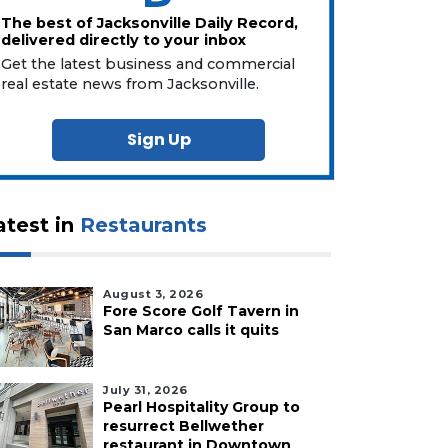
The best of Jacksonville Daily Record,
delivered directly to your inbox
Get the latest business and commercial
real estate news from Jacksonville.
Sign Up
atest in
Restaurants
August 3, 2026
Fore Score Golf Tavern in
San Marco calls it quits
July 31, 2026
Pearl Hospitality Group to
resurrect Bellwether
restaurant in Downtown