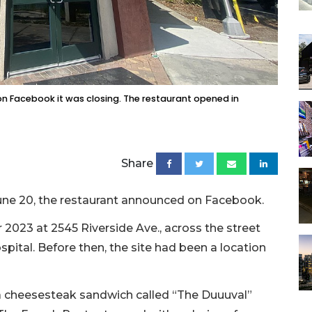
on Facebook it was closing. The restaurant opened in
Share
 June 20, the restaurant announced on Facebook.
023 at 2545 Riverside Ave., across the street
spital. Before then, the site had been a location
 a cheesesteak sandwich called “The Duuuval”