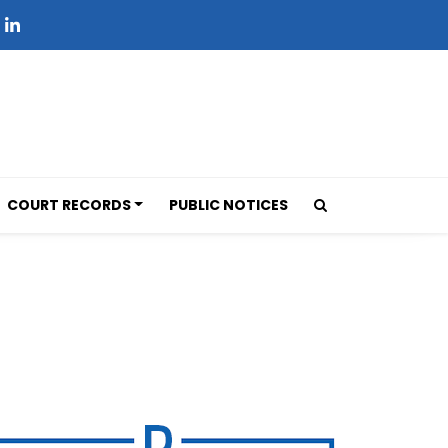
COURT RECORDS
PUBLIC NOTICES