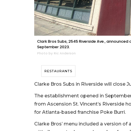
Clark Bros Subs, 2545 Riverside Ave., announced 
September 2023.
Photo by Ric Anderson
RESTAURANTS
Clarke Bros Subs in Riverside will close
The establishment opened in September 2
from Ascension St. Vincent’s Riverside ho
for Atlanta-based franchise Poke Burri.
Clarke Bros’ menu included a version of