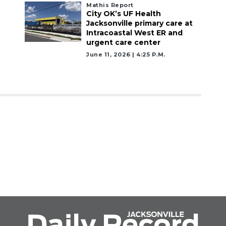
Mathis Report
City OK’s UF Health
Jacksonville primary care at
Intracoastal West ER and
urgent care center
June 11, 2026 | 4:25 P.m.