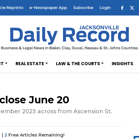
cle Reprints
e-Newspaper App
Subscribe
Login
NT
REAL ESTATE
LAW & THE COURTS
INSIGHTS
 close June 20
ember 2023 across from Ascension St.
|
2
Free Articles Remaining!