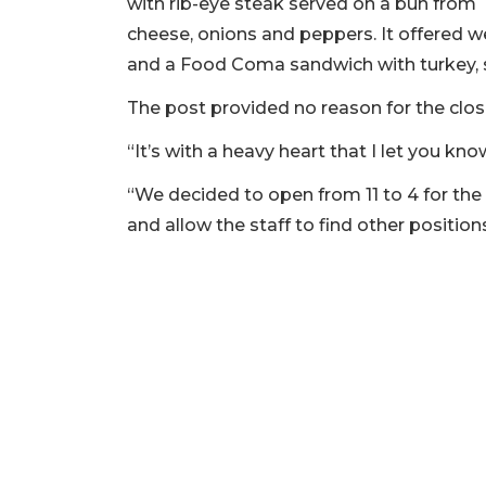
with rib-eye steak served on a bun from 
cheese, onions and peppers. It offered 
and a Food Coma sandwich with turkey, s
The post provided no reason for the clos
“It’s with a heavy heart that I let you kno
“We decided to open from 11 to 4 for the
and allow the staff to find other positio
2
Articles
Remaining!
Not
a
Subscriber?
Click
here