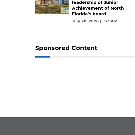
leadership of Junior
Achievement of North
Florida’s board
July 20, 2026 | 1:33 P.m.
Sponsored Content