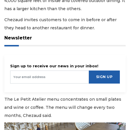
4,000 square feet of inside and covered outdoor dining. It
has a larger kitchen than the others.
Chezaud invites customers to come in before or after
they head to another restaurant for dinner.
Newsletter
Sign up to receive our news in your inbox!
SIGN UP
The Le Petit Atelier menu concentrates on small plates
and wine or coffee. The menu will change every two
months, Chezaud said.