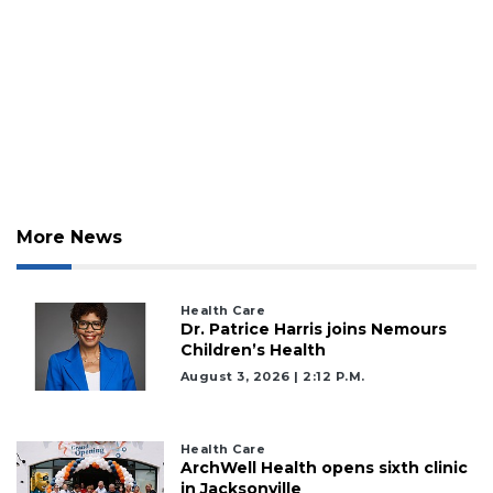
to
Subscribe
Already
a
Subscriber?
Click
here
to
Login
More News
Health Care
Dr. Patrice Harris joins Nemours
Children’s Health
August 3, 2026 | 2:12 P.m.
Health Care
ArchWell Health opens sixth clinic
in Jacksonville