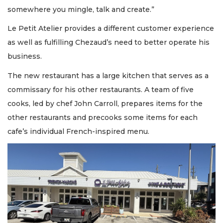
somewhere you mingle, talk and create.”
Le Petit Atelier provides a different customer experience
as well as fulfilling Chezaud’s need to better operate his
business.
The new restaurant has a large kitchen that serves as a
commissary for his other restaurants. A team of five
cooks, led by chef John Carroll, prepares items for the
other restaurants and precooks some items for each
cafe’s individual French-inspired menu.