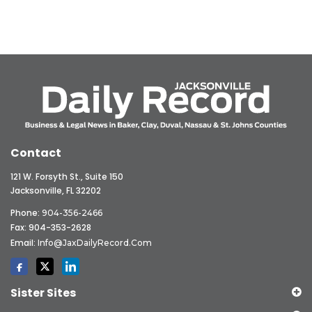
Contact
121 W. Forsyth St., Suite 150
Jacksonville, FL 32202
Phone:
904-356-2466
Fax: 904-353-2628
Email:
Info@JaxDailyRecord.com
Sister Sites