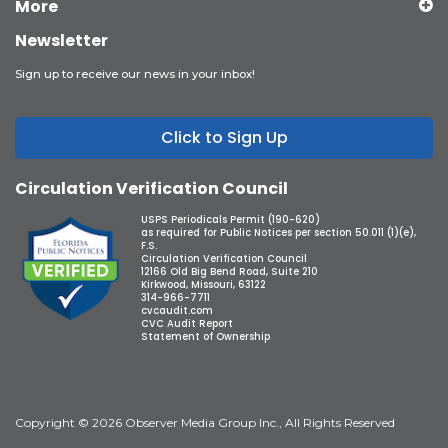
More
Newsletter
Sign up to receive our news in your inbox!
Click to Sign Up
Circulation Verification Council
USPS Periodicals Permit (190-620)
as required for Public Notices per section 50.011 (1)(e),
F.S.
Circulation Verification Council
12166 Old Big Bend Road, Suite 210
Kirkwood, Missouri, 63122
314-966-7711
cvcaudit.com
CVC Audit Report
Statement of Ownership
Copyright © 2026 Observer Media Group Inc., All Rights Reserved