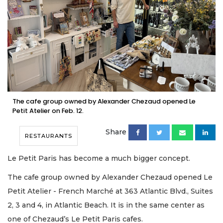
The cafe group owned by Alexander Chezaud opened Le
Petit Atelier on Feb. 12.
Share
RESTAURANTS
Le Petit Paris has become a much bigger concept.
The cafe group owned by Alexander Chezaud opened Le
Petit Atelier - French Marché at 363 Atlantic Blvd., Suites
2, 3 and 4, in Atlantic Beach. It is in the same center as
one of Chezaud’s Le Petit Paris cafes.