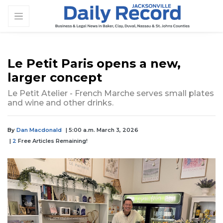
Le Petit Paris opens a new,
larger concept
Le Petit Atelier - French Marche serves small plates
and wine and other drinks.
By
Dan Macdonald
| 5:00 a.m. March 3, 2026
|
2
Free Articles Remaining!