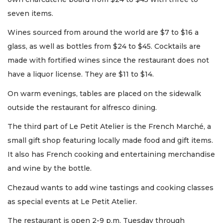
seven items.
Wines sourced from around the world are $7 to $16 a
glass, as well as bottles from $24 to $45. Cocktails are
made with fortified wines since the restaurant does not
have a liquor license. They are $11 to $14.
On warm evenings, tables are placed on the sidewalk
outside the restaurant for alfresco dining.
The third part of Le Petit Atelier is the French Marché, a
small gift shop featuring locally made food and gift items.
It also has French cooking and entertaining merchandise
and wine by the bottle.
Chezaud wants to add wine tastings and cooking classes
as special events at Le Petit Atelier.
The restaurant is open 2-9 p.m. Tuesday through