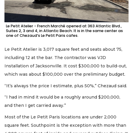
Le Petit Atelier - French Marché opened at 363 Atlantic Blvd.,
Suites 2, 3 and 4, in Atlantic Beach. It is in the same center as
one of Chezaud’s Le Petit Paris cafes.
Le Petit Atelier is 3,017 square feet and seats about 75,
including 12 at the bar. The contractor was VJD
Installation of Jacksonville. It cost $300,000 to build-out,
which was about $100,000 over the preliminary budget.
“It’s always the price I estimate, plus 50%,” Chezaud said.
“I had in mind it would be a roughly around $200,000,
and then I get carried away.”
Most of the Le Petit Paris locations are under 2,000
square feet. Southpoint is the exception with more than