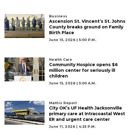
Business
Ascension St. Vincent’s St. Johns
County breaks ground on Family
Birth Place
June 15, 2026 | 5:00 P.m.
Health Care
Community Hospice opens $6
million center for seriously ill
children
June 15, 2026 | 5:00 A.m.
Mathis Report
City OK’s UF Health Jacksonville
primary care at Intracoastal West
ER and urgent care center
June 11, 2026 | 4:25 P.m.