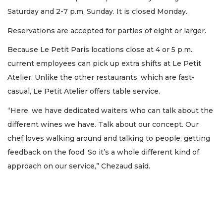
Saturday and 2-7 p.m. Sunday. It is closed Monday.
Reservations are accepted for parties of eight or larger.
Because Le Petit Paris locations close at 4 or 5 p.m.,
current employees can pick up extra shifts at Le Petit
Atelier. Unlike the other restaurants, which are fast-
casual, Le Petit Atelier offers table service.
“Here, we have dedicated waiters who can talk about the
different wines we have. Talk about our concept. Our
2
Articles
chef loves walking around and talking to people, getting
Remaining!
feedback on the food. So it’s a whole different kind of
approach on our service,” Chezaud said.
Not
a
Subscriber?
Click
here