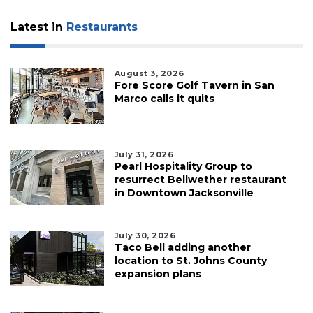
Latest in
Restaurants
August 3, 2026
Fore Score Golf Tavern in San
Marco calls it quits
July 31, 2026
Pearl Hospitality Group to
resurrect Bellwether restaurant
in Downtown Jacksonville
July 30, 2026
Taco Bell adding another
location to St. Johns County
expansion plans