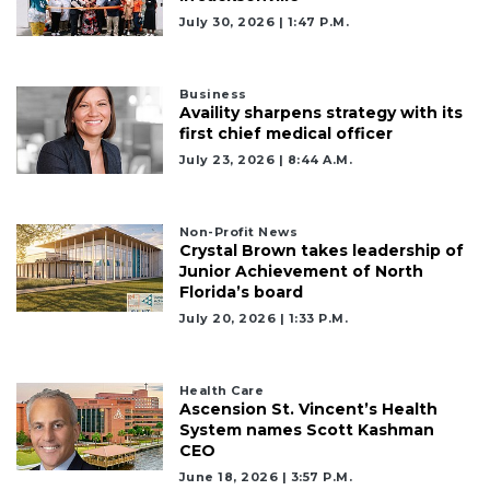
July 30, 2026 | 1:47 P.m.
Business
Availity sharpens strategy with its
first chief medical officer
July 23, 2026 | 8:44 A.m.
Non-Profit News
Crystal Brown takes leadership of
Junior Achievement of North
Florida’s board
July 20, 2026 | 1:33 P.m.
Health Care
Ascension St. Vincent’s Health
System names Scott Kashman
CEO
June 18, 2026 | 3:57 P.m.