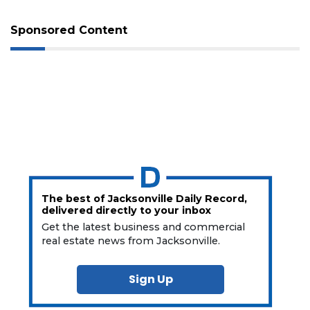
Sponsored Content
The best of Jacksonville Daily Record,
delivered directly to your inbox
Get the latest business and commercial
real estate news from Jacksonville.
Sign Up