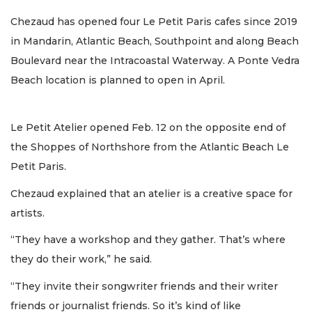
Chezaud has opened four Le Petit Paris cafes since 2019
in Mandarin, Atlantic Beach, Southpoint and along Beach
Boulevard near the Intracoastal Waterway. A Ponte Vedra
Beach location is planned to open in April.
Le Petit Atelier opened Feb. 12 on the opposite end of
the Shoppes of Northshore from the Atlantic Beach Le
Petit Paris.
Chezaud explained that an atelier is a creative space for
artists.
“They have a workshop and they gather. That’s where
they do their work,” he said.
“They invite their songwriter friends and their writer
friends or journalist friends. So it’s kind of like