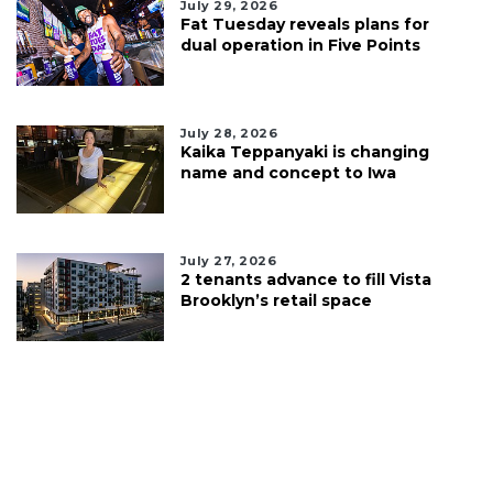
July 29, 2026
Fat Tuesday reveals plans for
dual operation in Five Points
July 28, 2026
Kaika Teppanyaki is changing
name and concept to Iwa
July 27, 2026
2 tenants advance to fill Vista
Brooklyn’s retail space