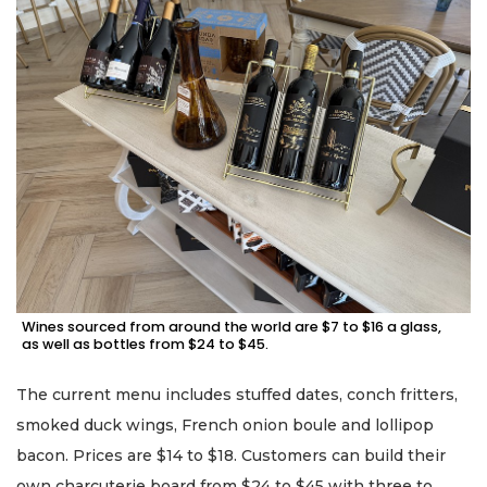
Wines sourced from around the world are $7 to $16 a glass,
as well as bottles from $24 to $45.
The current menu includes stuffed dates, conch fritters,
smoked duck wings, French onion boule and lollipop
bacon. Prices are $14 to $18. Customers can build their
own charcuterie board from $24 to $45 with three to