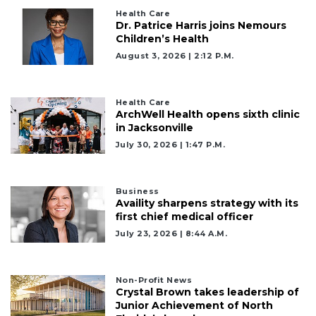
Click
Health Care
here
Dr. Patrice Harris joins Nemours
to
Children’s Health
Login
August 3, 2026 | 2:12 P.m.
Health Care
ArchWell Health opens sixth clinic
in Jacksonville
July 30, 2026 | 1:47 P.m.
Business
Availity sharpens strategy with its
first chief medical officer
July 23, 2026 | 8:44 A.m.
Non-Profit News
Crystal Brown takes leadership of
Junior Achievement of North