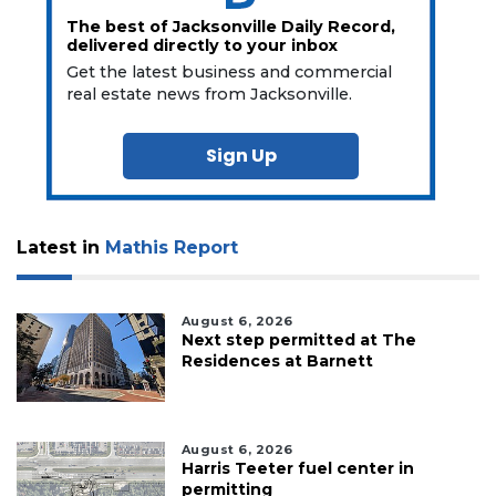
The best of Jacksonville Daily Record,
delivered directly to your inbox
Get the latest business and commercial
real estate news from Jacksonville.
Sign Up
Latest in
Mathis Report
August 6, 2026
Next step permitted at The
Residences at Barnett
August 6, 2026
Harris Teeter fuel center in
permitting