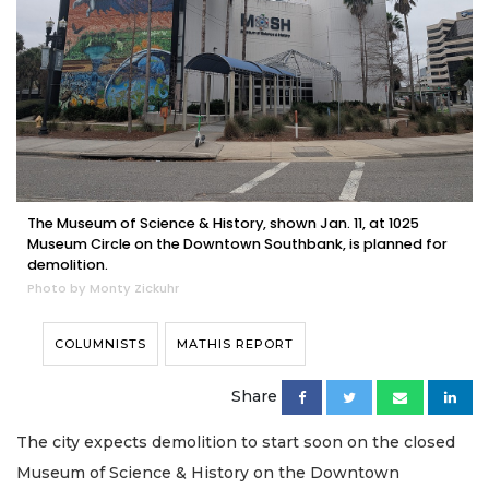
The Museum of Science & History, shown Jan. 11, at 1025
Museum Circle on the Downtown Southbank, is planned for
demolition.
Photo by Monty Zickuhr
COLUMNISTS
MATHIS REPORT
Share
The city expects demolition to start soon on the closed
Museum of Science & History on the Downtown