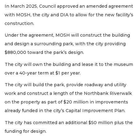
In March 2025, Council approved an amended agreement
with MOSH, the city and DIA to allow for the new facility’s
construction.
Under the agreement, MOSH will construct the building
and design a surrounding park, with the city providing
$880,000 toward the park’s design.
The city will own the building and lease it to the museum
over a 40-year term at $1 per year.
The city will build the park, provide roadway and utility
work and construct a length of the Northbank Riverwalk
on the property as part of $20 million in improvements
already funded in the city’s Capital Improvement Plan.
The city has committed an additional $50 million plus the
funding for design.