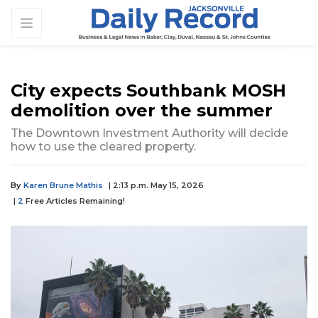
City expects Southbank MOSH
demolition over the summer
The Downtown Investment Authority will decide
how to use the cleared property.
By
Karen Brune Mathis
| 2:13 p.m. May 15, 2026
|
2
Free Articles Remaining!