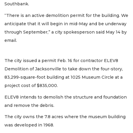
Southbank.
“There is an active demolition permit for the building. We
anticipate that it will begin in mid-May and be underway
through September,” a city spokesperson said May 14 by
email.
The city issued a permit Feb. 16 for contractor ELEV8
Demolition of Jacksonville to take down the four-story,
83,299-square-foot building at 1025 Museum Circle at a
project cost of $835,000.
ELEV8 intends to demolish the structure and foundation
and remove the debris.
The city owns the 7.8 acres where the museum building
was developed in 1968.