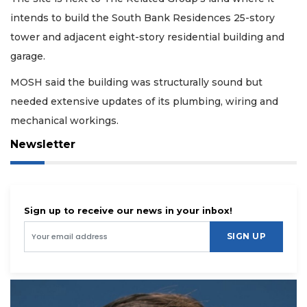
intends to build the South Bank Residences 25-story
tower and adjacent eight-story residential building and
garage.
MOSH said the building was structurally sound but
needed extensive updates of its plumbing, wiring and
mechanical workings.
Newsletter
Sign up to receive our news in your inbox!
SIGN UP