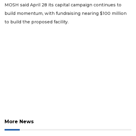
MOSH said April 28 its capital campaign continues to
build momentum, with fundraising nearing $100 million
to build the proposed facility.
2
Articles
Remaining!
Not
a
Subscriber?
Click
here
to
Subscribe
Already
More News
a
Subscriber?