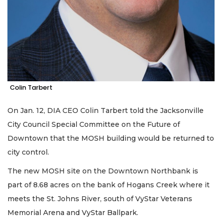
Colin Tarbert
On Jan. 12, DIA CEO Colin Tarbert told the Jacksonville
City Council Special Committee on the Future of
Downtown that the MOSH building would be returned to
city control.
The new MOSH site on the Downtown Northbank is
part of 8.68 acres on the bank of Hogans Creek where it
meets the St. Johns River, south of VyStar Veterans
Memorial Arena and VyStar Ballpark.