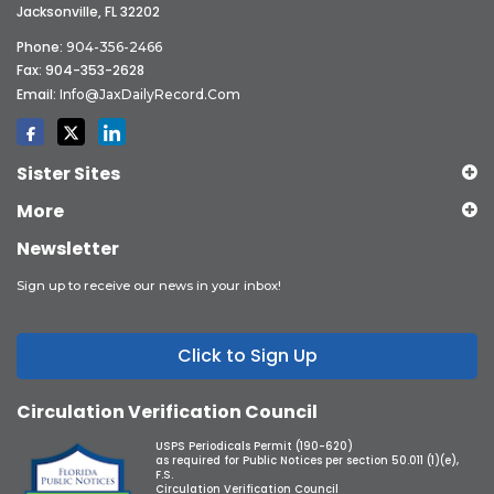
Jacksonville, FL 32202
Phone:
904-356-2466
Fax: 904-353-2628
Email:
Info@JaxDailyRecord.com
Sister Sites
More
Newsletter
Sign up to receive our news in your inbox!
Click to Sign Up
Circulation Verification Council
USPS Periodicals Permit (190-620)
as required for Public Notices per section 50.011 (1)(e),
F.S.
Circulation Verification Council