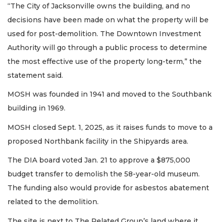
“The City of Jacksonville owns the building, and no
decisions have been made on what the property will be
used for post-demolition. The Downtown Investment
Authority will go through a public process to determine
the most effective use of the property long-term,” the
statement said.
MOSH was founded in 1941 and moved to the Southbank
building in 1969.
MOSH closed Sept. 1, 2025, as it raises funds to move to a
proposed Northbank facility in the Shipyards area.
The DIA board voted Jan. 21 to approve a $875,000
budget transfer to demolish the 58-year-old museum.
The funding also would provide for asbestos abatement
related to the demolition.
The site is next to The Related Group’s land where it