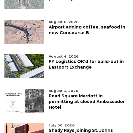
August 6, 2026
Airport adding coffee, seafood in
new Concourse B
August 4, 2026
FY Logistics OK’d for build-out in
Eastport Exchange
August 3, 2026
Pearl Square Marriott in
permitting at closed Ambassador
Hotel
July 30, 2026
Shady Rays joining St. Johns