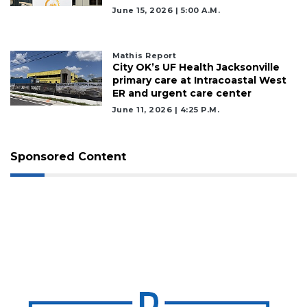
June 15, 2026 | 5:00 A.m.
Mathis Report
City OK’s UF Health Jacksonville
primary care at Intracoastal West
ER and urgent care center
June 11, 2026 | 4:25 P.m.
Sponsored Content