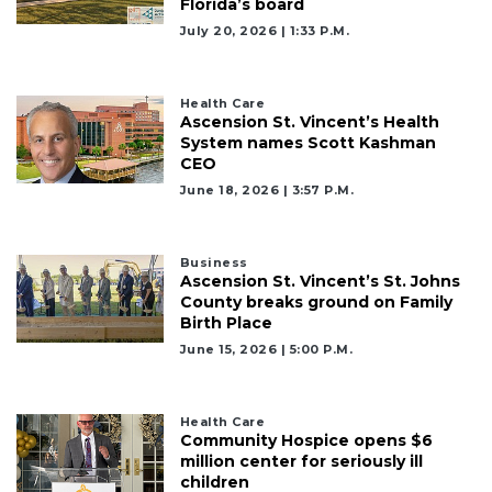
Florida’s board
July 20, 2026 | 1:33 P.m.
Health Care
Ascension St. Vincent’s Health
System names Scott Kashman
CEO
June 18, 2026 | 3:57 P.m.
Business
Ascension St. Vincent’s St. Johns
County breaks ground on Family
Birth Place
June 15, 2026 | 5:00 P.m.
Health Care
Community Hospice opens $6
million center for seriously ill
children