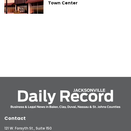
Town Center
Contact
121 W. Forsyth St., Suite 150