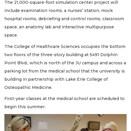
The 21,000-square-foot simulation center project will
include examination rooms, a nurses’ station, mock
hospital rooms, debriefing and control rooms, classroom
space, an anatomy lab and interactive multipurpose
space.
The College of Healthcare Sciences occupies the bottom
two floors of the three-story building at 5491 Dolphin
Point Blvd., which is north of the JU campus and across a
parking lot from the medical school that the university is
building in partnership with Lake Erie College of
Osteopathic Medicine.
First-year classes at the medical school are scheduled to
begin this summer.