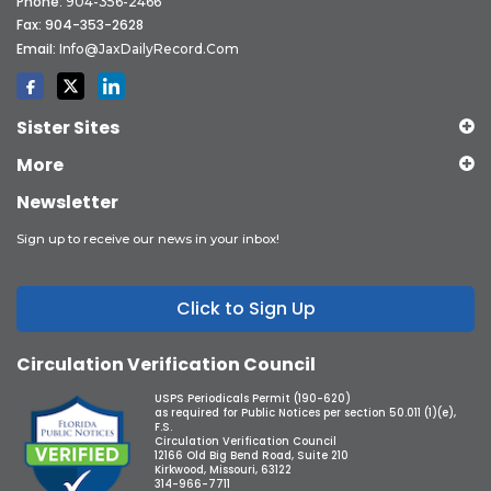
Phone:
904-356-2466
Fax: 904-353-2628
Email:
Info@JaxDailyRecord.com
Sister Sites
More
Newsletter
Sign up to receive our news in your inbox!
Click to Sign Up
Circulation Verification Council
USPS Periodicals Permit (190-620)
as required for Public Notices per section 50.011 (1)(e),
F.S.
Circulation Verification Council
12166 Old Big Bend Road, Suite 210
Kirkwood, Missouri, 63122
314-966-7711