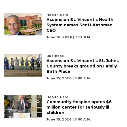
Subscriber?
Click
here
Health Care
Ascension St. Vincent’s Health
to
System names Scott Kashman
Subscribe
CEO
June 18, 2026 | 3:57 P.m.
Already
a
Subscriber?
Business
Click
Ascension St. Vincent’s St. Johns
here
County breaks ground on Family
to
Birth Place
Login
June 15, 2026 | 5:00 P.m.
Health Care
Community Hospice opens $6
million center for seriously ill
children
June 15, 2026 | 5:00 A.m.