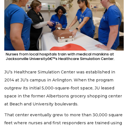
Nurses from local hospitals train with medical manikins at
Jacksonville Universityâ€™s Healthcare Simulation Center.
JU’s Healthcare Simulation Center was established in
2014 at JU’s campus in Arlington. When the program
outgrew its initial 5,000-square-foot space, JU leased
space in the former Albertsons grocery shopping center
at Beach and University boulevards.
That center eventually grew to more than 30,000 square
feet where nurses and first responders are trained using