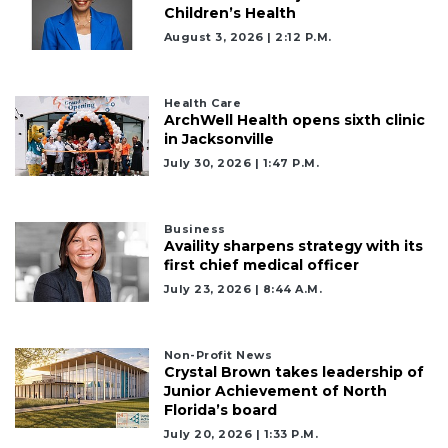
Children’s Health
August 3, 2026 | 2:12 P.m.
Health Care
ArchWell Health opens sixth clinic
in Jacksonville
July 30, 2026 | 1:47 P.m.
Business
Availity sharpens strategy with its
first chief medical officer
July 23, 2026 | 8:44 A.m.
2
Articles
Non-Profit News
Crystal Brown takes leadership of
Remaining!
Junior Achievement of North
Florida’s board
Not
a
July 20, 2026 | 1:33 P.m.