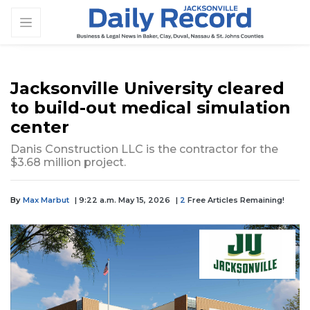
Jacksonville University cleared
to build-out medical simulation
center
Danis Construction LLC is the contractor for the
$3.68 million project.
By
Max Marbut
| 9:22 a.m. May 15, 2026
|
2
Free Articles Remaining!