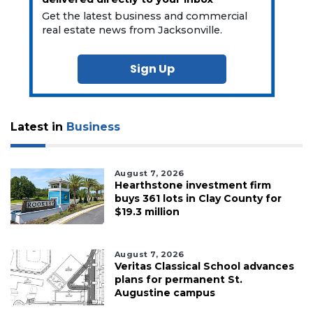
Get the latest business and commercial
real estate news from Jacksonville.
Sign Up
Latest in
Business
August 7, 2026
Hearthstone investment firm
buys 361 lots in Clay County for
$19.3 million
August 7, 2026
Veritas Classical School advances
plans for permanent St.
Augustine campus