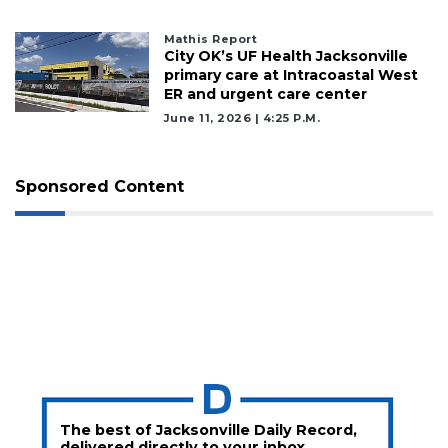
Mathis Report
City OK’s UF Health Jacksonville
primary care at Intracoastal West
ER and urgent care center
June 11, 2026 | 4:25 P.m.
Sponsored Content
The best of Jacksonville Daily Record,
delivered directly to your inbox