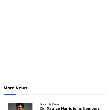
More News
Health Care
Dr. Patrice Harris joins Nemours