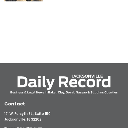
Contact
121 W. Forsyth St., Suite 150
Jacksonville, FL 32202