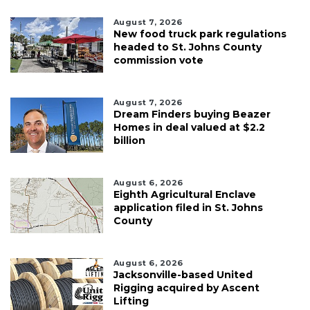
August 7, 2026
New food truck park regulations
headed to St. Johns County
commission vote
August 7, 2026
Dream Finders buying Beazer
Homes in deal valued at $2.2
billion
August 6, 2026
Eighth Agricultural Enclave
application filed in St. Johns
County
August 6, 2026
Jacksonville-based United
Rigging acquired by Ascent
Lifting