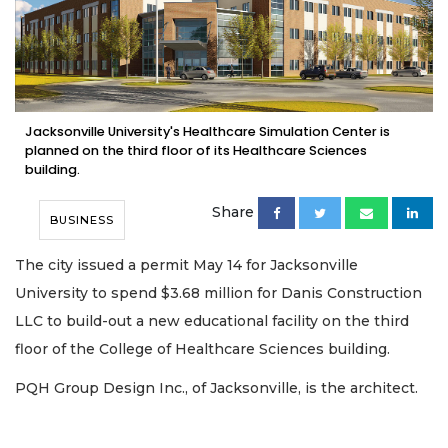
Jacksonville University's Healthcare Simulation Center is
planned on the third floor of its Healthcare Sciences
building.
Share
BUSINESS
The city issued a permit May 14 for Jacksonville
University to spend $3.68 million for Danis Construction
LLC to build-out a new educational facility on the third
floor of the College of Healthcare Sciences building.
PQH Group Design Inc., of Jacksonville, is the architect.