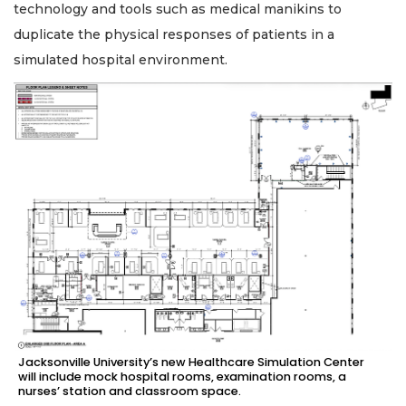
technology and tools such as medical manikins to
duplicate the physical responses of patients in a
simulated hospital environment.
Jacksonville University’s new Healthcare Simulation Center
will include mock hospital rooms, examination rooms, a
nurses’ station and classroom space.