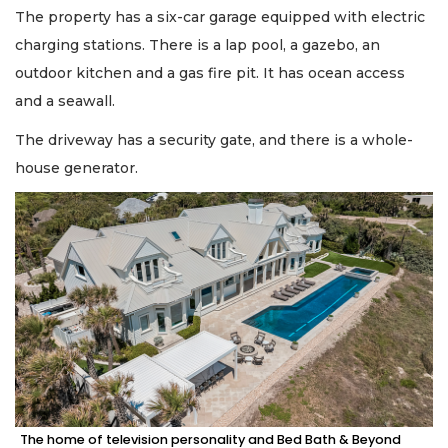
The property has a six-car garage equipped with electric
charging stations. There is a lap pool, a gazebo, an
outdoor kitchen and a gas fire pit. It has ocean access
and a seawall.
The driveway has a security gate, and there is a whole-
house generator.
The home of television personality and Bed Bath & Beyond