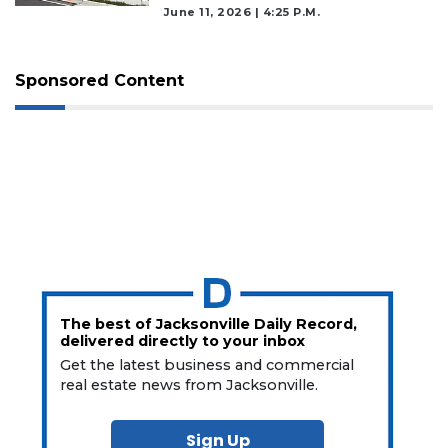
June 11, 2026 | 4:25 P.m.
Sponsored Content
The best of Jacksonville Daily Record,
delivered directly to your inbox
Get the latest business and commercial
real estate news from Jacksonville.
Sign Up