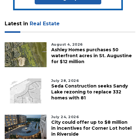
Latest in
Real Estate
August 4, 2026
Ashley Homes purchases 50
waterfront acres in St. Augustine
for $12 million
July 28, 2026
Seda Construction seeks Sandy
Lake rezoning to replace 332
homes with 81
July 24, 2026
City could offer up to $8 million
in incentives for Corner Lot hotel
in Riverside