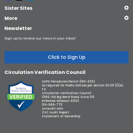
Sister Sites
More
Newsletter
Sign up to receive our news in your inbox!
Click to Sign Up
Circulation Verification Council
USPS Periodicals Permit (190-620)
as required for Public Notices per section 50.011 (1)(e),
F.S.
Circulation Verification Council
12166 Old Big Bend Road, Suite 210
Kirkwood, Missouri, 63122
314-966-7711
cvcaudit.com
CVC Audit Report
Statement of Ownership