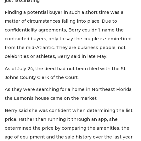
just fascinating.”
Finding a potential buyer in such a short time was a
matter of circumstances falling into place. Due to
confidentiality agreements, Berry couldn’t name the
contracted buyers, only to say the couple is semiretired
from the mid-Atlantic. They are business people, not
celebrities or athletes, Berry said in late May.
As of July 24, the deed had not been filed with the St.
Johns County Clerk of the Court.
As they were searching for a home in Northeast Florida,
the Lemonis house came on the market.
Berry said she was confident when determining the list
price. Rather than running it through an app, she
determined the price by comparing the amenities, the
age of equipment and the sale history over the last year