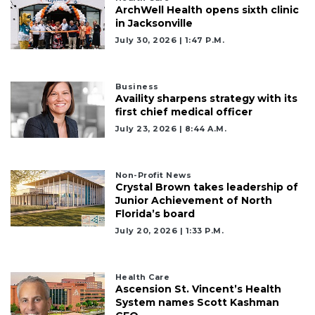
ArchWell Health opens sixth clinic
in Jacksonville
July 30, 2026 | 1:47 P.m.
Business
Availity sharpens strategy with its
first chief medical officer
July 23, 2026 | 8:44 A.m.
Non-Profit News
Crystal Brown takes leadership of
Junior Achievement of North
Florida’s board
July 20, 2026 | 1:33 P.m.
Health Care
Ascension St. Vincent’s Health
System names Scott Kashman