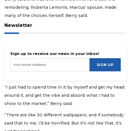
remodeling. Roberta Lemonis, Marcus' spouse, made
many of the choices herself, Berry said.
Newsletter
Sign up to receive our news in your inbox!
SIGN UP
“I just had to spend time in it by myself and get my head
around it, and get the vibe and absorb what I had to
show to the market,” Berry said.
“There are like 30 different wallpapers, and if somebody
said that to me, I’d be horrified. But it’s not like that, it’s