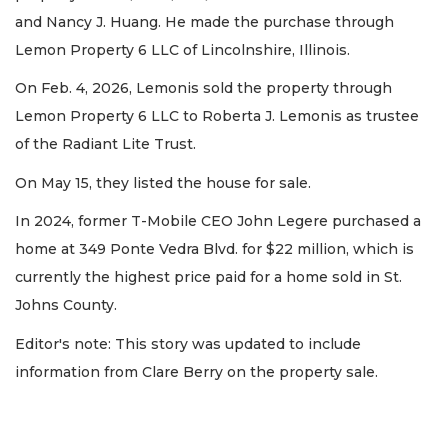
and Nancy J. Huang. He made the purchase through
Lemon Property 6 LLC of Lincolnshire, Illinois.
On Feb. 4, 2026, Lemonis sold the property through
Lemon Property 6 LLC to Roberta J. Lemonis as trustee
of the Radiant Lite Trust.
On May 15, they listed the house for sale.
In 2024, former T-Mobile CEO John Legere purchased a
home at 349 Ponte Vedra Blvd. for $22 million, which is
currently the highest price paid for a home sold in St.
Johns County.
Editor's note: This story was updated to include
information from Clare Berry on the property sale.