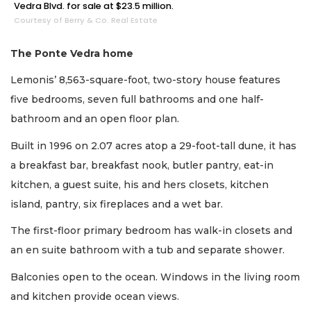
Vedra Blvd. for sale at $23.5 million.
Courtesy of Berry & Co. Real Estate
The Ponte Vedra home
Lemonis’ 8,563-square-foot, two-story house features
five bedrooms, seven full bathrooms and one half-
bathroom and an open floor plan.
Built in 1996 on 2.07 acres atop a 29-foot-tall dune, it has
a breakfast bar, breakfast nook, butler pantry, eat-in
kitchen, a guest suite, his and hers closets, kitchen
island, pantry, six fireplaces and a wet bar.
The first-floor primary bedroom has walk-in closets and
an en suite bathroom with a tub and separate shower.
Balconies open to the ocean. Windows in the living room
and kitchen provide ocean views.