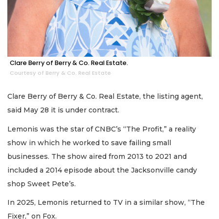
Clare Berry of Berry & Co. Real Estate.
Courtesy of Berry & Co. Real Estate
Clare Berry of Berry & Co. Real Estate, the listing agent,
said May 28 it is under contract.
Lemonis was the star of CNBC’s “The Profit,” a reality
show in which he worked to save failing small
businesses. The show aired from 2013 to 2021 and
included a 2014 episode about the Jacksonville candy
shop Sweet Pete’s.
In 2025, Lemonis returned to TV in a similar show, “The
Fixer,” on Fox.