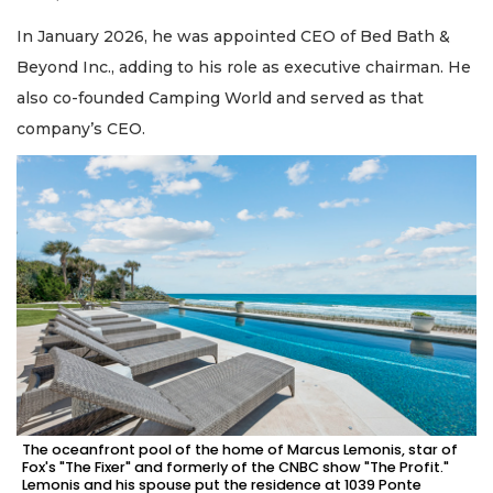
In January 2026, he was appointed CEO of Bed Bath &
Beyond Inc., adding to his role as executive chairman. He
also co-founded Camping World and served as that
company’s CEO.
The oceanfront pool of the home of Marcus Lemonis, star of
Fox's "The Fixer" and formerly of the CNBC show "The Profit."
Lemonis and his spouse put the residence at 1039 Ponte