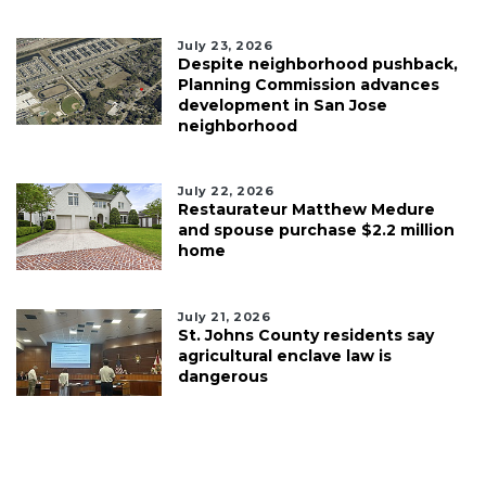
July 23, 2026
Despite neighborhood pushback,
Planning Commission advances
development in San Jose
neighborhood
July 22, 2026
Restaurateur Matthew Medure
and spouse purchase $2.2 million
home
July 21, 2026
St. Johns County residents say
agricultural enclave law is
dangerous