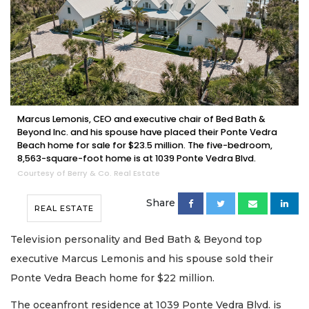
Marcus Lemonis, CEO and executive chair of Bed Bath &
Beyond Inc. and his spouse have placed their Ponte Vedra
Beach home for sale for $23.5 million. The five-bedroom,
8,563-square-foot home is at 1039 Ponte Vedra Blvd.
Courtesy of Berry & Co. Real Estate
Share
REAL ESTATE
Television personality and Bed Bath & Beyond top
executive Marcus Lemonis and his spouse sold their
Ponte Vedra Beach home for $22 million.
The oceanfront residence at 1039 Ponte Vedra Blvd. is