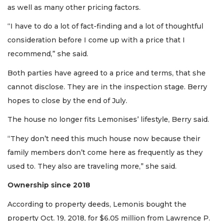
as well as many other pricing factors.
“I have to do a lot of fact-finding and a lot of thoughtful
2
consideration before I come up with a price that I
Articles
Remaining!
recommend,” she said.
Both parties have agreed to a price and terms, that she
Not
a
cannot disclose. They are in the inspection stage. Berry
Subscriber?
hopes to close by the end of July.
Click
here
The house no longer fits Lemonises’ lifestyle, Berry said.
to
Subscribe
“They don’t need this much house now because their
family members don’t come here as frequently as they
Already
used to. They also are traveling more,” she said.
a
Subscriber?
Ownership since 2018
Click
here
According to property deeds, Lemonis bought the
to
property Oct. 19, 2018, for $6.05 million from Lawrence P.
Login