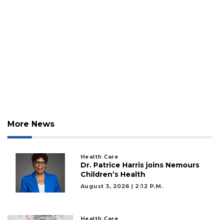
More News
Health Care
Dr. Patrice Harris joins Nemours
Children’s Health
August 3, 2026 | 2:12 P.m.
Health Care