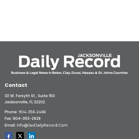
Contact
121 W. Forsyth St., Suite 150
Jacksonville, FL 32202
Phone:
904-356-2466
Fax: 904-353-2628
Email:
Info@JaxDailyRecord.com