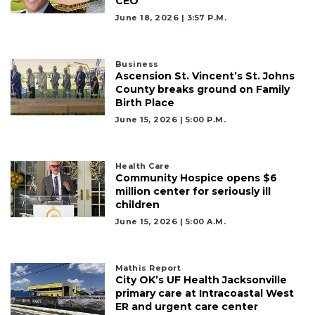
CEO
June 18, 2026 | 3:57 P.m.
Business
Ascension St. Vincent’s St. Johns
County breaks ground on Family
Birth Place
June 15, 2026 | 5:00 P.m.
Health Care
Community Hospice opens $6
million center for seriously ill
children
June 15, 2026 | 5:00 A.m.
Mathis Report
City OK’s UF Health Jacksonville
primary care at Intracoastal West
ER and urgent care center