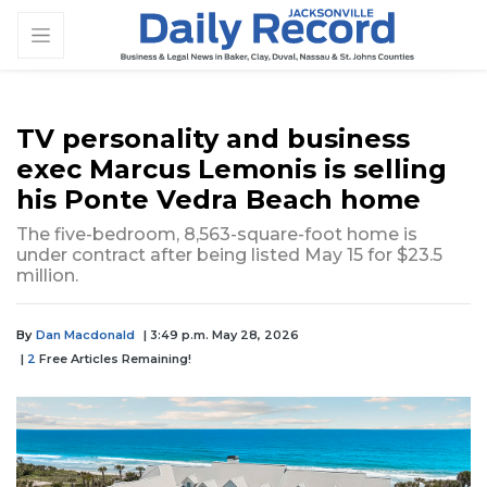
TV personality and business
exec Marcus Lemonis is selling
his Ponte Vedra Beach home
The five-bedroom, 8,563-square-foot home is
under contract after being listed May 15 for $23.5
million.
By
Dan Macdonald
| 3:49 p.m. May 28, 2026
|
2
Free Articles Remaining!