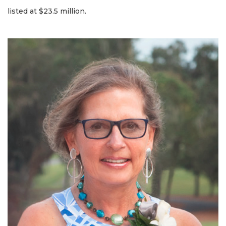
listed at $23.5 million.