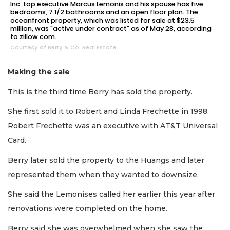
Inc. top executive Marcus Lemonis and his spouse has five
bedrooms, 7 1/2 bathrooms and an open floor plan. The
oceanfront property, which was listed for sale at $23.5
million, was "active under contract" as of May 28, according
to zillow.com.
Courtesy of Berry & Co. Real Estate
Making the sale
This is the third time Berry has sold the property.
She first sold it to Robert and Linda Frechette in 1998.
Robert Frechette was an executive with AT&T Universal
Card.
Berry later sold the property to the Huangs and later
represented them when they wanted to downsize.
She said the Lemonises called her earlier this year after
renovations were completed on the home.
Berry said she was overwhelmed when she saw the